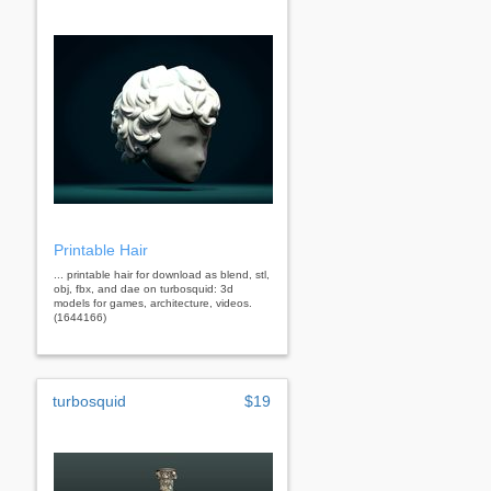
Printable Hair
... printable hair for download as blend, stl,
obj, fbx, and dae on turbosquid: 3d
models for games, architecture, videos.
(1644166)
turbosquid
$19