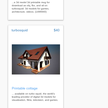
...e 3d model 3d printable mug for
download as obj, fbx, and stl on
turbosquid: 3d models for games,
architecture, videos. (1496940)
turbosquid
$40
Printable cottage
... available on turbo squid, the world's
leading provider of digital 3d models for
visualization, films, television, and games.