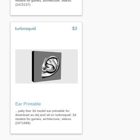
models for games, architecture, videos.
(1415137)
turbosquid
$3
Ear Printable
...yalty free 3d model ear printable for
download as obj and stl on turbosquid: 3d
models for games, architecture, videos.
(1671689)