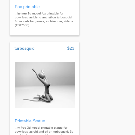
Fox printable
...lty free 3d model fox printable for
download as blend and stl on turbosquid:
3d models for games, architecture, videos.
(1507558)
turbosquid
$23
Printable Statue
...ty free 3d model printable statue for
download as obj and stl on turbosquid: 3d