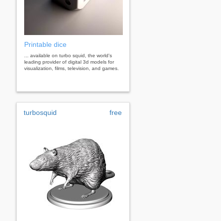
Printable dice
... available on turbo squid, the world's
leading provider of digital 3d models for
visualization, films, television, and games.
turbosquid
free