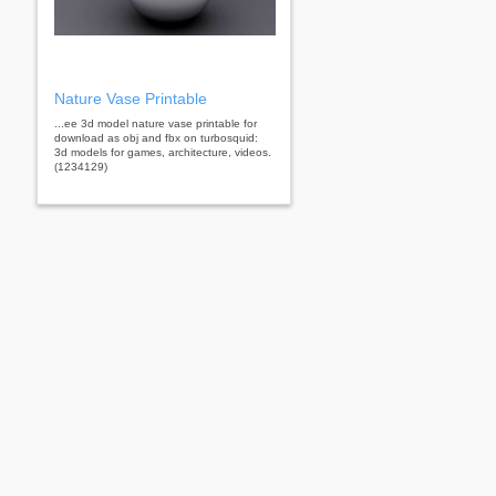
Nature Vase Printable
...ee 3d model nature vase printable for
download as obj and fbx on turbosquid:
3d models for games, architecture, videos.
(1234129)