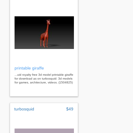
printable giraffe
...uid royalty free 3d model printable giraffe
for download as on turbosquid: 3d models
for games, architecture, videos. (1504825)
turbosquid
$49