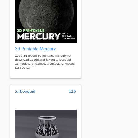
3d Printable Mercury
...ree 3d model 3d printable mercury for
download as obj and fbx on turbosquid:
3d models for games, architecture, videos.
(1379642)
turbosquid
$16