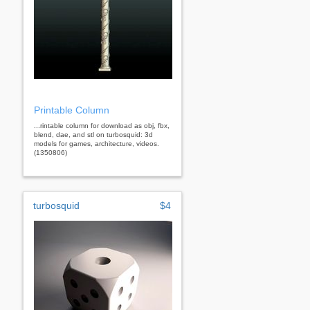
Printable Column
...rintable column for download as obj, fbx,
blend, dae, and stl on turbosquid: 3d
models for games, architecture, videos.
(1350806)
turbosquid
$4