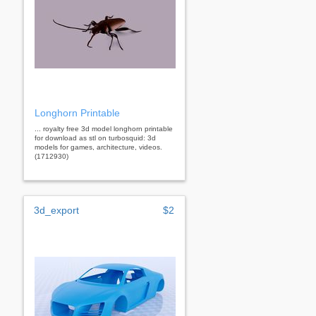
Longhorn Printable
... royalty free 3d model longhorn printable
for download as stl on turbosquid: 3d
models for games, architecture, videos.
(1712930)
3d_export
$2