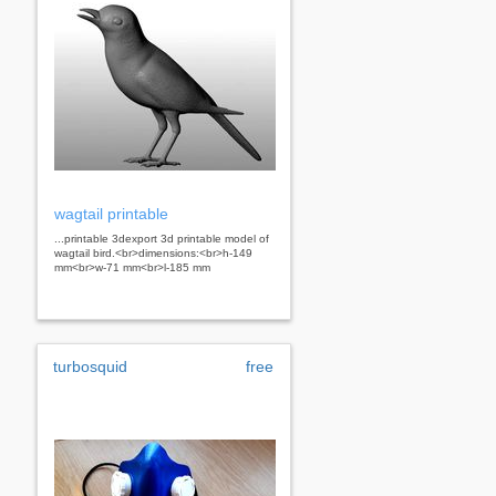
wagtail printable
...printable 3dexport 3d printable model of
wagtail bird.<br>dimensions:<br>h-149
mm<br>w-71 mm<br>l-185 mm
turbosquid
free