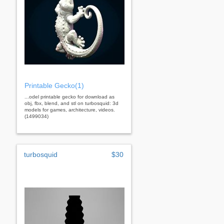
Printable Gecko(1)
...odel printable gecko for download as
obj, fbx, blend, and stl on turbosquid: 3d
models for games, architecture, videos.
(1499034)
turbosquid
$30