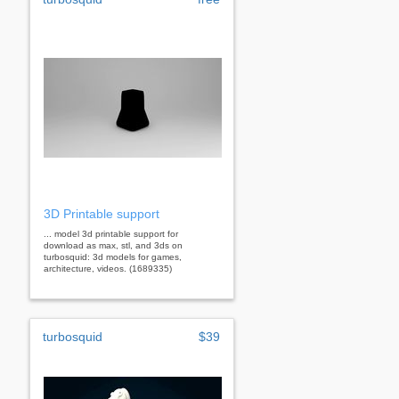
3D Printable support
... model 3d printable support for
download as max, stl, and 3ds on
turbosquid: 3d models for games,
architecture, videos. (1689335)
turbosquid
$39