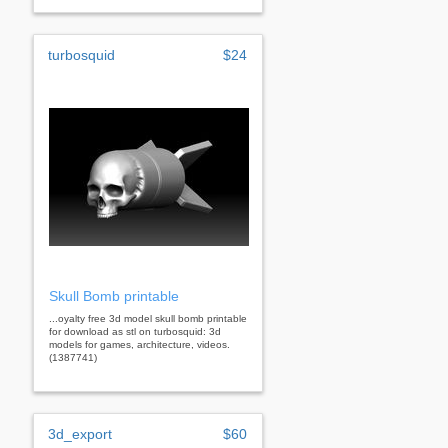
turbosquid
$24
Skull Bomb printable
...oyalty free 3d model skull bomb printable
for download as stl on turbosquid: 3d
models for games, architecture, videos.
(1387741)
3d_export
$60