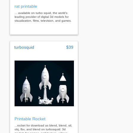
rat printable
... available on turbo squid, the world's
leading provider of digital 3d models for
visualization, films, television, and games.
turbosquid
$39
Printable Rocket
...rocket for download as blend, blend, stl,
obj, fbx, and blend on turbosquid: 3d