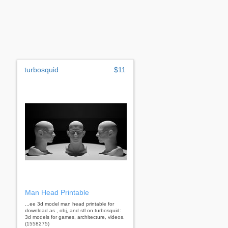
turbosquid
$11
Man Head Printable
...ee 3d model man head printable for
download as , obj, and stl on turbosquid:
3d models for games, architecture, videos.
(1558275)