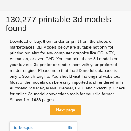
130,277 printable 3d models
found
Download or buy, then render or print from the shops or
marketplaces. 3D Models below are suitable not only for
printing but also for any computer graphics like CG, VFX,
Animation, or even CAD. You can print these 3d models on
your favorite 3d printer or render them with your preferred
render engine. Please note that the 3D model database is
only a Search Engine. You should visit the original websites.
Most of the models can be easily imported and rendered with
Autodesk 3ds Max, Maya, Blender, C4D, and Sketchup. Check
for online 3d model conversions tools for your file format.
Shown
1
of
1086
pages
Next page
turbosquid
$5