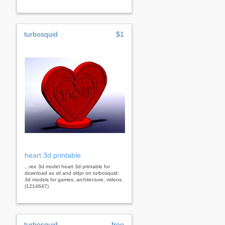
turbosquid
$1
heart 3d printable
...ree 3d model heart 3d printable for
download as stl and sldpr on turbosquid:
3d models for games, architecture, videos.
(1214647)
turbosquid
free