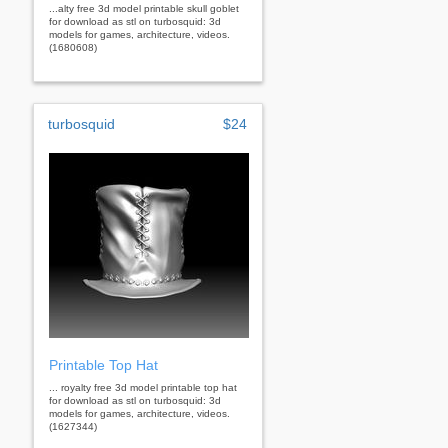
...alty free 3d model printable skull goblet
for download as stl on turbosquid: 3d
models for games, architecture, videos.
(1680608)
turbosquid
$24
Printable Top Hat
... royalty free 3d model printable top hat
for download as stl on turbosquid: 3d
models for games, architecture, videos.
(1627344)