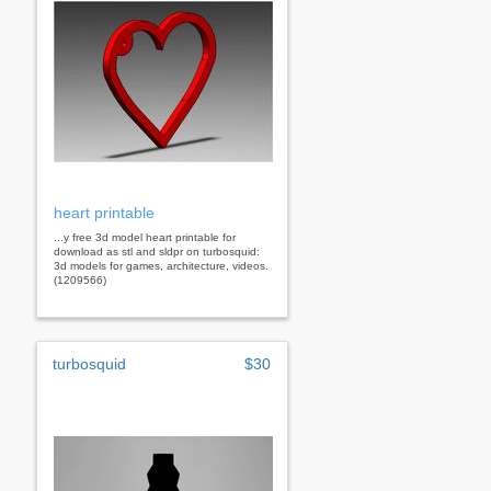
heart printable
...y free 3d model heart printable for
download as stl and sldpr on turbosquid:
3d models for games, architecture, videos.
(1209566)
turbosquid
$30