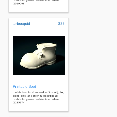
models for games, architecture, videos.
(1519998)
turbosquid
$29
Printable Boot
...table boot for download as 3ds, obj, fbx,
blend, dae, and stl on turbosquid: 3d
models for games, architecture, videos.
(1285174)