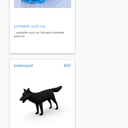
printable audi car
...printable audi car 3dexport printable
audi car
turbosquid
$40