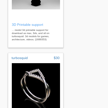
3D Printable support
... model 3d printable support for
download as max, 3ds, and stl on
turbosquid: 3d models for games,
architecture, videos. (1689353)
turbosquid
$30