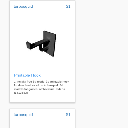
turbosquid
$1
Printable Hook
... royalty free 3d model 3d printable hook
for download as stl on turbosquid: 3d
models for games, architecture, videos.
(1413683)
turbosquid
$1