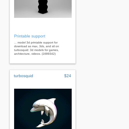
Printable support
... model 3d printable support for
download as max, 3ds, and stl on
turbosquid: 3d models for games,
architecture, videos. (1689342)
turbosquid
$24