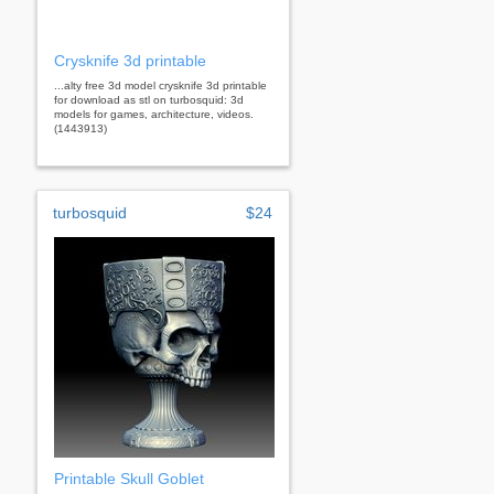
Crysknife 3d printable
...alty free 3d model crysknife 3d printable
for download as stl on turbosquid: 3d
models for games, architecture, videos.
(1443913)
turbosquid
$24
Printable Skull Goblet