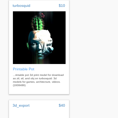
turbosquid
$10
Printable Pot
...rintable pot 3d print model for download
as ztl, stl, and obj on turbosquid: 3d
models for games, architecture, videos.
(1608486)
3d_export
$40