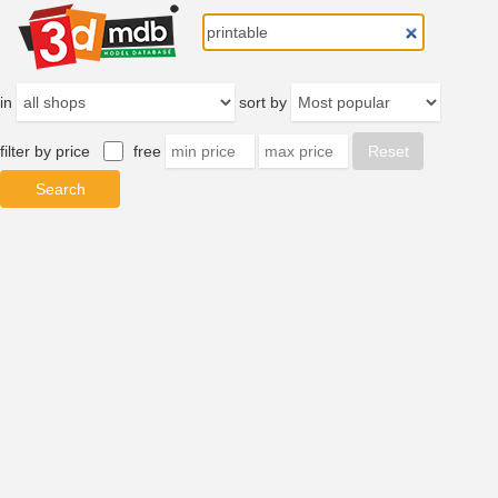
in
sort by
filter by price
free