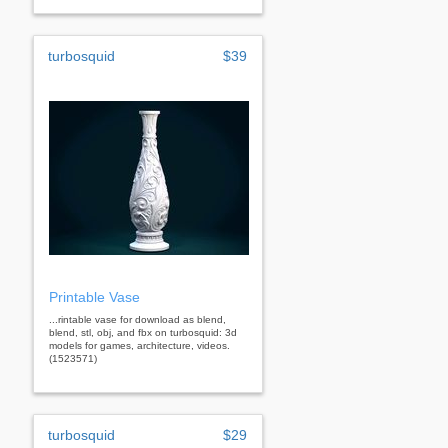
turbosquid
$39
Printable Vase
...rintable vase for download as blend,
blend, stl, obj, and fbx on turbosquid: 3d
models for games, architecture, videos.
(1523571)
turbosquid
$29