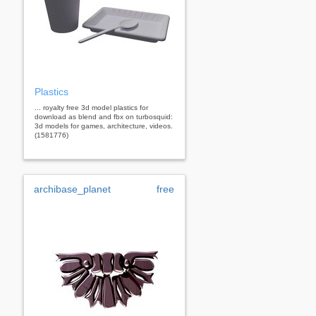
Plastics
... royalty free 3d model plastics for
download as blend and fbx on turbosquid:
3d models for games, architecture, videos.
(1581776)
archibase_planet
free