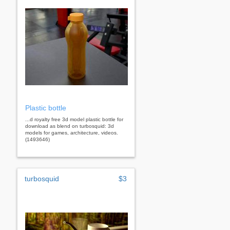
Plastic bottle
...d royalty free 3d model plastic bottle for
download as blend on turbosquid: 3d
models for games, architecture, videos.
(1493646)
turbosquid
$3