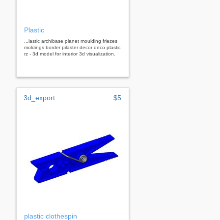
Plastic
...lastic archibase planet moulding friezes
moldings border pilaster decor deco plastic
rz - 3d model for interior 3d visualization.
3d_export
$5
plastic clothespin