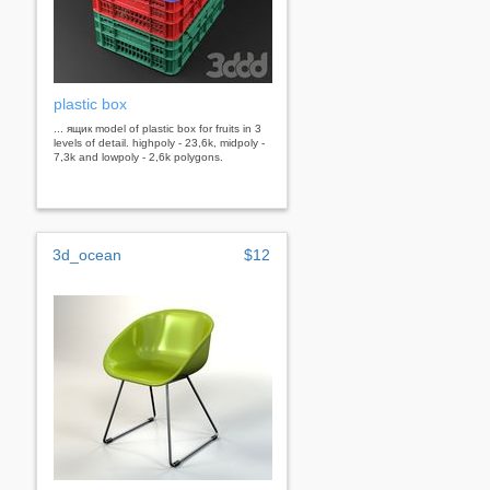
plastic box
... ящик model of plastic box for fruits in 3
levels of detail. highpoly - 23,6k, midpoly -
7,3k and lowpoly - 2,6k polygons.
3d_ocean
$12