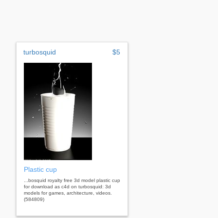
turbosquid
$5
Plastic cup
...bosquid royalty free 3d model plastic cup
for download as c4d on turbosquid: 3d
models for games, architecture, videos.
(584809)