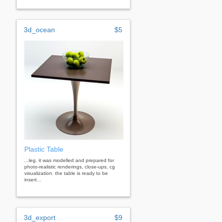
3d_ocean
$5
Plastic Table
...leg. it was modelled and prepared for
photo-realistic renderings, close-ups, cg
visualization. the table is ready to be
insert...
3d_export
$9