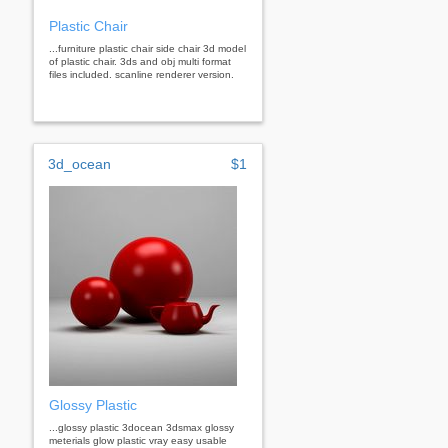
Plastic Chair
...furniture plastic chair side chair 3d model
of plastic chair. 3ds and obj multi format
files included. scanline renderer version.
3d_ocean
$1
Glossy Plastic
...glossy plastic 3docean 3dsmax glossy
meterials glow plastic vray easy usable