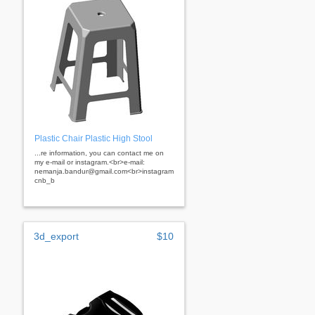
Plastic Chair Plastic High Stool
...re information, you can contact me on
my e-mail or instagram.<br>e-mail:
nemanja.bandur@gmail.com<br>instagram:
cnb_b
3d_export
$10