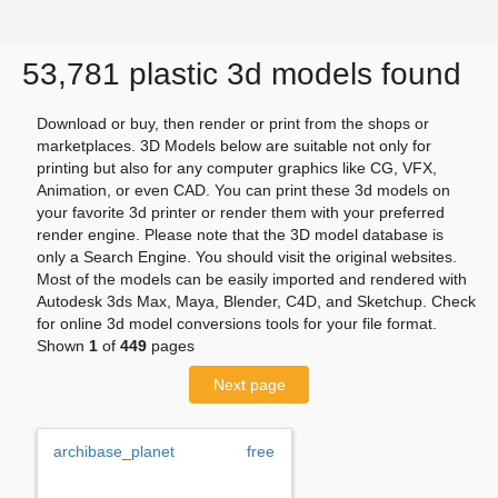
53,781 plastic 3d models found
Download or buy, then render or print from the shops or
marketplaces. 3D Models below are suitable not only for
printing but also for any computer graphics like CG, VFX,
Animation, or even CAD. You can print these 3d models on
your favorite 3d printer or render them with your preferred
render engine. Please note that the 3D model database is
only a Search Engine. You should visit the original websites.
Most of the models can be easily imported and rendered with
Autodesk 3ds Max, Maya, Blender, C4D, and Sketchup. Check
for online 3d model conversions tools for your file format.
Shown
1
of
449
pages
Next page
archibase_planet
free