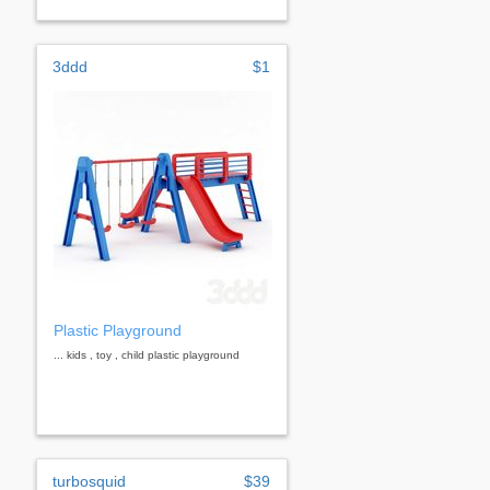
3ddd
$1
Plastic Playground
... kids , toy , child plastic playground
turbosquid
$39