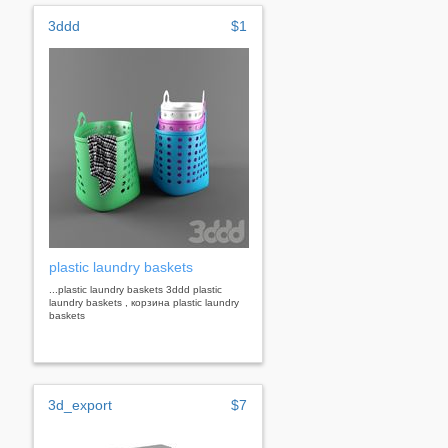
3ddd
$1
plastic laundry baskets
...plastic laundry baskets 3ddd plastic
laundry baskets , корзина plastic laundry
baskets
3d_export
$7