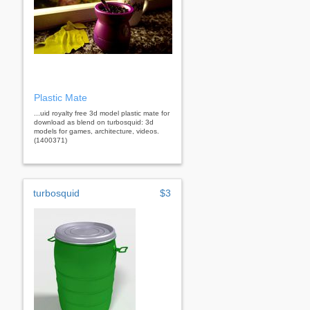
Plastic Mate
...uid royalty free 3d model plastic mate for
download as blend on turbosquid: 3d
models for games, architecture, videos.
(1400371)
turbosquid
$3