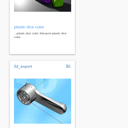
plastic dice cube
...plastic dice cube 3dexport plastic dice
cube
3d_export
$5