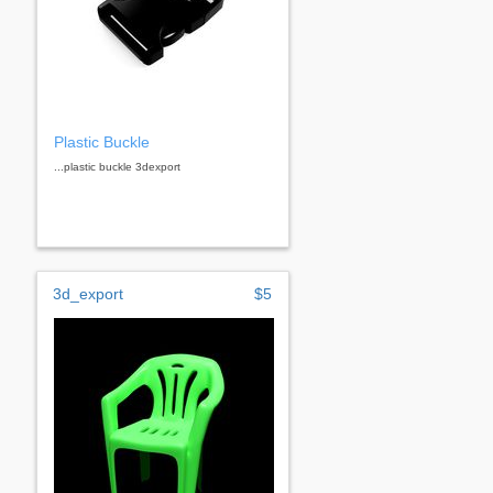
Plastic Buckle
...plastic buckle 3dexport
3d_export
$5