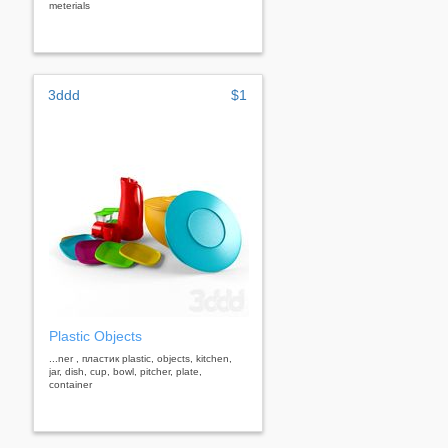
meterials
3ddd
$1
Plastic Objects
...ner , пластик plastic, objects, kitchen,
jar, dish, cup, bowl, pitcher, plate,
container