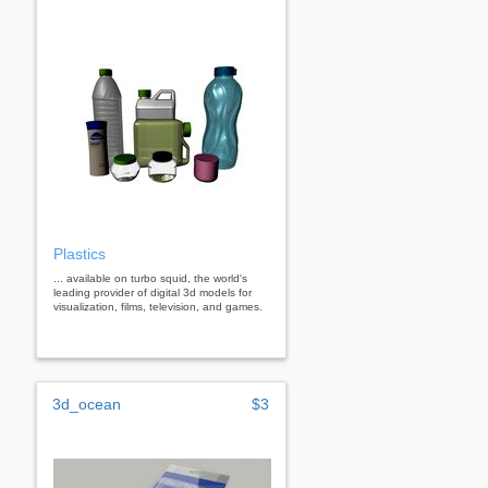
Plastics
... available on turbo squid, the world's
leading provider of digital 3d models for
visualization, films, television, and games.
3d_ocean
$3