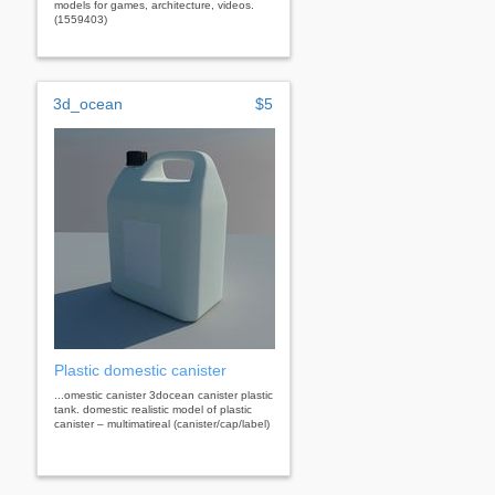
models for games, architecture, videos.
(1559403)
3d_ocean
$5
Plastic domestic canister
...omestic canister 3docean canister plastic
tank. domestic realistic model of plastic
canister – multimatireal (canister/cap/label)