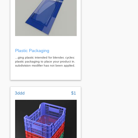
Plastic Packaging
...ging plastic intended for blender, cycles:
plastic packaging to place your product in.
subdivision modifier has not been applied.
3ddd
$1