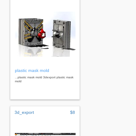
plastic mask mold
...plastic mask mold 3dexport plastic mask
mold
3d_export
$8