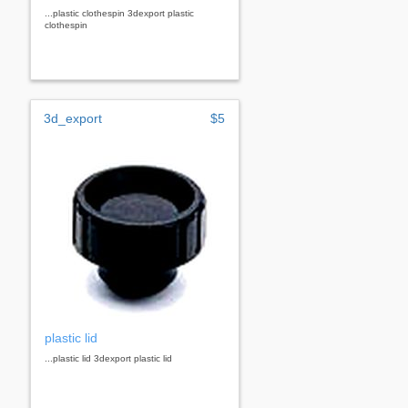
...plastic clothespin 3dexport plastic
clothespin
3d_export
$5
plastic lid
...plastic lid 3dexport plastic lid