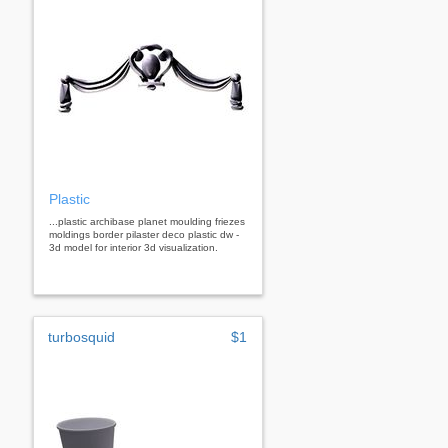
Plastic
...plastic archibase planet moulding friezes
moldings border pilaster deco plastic dw -
3d model for interior 3d visualization.
turbosquid
$1