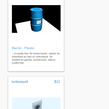
Barrel - Plastic
...d royalty free 3d model barrel - plastic for
download as max on turbosquid: 3d
models for games, architecture, videos.
(1285749)
turbosquid
$12