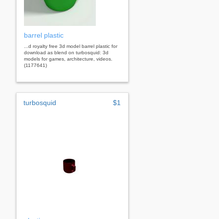
barrel plastic
...d royalty free 3d model barrel plastic for
download as blend on turbosquid: 3d
models for games, architecture, videos.
(1177641)
turbosquid
$1