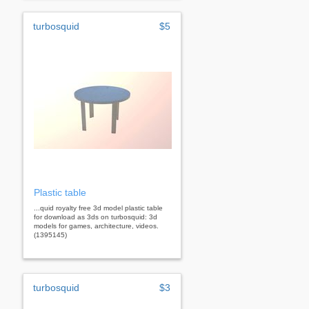
turbosquid
$5
Plastic table
...quid royalty free 3d model plastic table
for download as 3ds on turbosquid: 3d
models for games, architecture, videos.
(1395145)
turbosquid
$3