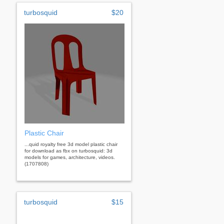
turbosquid
$20
Plastic Chair
...quid royalty free 3d model plastic chair
for download as fbx on turbosquid: 3d
models for games, architecture, videos.
(1707808)
turbosquid
$15