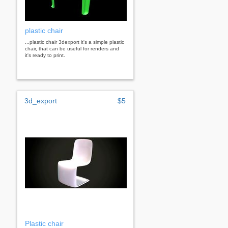
plastic chair
...plastic chair 3dexport it's a simple plastic
chair, that can be useful for renders and
it's ready to print.
3d_export
$5
Plastic chair