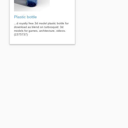
Plastic bottle
...d royalty free 3d model plastic bottle for
download as blend on turbosquid: 3d
models for games, architecture, videos.
(1575737)