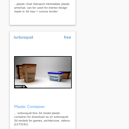
...plastic chair 3dexport minimalistic plastic
armchair, can be used for interior design
made in 3d max + corona render
turbosquid
free
Plastic Container
... turbosquid free 3d model plastic
container for download as on turbosquid:
3d models for games, architecture, videos.
(1273191)