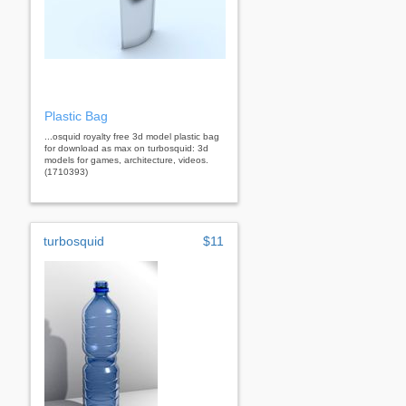
Plastic Bag
...osquid royalty free 3d model plastic bag
for download as max on turbosquid: 3d
models for games, architecture, videos.
(1710393)
turbosquid
$11