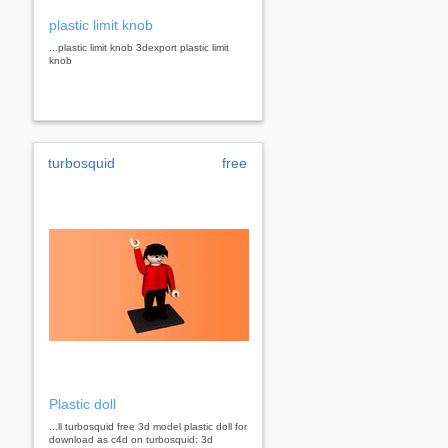
plastic limit knob
...plastic limit knob 3dexport plastic limit
knob
turbosquid
free
Plastic doll
...ll turbosquid free 3d model plastic doll for
download as c4d on turbosquid: 3d