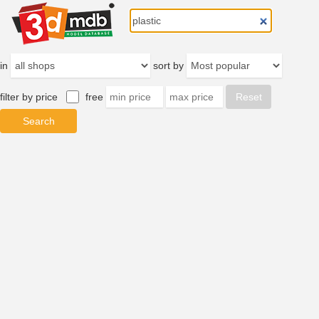
in
sort by
filter by price
free