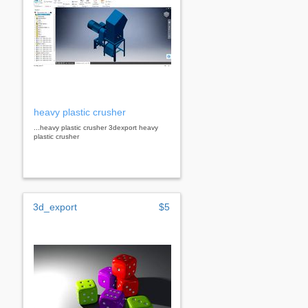
heavy plastic crusher
...heavy plastic crusher 3dexport heavy
plastic crusher
3d_export
$5