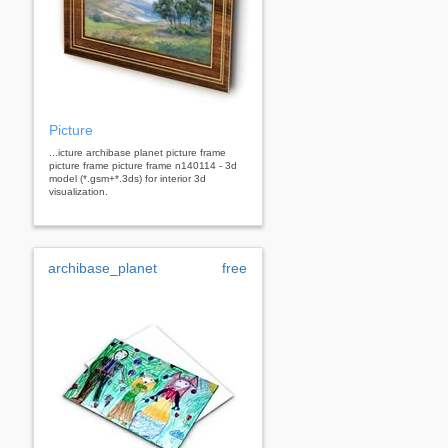
Picture
...icture archibase planet picture frame
picture frame picture frame n140114 - 3d
model (*.gsm+*.3ds) for interior 3d
visualization.
archibase_planet
free