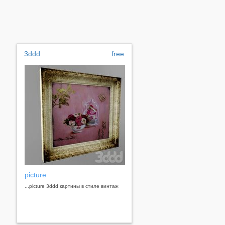
3ddd
free
picture
...picture 3ddd картины в стиле винтаж