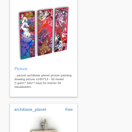
Picture
...picture archibase planet picture painting
drawing picture n160713 - 3d model
(*.gsm+*.3ds+*.max) for interior 3d
visualization.
archibase_planet
free