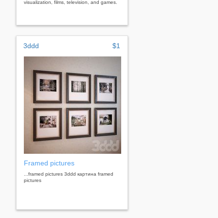
visualization, films, television, and games.
3ddd
$1
Framed pictures
...framed pictures 3ddd картина framed
pictures