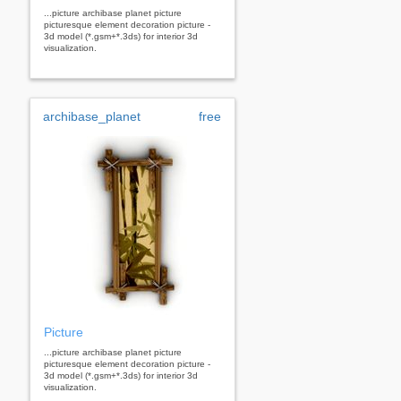
...picture archibase planet picture
picturesque element decoration picture -
3d model (*.gsm+*.3ds) for interior 3d
visualization.
archibase_planet
free
Picture
...picture archibase planet picture
picturesque element decoration picture -
3d model (*.gsm+*.3ds) for interior 3d
visualization.