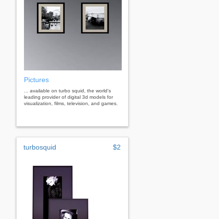
Pictures
... available on turbo squid, the world's
leading provider of digital 3d models for
visualization, films, television, and games.
turbosquid
$2