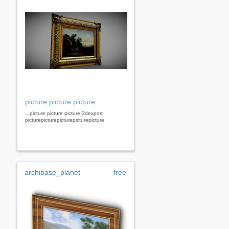
picture picture picture
...picture picture picture 3dexport
picturepicturepicturepicturepicture
archibase_planet
free