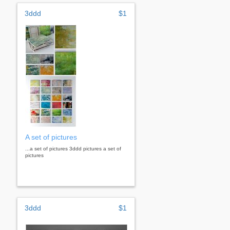
3ddd
$1
A set of pictures
...a set of pictures 3ddd pictures a set of
pictures
3ddd
$1