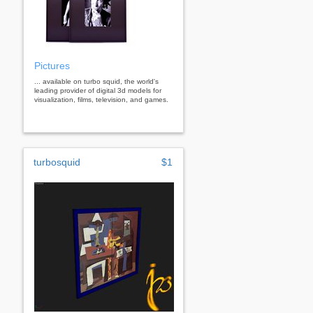
Pictures
... available on turbo squid, the world's
leading provider of digital 3d models for
visualization, films, television, and games.
turbosquid
$1