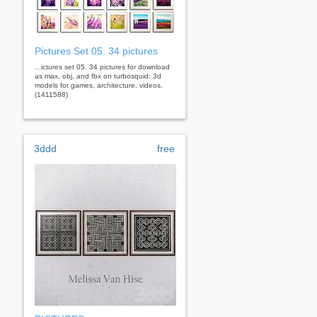
Pictures Set 05. 34 pictures
...ictures set 05. 34 pictures for download
as max, obj, and fbx on turbosquid: 3d
models for games, architecture, videos.
(1411588)
3ddd
free