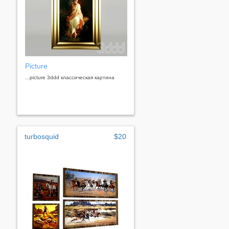
Picture
...picture 3ddd классическая картина
turbosquid
$20