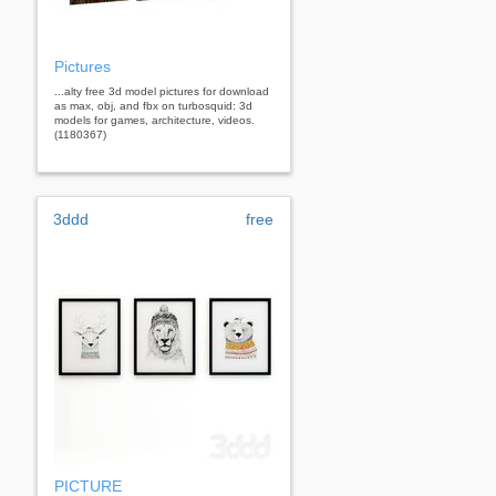
Pictures
...alty free 3d model pictures for download
as max, obj, and fbx on turbosquid: 3d
models for games, architecture, videos.
(1180367)
3ddd
free
PICTURE