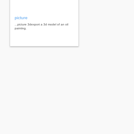
picture
...picture 3dexport a 3d model of an oil
painting.