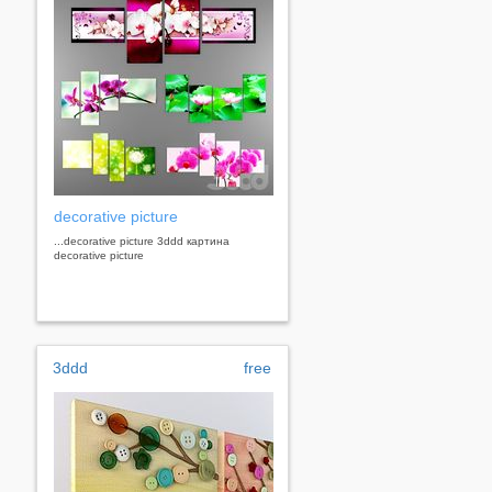
decorative picture
...decorative picture 3ddd картина
decorative picture
3ddd
free