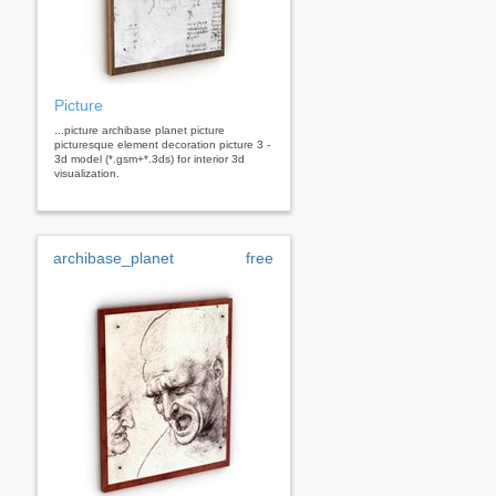
Picture
...picture archibase planet picture
picturesque element decoration picture 3 -
3d model (*.gsm+*.3ds) for interior 3d
visualization.
archibase_planet
free