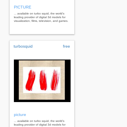
PICTURE
... available on turbo squid, the world's
leading provider of digital 3d models for
visualization, films, television, and games.
turbosquid
free
picture
... available on turbo squid, the world's
leading provider of digital 3d models for