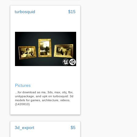
turbosquid
$15
Pictures
...for download as ma, 3ds, max, obj, fbx,
unitypackage, and upk on turbosquid: 3d
models for games, architecture, videos.
(1420810)
3d_export
$5