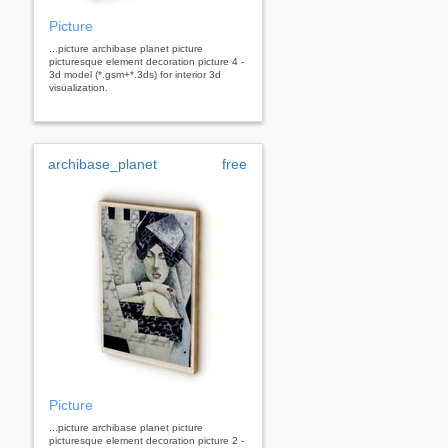
Picture
...picture archibase planet picture
picturesque element decoration picture 4 -
3d model (*.gsm+*.3ds) for interior 3d
visualization.
archibase_planet
free
Picture
...picture archibase planet picture
picturesque element decoration picture 2 -