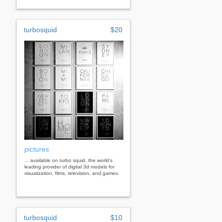
turbosquid
$20
pictures
... available on turbo squid, the world's
leading provider of digital 3d models for
visualization, films, television, and games.
turbosquid
$10