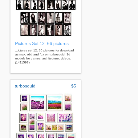
Pictures Set 12. 66 pictures
...ictures set 12. 66 pictures for download
as max, obj, and fbx on turbosquid: 3d
models for games, architecture, videos.
(1411597)
turbosquid
$5