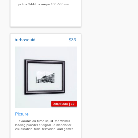
...picture 3ddd размеры 400х500 мм.
turbosquid
$33
Picture
... available on turbo squid, the world's
leading provider of digital 3d models for
visualization, films, television, and games.