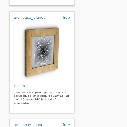
archibase_planet
free
Picture
...ure archibase planet picture ornament
picturesque element picture n010412 - 3d
model (*.gsm+*.3ds) for interior 3d
visualization.
archibase_planet
free