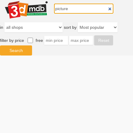
in
sort by
filter by price
free