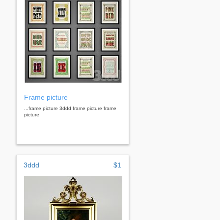
Frame picture
...frame picture 3ddd frame picture frame
picture
3ddd
$1