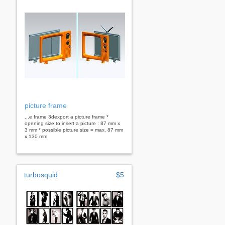
picture frame
...e frame 3dexport a picture frame *
opening size to insert a picture : 87 mm x
3 mm * possible picture size = max. 87 mm
x 130 mm
turbosquid
$5