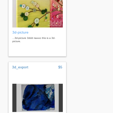
3d-picture
...3d-picture 3ddd панно this is a 3d-
picture.
3d_export
$5