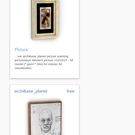
Picture
...ure archibase planet picture painting
picturesque element picture n141013 - 3d
model (*.gsm+*.3ds) for interior 3d
visualization.
archibase_planet
free