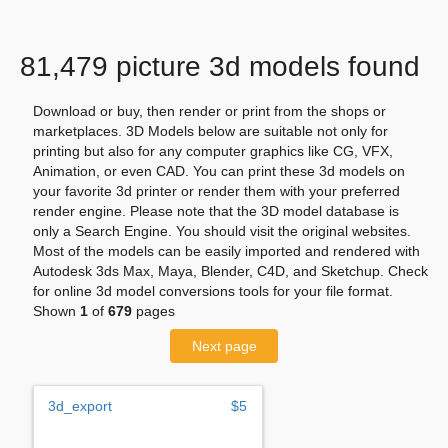
81,479 picture 3d models found
Download or buy, then render or print from the shops or
marketplaces. 3D Models below are suitable not only for
printing but also for any computer graphics like CG, VFX,
Animation, or even CAD. You can print these 3d models on
your favorite 3d printer or render them with your preferred
render engine. Please note that the 3D model database is
only a Search Engine. You should visit the original websites.
Most of the models can be easily imported and rendered with
Autodesk 3ds Max, Maya, Blender, C4D, and Sketchup. Check
for online 3d model conversions tools for your file format.
Shown
1
of
679
pages
Next page
3d_export
$5