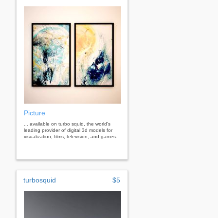
Picture
... available on turbo squid, the world's
leading provider of digital 3d models for
visualization, films, television, and games.
turbosquid
$5