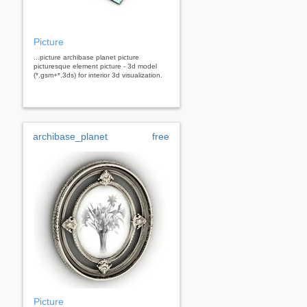
Picture
...picture archibase planet picture
picturesque element picture - 3d model
(*.gsm+*.3ds) for interior 3d visualization.
archibase_planet
free
Picture