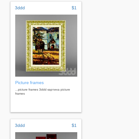
3ddd
$1
Picture frames
...picture frames 3ddd картина picture
frames
3ddd
$1