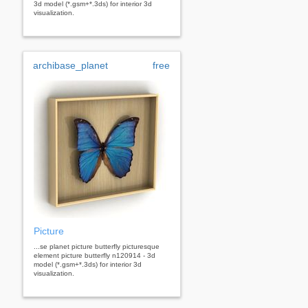
3d model (*.gsm+*.3ds) for interior 3d
visualization.
archibase_planet
free
Picture
...se planet picture butterfly picturesque
element picture butterfly n120914 - 3d
model (*.gsm+*.3ds) for interior 3d
visualization.