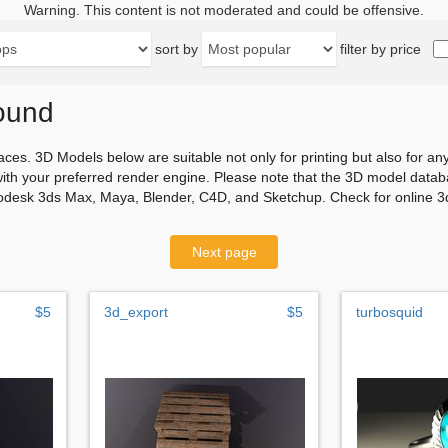
Warning. This content is not moderated and could be offensive.
sort by
filter by price
found
aces. 3D Models below are suitable not only for printing but also for 
with your preferred render engine. Please note that the 3D model databa
odesk 3ds Max, Maya, Blender, C4D, and Sketchup. Check for online 3d
Next page
$5
3d_export
$5
turbosquid