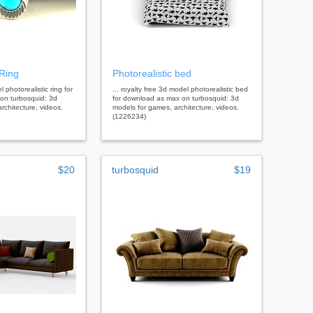
 Ring
Photorealistic bed
 photorealistic ring for
... royalty free 3d model photorealistic bed
on turbosquid: 3d
for download as max on turbosquid: 3d
rchitecture, videos.
models for games, architecture, videos.
(1226234)
$20
turbosquid
$19