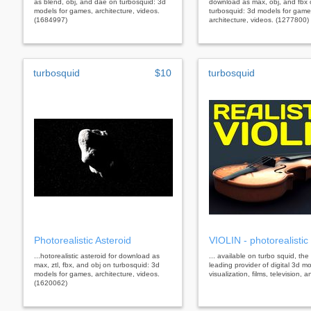
as blend, obj, and dae on turbosquid: 3d
download as max, obj, and fbx
models for games, architecture, videos.
turbosquid: 3d models for game
(1684997)
architecture, videos. (1277800)
turbosquid
$10
turbosquid
Photorealistic Asteroid
VIOLIN - photorealistic
...hotorealistic asteroid for download as
... available on turbo squid, the
max, ztl, fbx, and obj on turbosquid: 3d
leading provider of digital 3d mo
models for games, architecture, videos.
visualization, films, television,
(1620062)