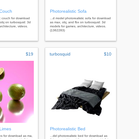
 Couch
Photorealistic Sofa
tic couch for download
...d model photorealistic sofa for download
obj on turbosquid: 3d
as max, obj, and fbx on turbosquid: 3d
rchitecture, videos.
models for games, architecture, videos.
(1362283)
$19
turbosquid
$10
 Limes
Photorealistic Bed
imes for download as ma,
...del photorealistic bed for download as