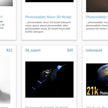
hs.
Photorealistic Moon 3D Model
Photorealisti
with
...photorealistic moon 3d model 3dexport
...photorealistic c
to be
moon space planet photorealistic alien
photorealistic chu
 and
photorealistic moon 3d model bounce89
textures<br>vertex
61803 3dexport
$12
3d_export
$20
turbosquid
vestone
Photorealistic Satellite 3D Model