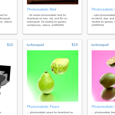
Photorealistic Bed
Photorealistic
bed for
...3d model photorealistic bed for
...odel photorealis
rbosquid:
download as max, obj, and fbx on
as blend, dae, and 
re, videos.
turbosquid: 3d models for games,
models for games, a
architecture, videos. (1489465)
(1690534)
$10
turbosquid
$19
turbosquid
Photorealistic Pears
Photorealistic
or
... photorealistic pears for download as
... photorealistic l