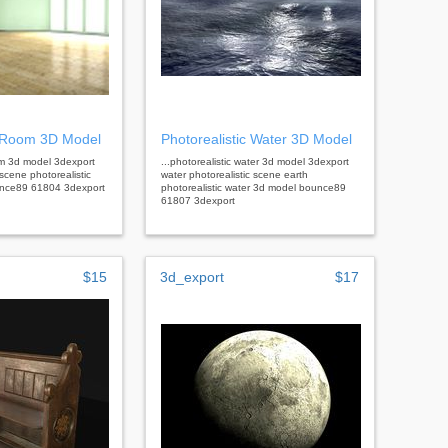
c Room 3D Model
Photorealistic Water 3D Model
oom 3d model 3dexport
...photorealistic water 3d model 3dexport
scene photorealistic
water photorealistic scene earth
nce89 61804 3dexport
photorealistic water 3d model bounce89
61807 3dexport
$15
3d_export
$17