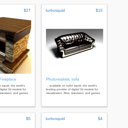
$27
turbosquid
$15
 Fireplace
Photorealistic sofa
bo squid, the world's
... available on turbo squid, the world's
digital 3d models for
leading provider of digital 3d models for
, television, and games.
visualization, films, television, and games.
$5
turbosquid
$4