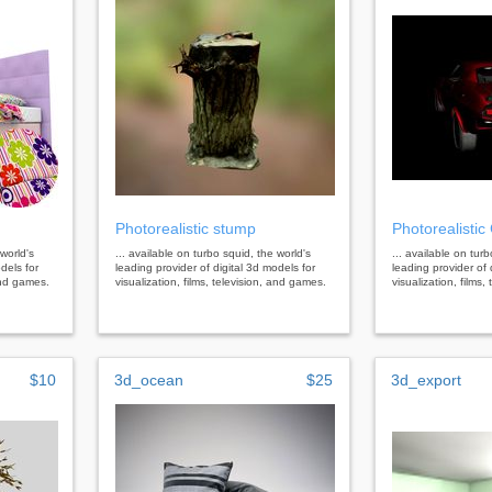
Photorealistic stump
Photorealistic
 world's
... available on turbo squid, the world's
... available on tur
dels for
leading provider of digital 3d models for
leading provider of 
 and games.
visualization, films, television, and games.
visualization, films
$10
3d_ocean
$25
3d_export