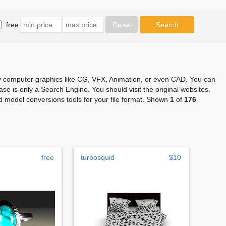
free
any computer graphics like CG, VFX, Animation, or even CAD. You can
se is only a Search Engine. You should visit the original websites.
 model conversions tools for your file format. Shown
1
of
176
free
turbosquid
$10