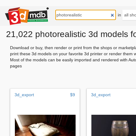
in
21,022 photorealistic 3d models 
Download or buy, then render or print from the shops or marketpl
print these 3d models on your favorite 3d printer or render them 
Most of the models can be easily imported and rendered with Aut
pages
3d_export
$9
3d_export