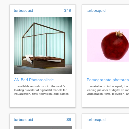
turbosquid
$49
turbosquid
AN Bed Photorealistic
Pomegranate photoreal
... available on turbo squid, the world's
... available on turbo squid, the
leading provider of digital 3d models for
leading provider of digital 3d mo
visualization, films, television, and games.
visualization, films, television,
turbosquid
$9
turbosquid