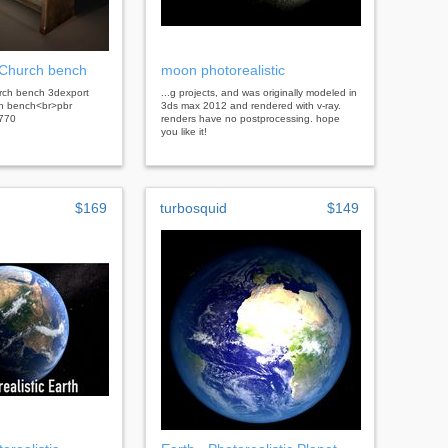
c Church bench
moon photorealistic
hurch bench 3dexport
...g projects, and was originally modeled in
rch bench<br>pbr
3ds max 2012 and rendered with v-ray.
 770
renders have no postprocessing. hope
you like it!
$169
turbosquid
$149