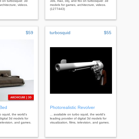
d on turbosquid: 3d
3ds, max, obj, and fbx on turbosquid: 3d
rchitecture, videos.
models for games, architecture, videos.
(1277443)
$59
turbosquid
$55
 Bed
Photorealistic Revolver
bo squid, the world's
... available on turbo squid, the world's
digital 3d models for
leading provider of digital 3d models for
, television, and games.
visualization, films, television, and games.