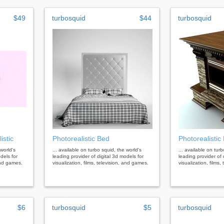
$49
turbosquid
$44
turbosquid
istic
Photorealistic Bed
Photorealistic
 world's
... available on turbo squid, the world's
... available on tur
dels for
leading provider of digital 3d models for
leading provider of 
 and games.
visualization, films, television, and games.
visualization, films
$6
turbosquid
$5
turbosquid