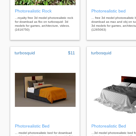
Photorealistic Rock
Photorealistic bed
...royalty free 3d model photorealistic rock
... free 3d model photorealistic 
for download as fbx on turbosquid: 3d
download as max and obj on tu
models for games, architecture, videos.
3d models for games, architectu
(1616750)
(1265063)
turbosquid
$11
turbosquid
Photorealistic Bed
Photorealistic Bed
... model photorealistic bed for download
...3d model photorealistic bed f