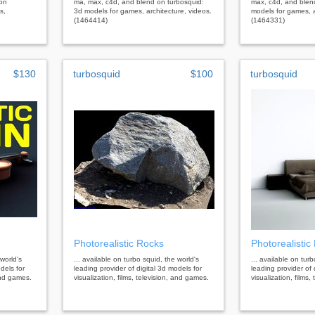
 on
ma, max, c4d, and blend on turbosquid:
max, c4d, and blen
s,
3d models for games, architecture, videos.
models for games, a
(1464414)
(1464331)
$130
turbosquid
$100
turbosquid
Photorealistic Rocks
Photorealistic
 world's
... available on turbo squid, the world's
... available on tur
dels for
leading provider of digital 3d models for
leading provider of 
 and games.
visualization, films, television, and games.
visualization, films