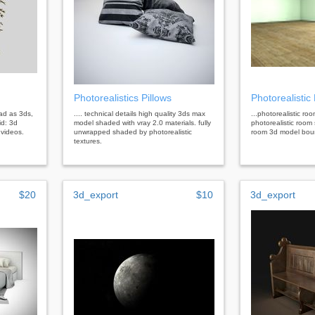
Photorealistics Pillows
Photorealisti
oad as 3ds,
.... technical details high quality 3ds max
...photorealistic r
id: 3d
model shaded with vray 2.0 materials. fully
photorealistic room 
 videos.
unwrapped shaded by photorealistic
room 3d model bou
textures.
$20
3d_export
$10
3d_export