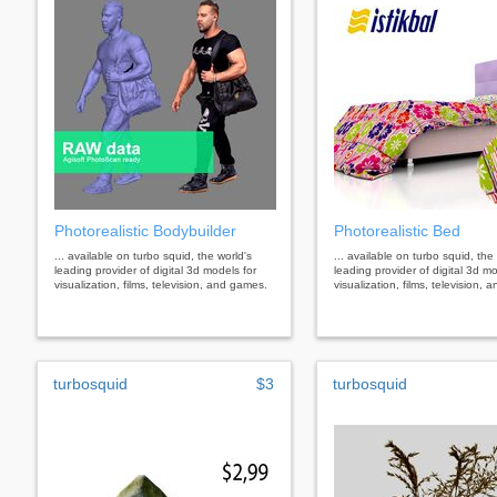
Photorealistic Bodybuilder
Photorealistic Bed
... available on turbo squid, the world's
... available on turbo squid, the
leading provider of digital 3d models for
leading provider of digital 3d mo
visualization, films, television, and games.
visualization, films, television,
turbosquid
$3
turbosquid