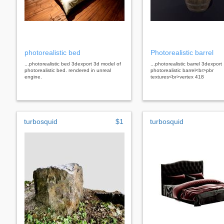
photorealistic bed
Photorealistic barrel
...photorealistic bed 3dexport 3d model of
...photorealistic barrel 3dexport
photorealistic bed. rendered in unreal
photorealistic barrel<br>pbr
engine.
textures<br>vertex 418
turbosquid
$1
turbosquid