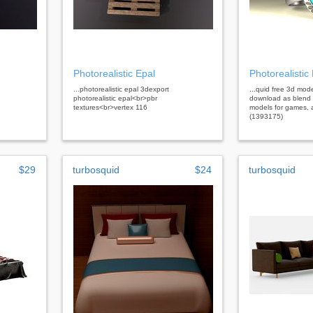
Photorealistic Epal
Photorealistic
...photorealistic epal 3dexport
...quid free 3d model
photorealistic epal<br>pbr
download as blend 
textures<br>vertex 116
models for games, a
(1393175)
$29
turbosquid
$24
turbosquid