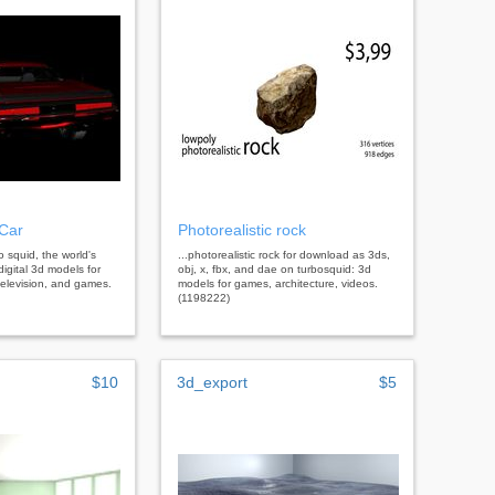
 Car
Photorealistic rock
bo squid, the world's
...photorealistic rock for download as 3ds,
digital 3d models for
obj, x, fbx, and dae on turbosquid: 3d
, television, and games.
models for games, architecture, videos.
(1198222)
$10
3d_export
$5