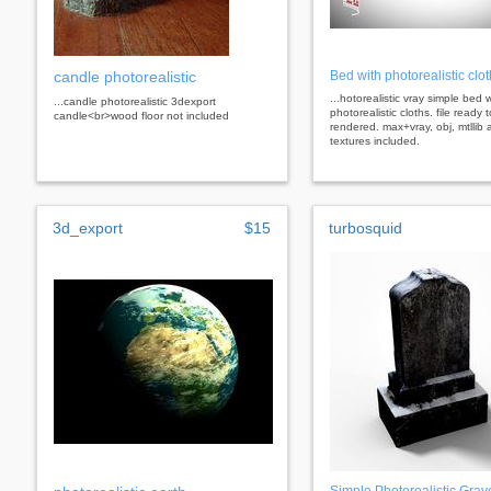
candle photorealistic
Bed with photorealistic clot
...hotorealistic vray simple bed 
...candle photorealistic 3dexport
photorealistic cloths. file ready 
candle<br>wood floor not included
rendered. max+vray, obj, mtllib
textures included.
3d_export
$15
turbosquid
Simple Photorealistic Gra