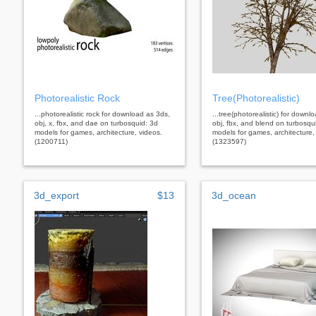
Photorealistic Rock
Tree(Photorealistic)
...photorealistic rock for download as 3ds,
...tree(photorealistic) for downl
obj, x, fbx, and dae on turbosquid: 3d
obj, fbx, and blend on turbosqu
models for games, architecture, videos.
models for games, architecture,
(1200711)
(1323597)
3d_export
$13
3d_ocean