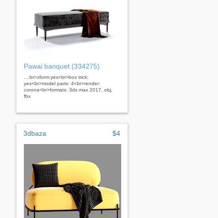
Pawai banquet (334275)
...;br>xform:yes<br>box trick:
yes<br>model parts: 4<br>render:
corona<br>formats: 3ds max 2017, obj,
fbx
3dbaza
$4