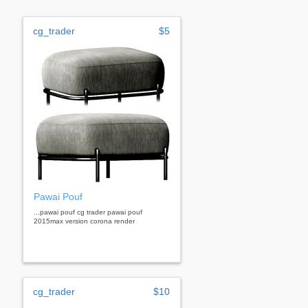
cg_trader
$5
Pawai Pouf
...pawai pouf cg trader pawai pouf
2015max version corona render
cg_trader
$10