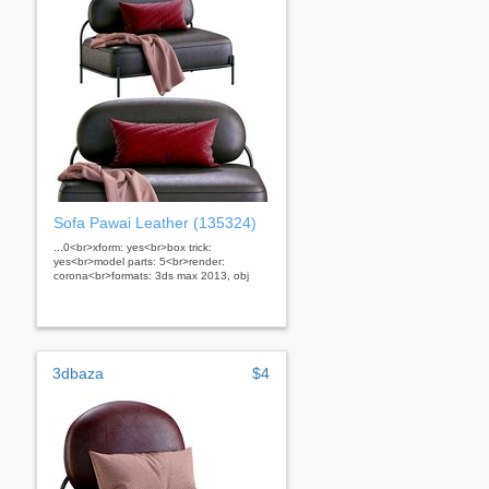
Sofa Pawai Leather (135324)
...0<br>xform: yes<br>box trick:
yes<br>model parts: 5<br>render:
corona<br>formats: 3ds max 2013, obj
3dbaza
$4