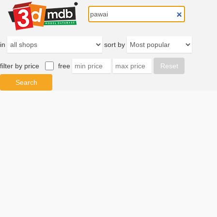
in
sort by
filter by price
free