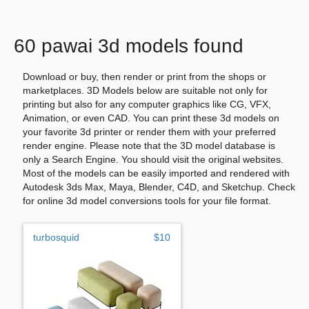
60 pawai 3d models found
Download or buy, then render or print from the shops or
marketplaces. 3D Models below are suitable not only for
printing but also for any computer graphics like CG, VFX,
Animation, or even CAD. You can print these 3d models on
your favorite 3d printer or render them with your preferred
render engine. Please note that the 3D model database is
only a Search Engine. You should visit the original websites.
Most of the models can be easily imported and rendered with
Autodesk 3ds Max, Maya, Blender, C4D, and Sketchup. Check
for online 3d model conversions tools for your file format.
turbosquid
$10