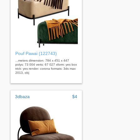
Pouf Pawai (122743)
...meters dimension: 784 x 451 x 447
polys: 73 004 verts: 67 027 xform: yes box
trick: yes render: corona formats: 3ds max
2013, obj
3dbaza
$4