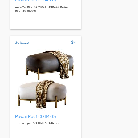
...pawai pouf (174028) 3dbaza pawai
pouf 3d model
3dbaza
$4
Pawai Pouf (328440)
...pawai pouf (328440) 3dbaza