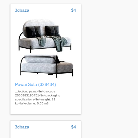
3dbaza
$4
Pawai Sofa (328434)
...lection: pawai<br>barcode:
2000983190451<br>packaging
specifications<br>weight: 31
kg<br>volume: 0.55 m3
3dbaza
$4