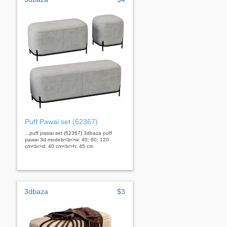
Puff Pawai set (62367)
...puff pawai set (62367) 3dbaza puff
pawai 3d models<br>w: 40; 80; 120
cm<br>d: 40 cm<br>h: 45 cm
3dbaza
$3