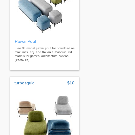
Pawai Pouf
...ee 3d model pawai pouf for download as
max, max, obj, and fbx on turbosquid: 3d
models for games, architecture, videos.
(1625746)
turbosquid
$10