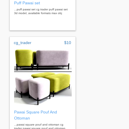
Puff Pawai set
...puff pawai set cg trader puff pawai set
3d model, available formats max obj
cg_trader
$10
Pawai Square Pouf And
Ottoman
...pawai square pouf and ottoman cg
trader pawai square pouf and ottoman