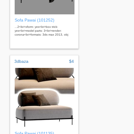
Sofa Pawai (101252)
...2<br>xform: yes<br>box trick:
yes<br>model parts: 3<br>render:
corona<br>formats: 3ds max 2013, obj
3dbaza
$4
Sofa Pawai (101135)