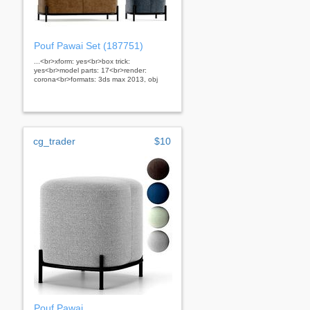
Pouf Pawai Set (187751)
...<br>xform: yes<br>box trick:
yes<br>model parts: 17<br>render:
corona<br>formats: 3ds max 2013, obj
cg_trader
$10
Pouf Pawai