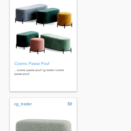
Cosmo Pawai Pouf
...cosmo pawai pouf cg trader cosmo
pawai pouf
cg_trader
$8