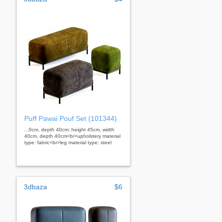
Puff Pawai Pouf Set (101344)
...0cm, depth 40cm; height 45cm, width
40cm, depth 40cm<br>upholstery material
type: fabric<br>leg material type: steel
3dbaza
$6