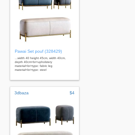
Pawai Set pouf (328429)
...width 40 height 45cm, width 40cm,
depth 40cm<br>upholstery
material<br>type: fabric leg
material<br>type: steel
3dbaza
$4