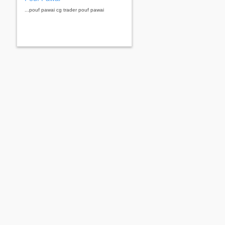
...pouf pawai cg trader pouf pawai