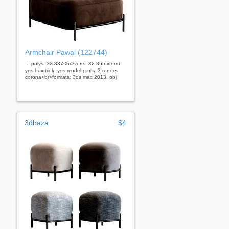
Armchair Pawai (122744)
... polys: 32 837<br>verts: 32 865 xform:
yes box trick: yes model parts: 3 render:
corona<br>formats: 3ds max 2013, obj
3dbaza
$4