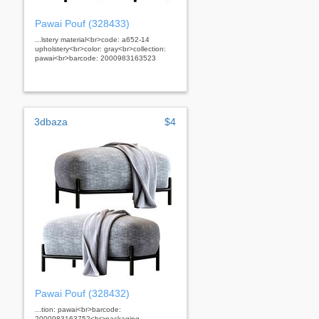
Pawai Pouf (328433)
...lstery material<br>code: a652-14
upholstery<br>color: gray<br>collection:
pawai<br>barcode: 2000983163523
3dbaza
$4
Pawai Pouf (328432)
...tion: pawai<br>barcode:
2000983163752<br>packaging