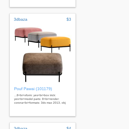
3dbaza
$3
Pouf Pawai (101179)
...8<br>xform: yes<br>box trick:
yes<br>model parts: 8<br>render:
corona<br>formats: 3ds max 2013, obj
3dbaza
$4