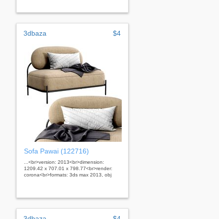
3dbaza
$4
Sofa Pawai (122716)
...<br>version: 2013<br>dimension:
1209.42 x 707.01 x 798.77<br>render:
corona<br>formats: 3ds max 2013, obj
3dbaza
$4