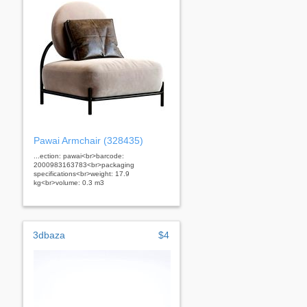
Pawai Armchair (328435)
...ection: pawai<br>barcode:
2000983163783<br>packaging
specifications<br>weight: 17.9
kg<br>volume: 0.3 m3
3dbaza
$4