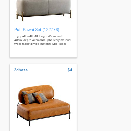
Puff Pawai Set (122776)
...gt;puff width 40 height 45cm, width
40cm, depth 40cm<br>upholstery material
type: fabric<br>leg material type: steel
3dbaza
$4