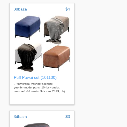
3dbaza
$4
Puff Pawai set (101130)
...<br>xform: yes<br>box trick:
yes<br>model parts: 10<br>render:
corona<br>formats: 3ds max 2013, obj
3dbaza
$3