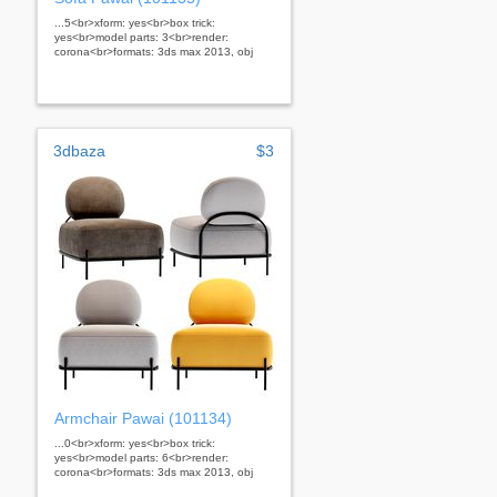
...5<br>xform: yes<br>box trick:
yes<br>model parts: 3<br>render:
corona<br>formats: 3ds max 2013, obj
3dbaza
$3
Armchair Pawai (101134)
...0<br>xform: yes<br>box trick:
yes<br>model parts: 6<br>render:
corona<br>formats: 3ds max 2013, obj