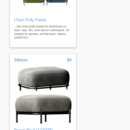
Chair Polly Pawai
...del chair polly pawai for download as
max, max, fbx, and obj on turbosquid: 3d
models for games, architecture, videos.
(1625737)
3dbaza
$4
Pawai Pouf (174028)