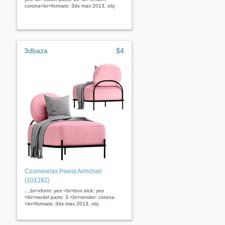
corona<br>formats: 3ds max 2013, obj
3dbaza
$4
Cosmorelax Pawai Armchair
(101282)
...;br>xform: yes <br>box trick: yes
<br>model parts: 3 <br>render: corona
<br>formats: 3ds max 2013, obj