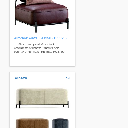
Armchair Pawai Leather (135325)
...5<br>xform: yes<br>box trick:
yes<br>model parts: 3<br>render:
corona<br>formats: 3ds max 2013, obj
3dbaza
$4