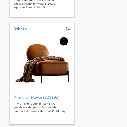
specifications<br>weight: 10.05
kg<br>volume: 0.14 m3
3dbaza
$4
Armchair Pawai (123199)
...7<br>xform: yes<br>box trick:
yes<br>model parts: 6<br>render:
corona<br>formats: 3ds max 2013, obj