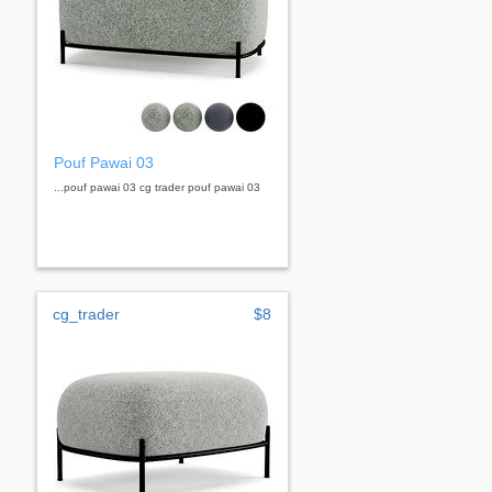
Pouf Pawai 03
...pouf pawai 03 cg trader pouf pawai 03
cg_trader
$8