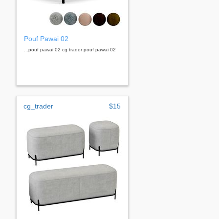
Pouf Pawai 02
...pouf pawai 02 cg trader pouf pawai 02
cg_trader
$15