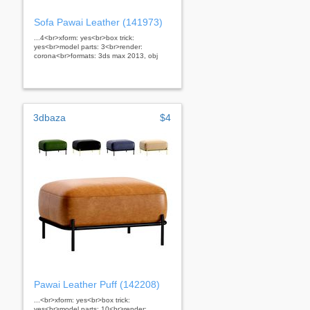
Sofa Pawai Leather (141973)
...4<br>xform: yes<br>box trick:
yes<br>model parts: 3<br>render:
corona<br>formats: 3ds max 2013, obj
3dbaza
$4
Pawai Leather Puff (142208)
...<br>xform: yes<br>box trick:
yes<br>model parts: 10<br>render: