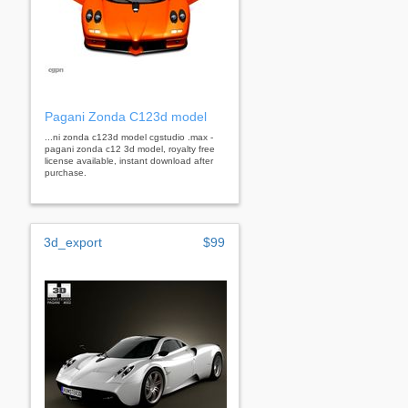
Pagani Zonda C123d model
...ni zonda c123d model cgstudio .max -
pagani zonda c12 3d model, royalty free
license available, instant download after
purchase.
3d_export
$99