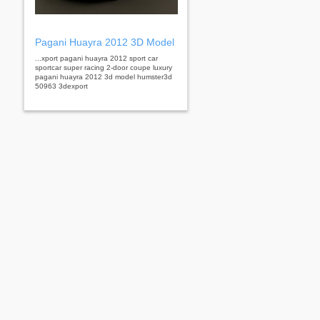
Pagani Huayra 2012 3D Model
...xport pagani huayra 2012 sport car
sportcar super racing 2-door coupe luxury
pagani huayra 2012 3d model humster3d
50963 3dexport