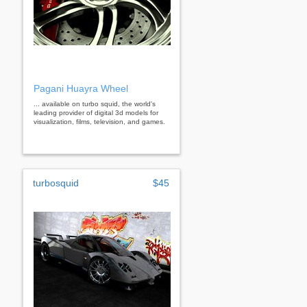
Pagani Huayra Wheel
... available on turbo squid, the world's
leading provider of digital 3d models for
visualization, films, television, and games.
turbosquid
$45