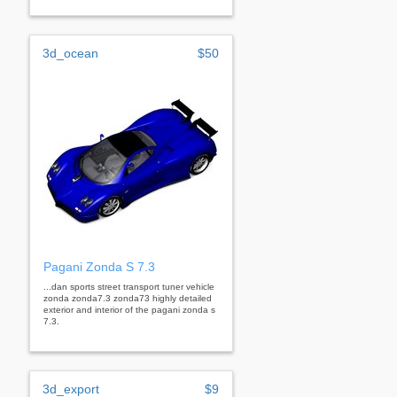
3d_ocean
$50
Pagani Zonda S 7.3
...dan sports street transport tuner vehicle
zonda zonda7.3 zonda73 highly detailed
exterior and interior of the pagani zonda s
7.3.
3d_export
$9