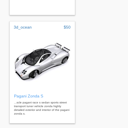
3d_ocean
$50
Pagani Zonda S
...scle pagani race s sedan sports street
transport tuner vehicle zonda highly
detailed exterior and interior of the pagani
zonda s.