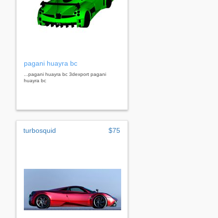
pagani huayra bc
...pagani huayra bc 3dexport pagani
huayra bc
turbosquid
$75