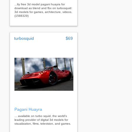
...lty free 3d model pagani huayra for
download as blend and fbx on turbosquid:
3d models for games, architecture, videos.
(1588329)
turbosquid
$69
Pagani Huayra
... available on turbo squid, the world's
leading provider of digital 3d models for
visualization, films, television, and games.