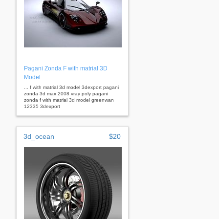
Pagani Zonda F with matrial 3D
Model
... f with matrial 3d model 3dexport pagani
zonda 3d max 2008 vray poly pagani
zonda f with matrial 3d model greenwan
12335 3dexport
3d_ocean
$20