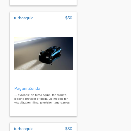
turbosquid
$50
Pagani Zonda
... available on turbo squid, the world's
leading provider of digital 3d models for
visualization, films, television, and games.
turbosquid
$30