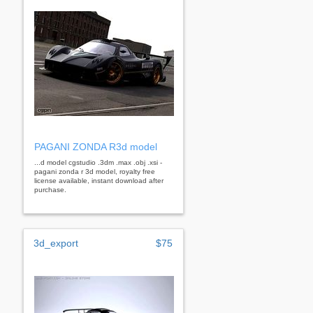
PAGANI ZONDA R3d model
...d model cgstudio .3dm .max .obj .xsi -
pagani zonda r 3d model, royalty free
license available, instant download after
purchase.
3d_export
$75