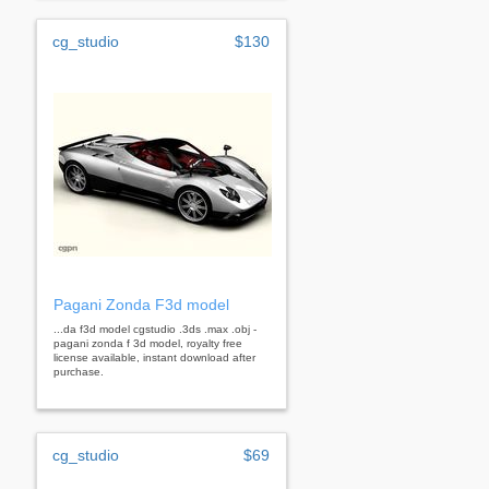
cg_studio
$130
Pagani Zonda F3d model
...da f3d model cgstudio .3ds .max .obj -
pagani zonda f 3d model, royalty free
license available, instant download after
purchase.
cg_studio
$69