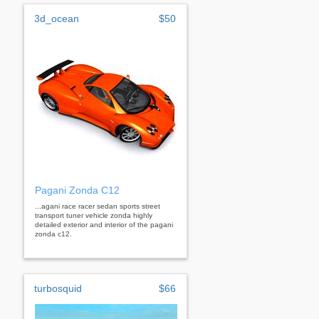
3d_ocean
$50
Pagani Zonda C12
...agani race racer sedan sports street
transport tuner vehicle zonda highly
detailed exterior and interior of the pagani
zonda c12.
turbosquid
$66