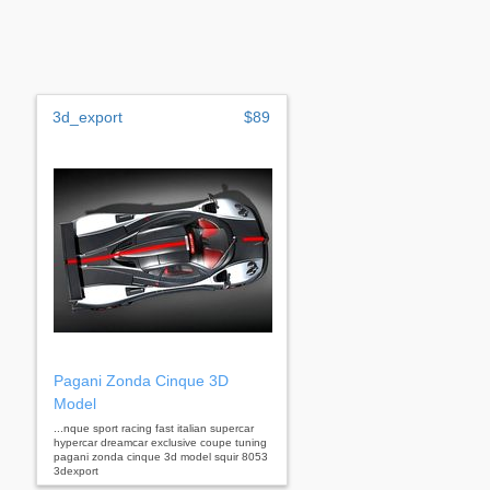
3d_export
$89
Pagani Zonda Cinque 3D
Model
...nque sport racing fast italian supercar
hypercar dreamcar exclusive coupe tuning
pagani zonda cinque 3d model squir 8053
3dexport