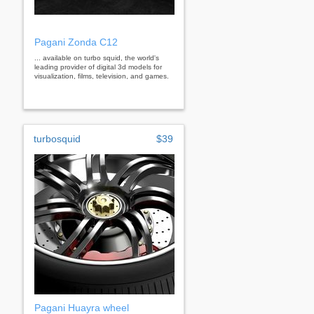
Pagani Zonda C12
... available on turbo squid, the world's
leading provider of digital 3d models for
visualization, films, television, and games.
turbosquid
$39
Pagani Huayra wheel