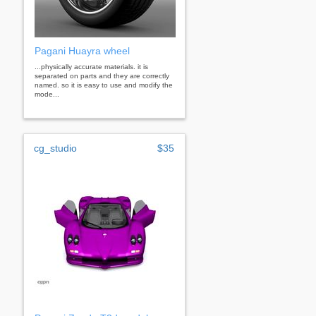
Pagani Huayra wheel
...physically accurate materials. it is
separated on parts and they are correctly
named. so it is easy to use and modify the
mode...
cg_studio
$35