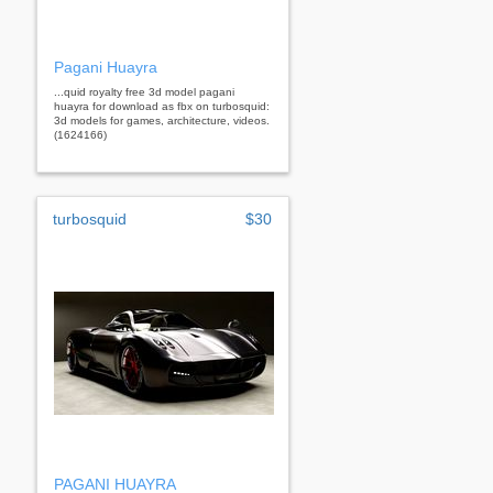
Pagani Huayra
...quid royalty free 3d model pagani
huayra for download as fbx on turbosquid:
3d models for games, architecture, videos.
(1624166)
turbosquid
$30
PAGANI HUAYRA