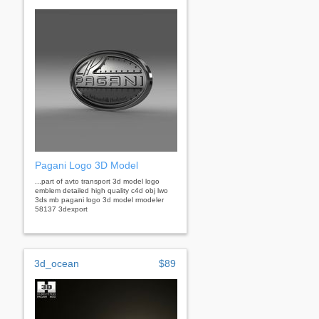
Pagani Logo 3D Model
...part of avto transport 3d model logo
emblem detailed high quality c4d obj lwo
3ds mb pagani logo 3d model rmodeler
58137 3dexport
3d_ocean
$89