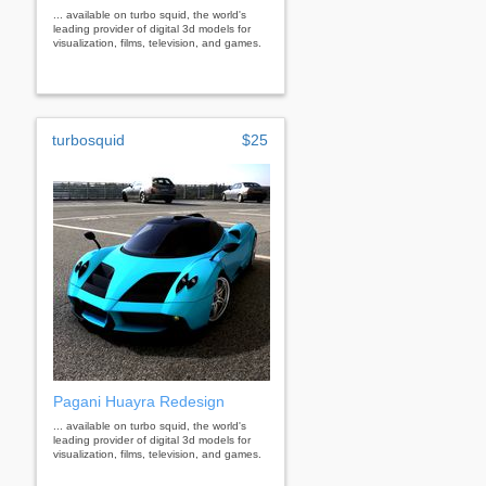
... available on turbo squid, the world's
leading provider of digital 3d models for
visualization, films, television, and games.
turbosquid
$25
Pagani Huayra Redesign
... available on turbo squid, the world's
leading provider of digital 3d models for
visualization, films, television, and games.