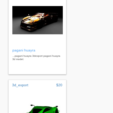
pagani huayra
...pagani huayra 3dexport pagani huayra
3d model.
3d_export
$20