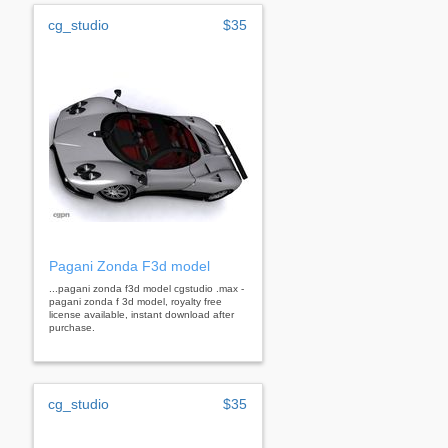
cg_studio
$35
Pagani Zonda F3d model
...pagani zonda f3d model cgstudio .max -
pagani zonda f 3d model, royalty free
license available, instant download after
purchase.
cg_studio
$35