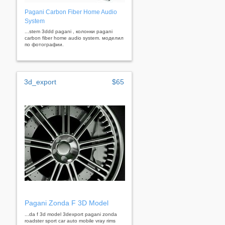
Pagani Carbon Fiber Home Audio
System
...stem 3ddd pagani , колонки pagani
carbon fiber home audio system. моделил
по фотографии.
3d_export
$65
Pagani Zonda F 3D Model
...da f 3d model 3dexport pagani zonda
roadster sport car auto mobile vray rims