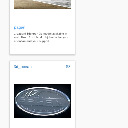
pagani
...pagani 3dexport 3d model available in
such files: .fbx .blend .obj thanks for your
attention and your support.
3d_ocean
$3