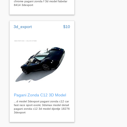
chrome pagani zonda f 3d model fabelar
8414 3dexport
3d_export
$10
Pagani Zonda C12 3D Model
...d model 3dexport pagani zonda c12 car
fast race sport exotic 3dsmax model detail
pagani zonda c12 3d model djordje 18276
3dexport