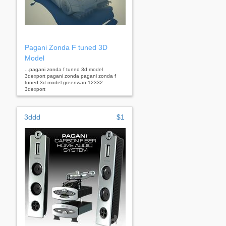
Pagani Zonda F tuned 3D
Model
...pagani zonda f tuned 3d model
3dexport pagani zonda pagani zonda f
tuned 3d model greenwan 12332
3dexport
3ddd
$1