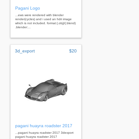
Pagani Logo
...ews were rendered with blender
render(cycles) and i used an hdri image
which is not included. format:(.obj)/(.blend)
.blender:...
3d_export
$20
pagani huayra roadster 2017
...pagani huayra roadster 2017 3dexport
pagani huayra roadster 2017