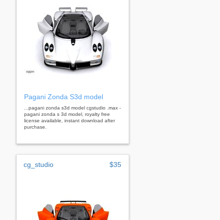
Pagani Zonda S3d model
...pagani zonda s3d model cgstudio .max -
pagani zonda s 3d model, royalty free
license available, instant download after
purchase.
cg_studio
$35