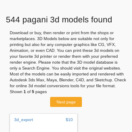
544 pagani 3d models found
Download or buy, then render or print from the shops or
marketplaces. 3D Models below are suitable not only for
printing but also for any computer graphics like CG, VFX,
Animation, or even CAD. You can print these 3d models on
your favorite 3d printer or render them with your preferred
render engine. Please note that the 3D model database is
only a Search Engine. You should visit the original websites.
Most of the models can be easily imported and rendered with
Autodesk 3ds Max, Maya, Blender, C4D, and Sketchup. Check
for online 3d model conversions tools for your file format.
Shown
1
of
5
pages
Next page
3d_export
$10