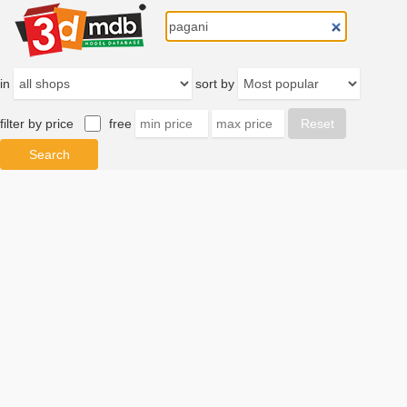
in
sort by
filter by price
free