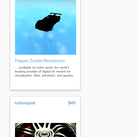
Pagani Zonda Revolucion
... available on turbo squid, the world's
leading provider of digital 3d models for
visualization, films, television, and games.
turbosquid
$49