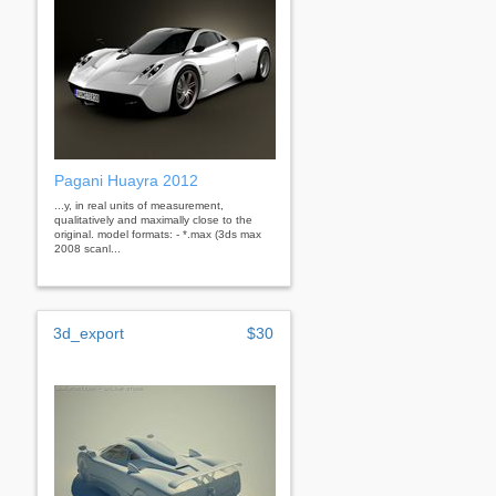
Pagani Huayra 2012
...y, in real units of measurement,
qualitatively and maximally close to the
original. model formats: - *.max (3ds max
2008 scanl...
3d_export
$30