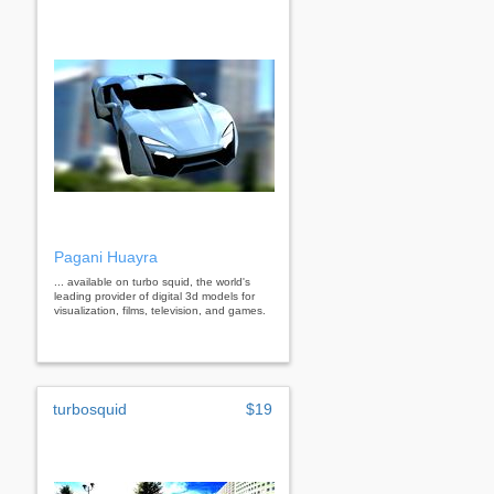
Pagani Huayra
... available on turbo squid, the world's
leading provider of digital 3d models for
visualization, films, television, and games.
turbosquid
$19