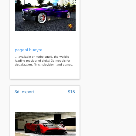
pagani huayra
... available on turbo squid, the world's
leading provider of digital 3d models for
visualization, films, television, and games.
3d_export
$15