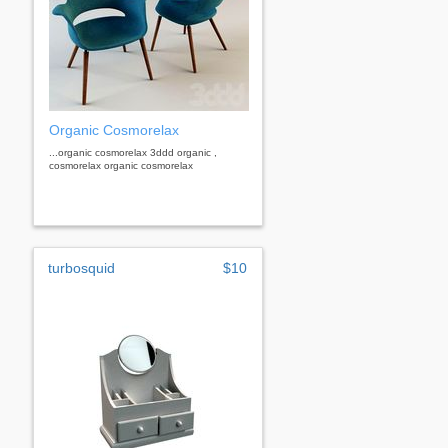
Organic Cosmorelax
...organic cosmorelax 3ddd organic ,
cosmorelax organic cosmorelax
turbosquid
$10