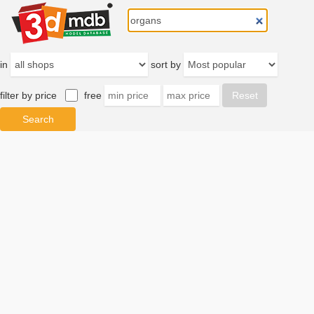
in
sort by
filter by price
free