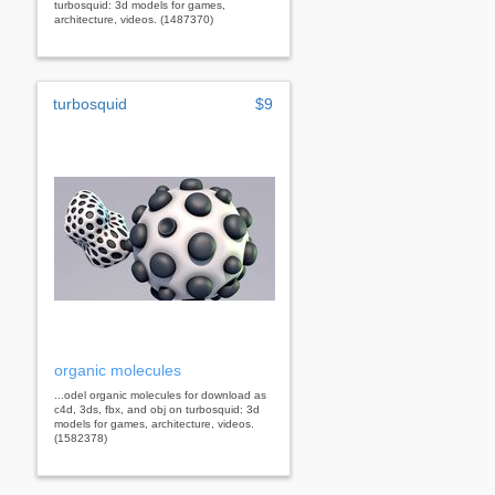
turbosquid: 3d models for games,
architecture, videos. (1487370)
turbosquid
$9
organic molecules
...odel organic molecules for download as
c4d, 3ds, fbx, and obj on turbosquid: 3d
models for games, architecture, videos.
(1582378)