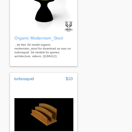
Organic Modernism_Stool
...lty free 3d model organic
modernism_stool for download as max on
turbosquid: 3d models for games,
architecture, videos. (1166412)
turbosquid
$10