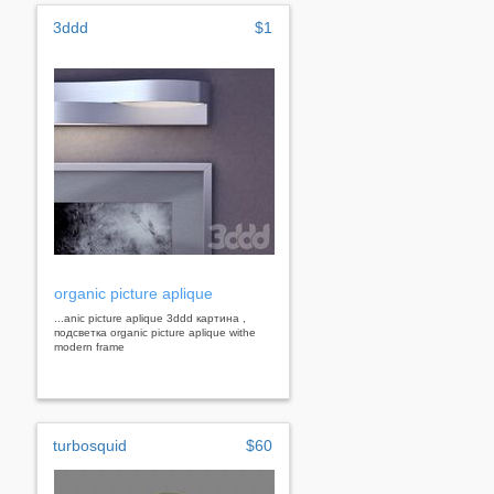
3ddd
$1
organic picture aplique
...anic picture aplique 3ddd картина ,
подсветка organic picture aplique withe
modern frame
turbosquid
$60