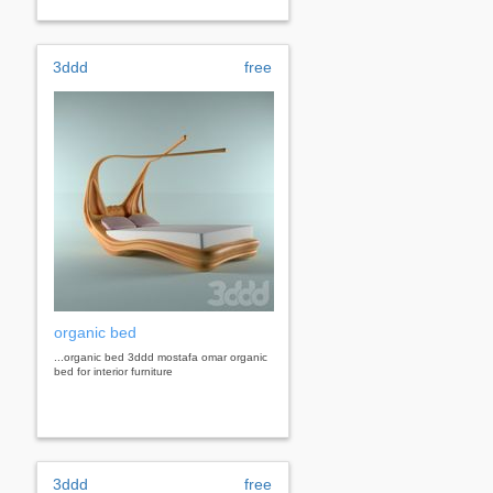
3ddd
free
organic bed
...organic bed 3ddd mostafa omar organic
bed for interior furniture
3ddd
free