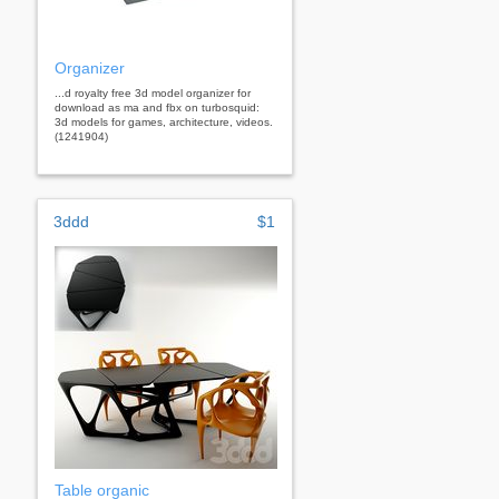
Organizer
...d royalty free 3d model organizer for
download as ma and fbx on turbosquid:
3d models for games, architecture, videos.
(1241904)
3ddd
$1
Table organic