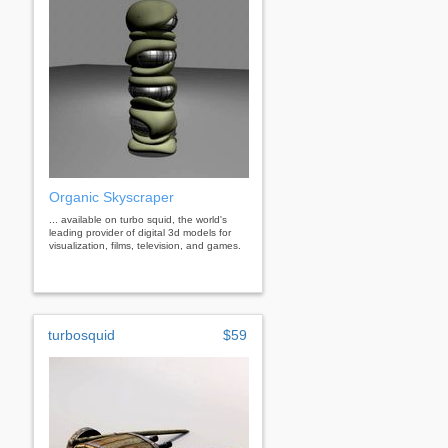
Organic Skyscraper
... available on turbo squid, the world's
leading provider of digital 3d models for
visualization, films, television, and games.
turbosquid
$59