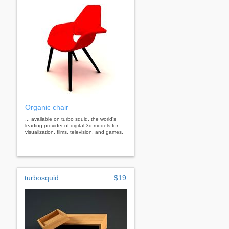
Organic chair
... available on turbo squid, the world's
leading provider of digital 3d models for
visualization, films, television, and games.
turbosquid
$19