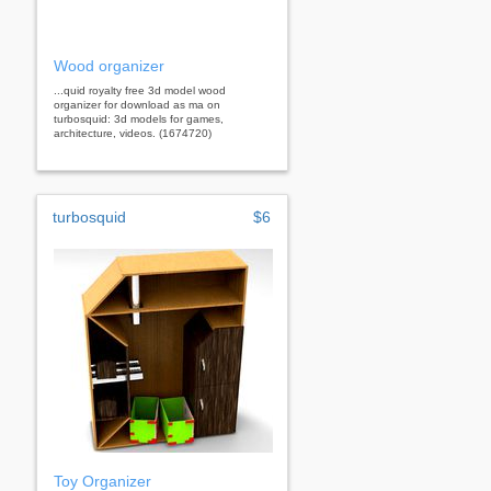
Wood organizer
...quid royalty free 3d model wood
organizer for download as ma on
turbosquid: 3d models for games,
architecture, videos. (1674720)
turbosquid
$6
Toy Organizer