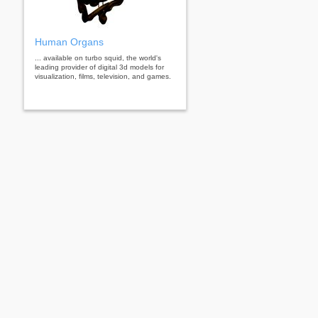
Human Organs
... available on turbo squid, the world's
leading provider of digital 3d models for
visualization, films, television, and games.