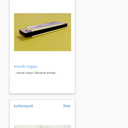
mouth organ
...mouth organ 3dexport &nbsp;
turbosquid
free