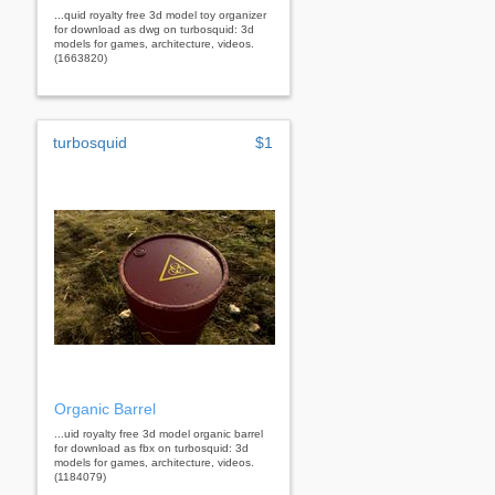
...quid royalty free 3d model toy organizer
for download as dwg on turbosquid: 3d
models for games, architecture, videos.
(1663820)
turbosquid
$1
Organic Barrel
...uid royalty free 3d model organic barrel
for download as fbx on turbosquid: 3d
models for games, architecture, videos.
(1184079)