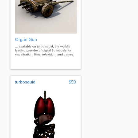
Organ Gun
... available on turbo squid, the world's
leading provider of digital 3d models for
visualization, films, television, and games.
turbosquid
$50