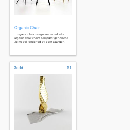
Organic Chair
...organic chair designconnected vitra
organic chair chairs computer generated
3d model. designed by eero saarinen.
3ddd
$1