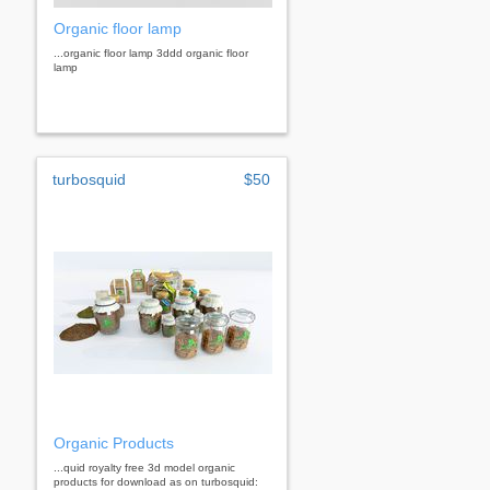
Organic floor lamp
...organic floor lamp 3ddd organic floor
lamp
turbosquid
$50
Organic Products
...quid royalty free 3d model organic
products for download as on turbosquid: