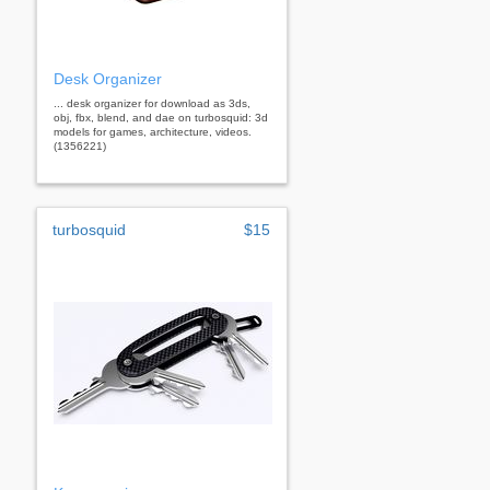
Desk Organizer
... desk organizer for download as 3ds,
obj, fbx, blend, and dae on turbosquid: 3d
models for games, architecture, videos.
(1356221)
turbosquid
$15