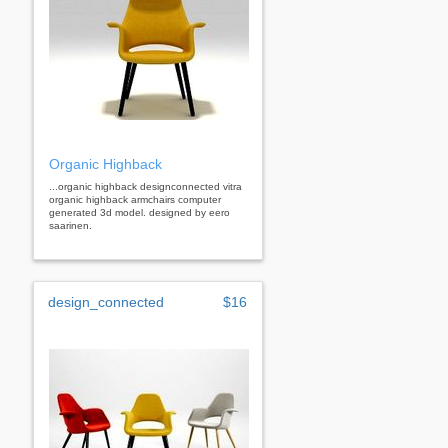
Organic Highback
...organic highback designconnected vitra
organic highback armchairs computer
generated 3d model. designed by eero
saarinen.
design_connected
$16