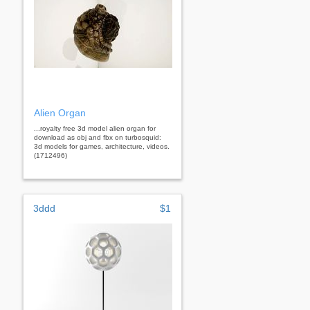
Alien Organ
...royalty free 3d model alien organ for
download as obj and fbx on turbosquid:
3d models for games, architecture, videos.
(1712496)
3ddd
$1