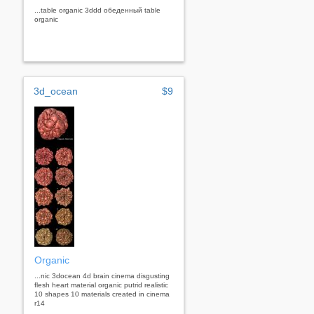
...table organic 3ddd обеденный table
organic
3d_ocean
$9
Organic
...nic 3docean 4d brain cinema disgusting
flesh heart material organic putrid realistic
10 shapes 10 materials created in cinema
r14