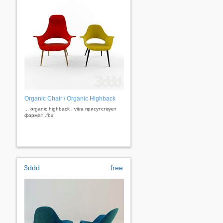
Organic Chair / Organic Highback
... organic highback , vitra присутствует
формат .fbx
3ddd
free