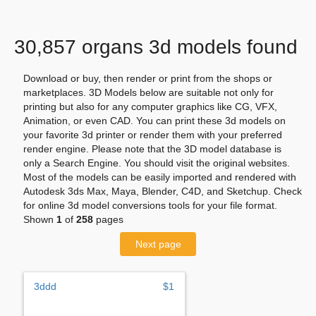
30,857 organs 3d models found
Download or buy, then render or print from the shops or
marketplaces. 3D Models below are suitable not only for
printing but also for any computer graphics like CG, VFX,
Animation, or even CAD. You can print these 3d models on
your favorite 3d printer or render them with your preferred
render engine. Please note that the 3D model database is
only a Search Engine. You should visit the original websites.
Most of the models can be easily imported and rendered with
Autodesk 3ds Max, Maya, Blender, C4D, and Sketchup. Check
for online 3d model conversions tools for your file format.
Shown
1
of
258
pages
Next page
3ddd
$1