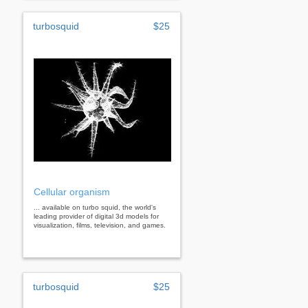
turbosquid
$25
Cellular organism
... available on turbo squid, the world's
leading provider of digital 3d models for
visualization, films, television, and games.
turbosquid
$25