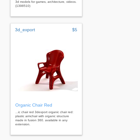
3d models for games, architecture, videos.
(1398510)
3d_export
$5
Organic Chair Red
...ic chair red 3dexport organic chair red:
plastic armchair with organic structure
made in fusion 360. available in any
extension.