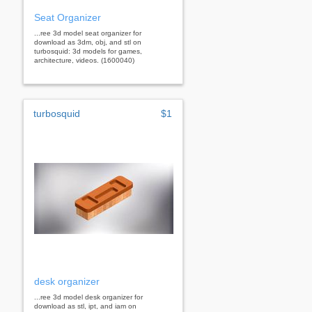
Seat Organizer
...ree 3d model seat organizer for
download as 3dm, obj, and stl on
turbosquid: 3d models for games,
architecture, videos. (1600040)
turbosquid
$1
desk organizer
...ree 3d model desk organizer for
download as stl, ipt, and iam on