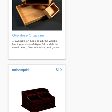
Overdose Organizer
... available on turbo squid, the world's
leading provider of digital 3d models for
visualization, films, television, and games.
turbosquid
$19