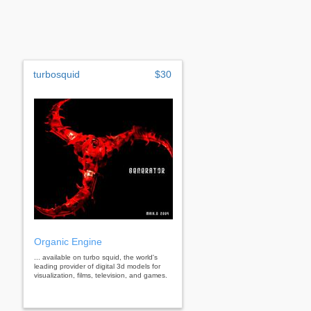
turbosquid
$30
Organic Engine
... available on turbo squid, the world's
leading provider of digital 3d models for
visualization, films, television, and games.