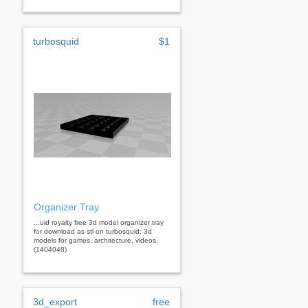
turbosquid
$1
Organizer Tray
...uid royalty free 3d model organizer tray
for download as stl on turbosquid: 3d
models for games, architecture, videos.
(1404048)
3d_export
free