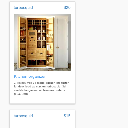
turbosquid
$20
Kitchen organizer
... royalty free 3d model kitchen organizer
for download as max on turbosquid: 3d
models for games, architecture, videos.
(1247958)
turbosquid
$15