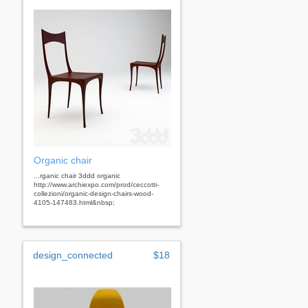
Organic chair
...rganic chair 3ddd organic
http://www.archiexpo.com/prod/ceccotti-
collezioni/organic-design-chairs-wood-
4105-147483.html&nbsp;
design_connected
$18