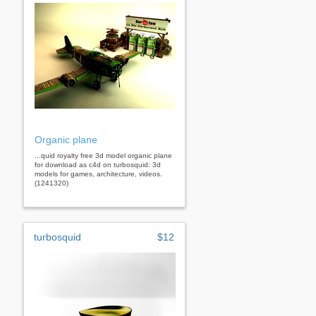
Organic plane
...quid royalty free 3d model organic plane
for download as c4d on turbosquid: 3d
models for games, architecture, videos.
(1241320)
turbosquid
$12