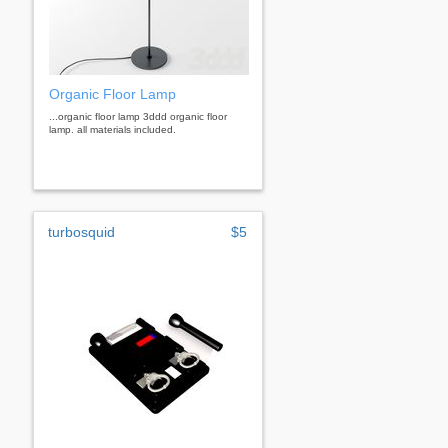
Organic Floor Lamp
...organic floor lamp 3ddd organic floor
lamp. all materials included.
turbosquid
$5