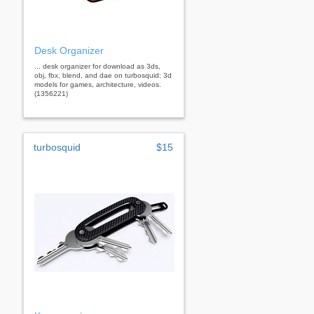
Desk Organizer
... desk organizer for download as 3ds,
obj, fbx, blend, and dae on turbosquid: 3d
models for games, architecture, videos.
(1356221)
turbosquid
$15