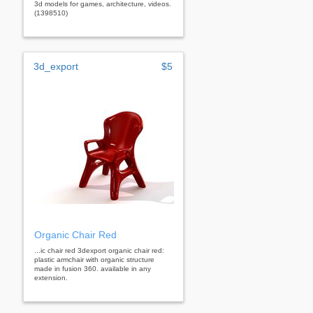
3d models for games, architecture, videos.
(1398510)
3d_export
$5
Organic Chair Red
...ic chair red 3dexport organic chair red:
plastic armchair with organic structure
made in fusion 360. available in any
extension.