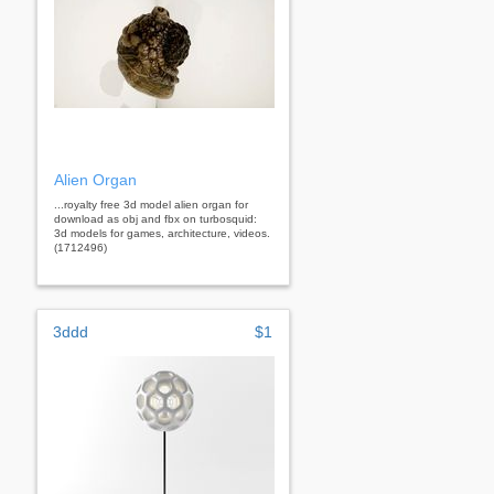
Alien Organ
...royalty free 3d model alien organ for
download as obj and fbx on turbosquid:
3d models for games, architecture, videos.
(1712496)
3ddd
$1