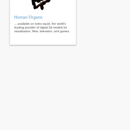
Human Organs
... available on turbo squid, the world's
leading provider of digital 3d models for
visualization, films, television, and games.