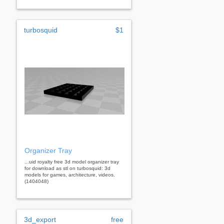
turbosquid
$1
Organizer Tray
...uid royalty free 3d model organizer tray
for download as stl on turbosquid: 3d
models for games, architecture, videos.
(1404048)
3d_export
free