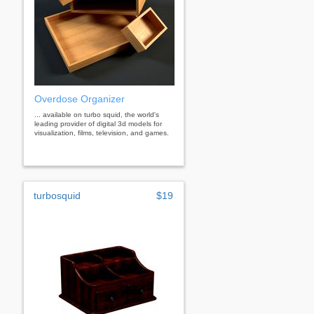
Overdose Organizer
... available on turbo squid, the world's
leading provider of digital 3d models for
visualization, films, television, and games.
turbosquid
$19