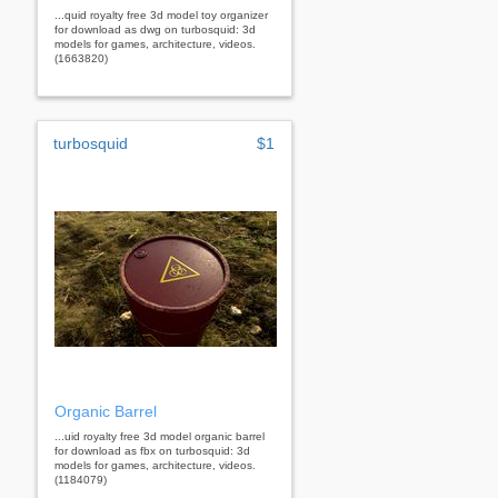
...quid royalty free 3d model toy organizer
for download as dwg on turbosquid: 3d
models for games, architecture, videos.
(1663820)
turbosquid
$1
Organic Barrel
...uid royalty free 3d model organic barrel
for download as fbx on turbosquid: 3d
models for games, architecture, videos.
(1184079)