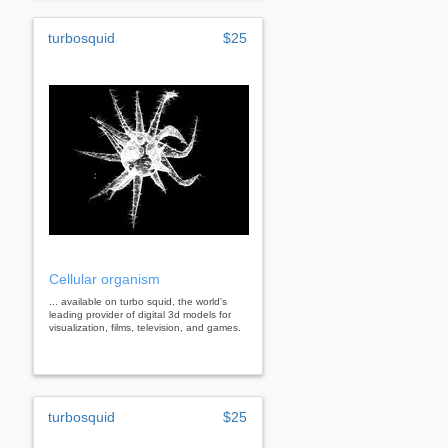
turbosquid
$25
Cellular organism
... available on turbo squid, the world's
leading provider of digital 3d models for
visualization, films, television, and games.
turbosquid
$25