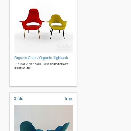
Organic Chair / Organic Highback
... organic highback , vitra присутствует
формат .fbx
3ddd
free