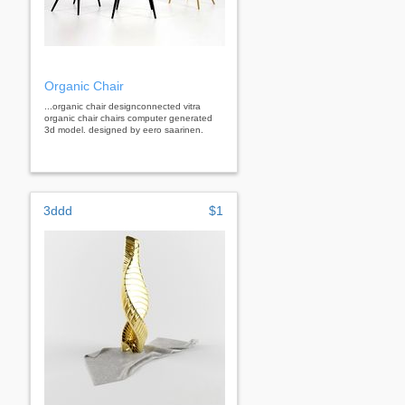
Organic Chair
...organic chair designconnected vitra
organic chair chairs computer generated
3d model. designed by eero saarinen.
3ddd
$1