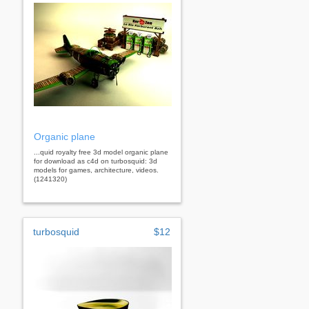
Organic plane
...quid royalty free 3d model organic plane
for download as c4d on turbosquid: 3d
models for games, architecture, videos.
(1241320)
turbosquid
$12