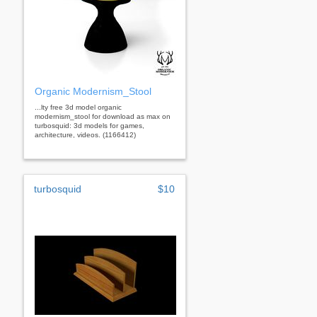
Organic Modernism_Stool
...lty free 3d model organic
modernism_stool for download as max on
turbosquid: 3d models for games,
architecture, videos. (1166412)
turbosquid
$10