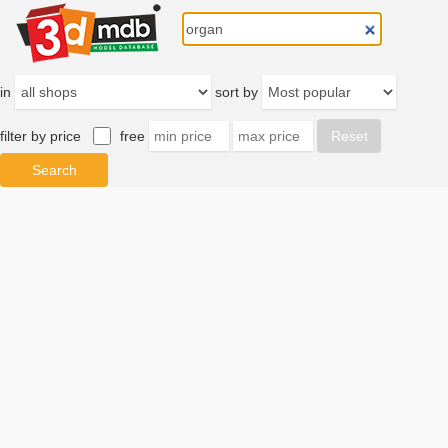
in
sort by
filter by price
free