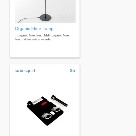
Organic Floor Lamp
...organic floor lamp 3ddd organic floor
lamp. all materials included.
turbosquid
$5