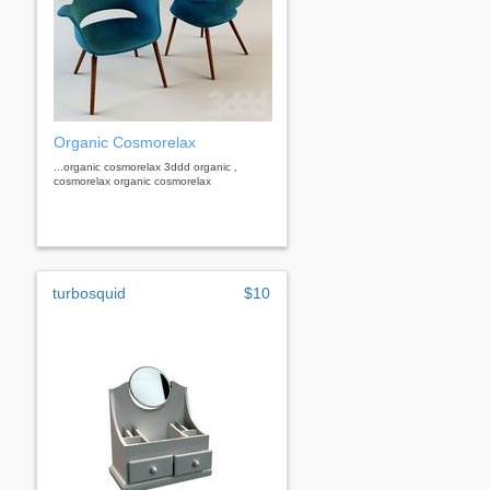
Organic Cosmorelax
...organic cosmorelax 3ddd organic ,
cosmorelax organic cosmorelax
turbosquid
$10