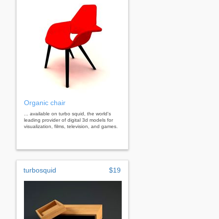
Organic chair
... available on turbo squid, the world's
leading provider of digital 3d models for
visualization, films, television, and games.
turbosquid
$19