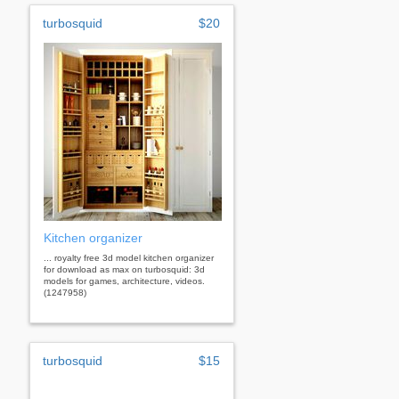
turbosquid
$20
Kitchen organizer
... royalty free 3d model kitchen organizer
for download as max on turbosquid: 3d
models for games, architecture, videos.
(1247958)
turbosquid
$15