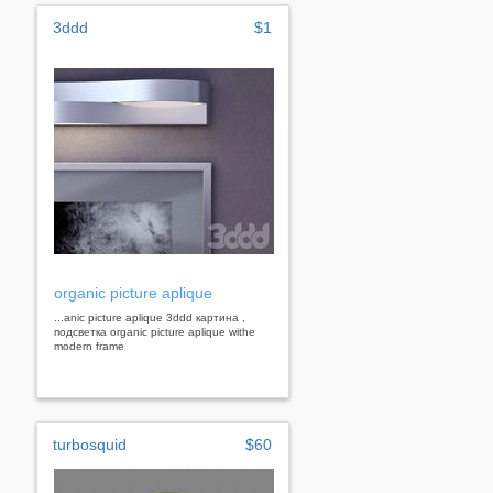
3ddd
$1
organic picture aplique
...anic picture aplique 3ddd картина ,
подсветка organic picture aplique withe
modern frame
turbosquid
$60