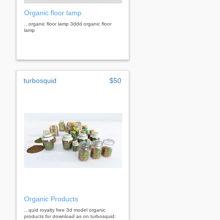
Organic floor lamp
...organic floor lamp 3ddd organic floor
lamp
turbosquid
$50
Organic Products
...quid royalty free 3d model organic
products for download as on turbosquid: