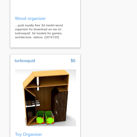
Wood organizer
...quid royalty free 3d model wood
organizer for download as ma on
turbosquid: 3d models for games,
architecture, videos. (1674720)
turbosquid
$6
Toy Organizer