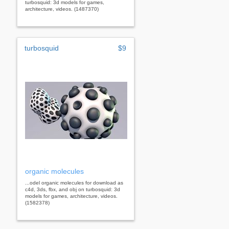
turbosquid: 3d models for games,
architecture, videos. (1487370)
turbosquid
$9
organic molecules
...odel organic molecules for download as
c4d, 3ds, fbx, and obj on turbosquid: 3d
models for games, architecture, videos.
(1582378)