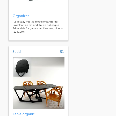
Organizer
...d royalty free 3d model organizer for
download as ma and fbx on turbosquid:
3d models for games, architecture, videos.
(1241904)
3ddd
$1
Table organic