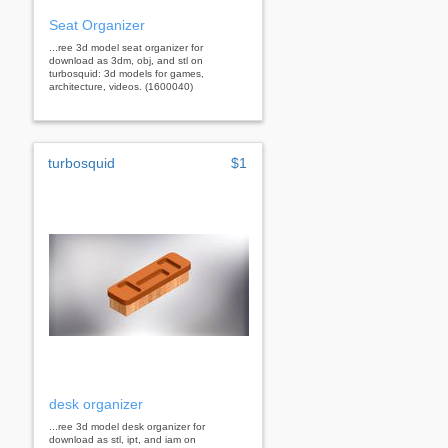
Seat Organizer
...ree 3d model seat organizer for
download as 3dm, obj, and stl on
turbosquid: 3d models for games,
architecture, videos. (1600040)
turbosquid
$1
desk organizer
...ree 3d model desk organizer for
download as stl, ipt, and iam on