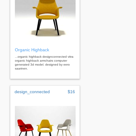
Organic Highback
...organic highback designconnected vitra
organic highback armchairs computer
generated 3d model. designed by eero
saarinen.
design_connected
$16