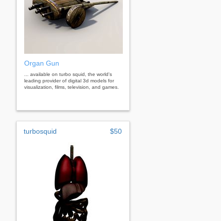
Organ Gun
... available on turbo squid, the world's
leading provider of digital 3d models for
visualization, films, television, and games.
turbosquid
$50