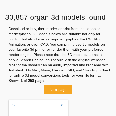
30,857 organ 3d models found
Download or buy, then render or print from the shops or
marketplaces. 3D Models below are suitable not only for
printing but also for any computer graphics like CG, VFX,
Animation, or even CAD. You can print these 3d models on
your favorite 3d printer or render them with your preferred
render engine. Please note that the 3D model database is
only a Search Engine. You should visit the original websites.
Most of the models can be easily imported and rendered with
Autodesk 3ds Max, Maya, Blender, C4D, and Sketchup. Check
for online 3d model conversions tools for your file format.
Shown
1
of
258
pages
Next page
3ddd
$1