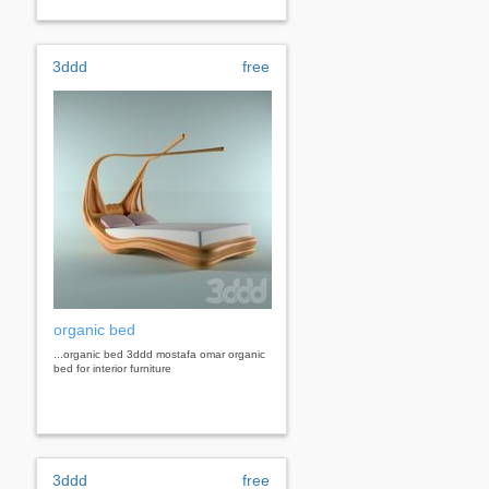
3ddd
free
organic bed
...organic bed 3ddd mostafa omar organic
bed for interior furniture
3ddd
free