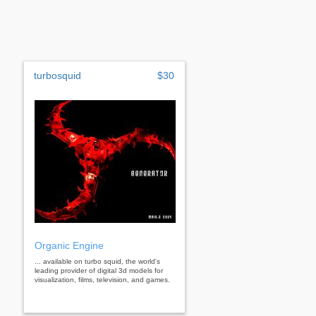
turbosquid
$30
Organic Engine
... available on turbo squid, the world's
leading provider of digital 3d models for
visualization, films, television, and games.