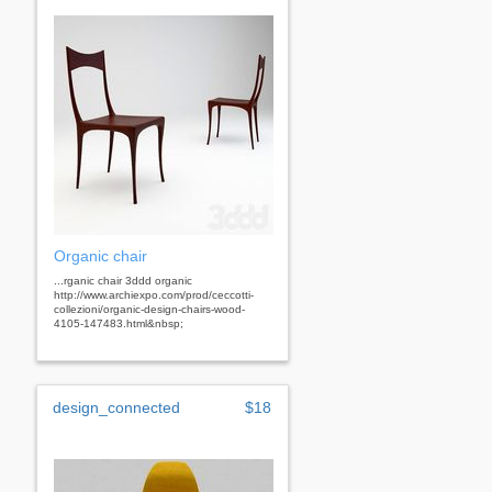
Organic chair
...rganic chair 3ddd organic
http://www.archiexpo.com/prod/ceccotti-
collezioni/organic-design-chairs-wood-
4105-147483.html&nbsp;
design_connected
$18