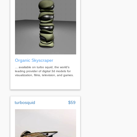
Organic Skyscraper
... available on turbo squid, the world's
leading provider of digital 3d models for
visualization, films, television, and games.
turbosquid
$59