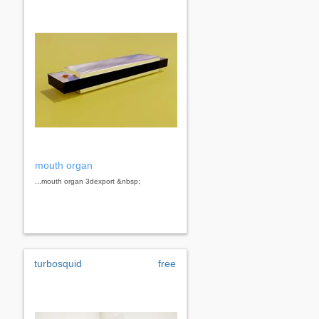
mouth organ
...mouth organ 3dexport &nbsp;
turbosquid
free