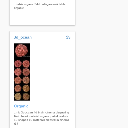
...table organic 3ddd обеденный table
organic
3d_ocean
$9
Organic
...nic 3docean 4d brain cinema disgusting
flesh heart material organic putrid realistic
10 shapes 10 materials created in cinema
r14