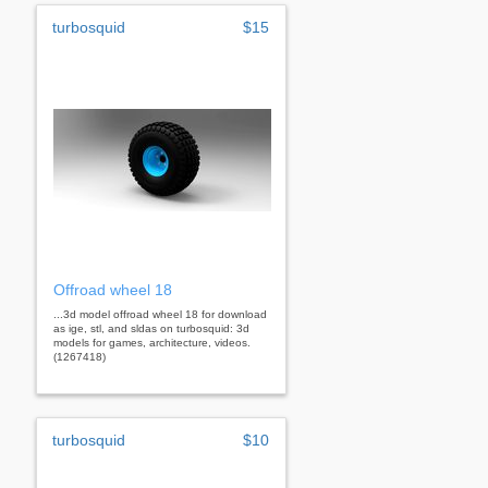
turbosquid
$15
Offroad wheel 18
...3d model offroad wheel 18 for download
as ige, stl, and sldas on turbosquid: 3d
models for games, architecture, videos.
(1267418)
turbosquid
$10