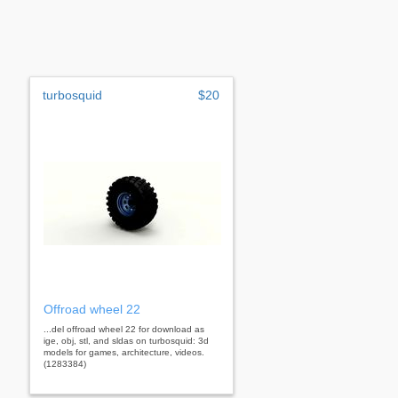
turbosquid
$20
Offroad wheel 22
...del offroad wheel 22 for download as
ige, obj, stl, and sldas on turbosquid: 3d
models for games, architecture, videos.
(1283384)