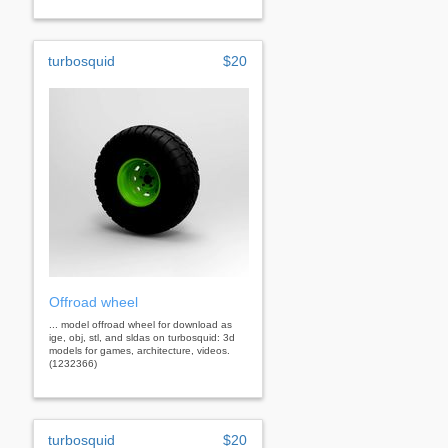
turbosquid
$20
Offroad wheel
... model offroad wheel for download as
ige, obj, stl, and sldas on turbosquid: 3d
models for games, architecture, videos.
(1232366)
turbosquid
$20