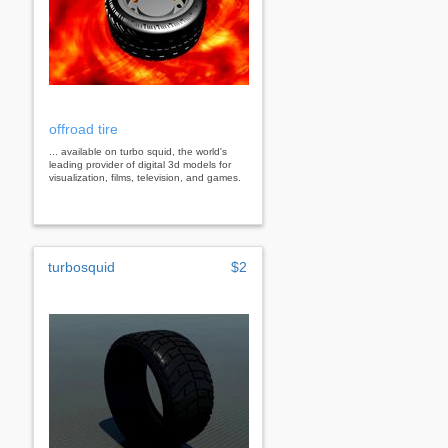
offroad tire
... available on turbo squid, the world's
leading provider of digital 3d models for
visualization, films, television, and games.
turbosquid
$2