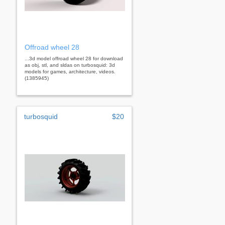
Offroad wheel 28
...3d model offroad wheel 28 for download
as obj, stl, and sldas on turbosquid: 3d
models for games, architecture, videos.
(1385945)
turbosquid
$20