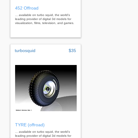
452 Offroad
... available on turbo squid, the world's
leading provider of digital 3d models for
visualization, films, television, and games.
turbosquid
$35
TYRE (offroad)
... available on turbo squid, the world's
leading provider of digital 3d models for