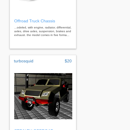
Offroad Truck Chassis
...odeled, with engine, radiator, differential,
axles, drive axles, suspension, brakes and
exhaust. the model comes in five forma...
turbosquid
$20