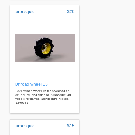
turbosquid
$20
Offroad wheel 15
...del offroad wheel 15 for download as
ige, obj, stl, and sldas on turbosquid: 3d
models for games, architecture, videos.
(1266581)
turbosquid
$15