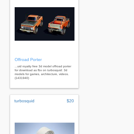
Offroad Porter
...uid royalty free 3d model offroad porter
for download as fbx on turbosquid: 3d
models for games, architecture, videos.
(1431940)
turbosquid
$20