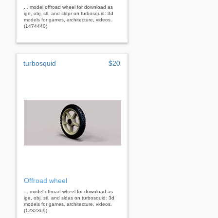
... model offroad wheel for download as
ige, obj, stl, and sldpr on turbosquid: 3d
models for games, architecture, videos.
(1474440)
turbosquid
$20
Offroad wheel
... model offroad wheel for download as
ige, obj, stl, and sldas on turbosquid: 3d
models for games, architecture, videos.
(1232369)