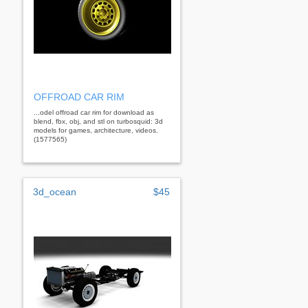
OFFROAD CAR RIM
...odel offroad car rim for download as
blend, fbx, obj, and stl on turbosquid: 3d
models for games, architecture, videos.
(1577565)
3d_ocean
$45