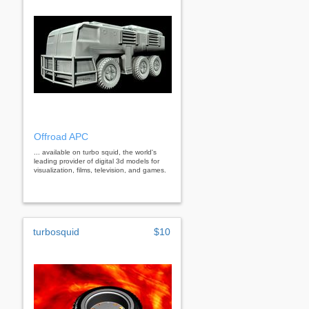
Offroad APC
... available on turbo squid, the world's
leading provider of digital 3d models for
visualization, films, television, and games.
turbosquid
$10