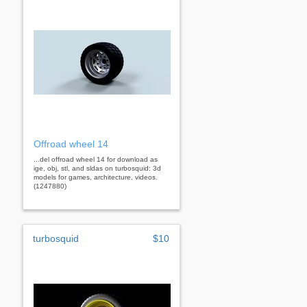
Offroad wheel 14
...del offroad wheel 14 for download as
ige, obj, stl, and sldas on turbosquid: 3d
models for games, architecture, videos.
(1247880)
turbosquid
$10