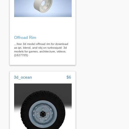
Offroad Rim
...free 3d model offroad rim for download
as ipt, blend, and obj on turbosquid: 3d
models for games, architecture, videos.
(1627705)
3d_ocean
$6