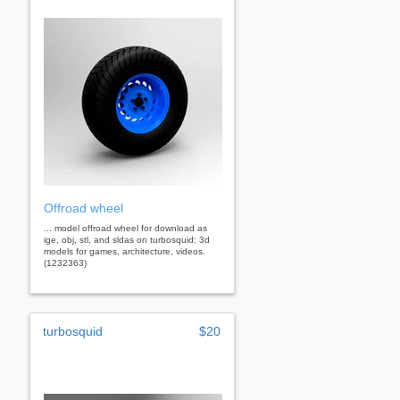
Offroad wheel
... model offroad wheel for download as
ige, obj, stl, and sldas on turbosquid: 3d
models for games, architecture, videos.
(1232363)
turbosquid
$20