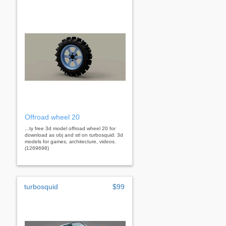
Offroad wheel 20
...ty free 3d model offroad wheel 20 for
download as obj and stl on turbosquid: 3d
models for games, architecture, videos.
(1269698)
turbosquid
$99