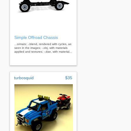
Simple Offroad Chassis
...ormats: -.blend, rendered with cycles, as
seen in the images; -.obj, with materials
applied and textures; -.dae, with material...
turbosquid
$35