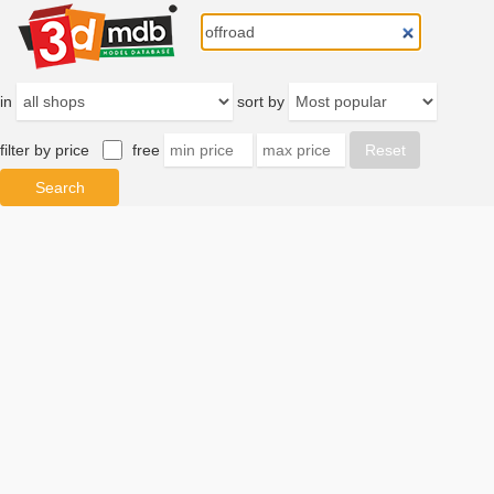
in
sort by
filter by price
free