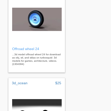
Offroad wheel 24
...3d model offroad wheel 24 for download
as obj, stl, and sldas on turbosquid: 3d
models for games, architecture, videos.
(1304384)
3d_ocean
$25