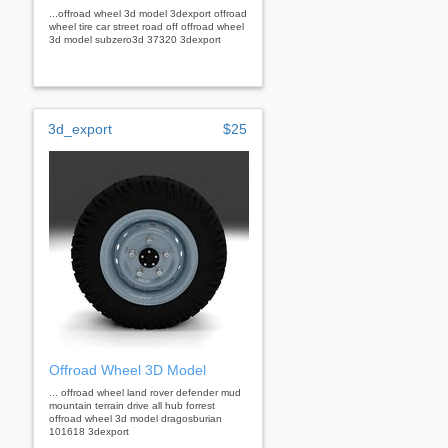
...offroad wheel 3d model 3dexport offroad
wheel tire car street road off offroad wheel
3d model subzero3d 37320 3dexport
3d_export
$25
Offroad Wheel 3D Model
... offroad wheel land rover defender mud
mountain terrain drive all hub forrest
offroad wheel 3d model dragosburian
101618 3dexport