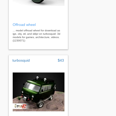
Offroad wheel
... model offroad wheel for download as
ige, obj, stl, and sldpr on turbosquid: 3d
models for games, architecture, videos.
(1230071)
turbosquid
$43