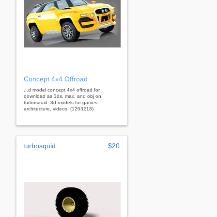
Concept 4x4 Offroad
...d model concept 4x4 offroad for
download as 3ds, max, and obj on
turbosquid: 3d models for games,
architecture, videos. (1203218)
turbosquid
$20