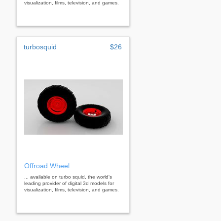
visualization, films, television, and games.
turbosquid
$26
Offroad Wheel
... available on turbo squid, the world's
leading provider of digital 3d models for
visualization, films, television, and games.