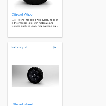
Offroad Wheel
...ts: -.blend, rendered with cycles, as seen
in the images; -.obj, with materials and
textures applied; -.dae, with materials an...
turbosquid
$25
Offroad wheel