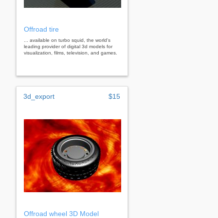
Offroad tire
... available on turbo squid, the world's
leading provider of digital 3d models for
visualization, films, television, and games.
3d_export
$15
Offroad wheel 3D Model