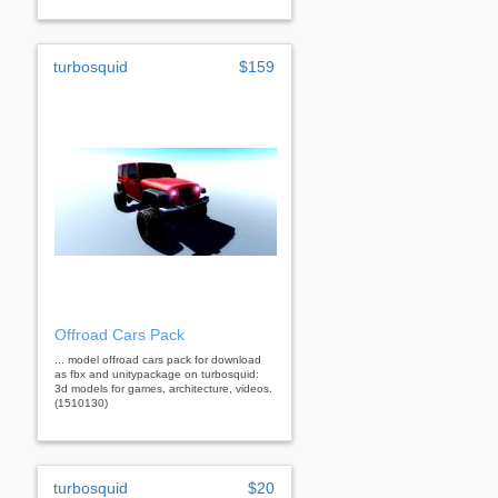
turbosquid
$159
Offroad Cars Pack
... model offroad cars pack for download
as fbx and unitypackage on turbosquid:
3d models for games, architecture, videos.
(1510130)
turbosquid
$20