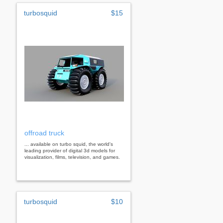
turbosquid
$15
offroad truck
... available on turbo squid, the world's
leading provider of digital 3d models for
visualization, films, television, and games.
turbosquid
$10