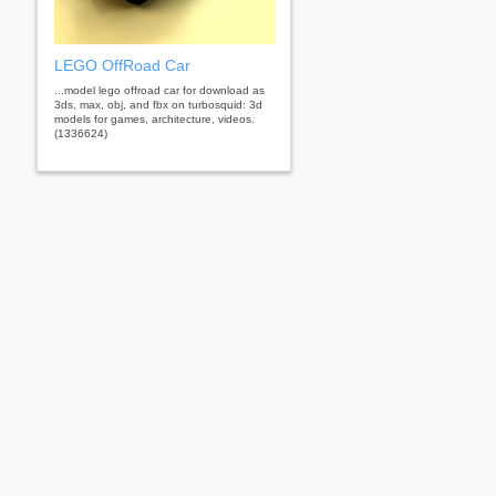
LEGO OffRoad Car
...model lego offroad car for download as
3ds, max, obj, and fbx on turbosquid: 3d
models for games, architecture, videos.
(1336624)