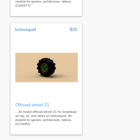
models for games, architecture, videos.
(1344477)
turbosquid
$20
Offroad wheel 21
...3d model offroad wheel 21 for download
as obj, stl, and sldas on turbosquid: 3d
models for games, architecture, videos.
(1274062)