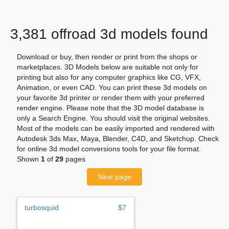
3,381 offroad 3d models found
Download or buy, then render or print from the shops or
marketplaces. 3D Models below are suitable not only for
printing but also for any computer graphics like CG, VFX,
Animation, or even CAD. You can print these 3d models on
your favorite 3d printer or render them with your preferred
render engine. Please note that the 3D model database is
only a Search Engine. You should visit the original websites.
Most of the models can be easily imported and rendered with
Autodesk 3ds Max, Maya, Blender, C4D, and Sketchup. Check
for online 3d model conversions tools for your file format.
Shown
1
of
29
pages
Next page
turbosquid
$7