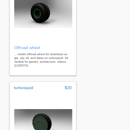
Offroad wheel
... model offroad wheel for download as
ige, obj, stl, and sldas on turbosquid: 3d
models for games, architecture, videos.
(1230074)
turbosquid
$20