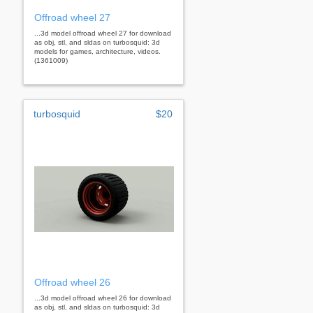
Offroad wheel 27
...3d model offroad wheel 27 for download
as obj, stl, and sldas on turbosquid: 3d
models for games, architecture, videos.
(1361009)
turbosquid
$20
Offroad wheel 26
...3d model offroad wheel 26 for download
as obj, stl, and sldas on turbosquid: 3d