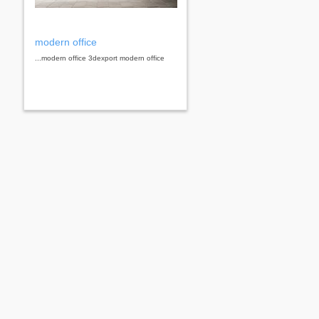
modern office
...modern office 3dexport modern office