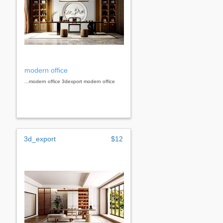
modern office
...modern office 3dexport modern office
3d_export
$12