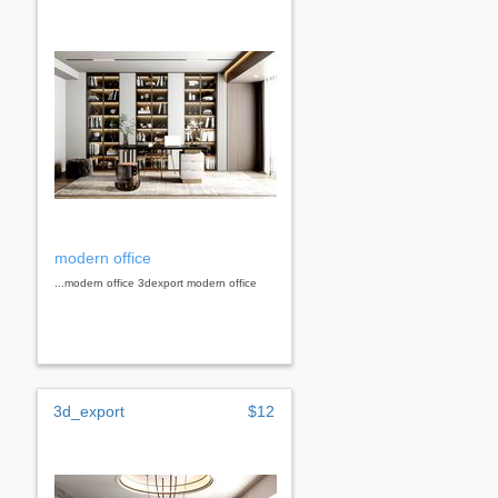
modern office
...modern office 3dexport modern office
3d_export
$12