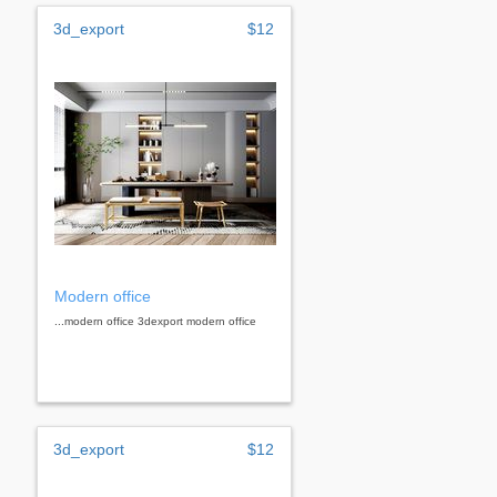
3d_export
$12
Modern office
...modern office 3dexport modern office
3d_export
$12