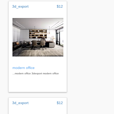
3d_export
$12
modern office
...modern office 3dexport modern office
3d_export
$12