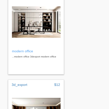
modern office
...modern office 3dexport modern office
3d_export
$12