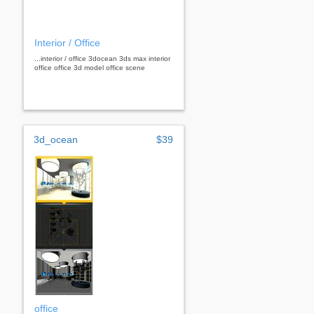
Interior / Office
...interior / office 3docean 3ds max interior
office office 3d model office scene
3d_ocean
$39
office