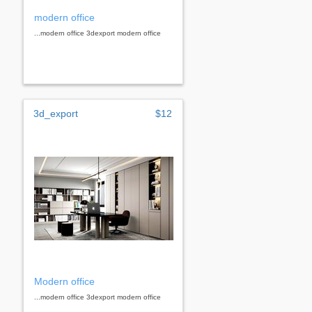
modern office
...modern office 3dexport modern office
3d_export
$12
Modern office
...modern office 3dexport modern office