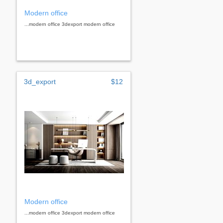
Modern office
...modern office 3dexport modern office
3d_export
$12
Modern office
...modern office 3dexport modern office