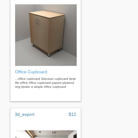
Office Cupboard
...office cupboard 3docean cupboard desk
file office office cupboard papers plywood
ring binder a simple office cupboard
3d_export
$12