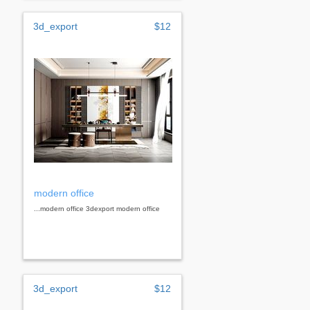
3d_export
$12
modern office
...modern office 3dexport modern office
3d_export
$12