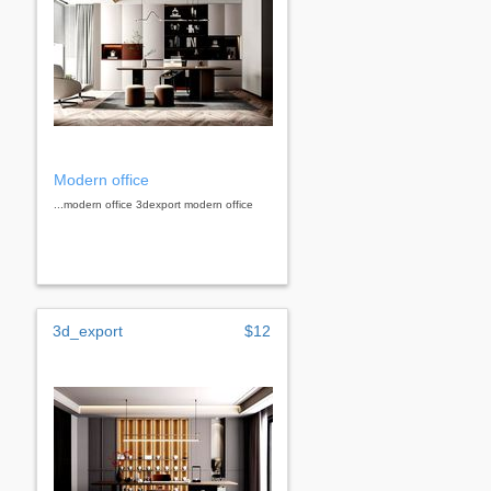
Modern office
...modern office 3dexport modern office
3d_export
$12