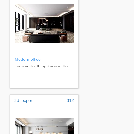
Modern office
...modern office 3dexport modern office
3d_export
$12