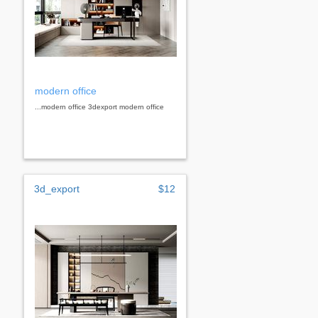
modern office
...modern office 3dexport modern office
3d_export
$12