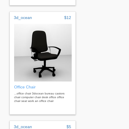
3d_ocean
$12
Office Chair
...office chair 3docean bureau castors
chair computer chair desk office office
chair seat work an office chair
3d_ocean
$5