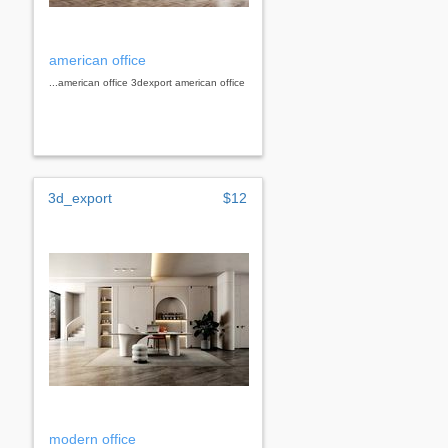
american office
...american office 3dexport american office
3d_export
$12
modern office