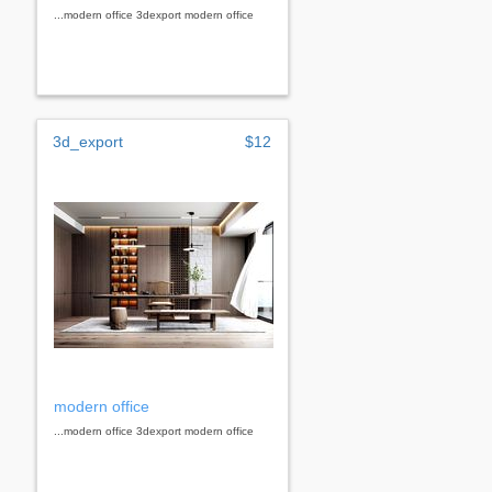
...modern office 3dexport modern office
3d_export
$12
modern office
...modern office 3dexport modern office