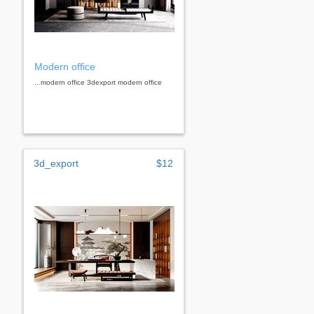
Modern office
...modern office 3dexport modern office
3d_export
$12