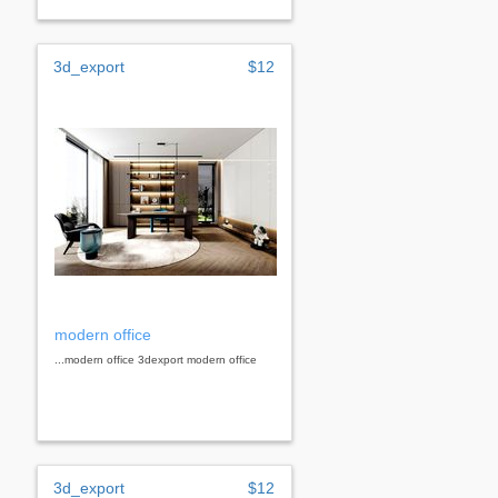
3d_export
$12
modern office
...modern office 3dexport modern office
3d_export
$12