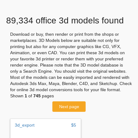
89,334 office 3d models found
Download or buy, then render or print from the shops or
marketplaces. 3D Models below are suitable not only for
printing but also for any computer graphics like CG, VFX,
Animation, or even CAD. You can print these 3d models on
your favorite 3d printer or render them with your preferred
render engine. Please note that the 3D model database is
only a Search Engine. You should visit the original websites.
Most of the models can be easily imported and rendered with
Autodesk 3ds Max, Maya, Blender, C4D, and Sketchup. Check
for online 3d model conversions tools for your file format.
Shown
1
of
745
pages
Next page
3d_export
$5