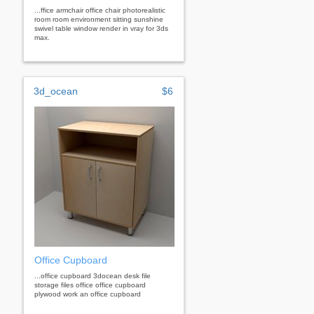
...ffice armchair office chair photorealistic
room room environment sitting sunshine
swivel table window render in vray for 3ds
max.
3d_ocean
$6
Office Cupboard
...office cupboard 3docean desk file
storage files office office cupboard
plywood work an office cupboard