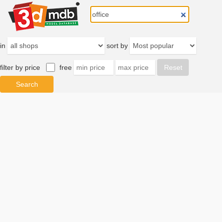
in
sort by
filter by price
free