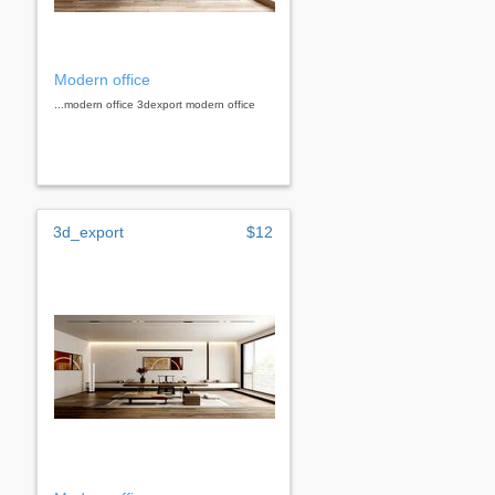
Modern office
...modern office 3dexport modern office
3d_export
$12