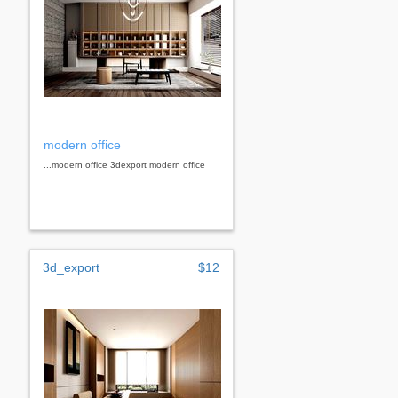
modern office
...modern office 3dexport modern office
3d_export
$12