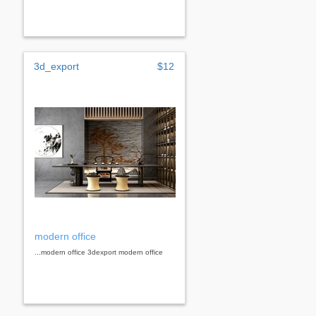
3d_export
$12
modern office
...modern office 3dexport modern office