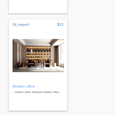
3d_export
$12
Modern office
...modern office 3dexport modern office