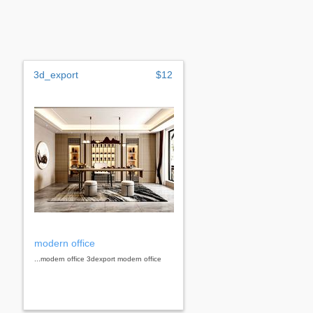
3d_export
$12
modern office
...modern office 3dexport modern office