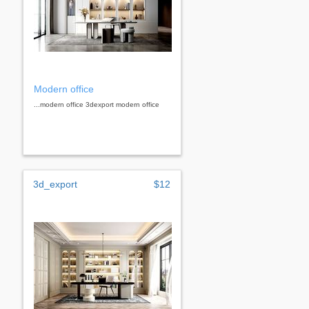
Modern office
...modern office 3dexport modern office
3d_export
$12