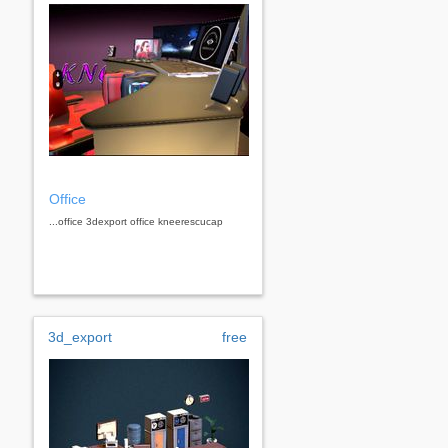
Office
...office 3dexport office kneerescucap
3d_export
free