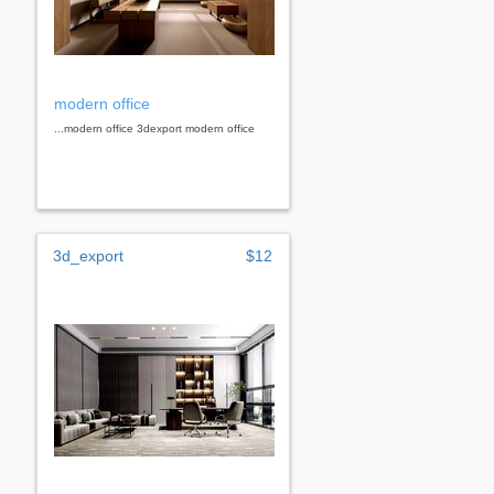
modern office
...modern office 3dexport modern office
3d_export
$12