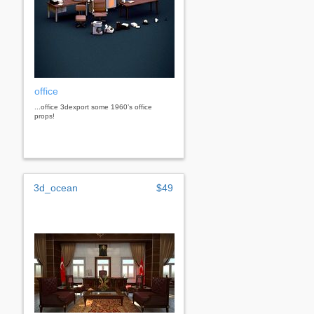
office
...office 3dexport some 1960’s office
props!
3d_ocean
$49