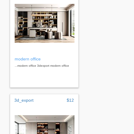
modern office
...modern office 3dexport modern office
3d_export
$12