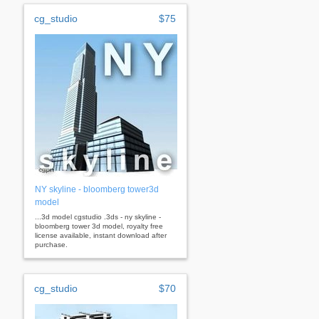
cg_studio
$75
NY skyline - bloomberg tower3d
model
...3d model cgstudio .3ds - ny skyline -
bloomberg tower 3d model, royalty free
license available, instant download after
purchase.
cg_studio
$70