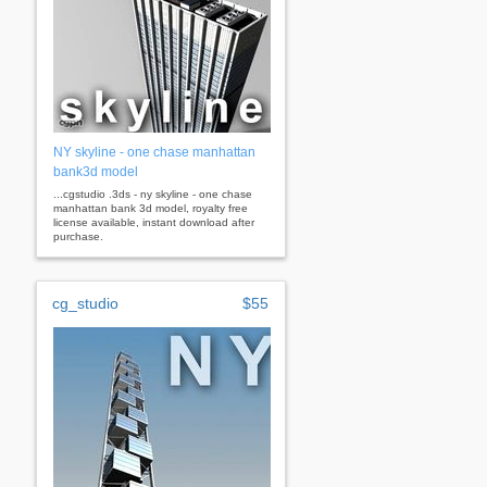
NY skyline - one chase manhattan
bank3d model
...cgstudio .3ds - ny skyline - one chase
manhattan bank 3d model, royalty free
license available, instant download after
purchase.
cg_studio
$55