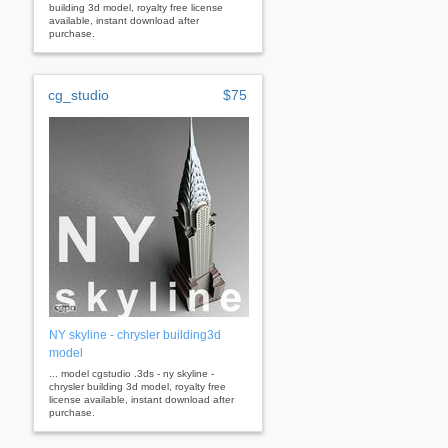
building 3d model, royalty free license
available, instant download after
purchase.
cg_studio
$75
NY skyline - chrysler building3d
model
... model cgstudio .3ds - ny skyline -
chrysler building 3d model, royalty free
license available, instant download after
purchase.