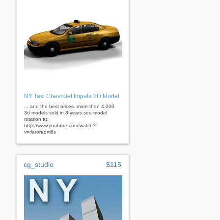
NY Taxi Chevrolet Impala 3D Model
... and the best prices. more than 4,000
3d models sold in 8 years.see model
rotation at:
http://www.youtube.com/watch?
v=rlaroradm6s
cg_studio
$115