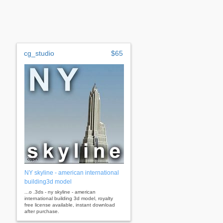
cg_studio
$65
NY skyline - american international
building3d model
...o .3ds - ny skyline - american
international building 3d model, royalty
free license available, instant download
after purchase.