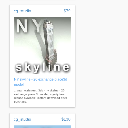
cg_studio
$79
NY skyline - 20 exchange place3d
model
...attan wallstreet .3ds - ny skyline - 20
exchange place 3d model, royalty free
license available, instant download after
purchase.
cg_studio
$130