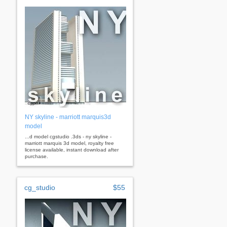
NY skyline - marriott marquis3d
model
...d model cgstudio .3ds - ny skyline -
marriott marquis 3d model, royalty free
license available, instant download after
purchase.
cg_studio
$55