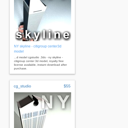
NY skyline - citigroup center3d
model
...d model cgstudio .3ds - ny skyline -
citigroup center 3d model, royalty free
license available, instant download after
purchase.
cg_studio
$55