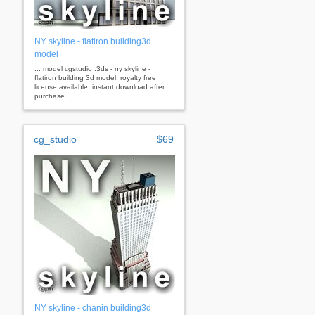
NY skyline - flatiron building3d
model
... model cgstudio .3ds - ny skyline -
flatiron building 3d model, royalty free
license available, instant download after
purchase.
cg_studio
$69
NY skyline - chanin building3d