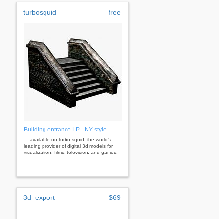
turbosquid
free
Building entrance LP - NY style
... available on turbo squid, the world's
leading provider of digital 3d models for
visualization, films, television, and games.
3d_export
$69