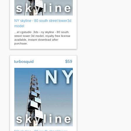
NY skyline - 80 south street tower3d
model
...el cgstudio .3ds - ny skyline - 80 south
street tower 3d model, royalty free license
available, instant download after
purchase.
turbosquid
$59