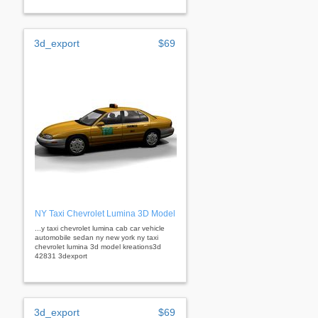
3d_export
$69
NY Taxi Chevrolet Lumina 3D Model
...y taxi chevrolet lumina cab car vehicle
automobile sedan ny new york ny taxi
chevrolet lumina 3d model kreations3d
42831 3dexport
3d_export
$69