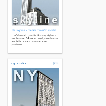
NY skyline - metlife tower3d model
...er3d model cgstudio .3ds - ny skyline -
metlife tower 3d model, royalty free license
available, instant download after
purchase.
cg_studio
$69