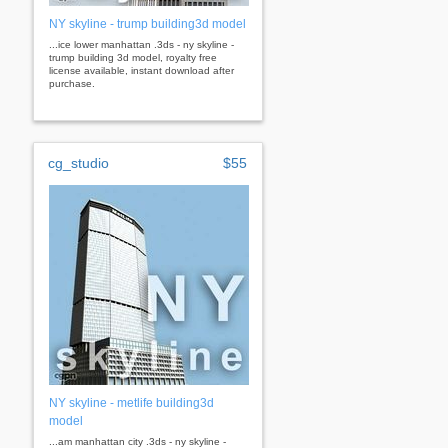
NY skyline - trump building3d model
...ice lower manhattan .3ds - ny skyline -
trump building 3d model, royalty free
license available, instant download after
purchase.
cg_studio
$55
NY skyline - metlife building3d
model
...am manhattan city .3ds - ny skyline -