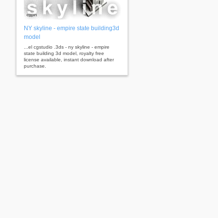
NY skyline - empire state building3d
model
...el cgstudio .3ds - ny skyline - empire
state building 3d model, royalty free
license available, instant download after
purchase.