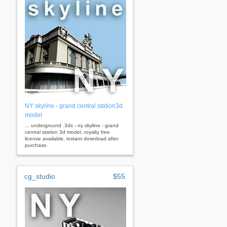
NY skyline - grand central station3d
model
... underground .3ds - ny skyline - grand
central station 3d model, royalty free
license available, instant download after
purchase.
cg_studio
$55