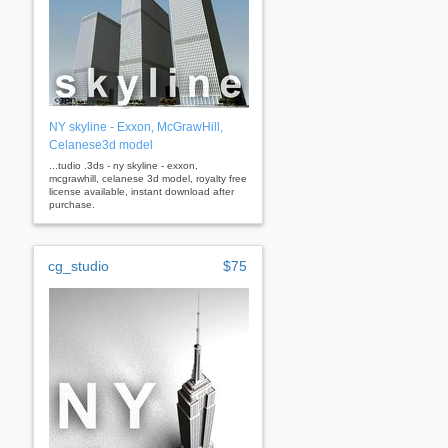
NY skyline - Exxon, McGrawHill,
Celanese3d model
...tudio .3ds - ny skyline - exxon,
mcgrawhill, celanese 3d model, royalty free
license available, instant download after
purchase.
cg_studio
$75