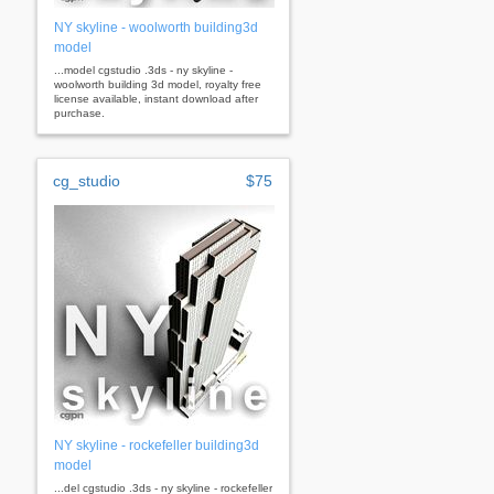
NY skyline - woolworth building3d
model
...model cgstudio .3ds - ny skyline -
woolworth building 3d model, royalty free
license available, instant download after
purchase.
cg_studio
$75
NY skyline - rockefeller building3d
model
...del cgstudio .3ds - ny skyline - rockefeller