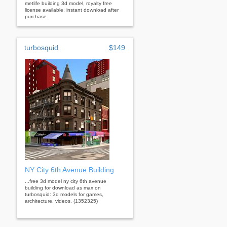
metlife building 3d model, royalty free
license available, instant download after
purchase.
turbosquid
$149
NY City 6th Avenue Building
...free 3d model ny city 6th avenue
building for download as max on
turbosquid: 3d models for games,
architecture, videos. (1352325)