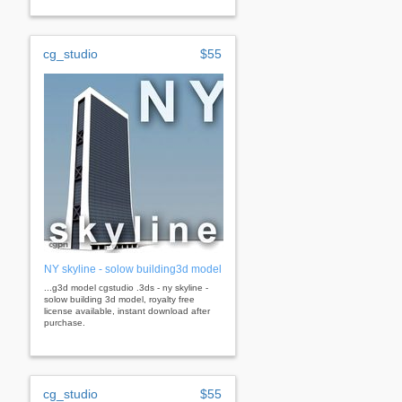
cg_studio
$55
NY skyline - solow building3d model
...g3d model cgstudio .3ds - ny skyline -
solow building 3d model, royalty free
license available, instant download after
purchase.
cg_studio
$55