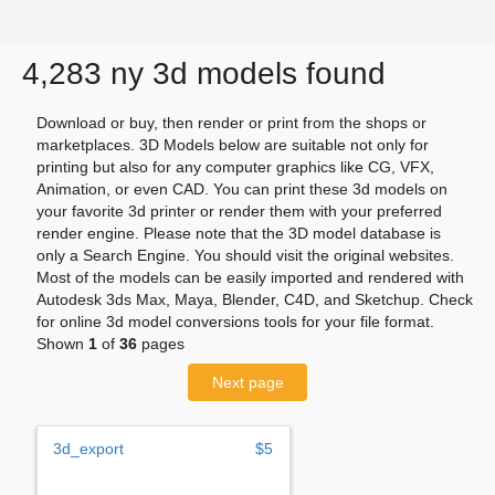
4,283 ny 3d models found
Download or buy, then render or print from the shops or
marketplaces. 3D Models below are suitable not only for
printing but also for any computer graphics like CG, VFX,
Animation, or even CAD. You can print these 3d models on
your favorite 3d printer or render them with your preferred
render engine. Please note that the 3D model database is
only a Search Engine. You should visit the original websites.
Most of the models can be easily imported and rendered with
Autodesk 3ds Max, Maya, Blender, C4D, and Sketchup. Check
for online 3d model conversions tools for your file format.
Shown
1
of
36
pages
Next page
3d_export
$5