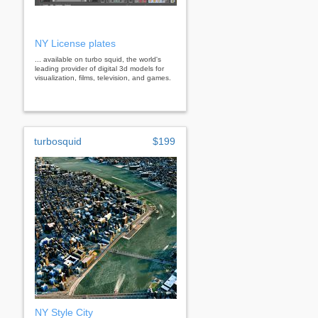
NY License plates
... available on turbo squid, the world's
leading provider of digital 3d models for
visualization, films, television, and games.
turbosquid
$199
NY Style City