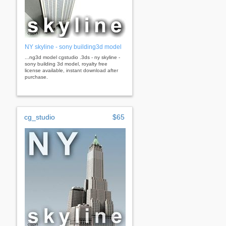
NY skyline - sony building3d model
...ng3d model cgstudio .3ds - ny skyline -
sony building 3d model, royalty free
license available, instant download after
purchase.
cg_studio
$65