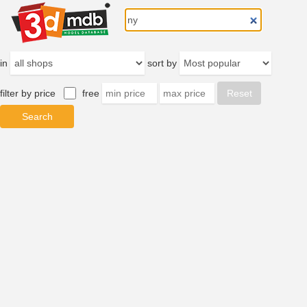
in
sort by
filter by price
free