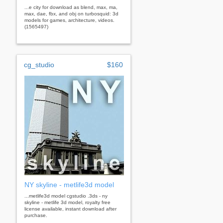
...e city for download as blend, max, ma,
max, dae, fbx, and obj on turbosquid: 3d
models for games, architecture, videos.
(1565497)
cg_studio
$160
NY skyline - metlife3d model
...metlife3d model cgstudio .3ds - ny
skyline - metlife 3d model, royalty free
license available, instant download after
purchase.