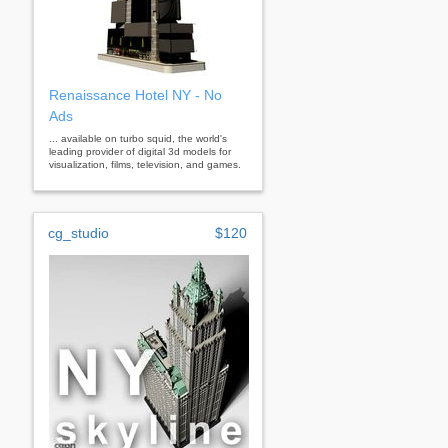
Renaissance Hotel NY - No
Ads
... available on turbo squid, the world's
leading provider of digital 3d models for
visualization, films, television, and games.
cg_studio
$120