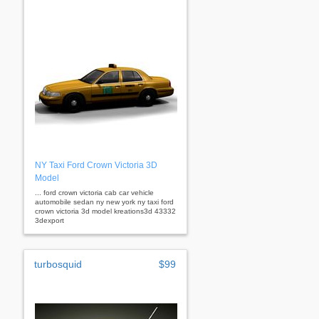
NY Taxi Ford Crown Victoria 3D
Model
... ford crown victoria cab car vehicle
automobile sedan ny new york ny taxi ford
crown victoria 3d model kreations3d 43332
3dexport
turbosquid
$99