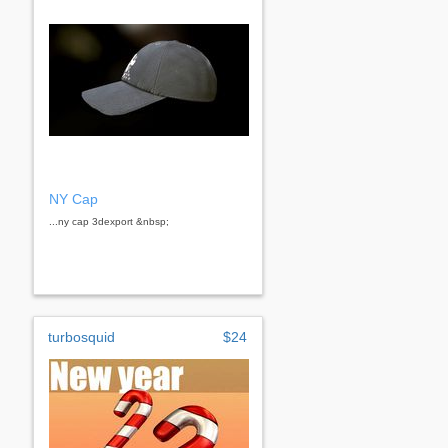
NY Cap
...ny cap 3dexport &nbsp;
turbosquid
$24