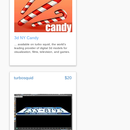
3d NY Candy
... available on turbo squid, the world's
leading provider of digital 3d models for
visualization, films, television, and games.
turbosquid
$20