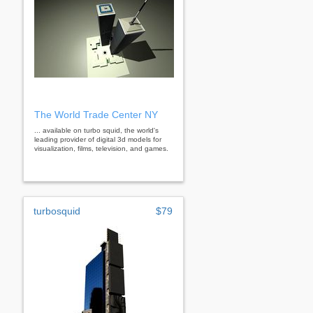
The World Trade Center NY
... available on turbo squid, the world's
leading provider of digital 3d models for
visualization, films, television, and games.
turbosquid
$79