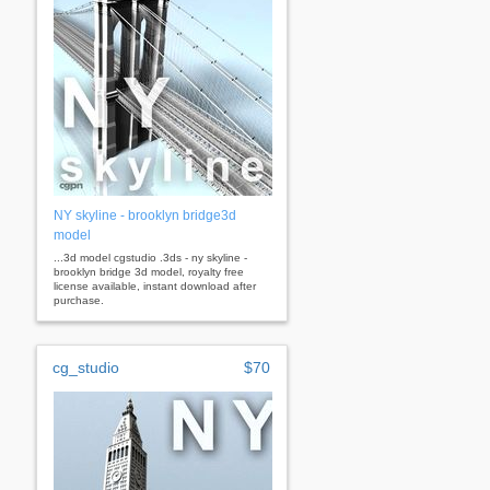
NY skyline - brooklyn bridge3d
model
...3d model cgstudio .3ds - ny skyline -
brooklyn bridge 3d model, royalty free
license available, instant download after
purchase.
cg_studio
$70