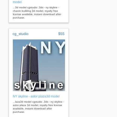
model
...3d model cgstudio .3ds - ny skyline -
chanin building 3d model, royalty free
license available, instant download after
purchase.
cg_studio
$55
NY skyline - astor plaza3d model
...laza3d model cgstudio .3ds - ny skyline -
astor plaza 3d model, royalty free license
available, instant download after
purchase.