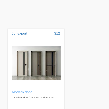
3d_export
$12
Modern door
...modern door 3dexport modern door