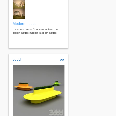
Modern house
...modern house 3docean architecture
buildin house modern modern house
3ddd
free