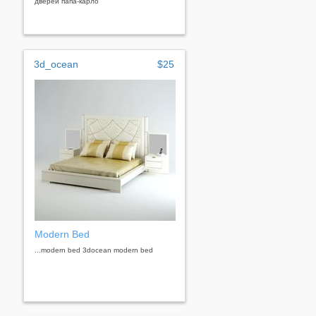
дверей папа-карло
3d_ocean
$25
Modern Bed
...modern bed 3docean modern bed