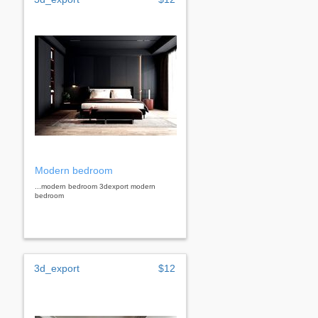
Modern bedroom
...modern bedroom 3dexport modern
bedroom
3d_export
$12