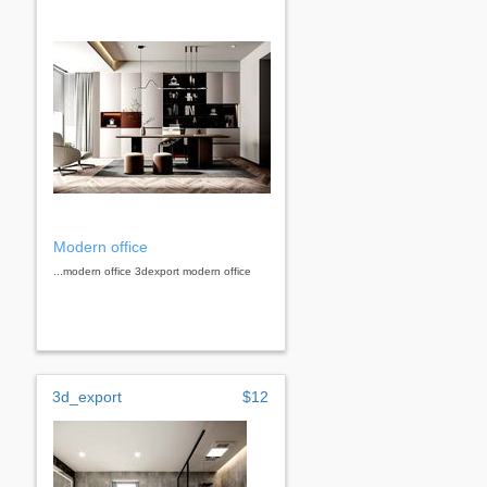
Modern office
...modern office 3dexport modern office
3d_export
$12