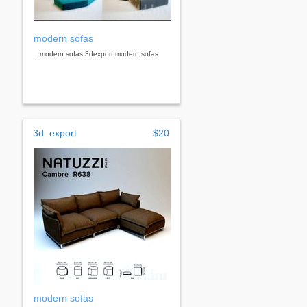
modern sofas
...modern sofas 3dexport modern sofas
3d_export
$20
modern sofas