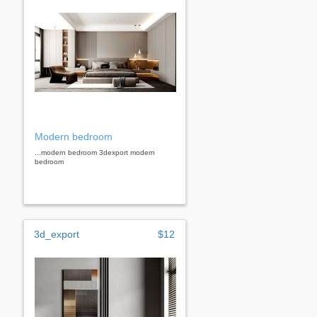
Modern bedroom
...modern bedroom 3dexport modern
bedroom
3d_export
$12