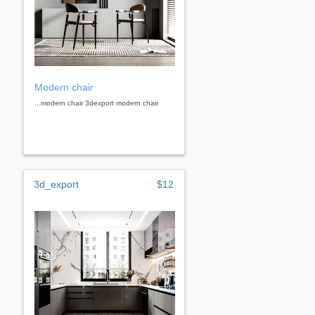
Modern chair
...modern chair 3dexport modern chair
3d_export
$12