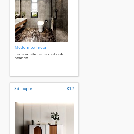
Modern bathroom
...modern bathroom 3dexport modern
bathroom
3d_export
$12