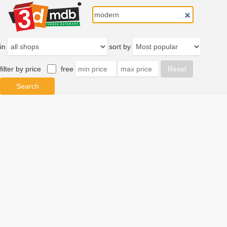
in
sort by
filter by price
free