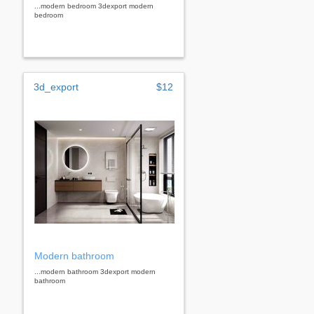
...modern bedroom 3dexport modern
bedroom
3d_export
$12
Modern bathroom
...modern bathroom 3dexport modern
bathroom