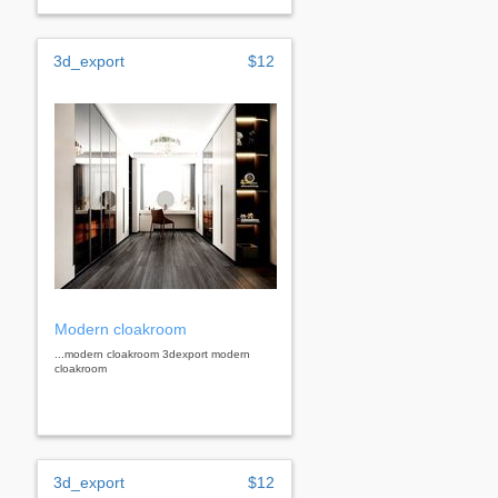
3d_export
$12
Modern cloakroom
...modern cloakroom 3dexport modern
cloakroom
3d_export
$12