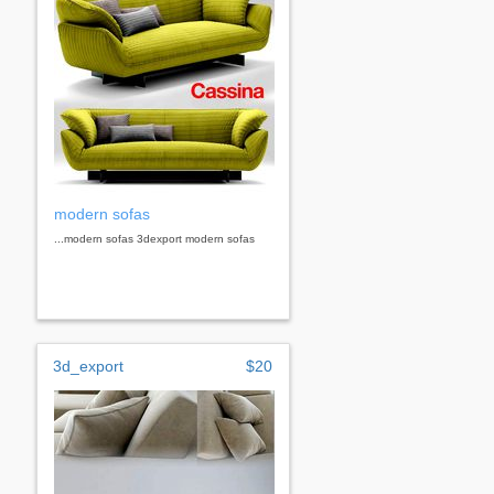
modern sofas
...modern sofas 3dexport modern sofas
3d_export
$20