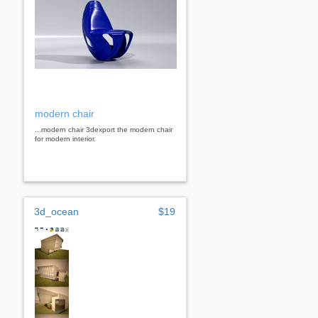
modern chair
...modern chair 3dexport the modern chair
for modern interior.
3d_ocean
$19