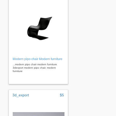
Modern pipo chair Modern furniture
...modern pipo chair modern furniture
3dexport modern pipo chair. modern
furniture
3d_export
$5