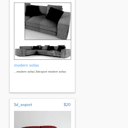
modern sofas
...modern sofas 3dexport modern sofas
3d_export
$20