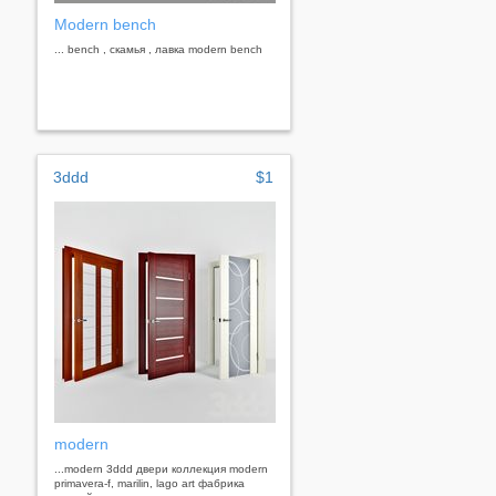
Modern bench
... bench , скамья , лавка modern bench
3ddd
$1
modern
...modern 3ddd двери коллекция modern
primavera-f, marilin, lago art фабрика