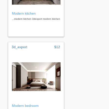
Modern kitchen
...modern kitchen 3dexport modern kitchen
3d_export
$12
Modern bedroom