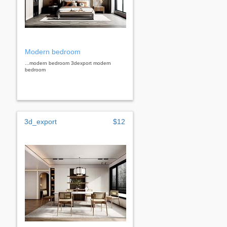
Modern bedroom
...modern bedroom 3dexport modern
bedroom
3d_export
$12