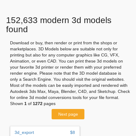
152,633 modern 3d models
found
Download or buy, then render or print from the shops or
marketplaces. 3D Models below are suitable not only for
printing but also for any computer graphics like CG, VFX,
Animation, or even CAD. You can print these 3d models on
your favorite 3d printer or render them with your preferred
render engine. Please note that the 3D model database is
only a Search Engine. You should visit the original websites.
Most of the models can be easily imported and rendered with
Autodesk 3ds Max, Maya, Blender, C4D, and Sketchup. Check
for online 3d model conversions tools for your file format.
Shown
1
of
1272
pages
Next page
3d_export
$8