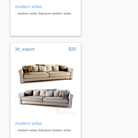
modern sofas
...modern sofas 3dexport modern sofas
3d_export
$20
modern sofas
...modern sofas 3dexport modern sofas