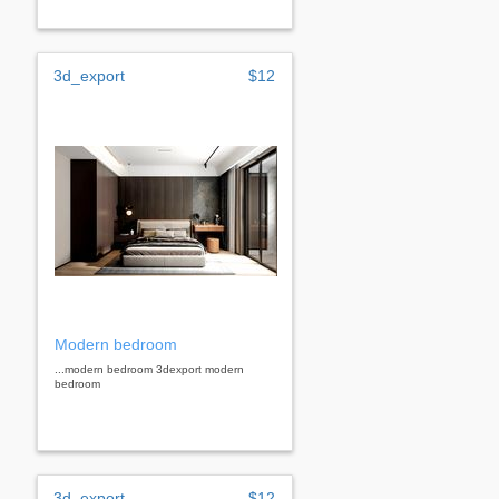
3d_export
$12
Modern bedroom
...modern bedroom 3dexport modern
bedroom
3d_export
$12