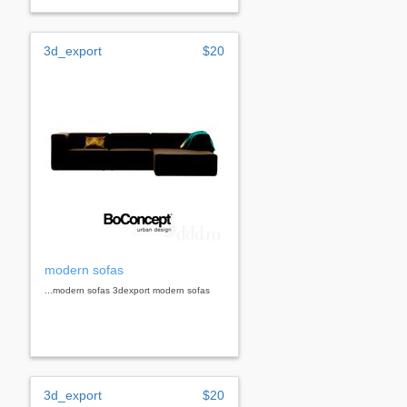
3d_export
$20
modern sofas
...modern sofas 3dexport modern sofas
3d_export
$20