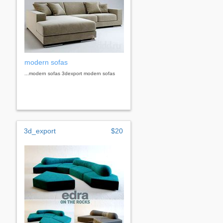
modern sofas
...modern sofas 3dexport modern sofas
3d_export
$20