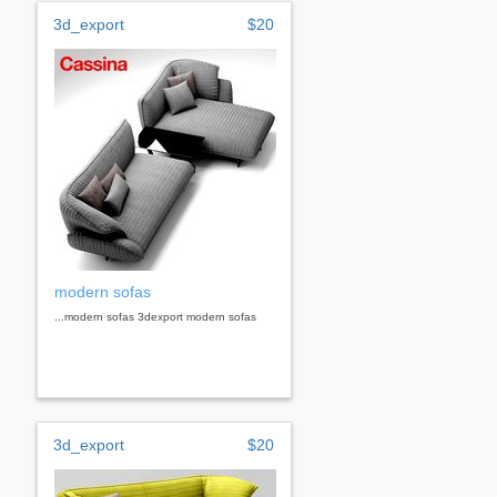
3d_export
$20
modern sofas
...modern sofas 3dexport modern sofas
3d_export
$20