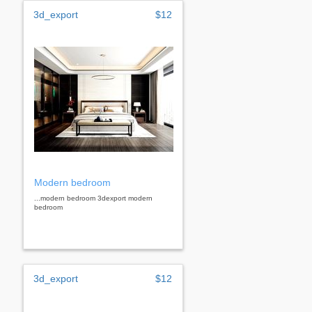
3d_export
$12
Modern bedroom
...modern bedroom 3dexport modern
bedroom
3d_export
$12