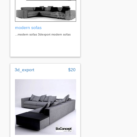
modern sofas
...modern sofas 3dexport modern sofas
3d_export
$20