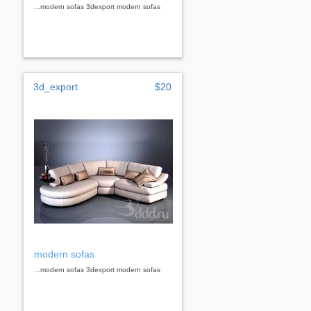
...modern sofas 3dexport modern sofas
3d_export
$20
modern sofas
...modern sofas 3dexport modern sofas