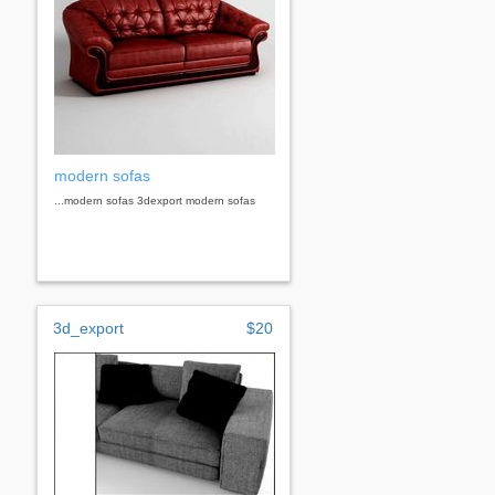
modern sofas
...modern sofas 3dexport modern sofas
3d_export
$20