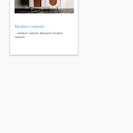
Modern cabinet
...modern cabinet 3dexport modern
cabinet