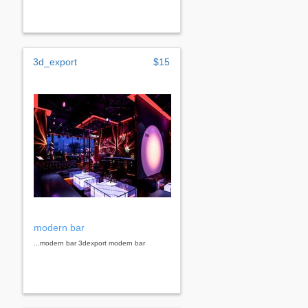
3d_export
$15
modern bar
...modern bar 3dexport modern bar