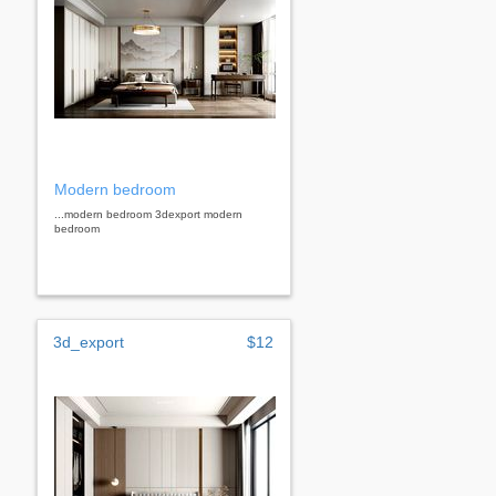
Modern bedroom
...modern bedroom 3dexport modern
bedroom
3d_export
$12