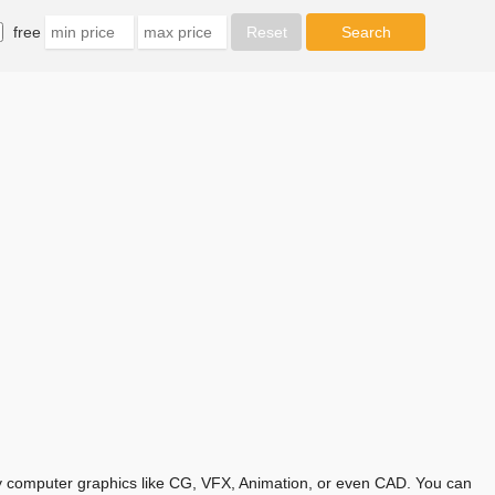
free
any computer graphics like CG, VFX, Animation, or even CAD. You can