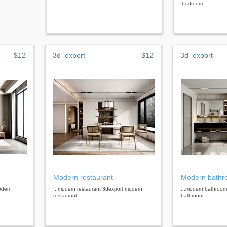
bedroom
$12
3d_export
$12
3d_export
Modern restaurant
Modern bath
odern
...modern restaurant 3dexport modern
...modern bathroo
restaurant
bathroom