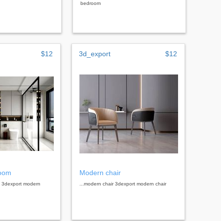
bedroom
$12
3d_export
$12
room
Modern chair
m 3dexport modern
...modern chair 3dexport modern chair