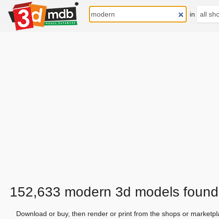
in
152,633 modern 3d models found
Download or buy, then render or print from the shops or marketpl