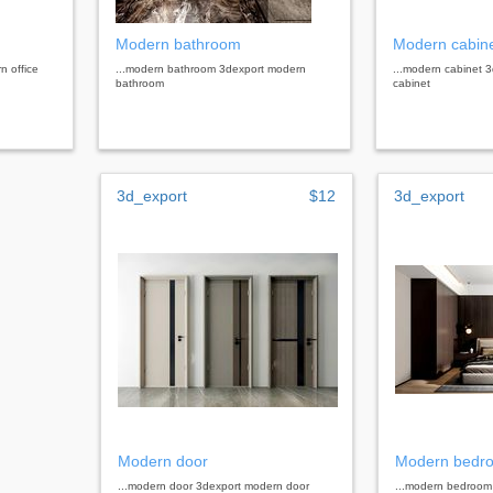
Modern bathroom
Modern cabin
n office
...modern bathroom 3dexport modern
...modern cabinet 
bathroom
cabinet
3d_export
$12
3d_export
Modern door
Modern bedr
...modern door 3dexport modern door
...modern bedroom