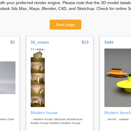
with your preferred render engine. Please note that the 3D model databa
odesk 3ds Max, Maya, Blender, C4D, and Sketchup. Check for online 3d
Next page
$5
3d_ocean
$19
3ddd
Modern house
Modern benc
dern chair
...modern house 3docean architecture
... bench , скамья
buildin house modern modern house