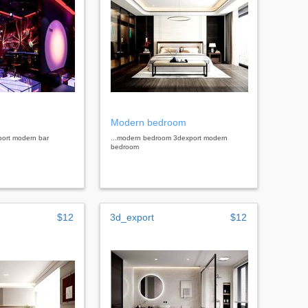
Modern bedroom
port modern bar
...modern bedroom 3dexport modern
bedroom
$12
3d_export
$12