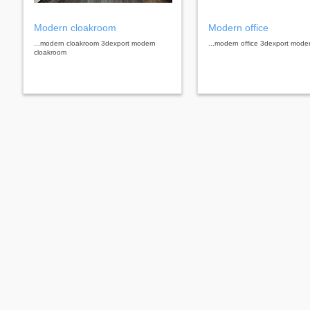
Modern cloakroom
Modern office
...modern cloakroom 3dexport modern
...modern office 3dexport moder
cloakroom