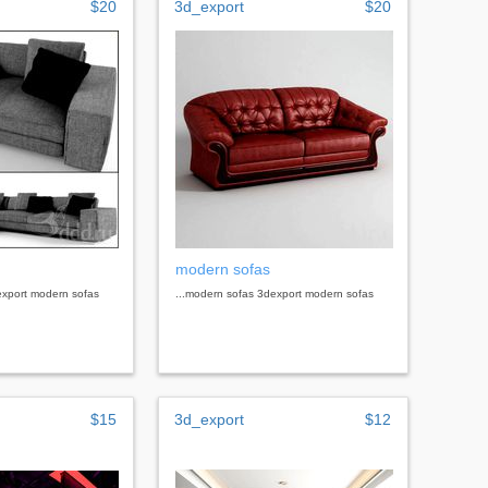
$20
3d_export
$20
modern sofas
export modern sofas
...modern sofas 3dexport modern sofas
$15
3d_export
$12