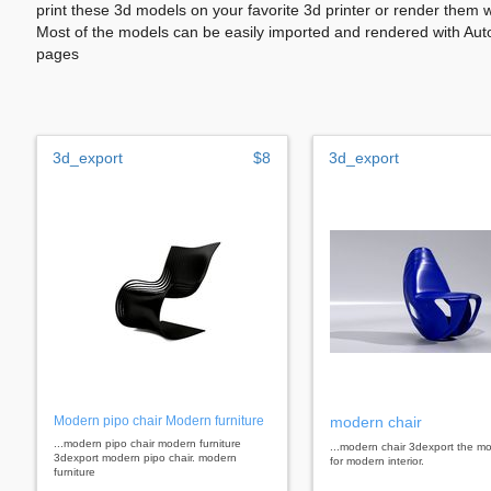
print these 3d models on your favorite 3d printer or render them 
Most of the models can be easily imported and rendered with Aut
pages
3d_export
$8
3d_export
Modern pipo chair Modern furniture
modern chair
...modern pipo chair modern furniture
...modern chair 3dexport the mo
3dexport modern pipo chair. modern
for modern interior.
furniture