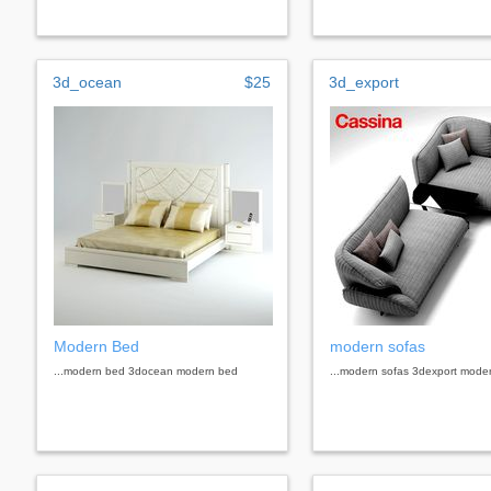
3d_ocean
$25
3d_export
Modern Bed
modern sofas
...modern bed 3docean modern bed
...modern sofas 3dexport mode