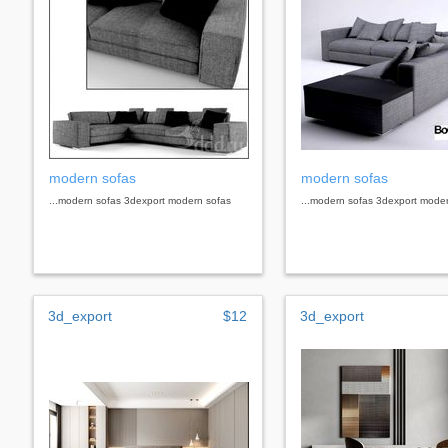
modern sofas
modern sofas
...modern sofas 3dexport modern sofas
...modern sofas 3dexport mode
3d_export
$12
3d_export