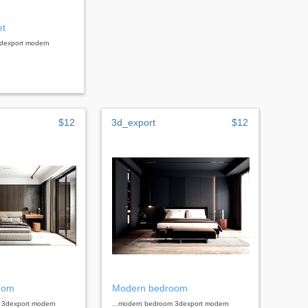
et
3dexport modern
$12
3d_export
$12
oom
Modern bedroom
 3dexport modern
...modern bedroom 3dexport modern