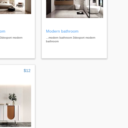
oom
Modern bathroom
 3dexport modern
...modern bathroom 3dexport modern
bathroom
$12