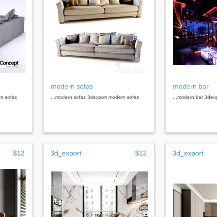
modern sofas
modern bar
rn sofas
...modern sofas 3dexport modern sofas
...modern bar 3dex
$12
3d_export
$12
3d_export