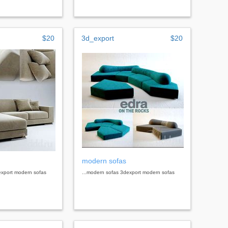
$20
3d_export
$20
modern sofas
export modern sofas
...modern sofas 3dexport modern sofas