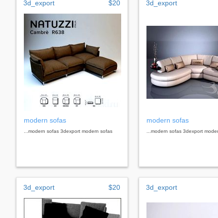
3d_export
$20
3d_export
modern sofas
modern sofas
...modern sofas 3dexport modern sofas
...modern sofas 3dexport mode
3d_export
$20
3d_export