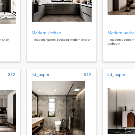
Modern kitchen
Modern bedr
n chair
...modern kitchen 3dexport modern kitchen
...modern bedroom
bedroom
$12
3d_export
$12
3d_export