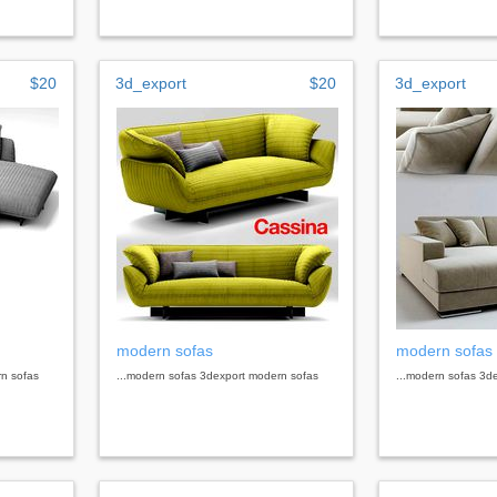
$20
3d_export
$20
3d_export
modern sofas
modern sofas
rn sofas
...modern sofas 3dexport modern sofas
...modern sofas 3d