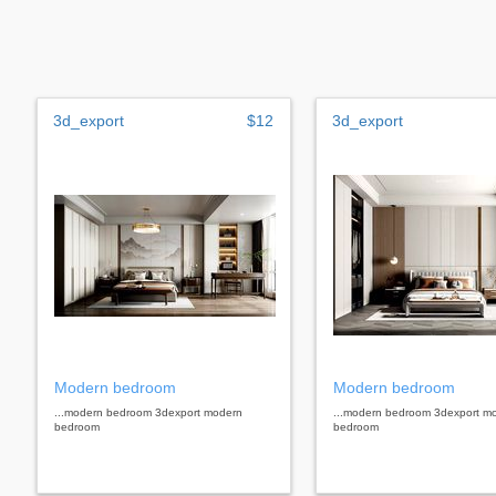
3d_export
$12
3d_export
Modern bedroom
Modern bedroom
...modern bedroom 3dexport modern
...modern bedroom 3dexport m
bedroom
bedroom