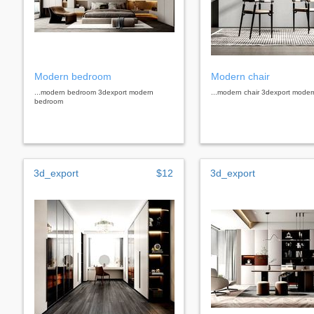
Modern bedroom
Modern chair
...modern bedroom 3dexport modern
...modern chair 3dexport moder
bedroom
3d_export
$12
3d_export