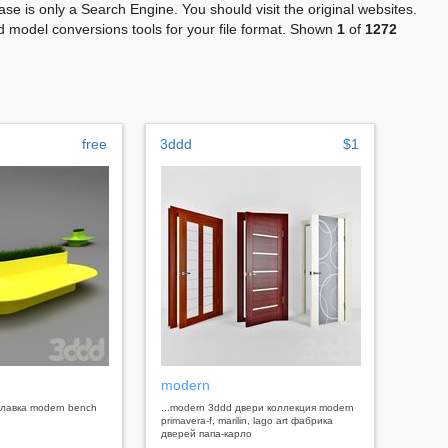
se is only a Search Engine. You should visit the original websites.
 model conversions tools for your file format. Shown
1
of
1272
free
3ddd
$1
h
modern
 , лавка modern bench
...modern 3ddd двери коллекция modern
primavera-f, marilin, lago art фабрика
дверей папа-карло