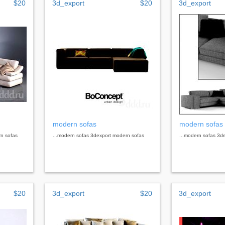
$20
3d_export
$20
3d_export
modern sofas
modern sofas
rn sofas
...modern sofas 3dexport modern sofas
...modern sofas 3d
$20
3d_export
$20
3d_export