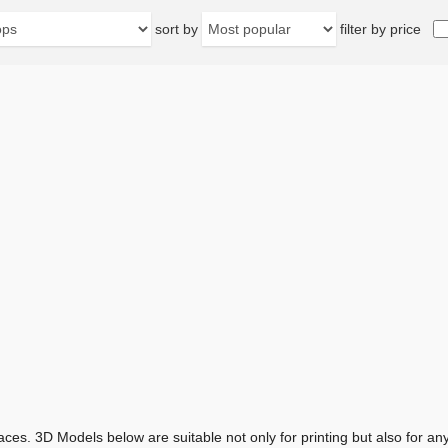
sort by
filter by price
aces. 3D Models below are suitable not only for printing but also for 