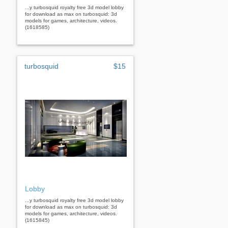
...y turbosquid royalty free 3d model lobby
for download as max on turbosquid: 3d
models for games, architecture, videos.
(1618585)
turbosquid
$15
Lobby
...y turbosquid royalty free 3d model lobby
for download as max on turbosquid: 3d
models for games, architecture, videos.
(1615845)