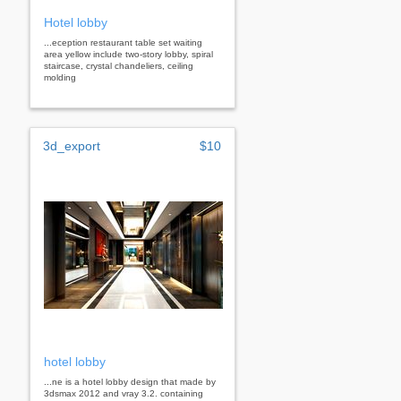
Hotel lobby
...eception restaurant table set waiting
area yellow include two-story lobby, spiral
staircase, crystal chandeliers, ceiling
molding
3d_export
$10
hotel lobby
...ne is a hotel lobby design that made by
3dsmax 2012 and vray 3.2. containing