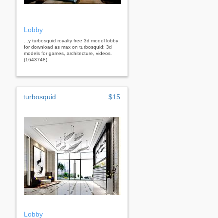
Lobby
...y turbosquid royalty free 3d model lobby
for download as max on turbosquid: 3d
models for games, architecture, videos.
(1643748)
turbosquid
$15
Lobby