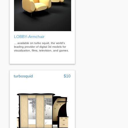
LOBBY-Armchair
... available on turbo squid, the world's
leading provider of digital 3d models for
visualization, films, television, and games.
turbosquid
$10