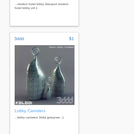
...modern hotel lobby 3dexport modern
hotel lobby vr4.1
3ddd
$1
Lobby Canisters
...lobby canisters 3ddd декорчик :-)