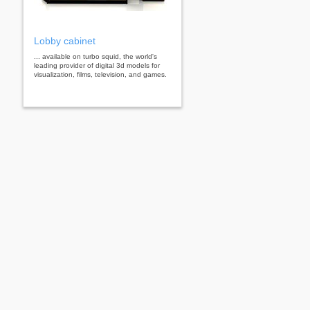
Lobby cabinet
... available on turbo squid, the world's
leading provider of digital 3d models for
visualization, films, television, and games.