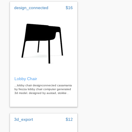
design_connected
$16
Lobby Chair
...lobby chair designconnected casamania
by frezza lobby chair computer generated
3d model. designed by austad, stokke .
3d_export
$12