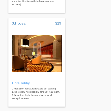
max file, fbx file (with full material and
texture).
3d_ocean
$29
Hotel lobby
...eception restaurant table set waiting
area yellow hotel lobby, amount 420 sqm,
5.5 meters high, has rest area and
reception area.