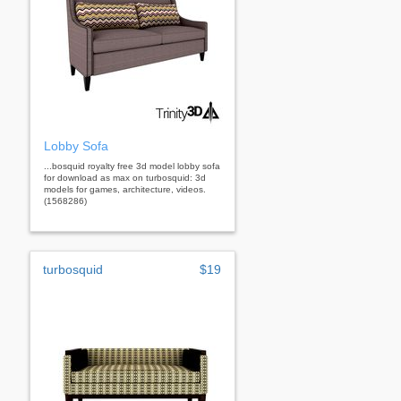
Lobby Sofa
...bosquid royalty free 3d model lobby sofa
for download as max on turbosquid: 3d
models for games, architecture, videos.
(1568286)
turbosquid
$19