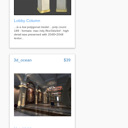
Lobby Column
...is a low polygonal model. - poly count:
189 - formats: max /obj /fbx/3ds/dxf - high
detail was preserved with 2048×2048
textur...
3d_ocean
$39