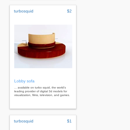
turbosquid
$2
Lobby sofa
... available on turbo squid, the world's
leading provider of digital 3d models for
visualization, films, television, and games.
turbosquid
$1