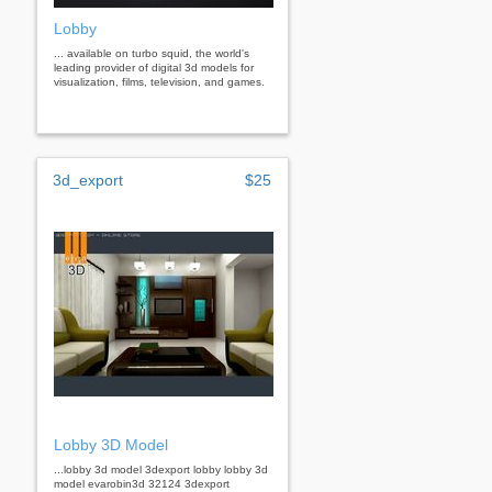
Lobby
... available on turbo squid, the world's
leading provider of digital 3d models for
visualization, films, television, and games.
3d_export
$25
Lobby 3D Model
...lobby 3d model 3dexport lobby lobby 3d
model evarobin3d 32124 3dexport