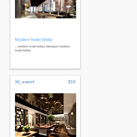
Modern hotel lobby
...modern hotel lobby 3dexport modern
hotel lobby
3d_export
$10