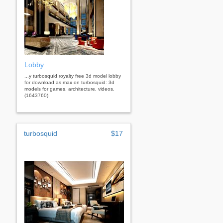
Lobby
...y turbosquid royalty free 3d model lobby
for download as max on turbosquid: 3d
models for games, architecture, videos.
(1643760)
turbosquid
$17