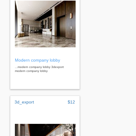
Modern company lobby
...modern company lobby 3dexport
modern company lobby
3d_export
$12