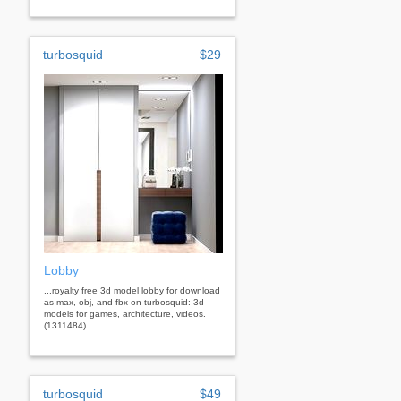
turbosquid
$29
Lobby
...royalty free 3d model lobby for download
as max, obj, and fbx on turbosquid: 3d
models for games, architecture, videos.
(1311484)
turbosquid
$49