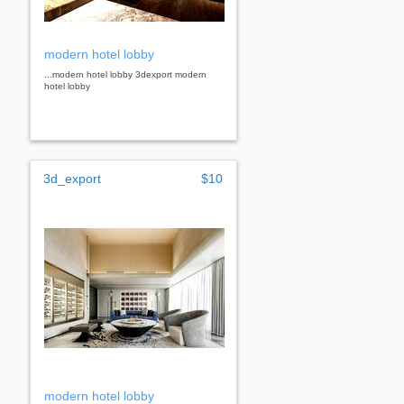
modern hotel lobby
...modern hotel lobby 3dexport modern
hotel lobby
3d_export
$10
modern hotel lobby