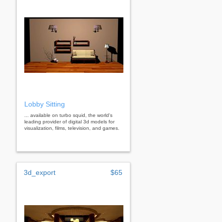
Lobby Sitting
... available on turbo squid, the world's
leading provider of digital 3d models for
visualization, films, television, and games.
3d_export
$65