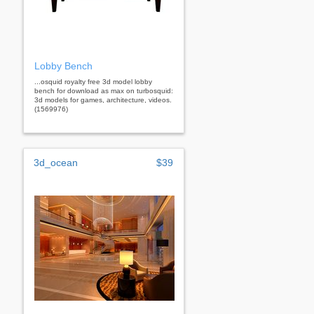
Lobby Bench
...osquid royalty free 3d model lobby
bench for download as max on turbosquid:
3d models for games, architecture, videos.
(1569976)
3d_ocean
$39