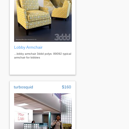
Lobby Armchair
...lobby armchair 3ddd polys: 89092 typical
armchair for lobbies
turbosquid
$160