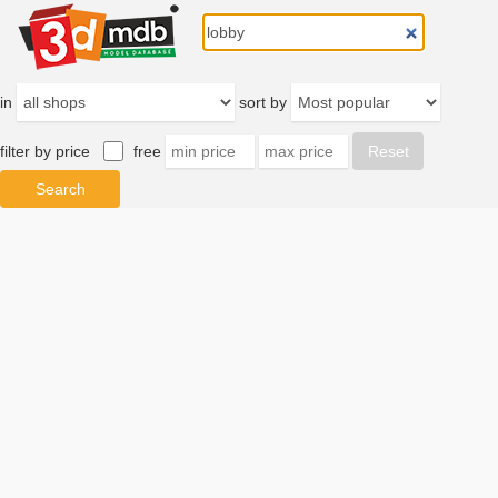
in
sort by
filter by price
free