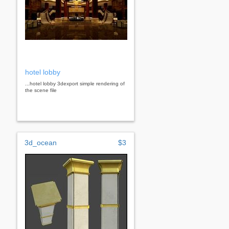
hotel lobby
...hotel lobby 3dexport simple rendering of
the scene file
3d_ocean
$3