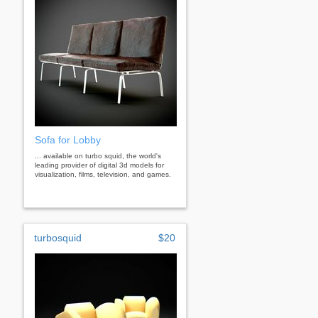
Sofa for Lobby
... available on turbo squid, the world's
leading provider of digital 3d models for
visualization, films, television, and games.
turbosquid
$20