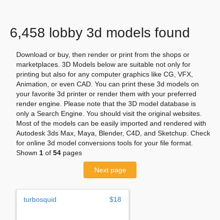
6,458 lobby 3d models found
Download or buy, then render or print from the shops or
marketplaces. 3D Models below are suitable not only for
printing but also for any computer graphics like CG, VFX,
Animation, or even CAD. You can print these 3d models on
your favorite 3d printer or render them with your preferred
render engine. Please note that the 3D model database is
only a Search Engine. You should visit the original websites.
Most of the models can be easily imported and rendered with
Autodesk 3ds Max, Maya, Blender, C4D, and Sketchup. Check
for online 3d model conversions tools for your file format.
Shown
1
of
54
pages
Next page
turbosquid
$18