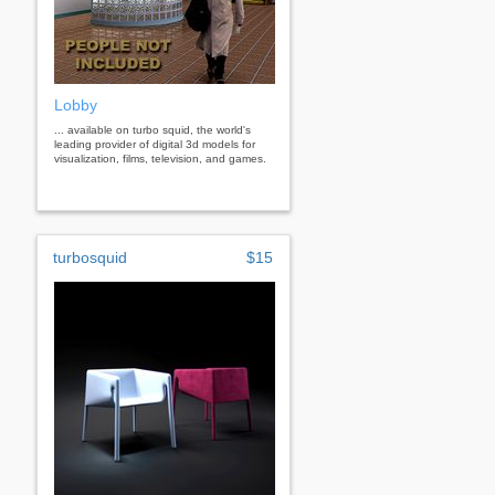
Lobby
... available on turbo squid, the world's
leading provider of digital 3d models for
visualization, films, television, and games.
turbosquid
$15