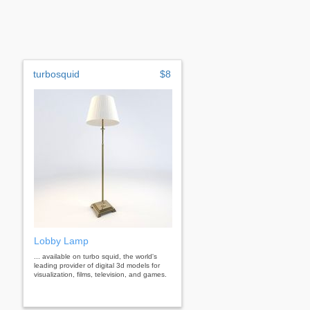
turbosquid
$8
Lobby Lamp
... available on turbo squid, the world's
leading provider of digital 3d models for
visualization, films, television, and games.