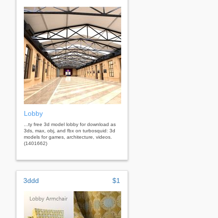
Lobby
...ty free 3d model lobby for download as
3ds, max, obj, and fbx on turbosquid: 3d
models for games, architecture, videos.
(1401662)
3ddd
$1