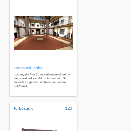
roosevelt lobby
...id royalty free 3d model roosevelt lobby
for download as c4d on turbosquid: 3d
models for games, architecture, videos.
(1659421)
turbosquid
$23