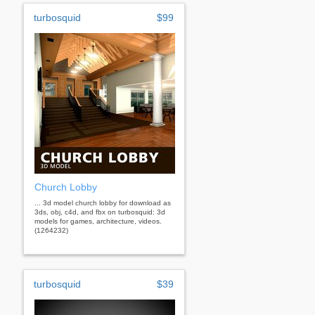
turbosquid
$99
Church Lobby
... 3d model church lobby for download as
3ds, obj, c4d, and fbx on turbosquid: 3d
models for games, architecture, videos.
(1264232)
turbosquid
$39