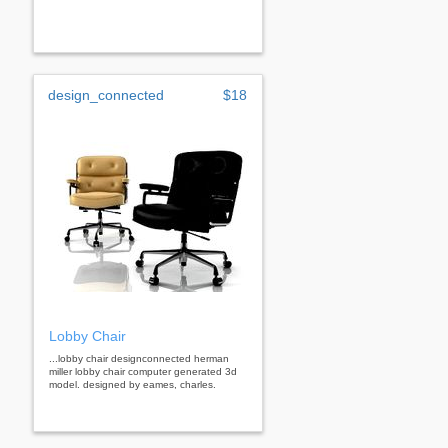
design_connected
$18
Lobby Chair
...lobby chair designconnected herman
miller lobby chair computer generated 3d
model. designed by eames, charles.