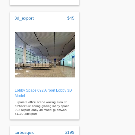
3d_export
$45
Lobby Space 092 Airport Lobby 3D
Model
...rporate office scene waiting area 3d
architecture ceiling glazing lobby space
092 airport lobby 3d model guamwork
41100 3dexport
turbosquid
$199