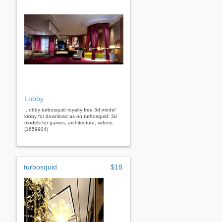
Lobby
...obby turbosquid royalty free 3d model
lobby for download as on turbosquid: 3d
models for games, architecture, videos.
(1659904)
turbosquid
$18