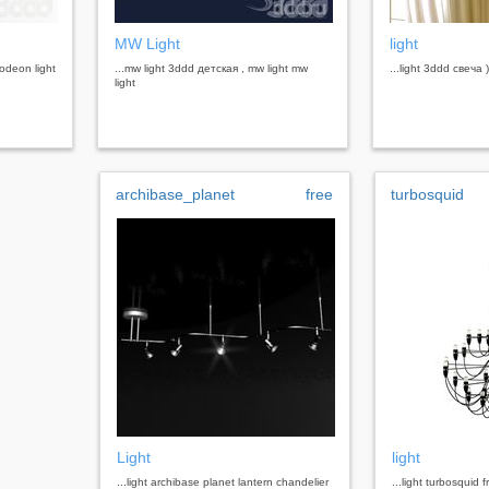
MW Light
light
 odeon light
...mw light 3ddd детская , mw light mw
...light 3ddd свеча )
light
archibase_planet
free
turbosquid
Light
light
...light archibase planet lantern chandelier
...light turbosquid 