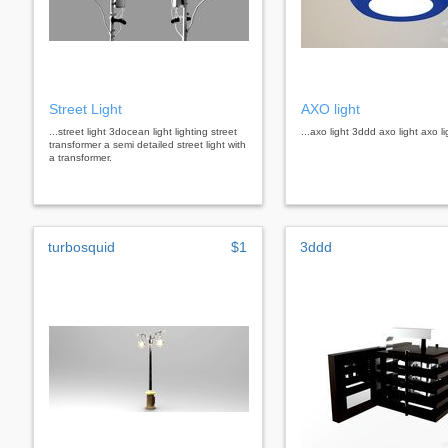
Street Light
AXO light
...street light 3docean light lighting street
...axo light 3ddd axo light axo li
transformer a semi detailed street light with
a transformer.
turbosquid
$1
3ddd