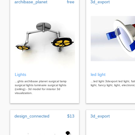
archibase_planet
free
3d_export
Lights
led light
...ghts archibase planet surgical lamp
...led light 3dexport led light, fa
surgical lights luminaire surgical lights
light, fancy light, light, electron
(ceiling) - 3d model for interior 3d
visualization.
design_connected
$13
3d_export