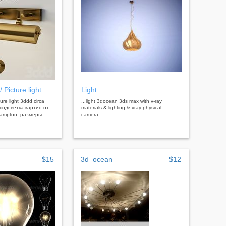
/ Picture light
Light
cture light 3ddd circa
...light 3docean 3ds max with v-ray
 подсветка картин от
materials & lighting & vray physical
hampton. размеры
camera.
$15
3d_ocean
$12