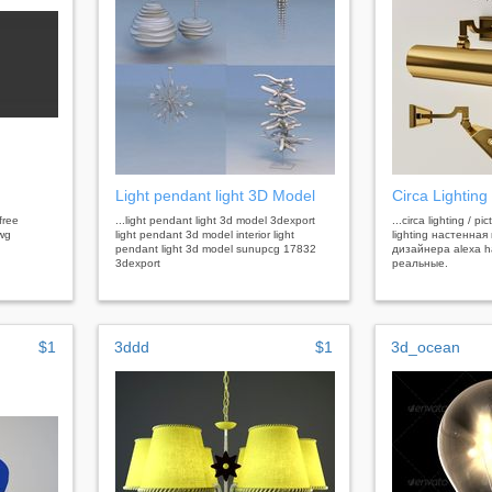
Light pendant light 3D Model
Circa Lighting 
 free
...light pendant light 3d model 3dexport
...circa lighting / pi
dwg
light pendant 3d model interior light
lighting настенная
pendant light 3d model sunupcg 17832
дизайнера alexa 
3dexport
реальные.
$1
3ddd
$1
3d_ocean