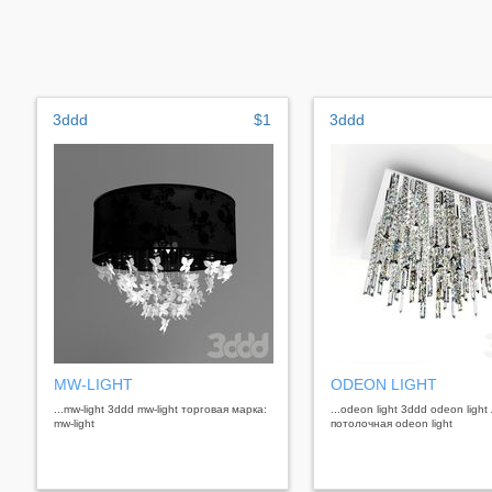
3ddd
$1
3ddd
MW-LIGHT
ODEON LIGHT
...mw-light 3ddd mw-light торговая марка:
...odeon light 3ddd odeon ligh
mw-light
потолочная odeon light