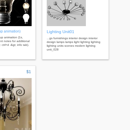
 up animation)
Lighting Unit01
g up animation (1s,
...gs furnishings interior design interior
t notes for additional
design lamps lamps light lighting lighting
 ctrl+d -&gt; info tab).
lighting units scenes modern lighting
unit_028
$1