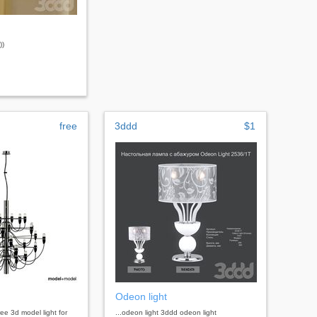
))
free
3ddd
$1
Odeon light
free 3d model light for
...odeon light 3ddd odeon light