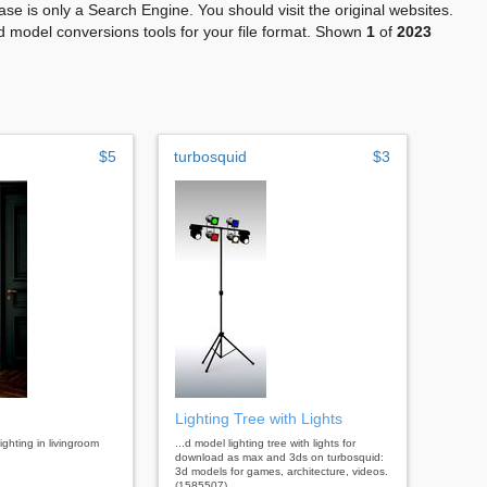
se is only a Search Engine. You should visit the original websites.
 model conversions tools for your file format. Shown
1
of
2023
$5
turbosquid
$3
Lighting Tree with Lights
lighting in livingroom
...d model lighting tree with lights for
download as max and 3ds on turbosquid:
3d models for games, architecture, videos.
(1585507)