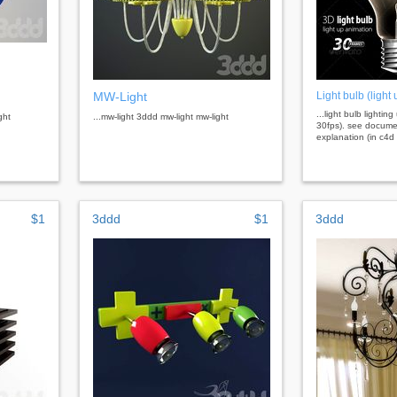
MW-Light
Light bulb (light
...light bulb lightin
ght
...mw-light 3ddd mw-light mw-light
30fps). see documen
explanation (in c4d :
$1
3ddd
$1
3ddd