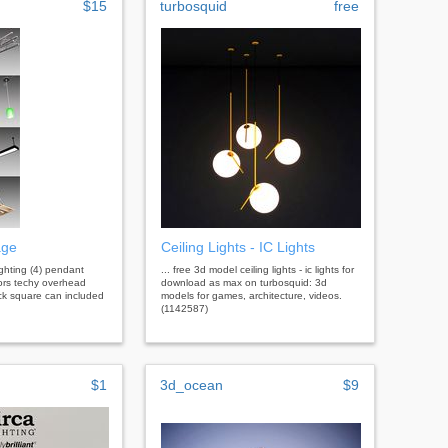
$15
turbosquid
free
age
Ceiling Lights - IC Lights
 lighting (4) pendant
... free 3d model ceiling lights - ic lights for
lors techy overhead
download as max on turbosquid: 3d
ack square can included
models for games, architecture, videos.
(1142587)
$1
3d_ocean
$9