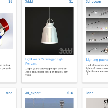
$5
3ddd
$1
3d_ocean
Light Years Caravaggio Light
Lighting pack
Pendant
lse ceiling
...nit of truss track
ics gadgets
lights of various co
...light years caravaggio light pendant
light flourescent tr
3ddd caravaggio light pendant by light
.3...
years
free
3d_export
$10
3ddd