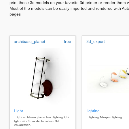
print these 3d models on your favorite 3d printer or render them 
Most of the models can be easily imported and rendered with Aut
pages
archibase_planet
free
3d_export
Light
lighting
...light archibase planet lamp lighting light
...lighting 3dexport lighting
light - s2 - 3d model for interior 3d
visualization.