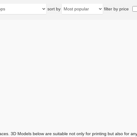
sort by
filter by price
aces. 3D Models below are suitable not only for printing but also for 