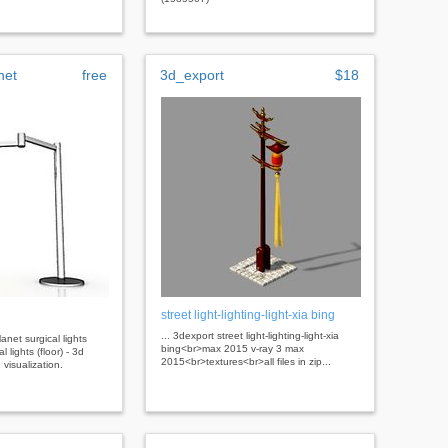
net
free
3d_export
$18
street light-lighting-light-xia bing
... 3dexport street light-lighting-light-xia
lanet surgical lights
bing<br>max 2015 v-ray 3 max
l lights (floor) - 3d
2015<br>textures<br>all files in zip...
 visualization.