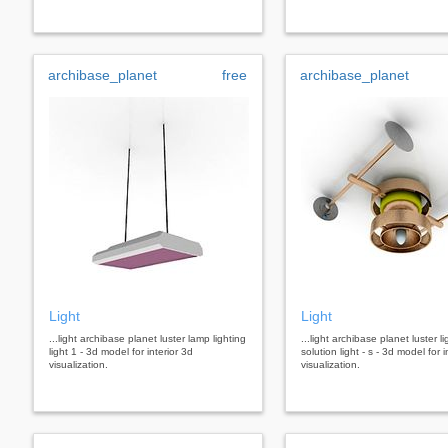
archibase_planet
free
archibase_planet
Light
Light
...light archibase planet luster lamp lighting
...light archibase planet luster li
light 1 - 3d model for interior 3d
solution light - s - 3d model for i
visualization.
visualization.