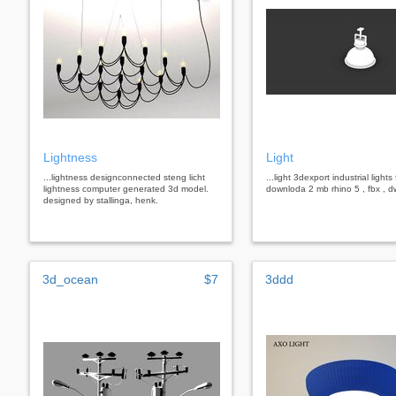
Lightness
Light
...lightness designconnected steng licht
...light 3dexport industrial lights
lightness computer generated 3d model.
downloda 2 mb rhino 5 , fbx , 
designed by stallinga, henk.
3d_ocean
$7
3ddd