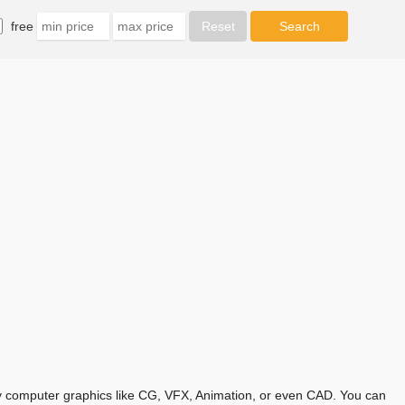
free
any computer graphics like CG, VFX, Animation, or even CAD. You can