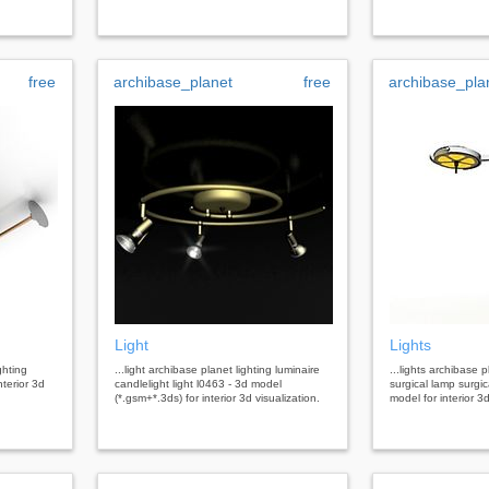
free
archibase_planet
free
archibase_pla
Light
Lights
ghting
...light archibase planet lighting luminaire
...lights archibase p
nterior 3d
candlelight light l0463 - 3d model
surgical lamp surgica
(*.gsm+*.3ds) for interior 3d visualization.
model for interior 3d