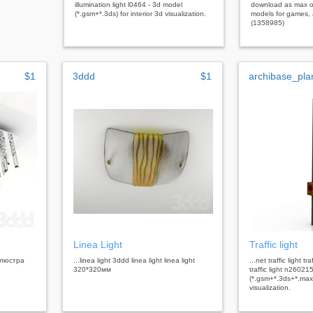
illumination light l0464 - 3d model
download as max o
(*.gsm+*.3ds) for interior 3d visualization.
models for games, a
(1358985)
$1
3ddd
$1
archibase_pla
Linea Light
Traffic light
t люстра
...linea light 3ddd linea light linea light
...net traffic light tra
320*320мм
traffic light n26021
(*.gsm+*.3ds+*.max)
visualization.