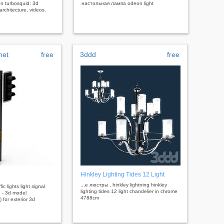
n turbosquid: 3d
настольная лампа odeon light
rchitecture, videos.
net
free
3ddd
free
Hinkley Lighting Tides 12 Light
...е люстры , hinkley lightning hinkley
ffic lights light signal
lighting tides 12 light chandelier in chrome
5 - 3d model
4788cm
 for exterior 3d