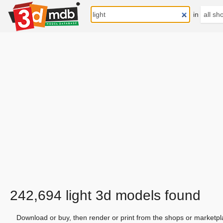
in
242,694 light 3d models found
Download or buy, then render or print from the shops or marketpl