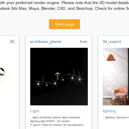
with your preferred render engine. Please note that the 3D model databa
odesk 3ds Max, Maya, Blender, C4D, and Sketchup. Check for online 3d
Next page
$5
archibase_planet
free
3d_export
Light
lighting
...light archibase planet light luminaire
...lighting 3dexport 
lighting light l0465 - 3d model
(*.gsm+*.3ds) for interior 3d visualization.