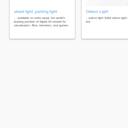
street light, parking light
Odeon Light
... available on turbo squid, the world's
...odeon light 3ddd odeon light
leading provider of digital 3d models for
bra
visualization, films, television, and games.