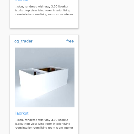
...sion, rendered with vray 3.00 liaorkut
liaorkut top view living room interior living
room interior room living room room interior
cg_trader
free
liaorkut
...sion, rendered with vray 3.00 liaorkut
liaorkut top view living room interior living
room interior room living room room interior