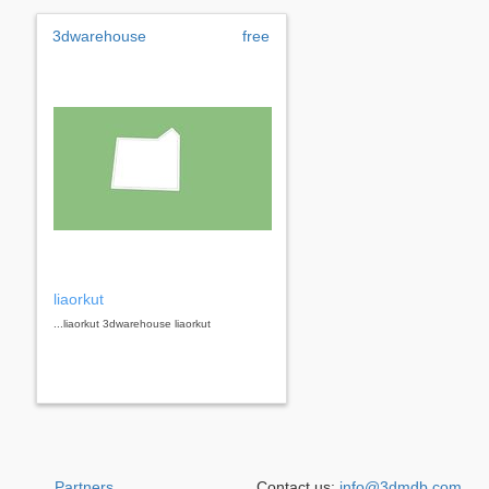
3dwarehouse
free
liaorkut
...liaorkut 3dwarehouse liaorkut
Partners
Contact us:
info@3dmdb.com