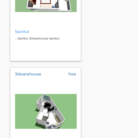
liaorkut
...liaorkut 3dwarehouse liaorkut
3dwarehouse
free