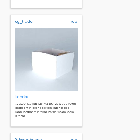
cg_trader
free
liaorkut
... 3.00 liaorkut liaorkut top view bed room
bedroom interior bedroom interior bed
room bedroom interior interior room room
interior
3dwarehouse
free