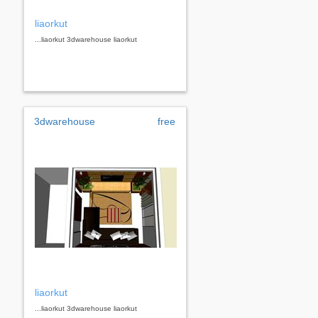
liaorkut
...liaorkut 3dwarehouse liaorkut
3dwarehouse
free
liaorkut
...liaorkut 3dwarehouse liaorkut