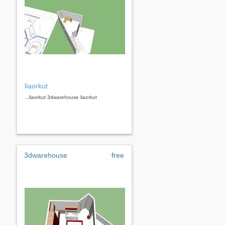
liaorkut
...liaorkut 3dwarehouse liaorkut
3dwarehouse
free