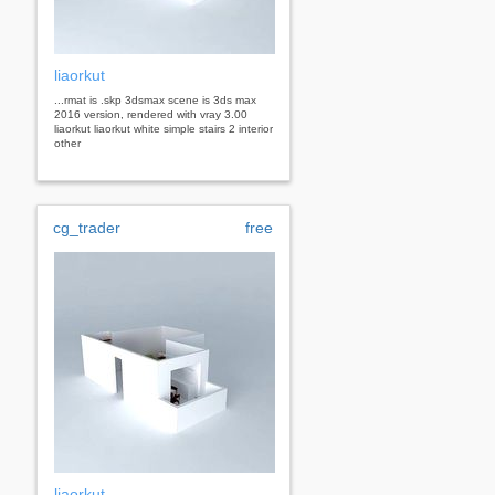
liaorkut
...rmat is .skp 3dsmax scene is 3ds max
2016 version, rendered with vray 3.00
liaorkut liaorkut white simple stairs 2 interior
other
cg_trader
free
liaorkut