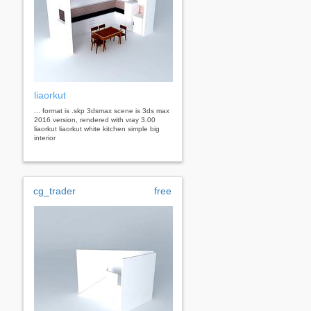
liaorkut
... format is .skp 3dsmax scene is 3ds max
2016 version, rendered with vray 3.00
liaorkut liaorkut white kitchen simple big
interior
cg_trader
free