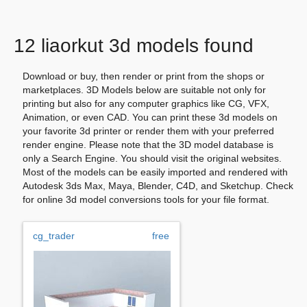
12 liaorkut 3d models found
Download or buy, then render or print from the shops or
marketplaces. 3D Models below are suitable not only for
printing but also for any computer graphics like CG, VFX,
Animation, or even CAD. You can print these 3d models on
your favorite 3d printer or render them with your preferred
render engine. Please note that the 3D model database is
only a Search Engine. You should visit the original websites.
Most of the models can be easily imported and rendered with
Autodesk 3ds Max, Maya, Blender, C4D, and Sketchup. Check
for online 3d model conversions tools for your file format.
cg_trader
free