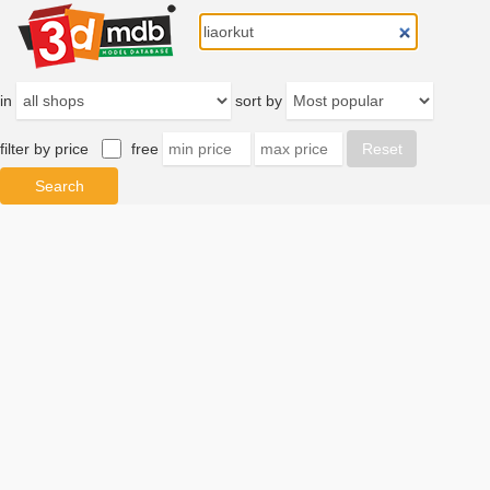
in
sort by
filter by price
free