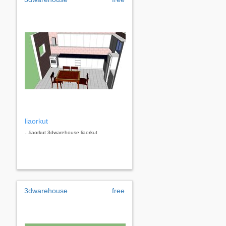
liaorkut
...liaorkut 3dwarehouse liaorkut
3dwarehouse
free