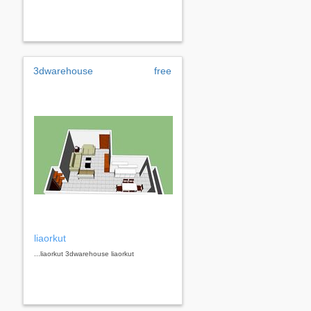
3dwarehouse
free
liaorkut
...liaorkut 3dwarehouse liaorkut