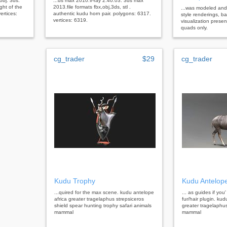
 obj. 3ds.
...ds max 2010.v-ray 2.40.03. 3ds max
ght of the
2013.file formats fbx,obj,3ds, stl .
...was modeled and 
ertices:
authentic kudu horn pair. polygons: 6317.
style renderings, b
vertices: 6319.
visualization prese
quads only.
cg_trader
$29
cg_trader
Kudu Trophy
Kudu Antelop
...quired for the max scene. kudu antelope
... as guides if you'
africa greater tragelaphus strepsiceros
fur/hair plugin. kud
shield spear hunting trophy safari animals
greater tragelaphus
mammal
mammal