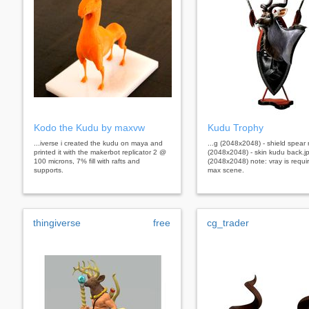
Kodo the Kudu by maxvw
Kudu Trophy
...iverse i created the kudu on maya and
...g (2048x2048) - shield spear r
printed it with the makerbot replicator 2 @
(2048x2048) - skin kudu back.j
100 microns, 7% fill with rafts and
(2048x2048) note: vray is requir
supports.
max scene.
thingiverse
free
cg_trader