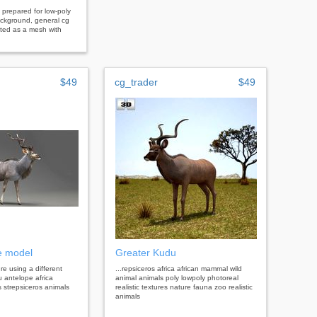
prepared for low-poly
ackground, general cg
nted as a mesh with
$49
cg_trader
$49
e model
Greater Kudu
 re using a different
...repsiceros africa african mammal wild
u antelope africa
animal animals poly lowpoly photoreal
 strepsiceros animals
realistic textures nature fauna zoo realistic
animals