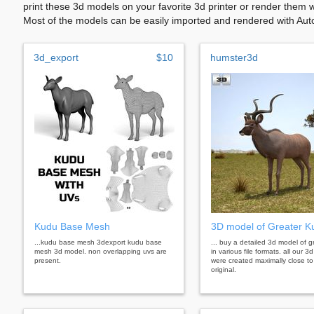
print these 3d models on your favorite 3d printer or render them 
Most of the models can be easily imported and rendered with Aut
3d_export
$10
humster3d
Kudu Base Mesh
3D model of Greater K
...kudu base mesh 3dexport kudu base
... buy a detailed 3d model of 
mesh 3d model. non overlapping uvs are
in various file formats. all our 
present.
were created maximally close to
original.