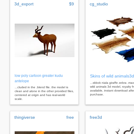
3d_export
$9
cg_studio
low poly cartoon greater kudu
Skins of wild animals3
antelope
...skbok niala giraffe zebra .max
wild animals 3d model, royalty f
...cluded in the .blend file. the model is
available, instant download afte
clean and alone in the other provided files,
purchase.
centered at origin and has real-world
scale.
thingiverse
free
free3d