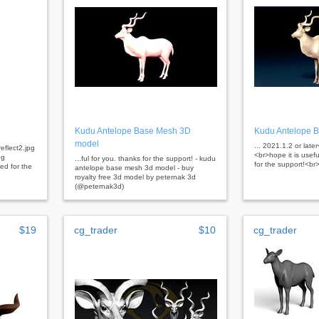
Kudu Antelope Base Mesh 3D
Kudu Antelope 
model
... 2021.1.2 or lat
eflect2.jpg
<br>hope it is usef
pg
...ful for you. thanks for the support! - kudu
for the support!<br
ed for the
antelope base mesh 3d model - buy
royalty free 3d model by peternak 3d
(@peternak3d)
$19
cg_trader
$10
cg_trader