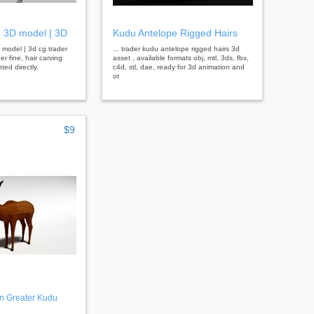
 3D model | 3D
Kudu Antelope Rigged Hairs
 model | 3d cg trader
... trader kudu antelope rigged hairs 3d
r fine, hair carving
asset , available formats obj, mtl, 3ds, fbx,
ted directly.
c4d, stl, dae, ready for 3d animation and
ot
$9
n Greater Kudu