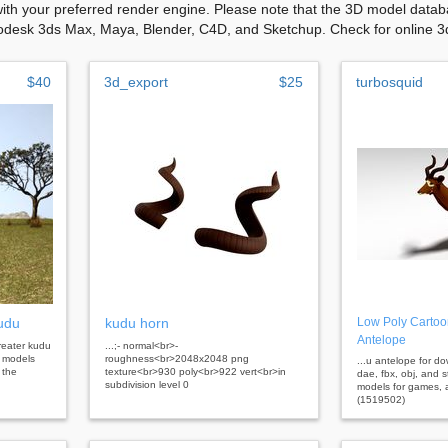
with your preferred render engine. Please note that the 3D model databa
odesk 3ds Max, Maya, Blender, C4D, and Sketchup. Check for online 3d 
$40
3d_export
$25
turbosquid
udu
kudu horn
Low Poly Cartoo
Antelope
greater kudu
...;- normal<br>-
3d models
roughness<br>2048x2048 png
...u antelope for d
 the
texture<br>930 poly<br>922 vert<br>in
dae, fbx, obj, and s
subdivision level 0
models for games, a
(1519502)