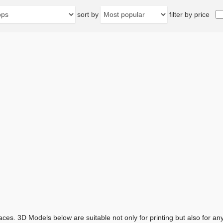
sort by
filter by price
aces. 3D Models below are suitable not only for printing but also for 