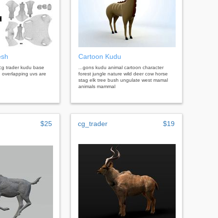
esh
Cartoon Kudu
cg trader kudu base
...gons kudu animal cartoon character
overlapping uvs are
forest jungle nature wild deer cow horse
stag elk tree bush ungulate west mamal
animals mammal
$25
cg_trader
$19