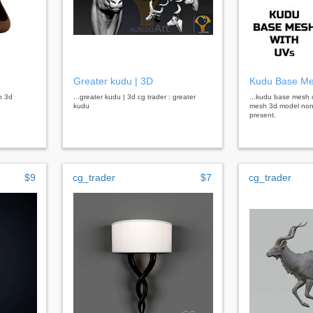
Greater kudu | 3D
Kudu Base M
n 3d
...greater kudu | 3d cg trader : greater
...kudu base mesh 
kudu
mesh 3d model non 
present.
$9
cg_trader
$7
cg_trader