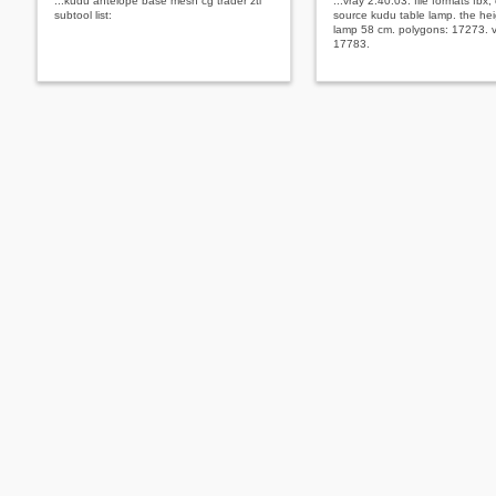
...kudu antelope base mesh cg trader ztl
...vray 2.40.03. file formats fbx,
subtool list:
source kudu table lamp. the hei
lamp 58 cm. polygons: 17273. v
17783.