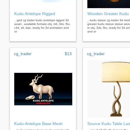
Kudu Antelope Rigged
Wooden Greater Kudu 
...ged cg trader kudu antelope rigged 3d
...kudu statue cg trader 3d mo
asset , available formats obj, mtl, 3ds, fbx,
greater kudu statue statue wood
c4d, stl, dae, ready for 3d animation and
in obj, 3ds, fbx, ready for 3d an
ot
and ot
cg_trader
$13
cg_trader
Kudu Antelope Base Mesh
Source Kudu Table La