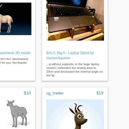
Basemesh 3D model
BALS: Big A-- Laptop Stand by
HarlemSquirrel
er<br><br> (decimated)
ul for you.<br>thanks
...g without supports. in the large laptop
>
version i extended the resting area to
23cm and decreased the internal angle on
the lip.
$10
cg_trader
$19