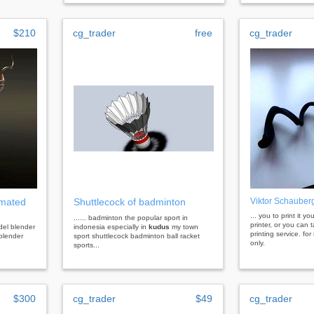
$210
cg_trader
free
cg_trader
imated
Shuttlecock of badminton
Viktor Schauberg
... you to print it y
...... badminton the popular sport in
printer, or you can 
del blender
indonesia especially in
kudus
my town
printing service. fo
blender
sport shuttlecock badminton ball racket
only.
sports...
$300
cg_trader
$49
cg_trader