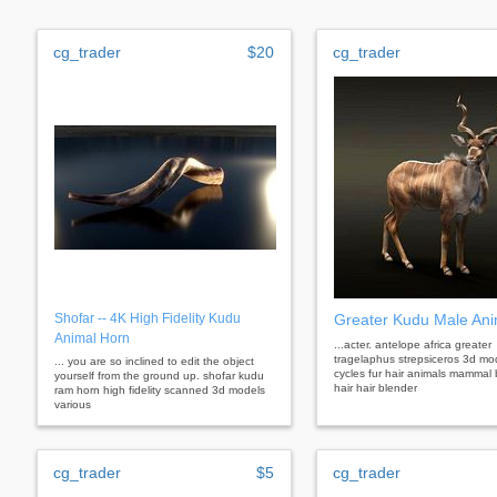
cg_trader
$20
cg_trader
Shofar -- 4K High Fidelity Kudu
Greater Kudu Male An
Animal Horn
...acter. antelope africa greater
tragelaphus strepsiceros 3d mo
... you are so inclined to edit the object
cycles fur hair animals mammal 
yourself from the ground up. shofar kudu
hair hair blender
ram horn high fidelity scanned 3d models
various
cg_trader
$5
cg_trader