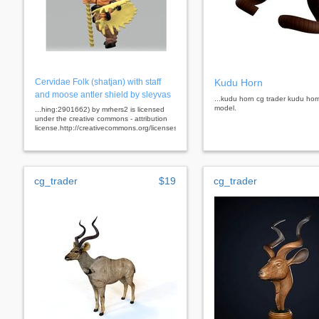
Cervidae Folk (shatjan) with staff
Kudu Horn
and moose antler shield by sleyvas
...kudu horn cg trader kudu hor
model.
...hing:2901662) by mrhers2 is licensed
under the creative commons - attribution
license.http://creativecommons.org/licenses/by/3.0/
cg_trader
$19
cg_trader