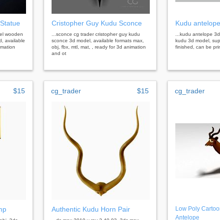
Statue
Cristopher Guy Kudu Sconce
Kudu antelope
del wooden
...sconce cg trader cristopher guy kudu
...kudu antelope 3d
, available
sconce 3d model, available formats max,
kudu 3d model, supe
imation
obj, fbx, mtl, mat, , ready for 3d animation
finished, can be prin
and ot
$15
cg_trader
$15
cg_trader
mp
Authentic Kudu Horn Pair
Low Poly Cartoo
Antelope