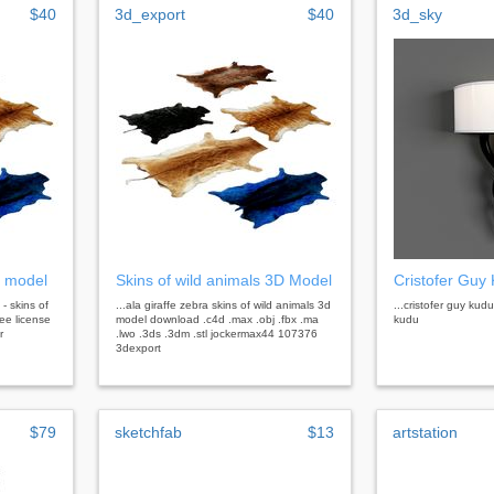
$40
3d_export
$40
3d_sky
d model
Skins of wild animals 3D Model
Cristofer Guy
 - skins of
...ala giraffe zebra skins of wild animals 3d
...cristofer guy kud
ree license
model download .c4d .max .obj .fbx .ma
kudu
r
.lwo .3ds .3dm .stl jockermax44 107376
3dexport
$79
sketchfab
$13
artstation