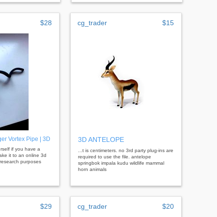
$28
cg_trader
$15
er Vortex Pipe | 3D
3D ANTELOPE
ourself if you have a
...t is centimeters. no 3rd party plug-ins are
take it to an online 3d
required to use the file. antelope
r research purposes
springbok impala kudu wildlife mammal
horn animals
$29
cg_trader
$20