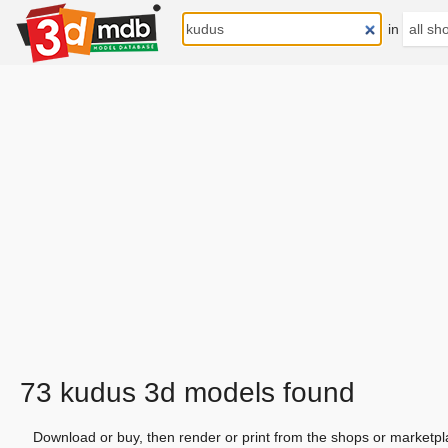
in
73 kudus 3d models found
Download or buy, then render or print from the shops or marketpl