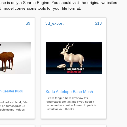
se is only a Search Engine. You should visit the original websites.
model conversions tools for your file format.
$9
3d_export
$13
n Greater Kudu
Kudu Antelope Base Mesh
...eeth tongue horn dewclaw fbx
(decimated) contact me if you need it
ownload as blend, 3ds,
converted to another format. hope it is
tl on turbosquid: 3d
useful for you. thanks
rchitecture, videos.