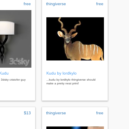
free
thingiverse
free
 Kudu
Kudu by lordkylo
u 3dsky cristofer guy
...kudu by lordkylo thingiverse should
make a pretty neat print!
$13
thingiverse
free