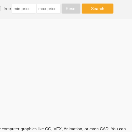
free
any computer graphics like CG, VFX, Animation, or even CAD. You can