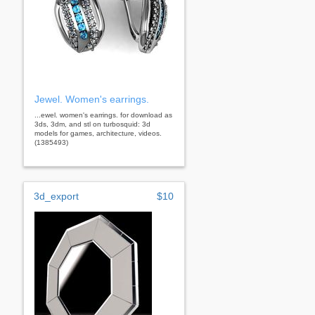
Jewel. Women's earrings.
...ewel. women's earrings. for download as
3ds, 3dm, and stl on turbosquid: 3d
models for games, architecture, videos.
(1385493)
3d_export
$10