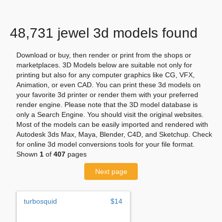
48,731 jewel 3d models found
Download or buy, then render or print from the shops or
marketplaces. 3D Models below are suitable not only for
printing but also for any computer graphics like CG, VFX,
Animation, or even CAD. You can print these 3d models on
your favorite 3d printer or render them with your preferred
render engine. Please note that the 3D model database is
only a Search Engine. You should visit the original websites.
Most of the models can be easily imported and rendered with
Autodesk 3ds Max, Maya, Blender, C4D, and Sketchup. Check
for online 3d model conversions tools for your file format.
Shown
1
of
407
pages
Next page
turbosquid
$14