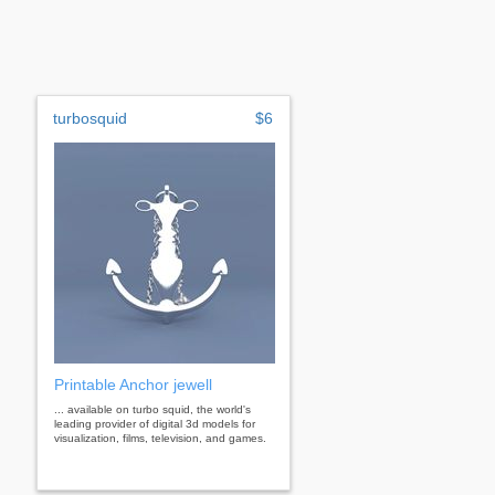
turbosquid
$6
Printable Anchor jewell
... available on turbo squid, the world's
leading provider of digital 3d models for
visualization, films, television, and games.