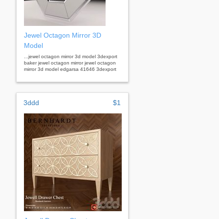
Jewel Octagon Mirror 3D
Model
...jewel octagon mirror 3d model 3dexport
baker jewel octagon mirror jewel octagon
mirror 3d model edgarsa 41646 3dexport
3ddd
$1