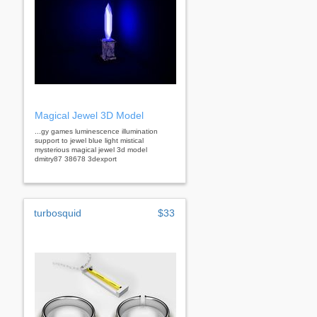
Magical Jewel 3D Model
...gy games luminescence illumination
support to jewel blue light mistical
mysterious magical jewel 3d model
dmitry87 38678 3dexport
turbosquid
$33