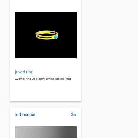
jewel ring
...jewel ring 3dexport simple jubilee ring
turbosquid
$5