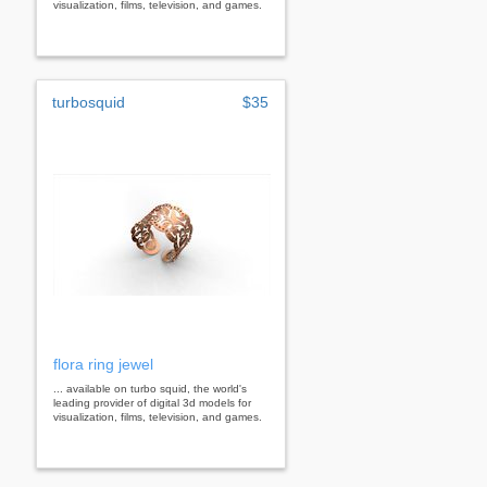
visualization, films, television, and games.
turbosquid
$35
flora ring jewel
... available on turbo squid, the world's
leading provider of digital 3d models for
visualization, films, television, and games.