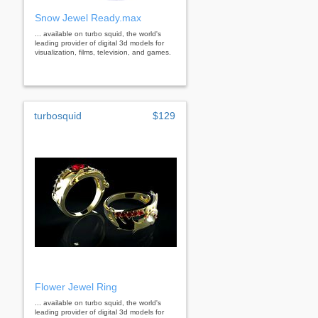
Snow Jewel Ready.max
... available on turbo squid, the world's
leading provider of digital 3d models for
visualization, films, television, and games.
turbosquid
$129
Flower Jewel Ring
... available on turbo squid, the world's
leading provider of digital 3d models for