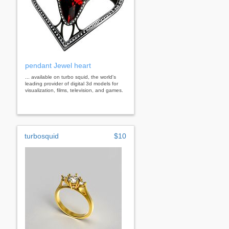
pendant Jewel heart
... available on turbo squid, the world's
leading provider of digital 3d models for
visualization, films, television, and games.
turbosquid
$10