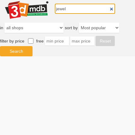
in
sort by
filter by price
free