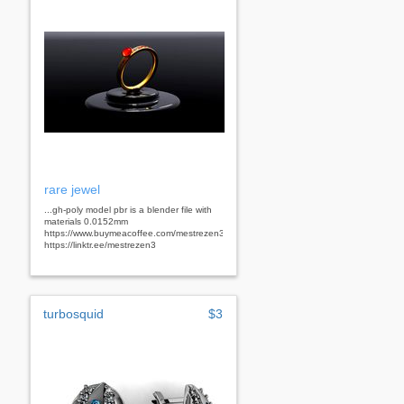
rare jewel
...gh-poly model pbr is a blender file with
materials 0.0152mm
https://www.buymeacoffee.com/mestrezen3d
https://linktr.ee/mestrezen3
turbosquid
$3