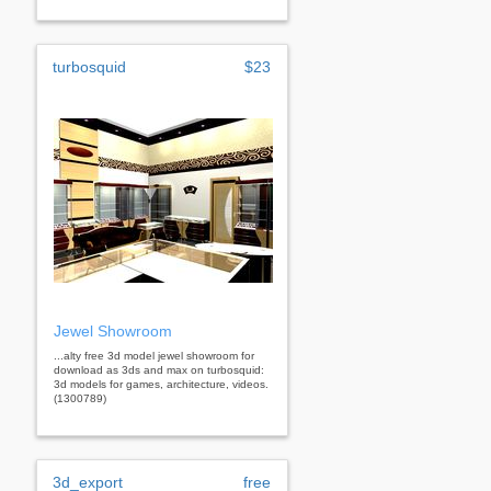
turbosquid
$23
Jewel Showroom
...alty free 3d model jewel showroom for
download as 3ds and max on turbosquid:
3d models for games, architecture, videos.
(1300789)
3d_export
free