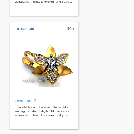
visualization, films, television, and games.
turbosquid
$45
jewel mod2
... available on turbo squid, the world's
leading provider of digital 3d models for
visualization, films, television, and games.