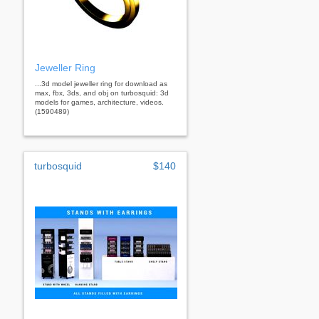
Jeweller Ring
...3d model jeweller ring for download as
max, fbx, 3ds, and obj on turbosquid: 3d
models for games, architecture, videos.
(1590489)
turbosquid
$140