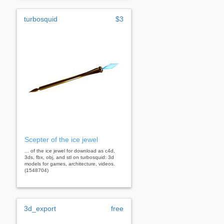
turbosquid
$3
Scepter of the ice jewel
... of the ice jewel for download as c4d,
3ds, fbx, obj, and stl on turbosquid: 3d
models for games, architecture, videos.
(1548704)
3d_export
free