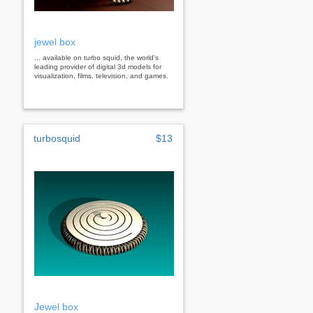
jewel box
... available on turbo squid, the world's
leading provider of digital 3d models for
visualization, films, television, and games.
turbosquid
$13
Jewel box