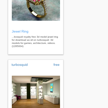
Jewel Ring
...bosquid royalty free 3d model jewel ring
for download as stl on turbosquid: 3d
models for games, architecture, videos.
(1285004)
turbosquid
free