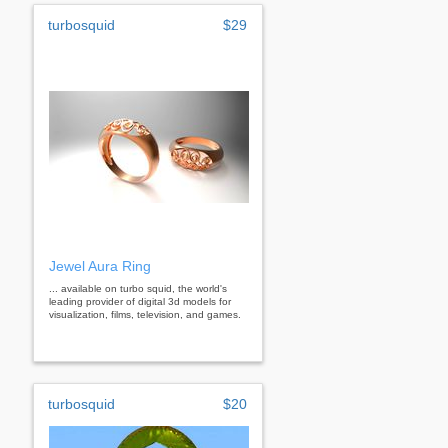
turbosquid
$29
Jewel Aura Ring
... available on turbo squid, the world's
leading provider of digital 3d models for
visualization, films, television, and games.
turbosquid
$20