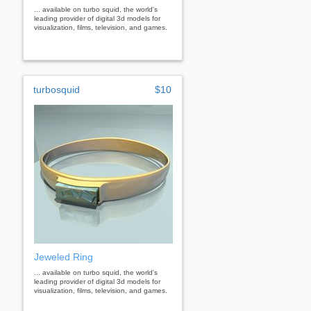
... available on turbo squid, the world's
leading provider of digital 3d models for
visualization, films, television, and games.
turbosquid
$10
Jeweled Ring
... available on turbo squid, the world's
leading provider of digital 3d models for
visualization, films, television, and games.