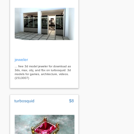
jeweler
... free 3d model jeweler for download as
3ds, max, obj, and fbx on turbosquid: 3d
models for games, architecture, videos.
(1513007)
turbosquid
$8