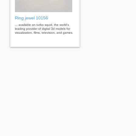
Ring jewel 10156
... available on turbo squid, the world's
leading provider of digital 3d models for
visualization, films, television, and games.