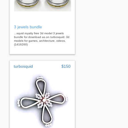
3 jewels bundle
...squid royalty free 3d model 3 jewels
bundle for download as on turbosquid: 3d
models for games, architecture, videos.
(1416260)
turbosquid
$150