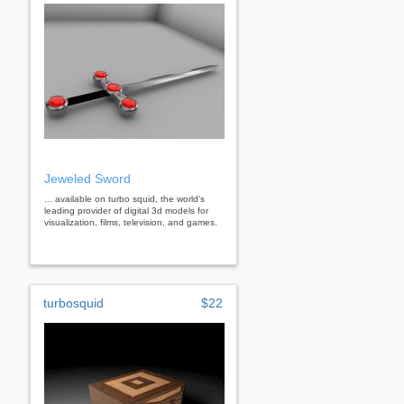
Jeweled Sword
... available on turbo squid, the world's
leading provider of digital 3d models for
visualization, films, television, and games.
turbosquid
$22