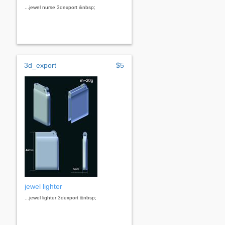
...jewel nurse 3dexport &nbsp;
3d_export
$5
jewel lighter
...jewel lighter 3dexport &nbsp;