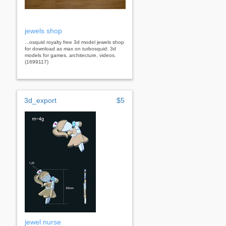
jewels shop
...osquid royalty free 3d model jewels shop
for download as max on turbosquid: 3d
models for games, architecture, videos.
(1699117)
3d_export
$5
jewel nurse