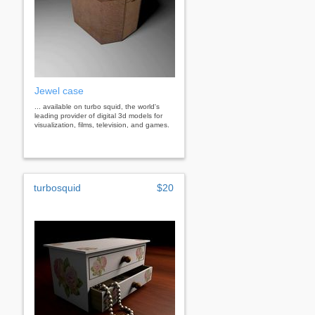
Jewel case
... available on turbo squid, the world's
leading provider of digital 3d models for
visualization, films, television, and games.
turbosquid
$20