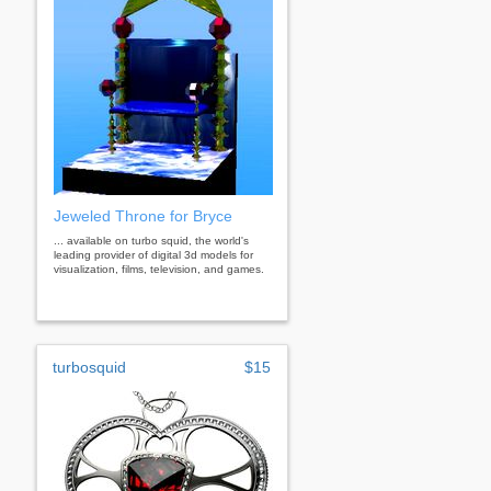
Jeweled Throne for Bryce
... available on turbo squid, the world's
leading provider of digital 3d models for
visualization, films, television, and games.
turbosquid
$15