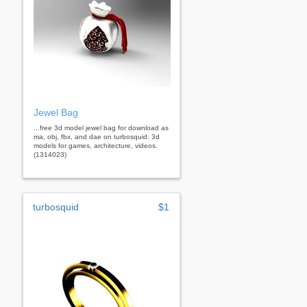
Jewel Bag
...free 3d model jewel bag for download as
ma, obj, fbx, and dae on turbosquid: 3d
models for games, architecture, videos.
(1314023)
turbosquid
$1