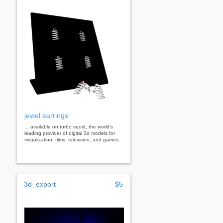
jewel earrings
... available on turbo squid, the world's
leading provider of digital 3d models for
visualization, films, television, and games.
3d_export
$5