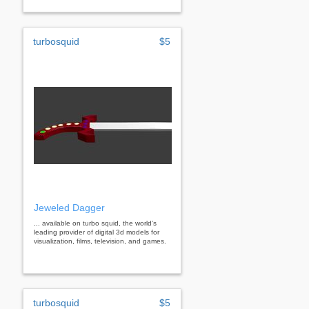
turbosquid
$5
Jeweled Dagger
... available on turbo squid, the world's
leading provider of digital 3d models for
visualization, films, television, and games.
turbosquid
$5