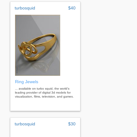
turbosquid
$40
Ring Jewels
... available on turbo squid, the world's
leading provider of digital 3d models for
visualization, films, television, and games.
turbosquid
$30