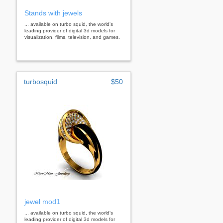
Stands with jewels
... available on turbo squid, the world's
leading provider of digital 3d models for
visualization, films, television, and games.
turbosquid
$50
jewel mod1
... available on turbo squid, the world's
leading provider of digital 3d models for