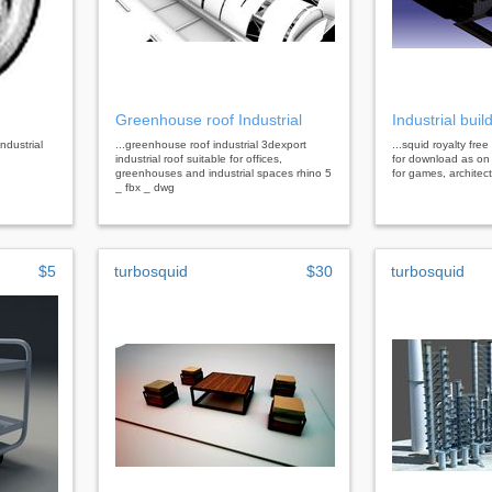
Greenhouse roof Industrial
Industrial buil
industrial
...greenhouse roof industrial 3dexport
...squid royalty free
industrial roof suitable for offices,
for download as on
greenhouses and industrial spaces rhino 5
for games, architec
_ fbx _ dwg
$5
turbosquid
$30
turbosquid