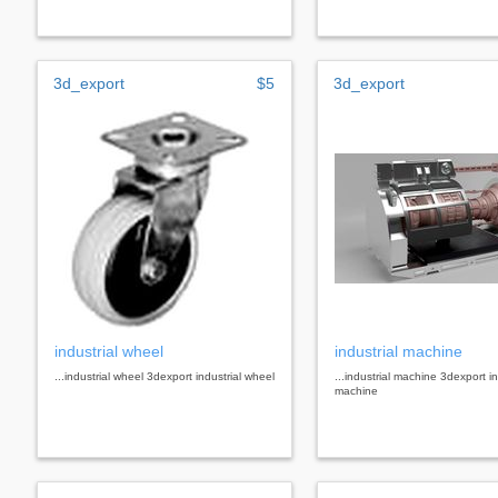
3d_export
$5
3d_export
industrial wheel
industrial machine
...industrial wheel 3dexport industrial wheel
...industrial machine 3dexport in
machine