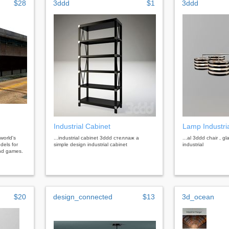
$28
3ddd
$1
3ddd
Industrial Cabinet
Lamp Industri
 world's
...industrial cabinet 3ddd стеллаж a
...al 3ddd chair , gl
dels for
simple design industrial cabinet
industrial
 and games.
$20
design_connected
$13
3d_ocean