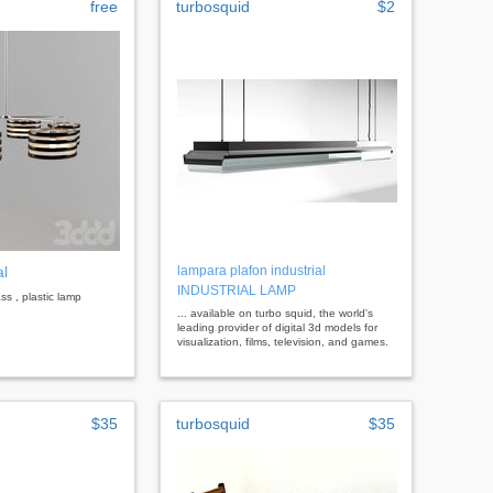
free
turbosquid
$2
al
lampara plafon industrial
INDUSTRIAL LAMP
ass , plastic lamp
... available on turbo squid, the world's
leading provider of digital 3d models for
visualization, films, television, and games.
$35
turbosquid
$35