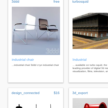
3ddd
free
turbosquid
industrial chair
Industrial
...industrial chair 3ddd стул industrial chair
... available on turbo squid, the
leading provider of digital 3d mo
visualization, films, television,
design_connected
$16
3d_export