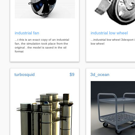
industrial fan
industrial low wheel
...t this is an exact copy of an industrial
...industrial low wheel 3dexport 
fan, the simulation took place from the
low wheel
original . the model is saved in the stl
format
turbosquid
$9
3d_ocean