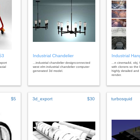
253
Industrial Chandelier
Industrial Han
xport
...industrial chandelier designconnected
...n cinema4d, obj. 
axial
west elm industrial chandelier computer
with cloners so the
generated 3d model.
highly detailed and
render.
$5
3d_export
$30
turbosquid