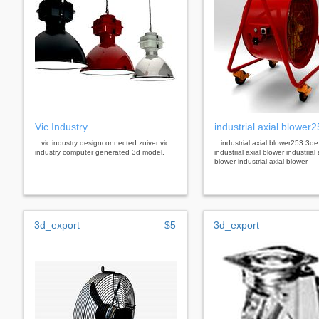
Vic Industry
industrial axial blower
...vic industry designconnected zuiver vic
...industrial axial blower253 3de
industry computer generated 3d model.
industrial axial blower industrial 
blower industrial axial blower
3d_export
$5
3d_export