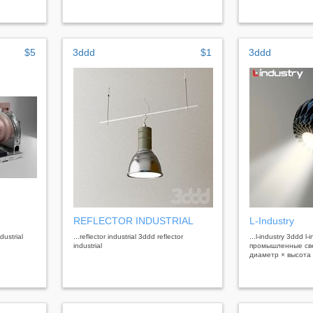
$5
3ddd
$1
3ddd
REFLECTOR INDUSTRIAL
L-Industry
dustrial
...reflector industrial 3ddd reflector
...l-industry 3ddd l-
industrial
промышленные свет
диаметр × высота