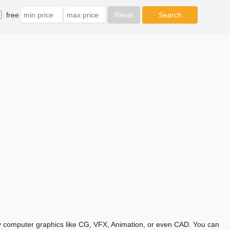
free
any computer graphics like CG, VFX, Animation, or even CAD. You can