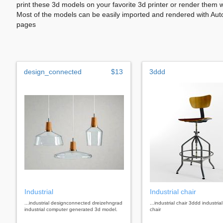
print these 3d models on your favorite 3d printer or render them 
Most of the models can be easily imported and rendered with Aut
pages
design_connected
$13
3ddd
Industrial
Industrial chair
...industrial designconnected dreizehngrad
...industrial chair 3ddd industrial
industrial computer generated 3d model.
chair