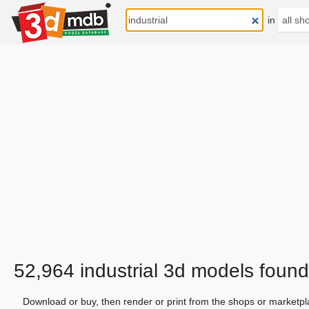
in
52,964 industrial 3d models found
Download or buy, then render or print from the shops or marketpl