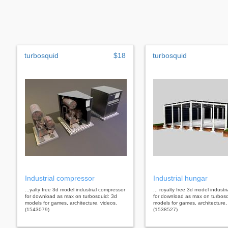
turbosquid
$18
turbosquid
Industrial compressor
Industrial hungar
...yalty free 3d model industrial compressor
... royalty free 3d model industr
for download as max on turbosquid: 3d
for download as max on turbosq
models for games, architecture, videos.
models for games, architecture,
(1543079)
(1538527)