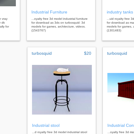
Industrial Furniture
industry tanks
z vray
...oyalty free 3d model industrial furniture
...uid royalty free 
r dk
for download as 3ds on turbosquid: 3d
for download as ma
lly for
models for games, architecture, videos.
models for games, a
(1543767)
(1301483)
turbosquid
$20
turbosquid
Industrial stool
Industrial Con
...d royalty free 3d model industrial stool
...oyalty free 3d mo