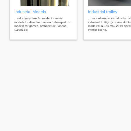
Industrial Models
Industrial trolley
...uid royalty free 3d model industrial
...r model render visualization vi
models for download as on turbosquid: 3d
industrial trolley by house docto
models for games, architecture, videos.
modeled in 3ds max 2015 specia
(1195168)
interior scene.