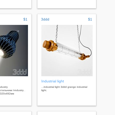
$1
3ddd
$1
Industrial light
industry
...industrial light 3ddd grange industrial
ильники l-industry .
light.
 320х492мм