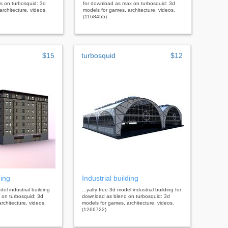
s on turbosquid: 3d
for download as max on turbosquid: 3d
rchitecture, videos.
models for games, architecture, videos.
(1168455)
$15
turbosquid
$12
ding
Industrial building
del industrial building
...yalty free 3d model industrial building for
 on turbosquid: 3d
download as blend on turbosquid: 3d
rchitecture, videos.
models for games, architecture, videos.
(1266722)