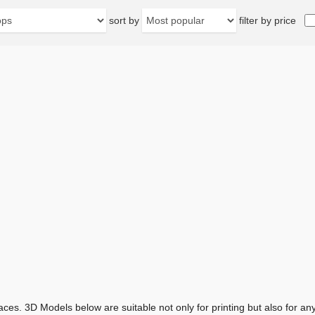
sort by
filter by price
aces. 3D Models below are suitable not only for printing but also for 