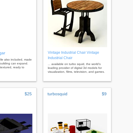
gar
Vintage Industrial Chair Vintage
Industrial Chair
file also included, made
 building can expand.
... available on turbo squid, the world's
 textured, ready to
leading provider of digital 3d models for
visualization, films, television, and games.
$25
turbosquid
$9