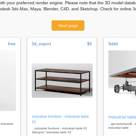
with your preferred render engine. Please note that the 3D model databa
odesk 3ds Max, Maya, Blender, C4D, and Sketchup. Check for online 3d
Next page
free
3d_export
$5
3ddd
industrial furniture - industrial table
Industrial tabl
01
 industrial
...дустриальный ,
industrial table
...industrial furniture - industrial table 01
3dexport "industrial table 01"