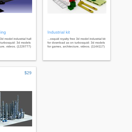
ding
Industrial kit
 3d model industrial hall
...osquid royalty free 3d model industrial kit
 turbosquid: 3d models
for download as on turbosquid: 3d models
ture, videos. (1226777)
for games, architecture, videos. (1144117)
$29