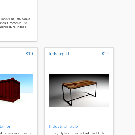
3d model industry tanks
x on turbosquid: 3d
rchitecture, videos.
$19
turbosquid
$19
tainer
Industrial Table
del industrial container
...d royalty free 3d model industrial table