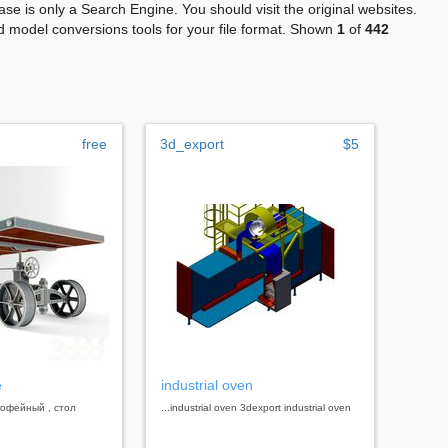
se is only a Search Engine. You should visit the original websites.
 model conversions tools for your file format. Shown
1
of
442
free
3d_export
$5
e
industrial oven
 кофейный , стол
...industrial oven 3dexport industrial oven