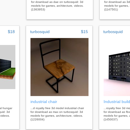
for download as dae on turbosquid: 3d
for download as 3d
models for games, architecture, videos.
models for games, a
(1363953)
(1147501)
$18
turbosquid
$15
turbosquid
industrial chair
Industrial buil
ial hungar
...d royalty free 3d model industrial chair
...royalty free 3d mo
uid: 3d
for download as max on turbosquid: 3d
for download as fbx
 videos.
models for games, architecture, videos.
models for games, a
(1226004)
(1450037)