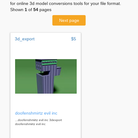
for online 3d model conversions tools for your file format.
Shown
1
of
54
pages
Next page
3d_export
$5
doofenshmirtz evil inc
...doofenshmirtz evil inc 3dexport
doofenshmirtz evil inc