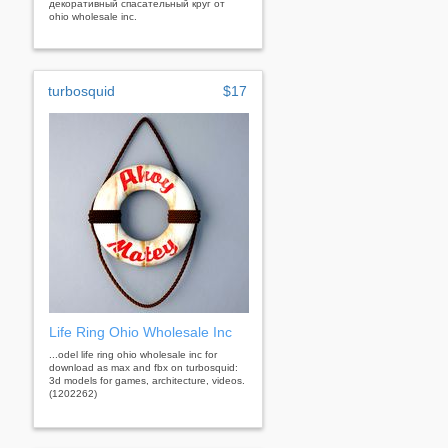
декоративный спасательный круг от
ohio wholesale inc.
turbosquid
$17
Life Ring Ohio Wholesale Inc
...odel life ring ohio wholesale inc for
download as max and fbx on turbosquid:
3d models for games, architecture, videos.
(1202262)