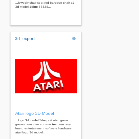
...lowpoly chair seat red baroque chair c1
3d model 1d
inc
88324...
3d_export
$5
Atari logo 3D Model
...logo 3d model 3dexport atari game
games computer console
inc
company
brand entertainment software hardware
atari logo 3d model...