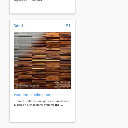
глубина 28 " высота 36 "...
3ddd
$1
wooden planks panel
...panel 3ddd панель деревянная панель
fusion от architectural systems
inc
...