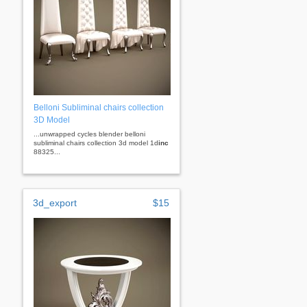
Belloni Subliminal chairs collection
3D Model
...unwrapped cycles blender belloni
subliminal chairs collection 3d model 1d
inc
88325...
3d_export
$15