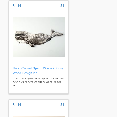
3ddd
$1
Hand-Carved Sperm Whale / Sunny
Wood Design Inc.
... кит , sunny wood design inc настенный
декор из дерева от sunny wood design
inc.
3ddd
$1