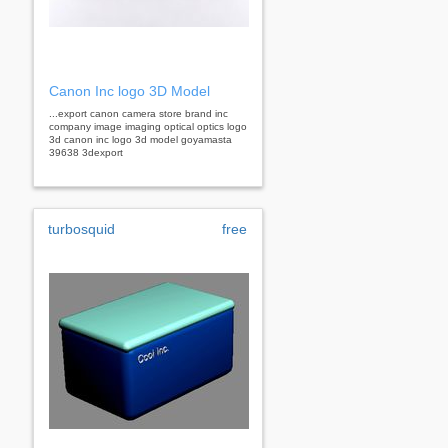
Canon Inc logo 3D Model
...export canon camera store brand inc
company image imaging optical optics logo
3d canon inc logo 3d model goyamasta
39638 3dexport
turbosquid
free