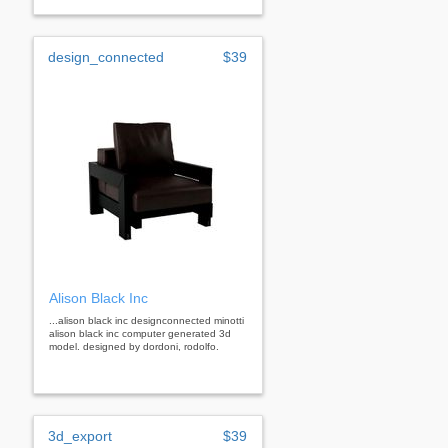
design_connected
$39
Alison Black Inc
...alison black inc designconnected minotti
alison black inc computer generated 3d
model. designed by dordoni, rodolfo.
3d_export
$39