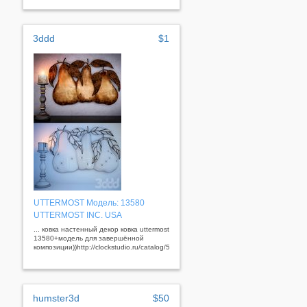
3ddd
$1
UTTERMOST Модель: 13580
UTTERMOST INC. USA
... ковка настенный декор ковка uttermost
13580+модель для завершённой
композиции))http://clockstudio.ru/catalog/56/352/&nbsp;
humster3d
$50