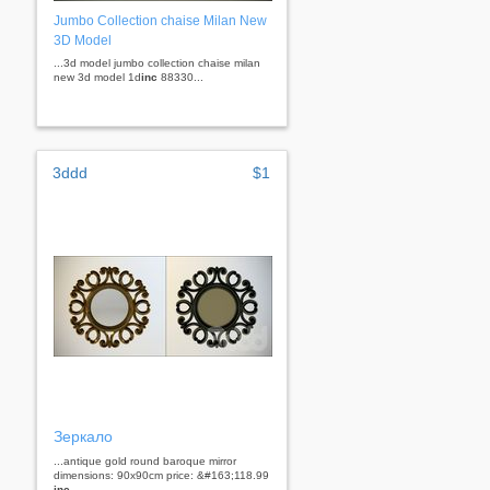
Jumbo Collection chaise Milan New
3D Model
...3d model jumbo collection chaise milan
new 3d model 1d
inc
88330...
3ddd
$1
Зеркало
...antique gold round baroque mirror
dimensions: 90x90cm price: &#163;118.99
inc
...