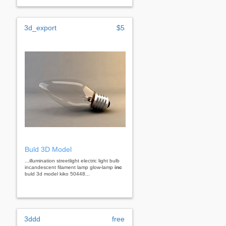
3d_export
$5
Buld 3D Model
...illumination streetlight electric light bulb
incandescent filament lamp glow-lamp
inc
buld 3d model kiko 50448...
3ddd
free