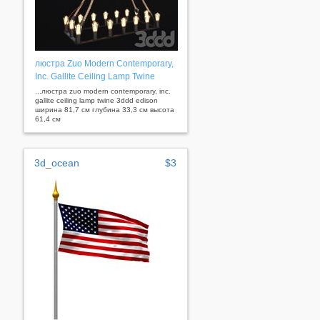
люстра Zuo Modern Contemporary,
Inc. Gallite Ceiling Lamp Twine
...люстра zuo modern contemporary, inc.
gallite ceiling lamp twine 3ddd edison
ширина 81,7 см глубина 33,3 см высота
61,4 см
3d_ocean
$3