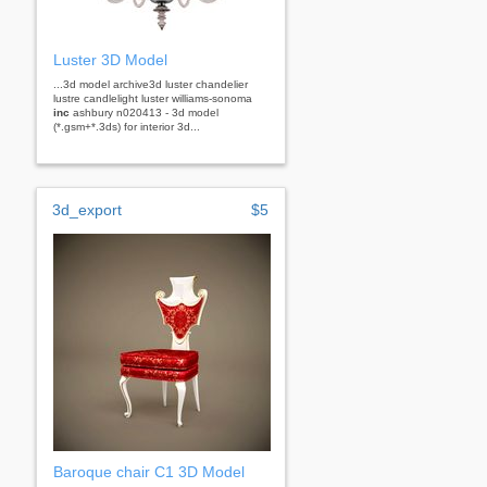
Luster 3D Model
...3d model archive3d luster chandelier
lustre candlelight luster williams-sonoma
inc
ashbury n020413 - 3d model
(*.gsm+*.3ds) for interior 3d...
3d_export
$5
Baroque chair C1 3D Model