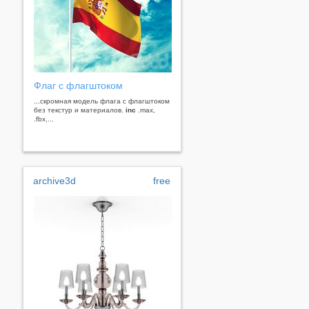
Флаг с флагштоком
...скромная модель флага с флагштоком
без текстур и материалов.
inc
.max,
.fbx,...
archive3d
free