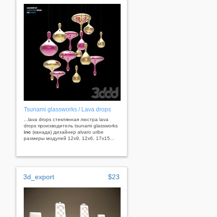
Tsunami glassworks / Lava drops
...lava drops стеклянная люстра lava
drops производитель tsunami glassworks
inc
(канада) дизайнер alvaro uribe
размеры модулей 12x9, 12x6, 17x15...
3d_export
$23