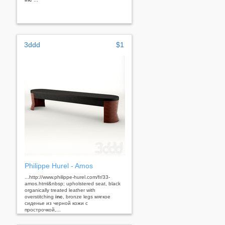
3ddd
$1
Philippe Hurel - Amos
...http://www.philippe-hurel.com/fr/33-
amos.html&nbsp; upholstered seat, black
organically treated leather with
overstitching
inc
, bronze legs мягкое
сиденье из черной кожи с
прострочкой,...