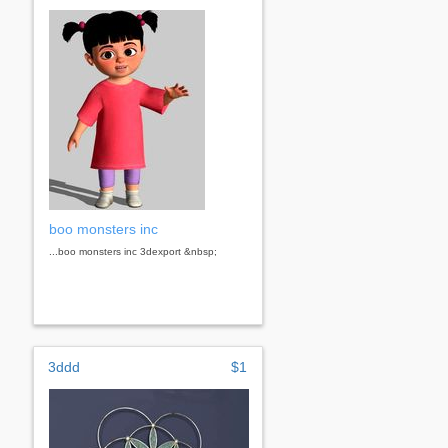
boo monsters inc
...boo monsters inc 3dexport &nbsp;
3ddd
$1