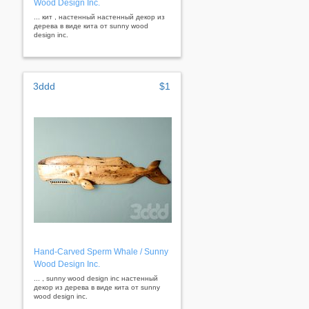
Wood Design Inc.
... кит , настенный настенный декор из
дерева в виде кита от sunny wood
design inc.
3ddd
$1
Hand-Carved Sperm Whale / Sunny
Wood Design Inc.
... , sunny wood design inc настенный
декор из дерева в виде кита от sunny
wood design inc.