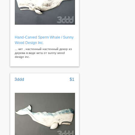
Hand-Carved Sperm Whale / Sunny
Wood Design Inc.
... кит , настенный настенный декор из
дерева в виде кита от sunny wood
design inc.
3ddd
$1