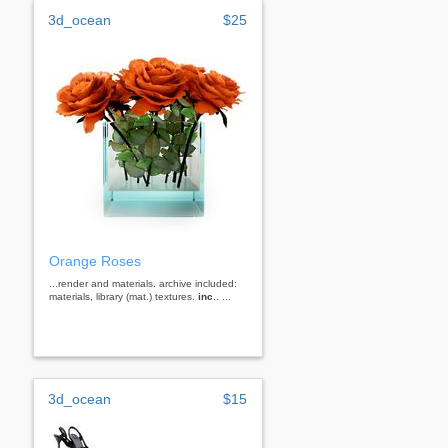
3d_ocean
$25
Orange Roses
...render and materials. archive included:
materials, library (mat.) textures.
inc
.. ...
3d_ocean
$15