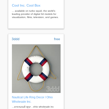
Cool Inc. Cool Box
... available on turbo squid, the world's
leading provider of digital 3d models for
visualization, films, television, and games.
3ddd
free
Nautical Life Ring Decor / Ohio
Wholesale Inc.
...ательный круг , ohio wholesale inc