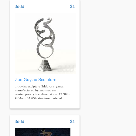
3ddd
$1
Zuo Guyjax Sculpture
...guyjax sculpture 3ddd статуэтка
manufactured by zuo modern
contemporary,
inc
dimensions: 13.39l x
9.84w x 34.65h structure material:...
3ddd
$1