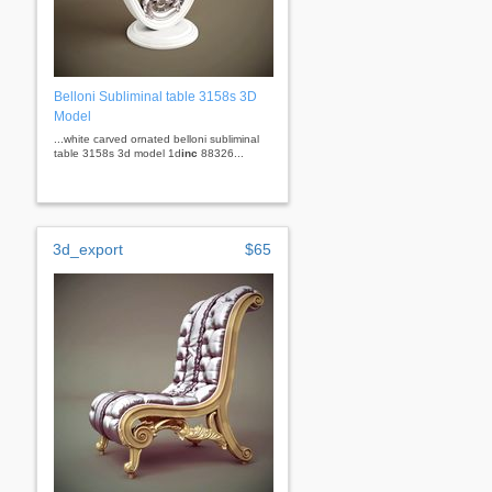
Belloni Subliminal table 3158s 3D
Model
...white carved ornated belloni subliminal
table 3158s 3d model 1d
inc
88326...
3d_export
$65