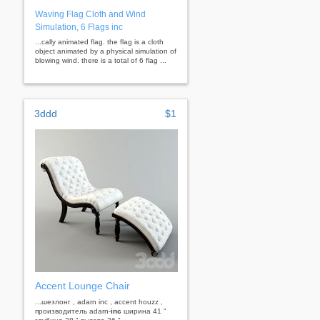
Waving Flag Cloth and Wind
Simulation, 6 Flags inc
...cally animated flag. the flag is a cloth
object animated by a physical simulation of
blowing wind. there is a total of 6 flag ...
3ddd
$1
Accent Lounge Chair
...шезлонг , adarn inc , accent houzz ,
производитель adarn-
inc
ширина 41 "