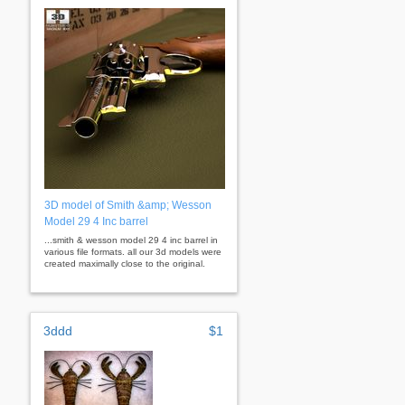
3D model of Smith &amp; Wesson
Model 29 4 Inc barrel
...smith & wesson model 29 4 inc barrel in
various file formats. all our 3d models were
created maximally close to the original.
3ddd
$1