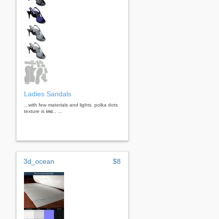
Ladies Sandals
...with few materials and lights. polka dots
texture is
inc
.. ...
3d_ocean
$8