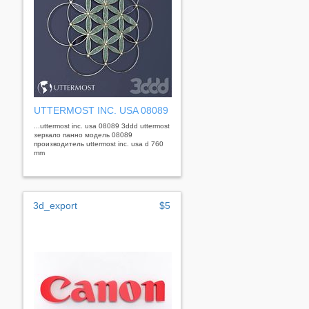
UTTERMOST INC. USA 08089
...uttermost inc. usa 08089 3ddd uttermost
зеркало панно модель 08089
производитель uttermost inc. usa d 760
mm
3d_export
$5