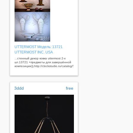
UTTERMOST Модель: 13721
UTTERMOST INC. USA
...стенный декор ковка uttermost 2-х
шт.13721 +предметы для завершённой
композиции)),http://clockstudio.ru/catalog/56/353/&nbsp;
3ddd
free