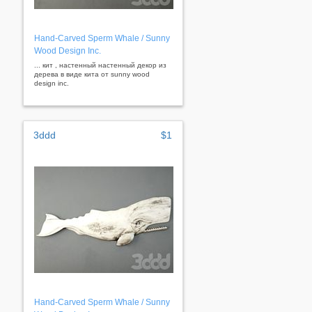
Hand-Carved Sperm Whale / Sunny
Wood Design Inc.
... кит , настенный настенный декор из
дерева в виде кита от sunny wood
design inc.
3ddd
$1
Hand-Carved Sperm Whale / Sunny