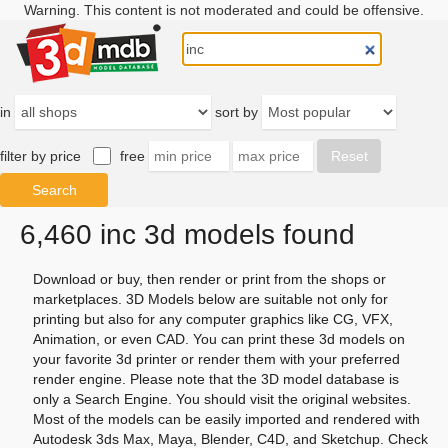
Warning. This content is not moderated and could be offensive.
in
sort by
filter by price
free
6,460 inc 3d models found
Download or buy, then render or print from the shops or
marketplaces. 3D Models below are suitable not only for
printing but also for any computer graphics like CG, VFX,
Animation, or even CAD. You can print these 3d models on
your favorite 3d printer or render them with your preferred
render engine. Please note that the 3D model database is
only a Search Engine. You should visit the original websites.
Most of the models can be easily imported and rendered with
Autodesk 3ds Max, Maya, Blender, C4D, and Sketchup. Check