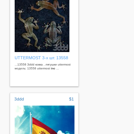
UTTERMOST 3-х шт. 13558
...13558 3ddd ковка , лягушки uttermost
модель: 13558 uttermost
inc
...
3ddd
$1