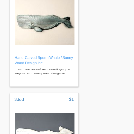
Hand-Carved Sperm Whale / Sunny
Wood Design Inc.
... кит , настенный настенный декор в
виде кита от sunny wood design inc.
3ddd
$1