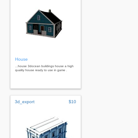
House
...house 3docean buildings house a high
quality house ready to use in game .
3d_export
$10