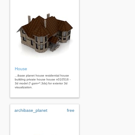
House
...ibase planet house residential house
building private house house n010516 -
3d model (*.gsm+*.3ds) for exterior 3d
visualization.
archibase_planet
free