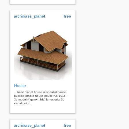
archibase_planet
free
House
...ibase planet house residential house
building private house house n271015 -
3d model (*.gsm+*.3ds) for exterior 3d
visualization.
archibase_planet
free