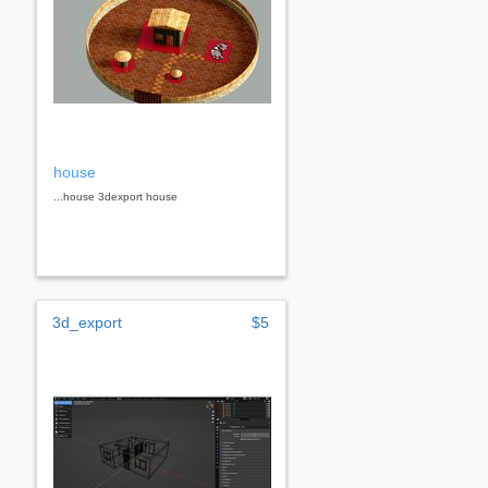
house
...house 3dexport house
3d_export
$5