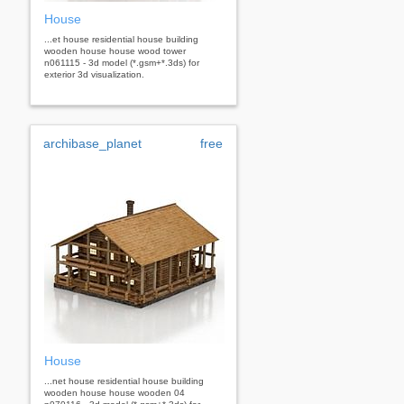
House
...et house residential house building
wooden house house wood tower
n061115 - 3d model (*.gsm+*.3ds) for
exterior 3d visualization.
archibase_planet
free
House
...net house residential house building
wooden house house wooden 04