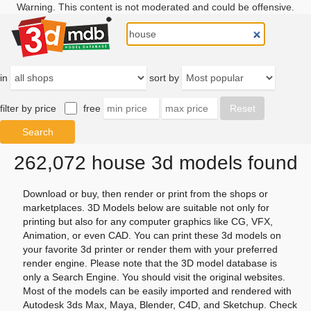
Warning. This content is not moderated and could be offensive.
in
sort by
filter by price
free
262,072 house 3d models found
Download or buy, then render or print from the shops or
marketplaces. 3D Models below are suitable not only for
printing but also for any computer graphics like CG, VFX,
Animation, or even CAD. You can print these 3d models on
your favorite 3d printer or render them with your preferred
render engine. Please note that the 3D model database is
only a Search Engine. You should visit the original websites.
Most of the models can be easily imported and rendered with
Autodesk 3ds Max, Maya, Blender, C4D, and Sketchup. Check