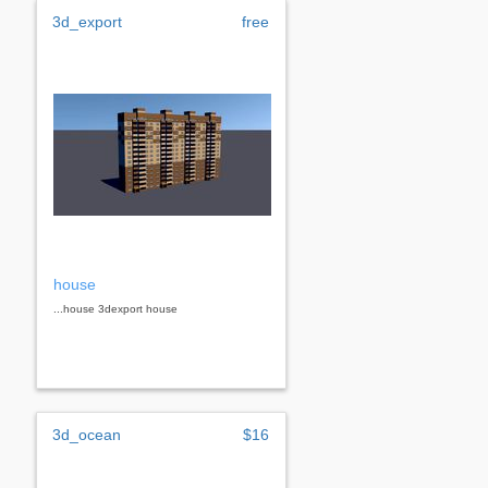
3d_export
free
house
...house 3dexport house
3d_ocean
$16