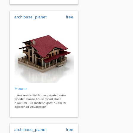
archibase_planet
free
House
...use residential house private house
wooden house house wood stone
n140815 - 3d model (*.gsm+*.3ds) for
exterior 3d visualization.
archibase_planet
free