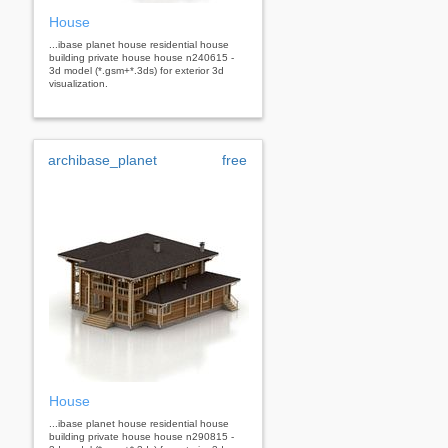
House
...ibase planet house residential house
building private house house n240615 -
3d model (*.gsm+*.3ds) for exterior 3d
visualization.
archibase_planet
free
House
...ibase planet house residential house
building private house house n290815 -