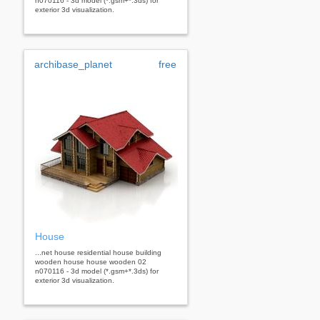
n070116 - 3d model (*.gsm+*.3ds) for
exterior 3d visualization.
archibase_planet
free
House
...net house residential house building
wooden house house wooden 02
n070116 - 3d model (*.gsm+*.3ds) for
exterior 3d visualization.