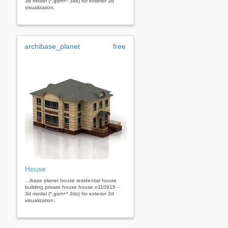
3d model (*.gsm+*.3ds) for exterior 3d
visualization.
archibase_planet
free
House
...ibase planet house residential house
building private house house n110915 -
3d model (*.gsm+*.3ds) for exterior 3d
visualization.