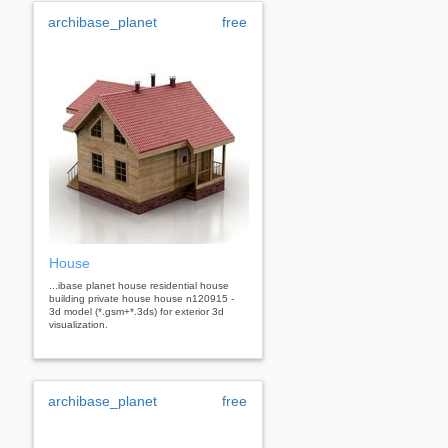
archibase_planet
free
House
...ibase planet house residential house
building private house house n120915 -
3d model (*.gsm+*.3ds) for exterior 3d
visualization.
archibase_planet
free