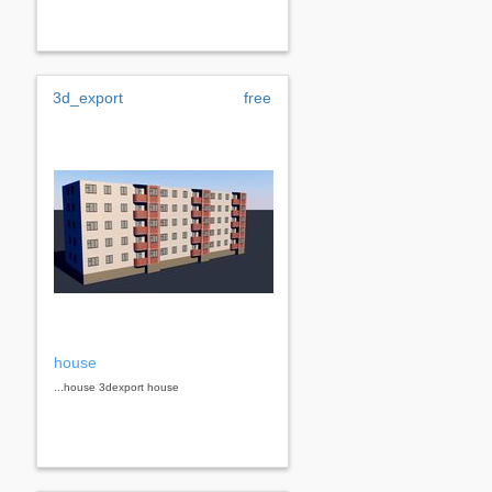
3d_export
free
house
...house 3dexport house