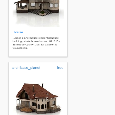
House
...ibase planet house residential house
building private house house n021015 -
3d model (*.gsm+*.3ds) for exterior 3d
visualization.
archibase_planet
free