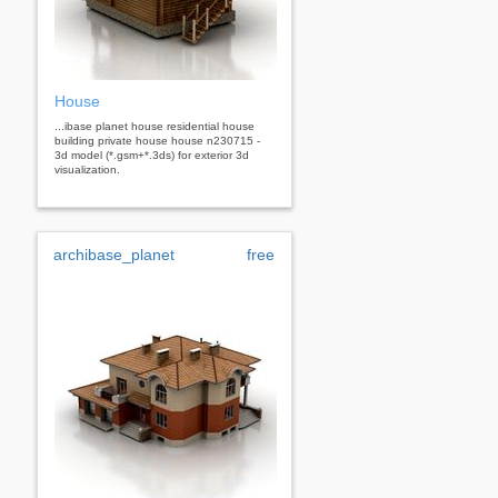
House
...ibase planet house residential house
building private house house n230715 -
3d model (*.gsm+*.3ds) for exterior 3d
visualization.
archibase_planet
free