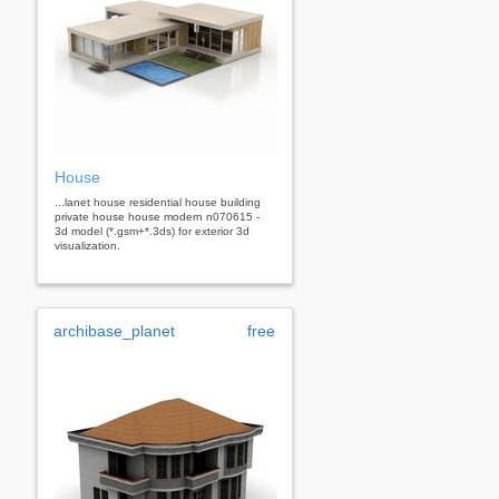
House
...lanet house residential house building
private house house modern n070615 -
3d model (*.gsm+*.3ds) for exterior 3d
visualization.
archibase_planet
free