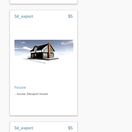
3d_export
$5
house
...house 3dexport house
3d_export
$5