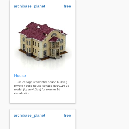
archibase_planet
free
House
...use cottage residential house building
private house house cottage n060116 3d
model (*.gsm+*.3ds) for exterior 3d
visualization.
archibase_planet
free