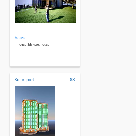
house
...house 3dexport house
3d_export
$8