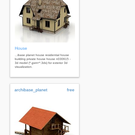
House
...ibase planet house residential house
building private house house n030615 -
3d model (*.gsm+*.3ds) for exterior 3d
visualization.
archibase_planet
free