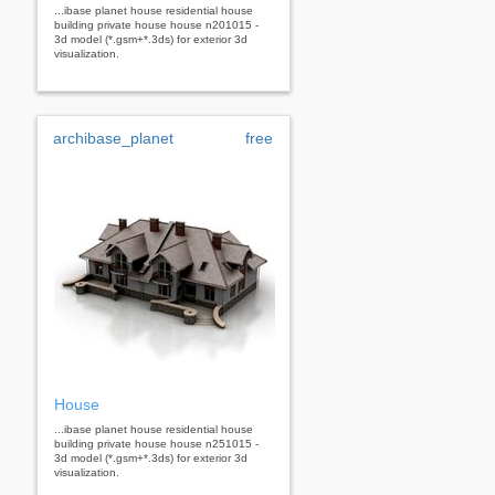
...ibase planet house residential house
building private house house n201015 -
3d model (*.gsm+*.3ds) for exterior 3d
visualization.
archibase_planet
free
House
...ibase planet house residential house
building private house house n251015 -
3d model (*.gsm+*.3ds) for exterior 3d
visualization.