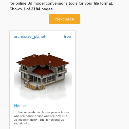
for online 3d model conversions tools for your file format.
Shown
1
of
2184
pages
Next page
archibase_planet
free
House
...t house residential house private house
wooden house house wooden n290815 -
3d model (*.gsm+*.3ds) for exterior 3d
visualization.