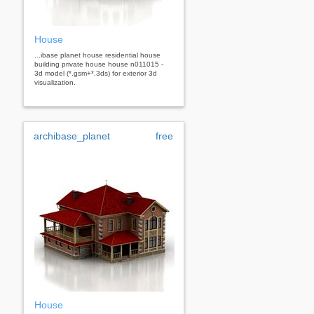
House
...ibase planet house residential house
building private house house n011015 -
3d model (*.gsm+*.3ds) for exterior 3d
visualization.
archibase_planet
free
House