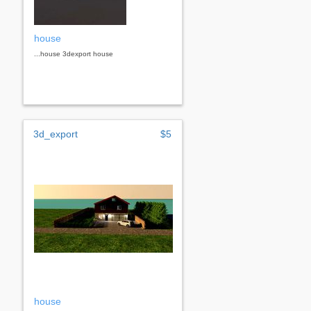
house
...house 3dexport house
3d_export
$5
house