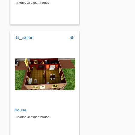
...house 3dexport house
3d_export
$5
house
...house 3dexport house