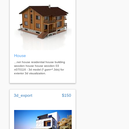
House
...net house residential house building
wooden house house wooden 03
n070116 - 3d model (*.gsm+*.3ds) for
exterior 3d visualization.
3d_export
$150