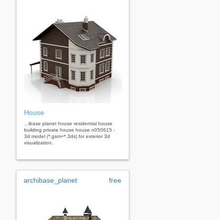
House
...ibase planet house residential house
building private house house n050615 -
3d model (*.gsm+*.3ds) for exterior 3d
visualization.
archibase_planet
free