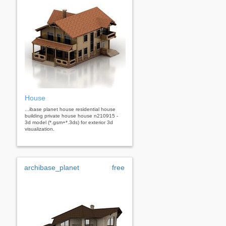
House
...ibase planet house residential house
building private house house n210915 -
3d model (*.gsm+*.3ds) for exterior 3d
visualization.
archibase_planet
free