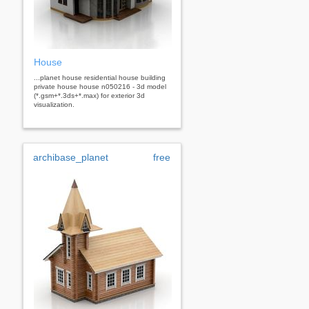
House
...planet house residential house building
private house house n050216 - 3d model
(*.gsm+*.3ds+*.max) for exterior 3d
visualization.
archibase_planet
free