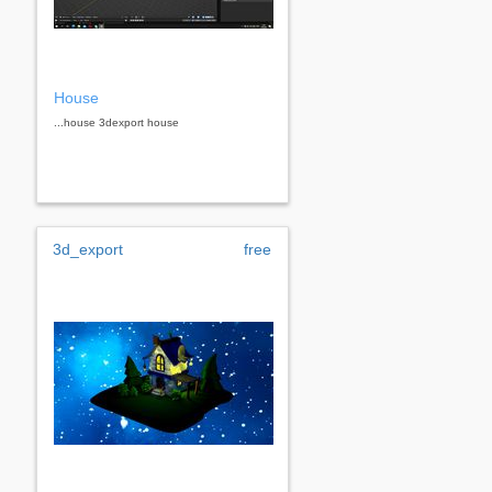
House
...house 3dexport house
3d_export
free