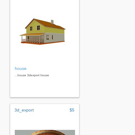
house
...house 3dexport house
3d_export
$5