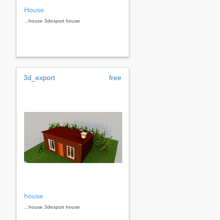
House
...house 3dexport house
3d_export
free
house
...house 3dexport house