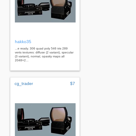
hakko35
...e ready. 306 quad poly 546 tris 289
verts textures: diffuse (2 variant), specular
(3 variant), normal, opasity maps all
2048×2...
cg_trader
$7