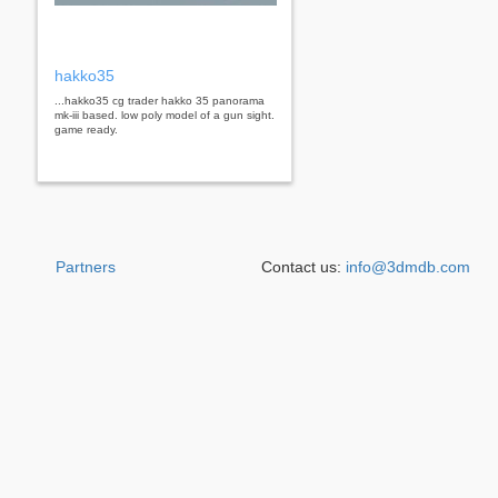
hakko35
...hakko35 cg trader hakko 35 panorama
mk-iii based. low poly model of a gun sight.
game ready.
Partners
Contact us:
info@3dmdb.com