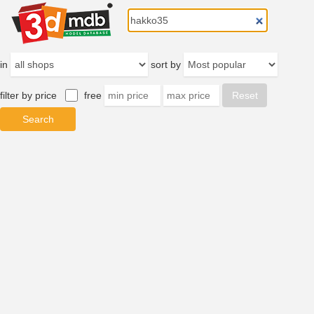
in
sort by
filter by price
free