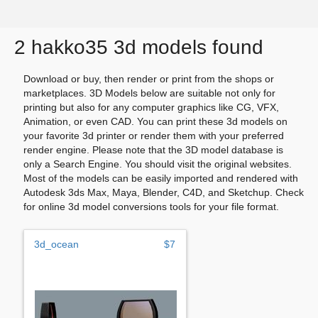
2 hakko35 3d models found
Download or buy, then render or print from the shops or
marketplaces. 3D Models below are suitable not only for
printing but also for any computer graphics like CG, VFX,
Animation, or even CAD. You can print these 3d models on
your favorite 3d printer or render them with your preferred
render engine. Please note that the 3D model database is
only a Search Engine. You should visit the original websites.
Most of the models can be easily imported and rendered with
Autodesk 3ds Max, Maya, Blender, C4D, and Sketchup. Check
for online 3d model conversions tools for your file format.
3d_ocean
$7