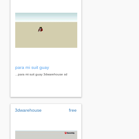
para mi suit guay
...para mi suit guay 3dwarehouse sd
3dwarehouse
free