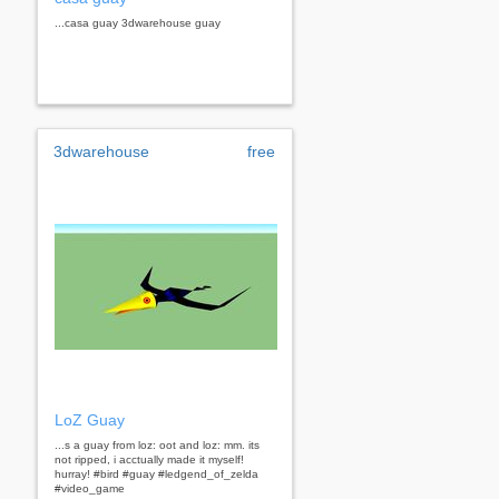
...casa guay 3dwarehouse guay
3dwarehouse
free
LoZ Guay
...s a guay from loz: oot and loz: mm. its
not ripped, i acctually made it myself!
hurray! #bird #guay #ledgend_of_zelda
#video_game