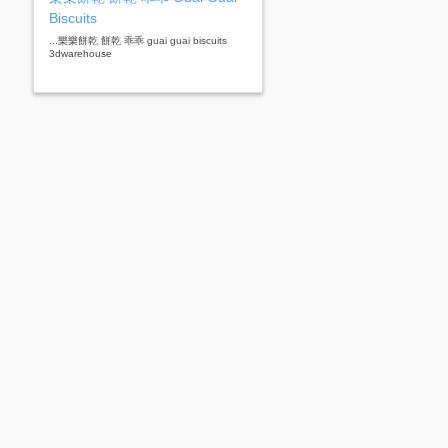
Biscuits
...樂樂餅乾 餅乾 乖乖 guai guai biscuits
3dwarehouse