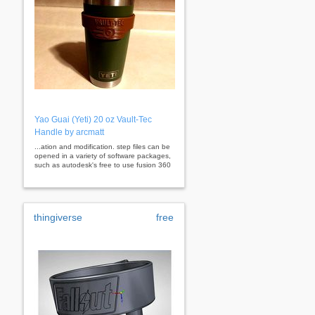
Yao Guai (Yeti) 20 oz Vault-Tec
Handle by arcmatt
...ation and modification. step files can be
opened in a variety of software packages,
such as autodesk's free to use fusion 360
thingiverse
free