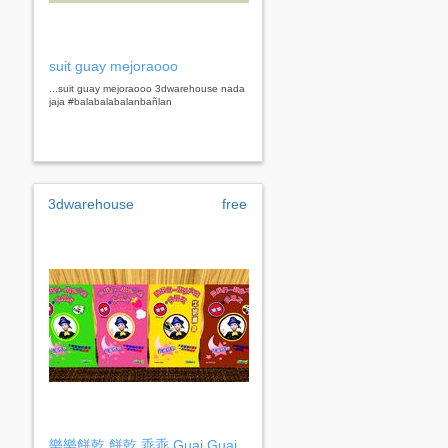
suit guay mejoraooo
...suit guay mejoraooo 3dwarehouse nada
jaja #balabalabalanbañlan
3dwarehouse
free
樂樂餅乾 餅乾 乖乖 Guai Guai