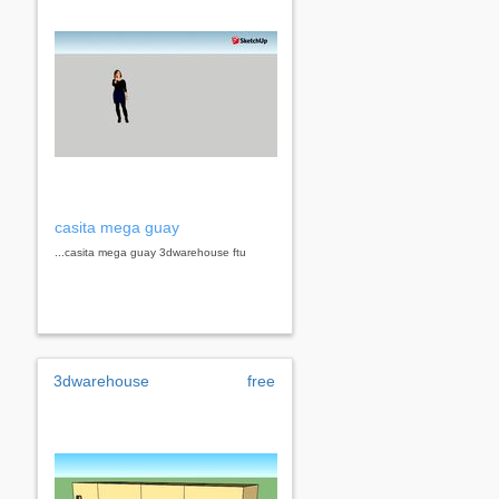
casita mega guay
...casita mega guay 3dwarehouse ftu
3dwarehouse
free