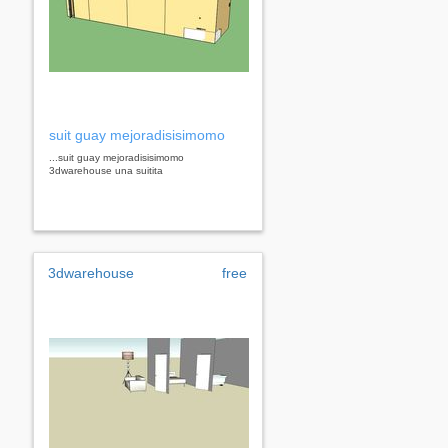
suit guay mejoradisisimomo
...suit guay mejoradisisimomo
3dwarehouse una suitita
3dwarehouse
free