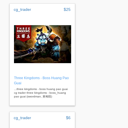
cg_trader
$25
Three Kingdoms - Boss Huang Pao
Guai
...three kingdoms - boss huang pao guai
cg trader three kingdoms - boss_huang
pao guai (swordman, 黃袍怪)
cg_trader
$6