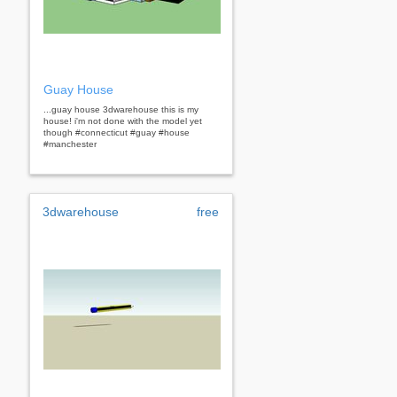
Guay House
...guay house 3dwarehouse this is my
house! i'm not done with the model yet
though #connecticut #guay #house
#manchester
3dwarehouse
free