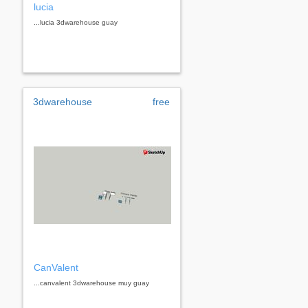
lucia
...lucia 3dwarehouse guay
3dwarehouse
free
CanValent
...canvalent 3dwarehouse muy guay