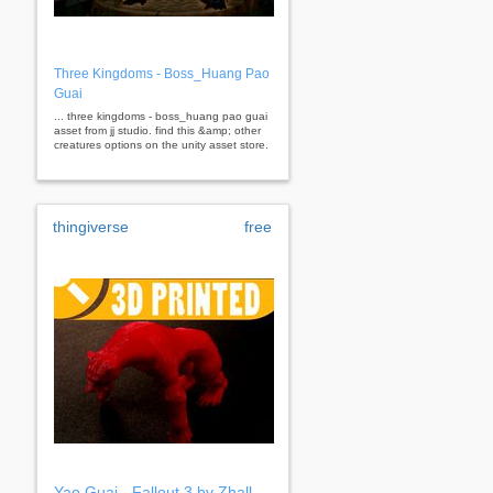
Three Kingdoms - Boss_Huang Pao
Guai
... three kingdoms - boss_huang pao guai
asset from jj studio. find this &amp; other
creatures options on the unity asset store.
thingiverse
free
Yao Guai - Fallout 3 by Zhall