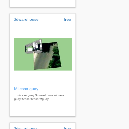
3dwarehouse
free
Mi casa guay
...mi casa guay 3dwarehouse mi casa
guay #casa #cesar #guay
3dwarehouse
free