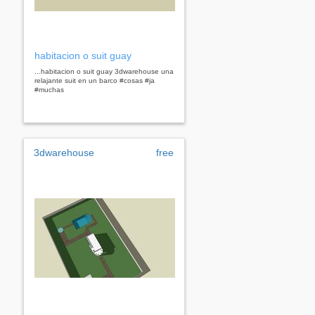
habitacion o suit guay
...habitacion o suit guay 3dwarehouse una
relajante suit en un barco #cosas #ja
#muchas
3dwarehouse
free