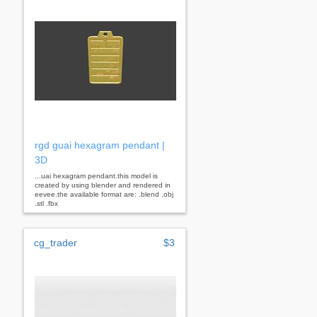
rgd guai hexagram pendant |
3D
...uai hexagram pendant.this model is
created by using blender and rendered in
eevee.the available format are: .blend .obj
.stl .fbx
cg_trader
$3