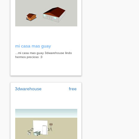
mi casa mas guay
...mi casa mas guay 3dwarehouse lindo
hermos precioso :3
3dwarehouse
free