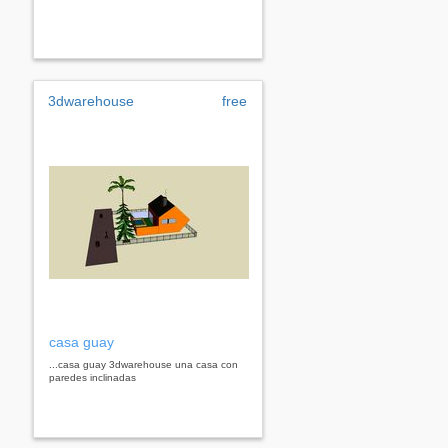
3dwarehouse
free
casa guay
...casa guay 3dwarehouse una casa con
paredes inclinadas