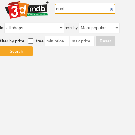
in
sort by
filter by price
free