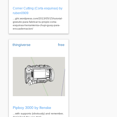
Corner Cutting (Corta esquinas) by
ruben0909
...ght.wordpress.com/2013/05/15/tutorial-
gratuito-para-fabricar-tu-propio-corta-
esquinas-herramienta-chupi-guay-para-
encuadernacion/
thingiverse
free
Pipboy 3000 by lfenske
...with supports (obviously) and remember,
don't feed the yao
guai
...