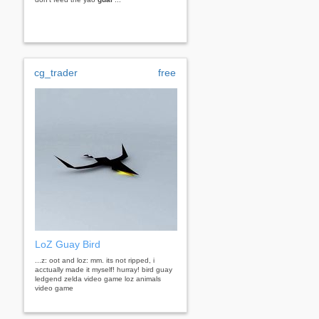
cg_trader
free
LoZ Guay Bird
...z: oot and loz: mm. its not ripped, i
acctually made it myself! hurray! bird guay
ledgend zelda video game loz animals
video game