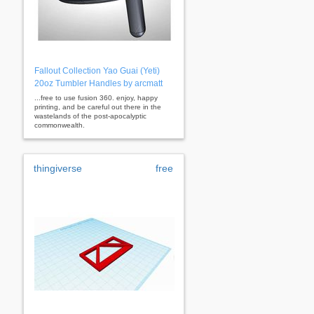
Fallout Collection Yao Guai (Yeti)
20oz Tumbler Handles by arcmatt
...free to use fusion 360. enjoy, happy
printing, and be careful out there in the
wastelands of the post-apocalyptic
commonwealth.
thingiverse
free