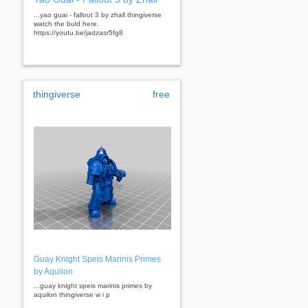
...yao guai - fallout 3 by zhall thingiverse
watch the buld here.
https://youtu.be/jadzasr5fg8
thingiverse
free
Guay Knight Speis Marinis Primes
by Aquilon
...guay knight speis marinis primes by
aquilon thingiverse w i p