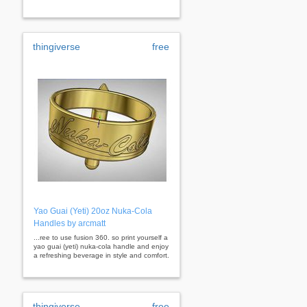
thingiverse
free
Yao Guai (Yeti) 20oz Nuka-Cola
Handles by arcmatt
...ree to use fusion 360. so print yourself a
yao guai (yeti) nuka-cola handle and enjoy
a refreshing beverage in style and comfort.
thingiverse
free