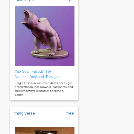
Yao Guai (Fallout 4) by
Daniels_Destined_Designs
...ng all minis in improved detail once i get
a workstation that allows it. comments and
criticism always welcome! become a
patron!
thingiverse
free