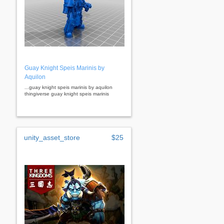
Guay Knight Speis Marinis by
Aquilon
...guay knight speis marinis by aquilon
thingiverse guay knight speis marinis
unity_asset_store
$25