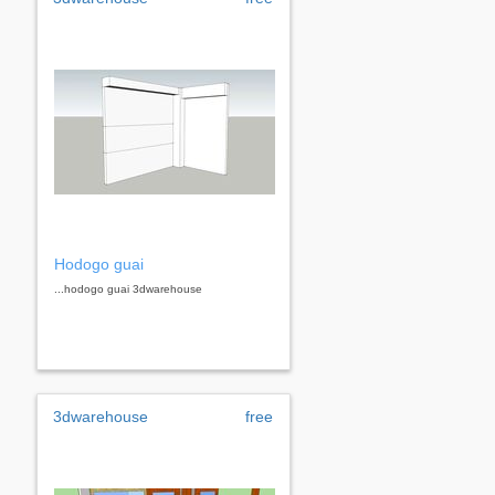
Hodogo guai
...hodogo guai 3dwarehouse
3dwarehouse
free