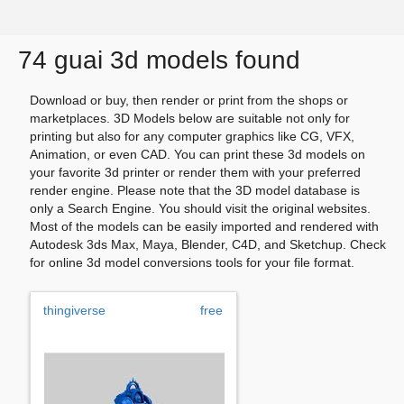
74 guai 3d models found
Download or buy, then render or print from the shops or
marketplaces. 3D Models below are suitable not only for
printing but also for any computer graphics like CG, VFX,
Animation, or even CAD. You can print these 3d models on
your favorite 3d printer or render them with your preferred
render engine. Please note that the 3D model database is
only a Search Engine. You should visit the original websites.
Most of the models can be easily imported and rendered with
Autodesk 3ds Max, Maya, Blender, C4D, and Sketchup. Check
for online 3d model conversions tools for your file format.
thingiverse
free