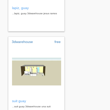
lapiz, guay
...lapiz, guay 3dwarehouse jesus ramos
3dwarehouse
free
suit guay
...suit guay 3dwarehouse una suit