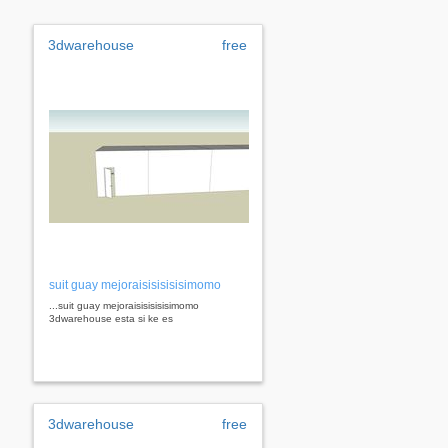
3dwarehouse
free
suit guay mejoraisisisisisimomo
...suit guay mejoraisisisisisimomo
3dwarehouse esta si ke es
3dwarehouse
free