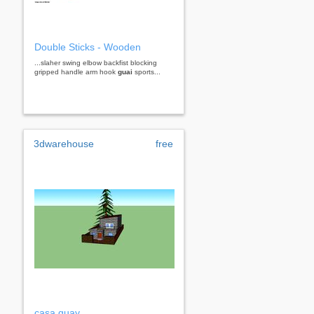
Double Sticks - Wooden
...slaher swing elbow backfist blocking
gripped handle arm hook
guai
sports...
3dwarehouse
free
casa guay