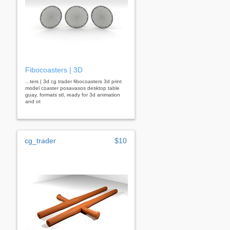
Fibocoasters | 3D
...ters | 3d cg trader fibocoasters 3d print
model coaster posavasos desktop table
guay, formats stl, ready for 3d animation
and ot
cg_trader
$10