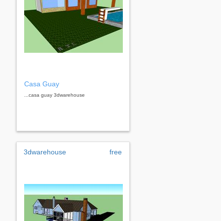
Casa Guay
...casa guay 3dwarehouse
3dwarehouse
free