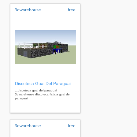
3dwarehouse
free
Discoteca Guai Del Paraguai
...discoteca guai del paraguai
3dwarehouse discoteca ficticia guai del
paraguai..
3dwarehouse
free