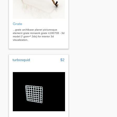
Grate
...grate archibase planet picturesque
element grate ironwork grate n190708 - 3d
model (*.gsm+*.3ds) for interior 3d
visualization.
turbosquid
$2