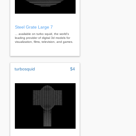
Steel Grate Large 7
... available on turbo squid, the world's
leading provider of digital 3d models for
visualization, films, television, and games.
turbosquid
$4