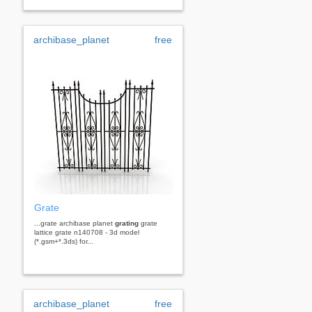
archibase_planet
free
Grate
...grate archibase planet
grating
grate
lattice grate n140708 - 3d model
(*.gsm+*.3ds) for...
archibase_planet
free