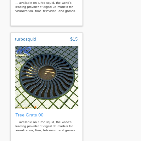
... available on turbo squid, the world's
leading provider of digital 3d models for
visualization, films, television, and games.
turbosquid
$15
Tree Grate 00
... available on turbo squid, the world's
leading provider of digital 3d models for
visualization, films, television, and games.