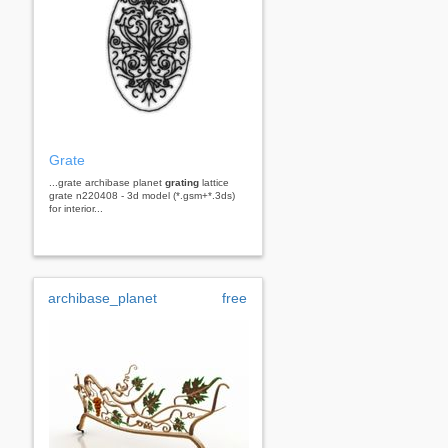
Grate
...grate archibase planet
grating
lattice
grate n220408 - 3d model (*.gsm+*.3ds)
for interior...
archibase_planet
free