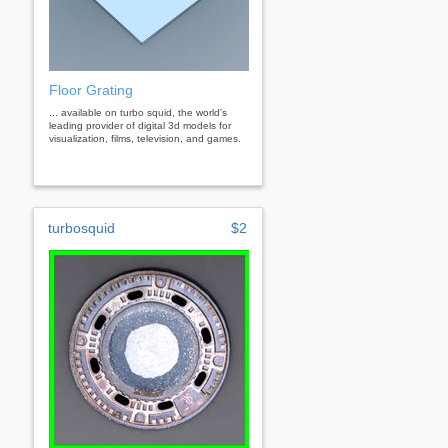
Floor Grating
... available on turbo squid, the world's
leading provider of digital 3d models for
visualization, films, television, and games.
turbosquid
$2