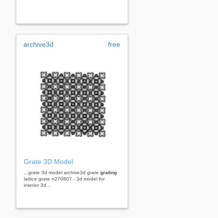
archive3d
free
Grate 3D Model
...grate 3d model archive3d grate
grating
lattice grate n270807 - 3d model for
interior 3d...