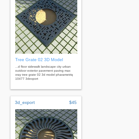
Tree Grate 02 3D Model
...d floor sidewalk landscape city urban
outdoor exterior pavement paving max
vray tree grate 02 3d model pharametriq
10477 3dexport
3d_export
$45