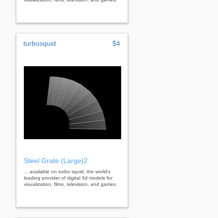
turbosquid
$4
Steel Grate (Large)2
... available on turbo squid, the world's
leading provider of digital 3d models for
visualization, films, television, and games.