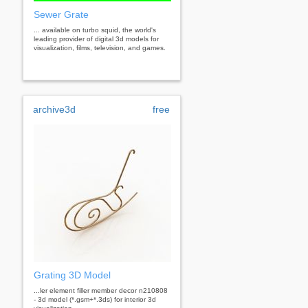
Sewer Grate
... available on turbo squid, the world's
leading provider of digital 3d models for
visualization, films, television, and games.
archive3d
free
Grating 3D Model
...ler element filler member decor n210808
- 3d model (*.gsm+*.3ds) for interior 3d