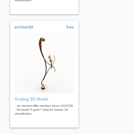
visualization.
archive3d
free
Grating 3D Model
...ler element filler member decor n210708
- 3d model (*.gsm+*.3ds) for interior 3d
visualization.