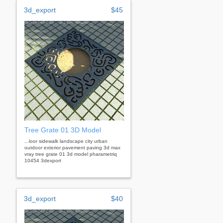
3d_export
$45
Tree Grate 01 3D Model
...loor sidewalk landscape city urban
outdoor exterior pavement paving 3d max
vray tree grate 01 3d model pharametriq
10454 3dexport
3d_export
$40