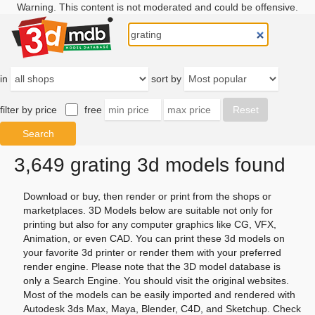
Warning. This content is not moderated and could be offensive.
in
sort by
filter by price
free
3,649 grating 3d models found
Download or buy, then render or print from the shops or
marketplaces. 3D Models below are suitable not only for
printing but also for any computer graphics like CG, VFX,
Animation, or even CAD. You can print these 3d models on
your favorite 3d printer or render them with your preferred
render engine. Please note that the 3D model database is
only a Search Engine. You should visit the original websites.
Most of the models can be easily imported and rendered with
Autodesk 3ds Max, Maya, Blender, C4D, and Sketchup. Check