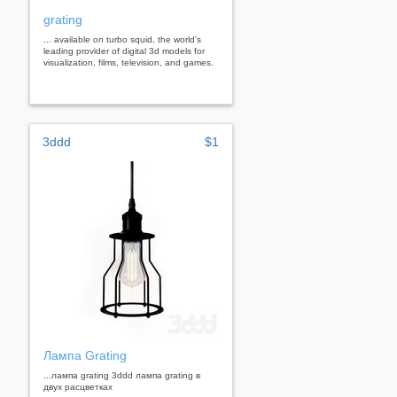
grating
... available on turbo squid, the world's
leading provider of digital 3d models for
visualization, films, television, and games.
3ddd
$1
Лампа Grating
...лампа grating 3ddd лампа grating в
двух расцветках