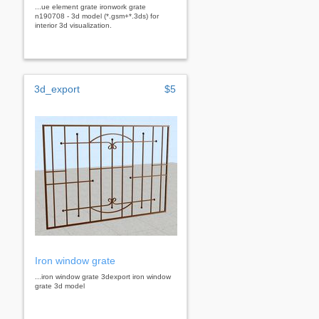
...ue element grate ironwork grate
n190708 - 3d model (*.gsm+*.3ds) for
interior 3d visualization.
3d_export
$5
Iron window grate
...iron window grate 3dexport iron window
grate 3d model