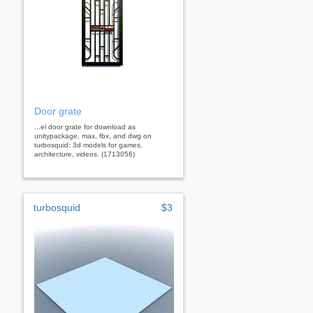
Door grate
...el door grate for download as
unitypackage, max, fbx, and dwg on
turbosquid: 3d models for games,
architecture, videos. (1713056)
turbosquid
$3