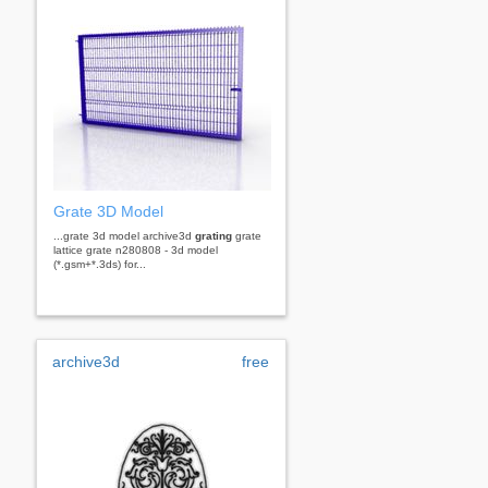
Grate 3D Model
...grate 3d model archive3d
grating
grate
lattice grate n280808 - 3d model
(*.gsm+*.3ds) for...
archive3d
free