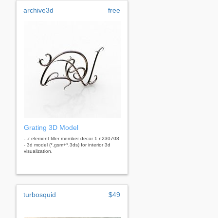
archive3d
free
Grating 3D Model
...r element filler member decor 1 n230708
- 3d model (*.gsm+*.3ds) for interior 3d
visualization.
turbosquid
$49