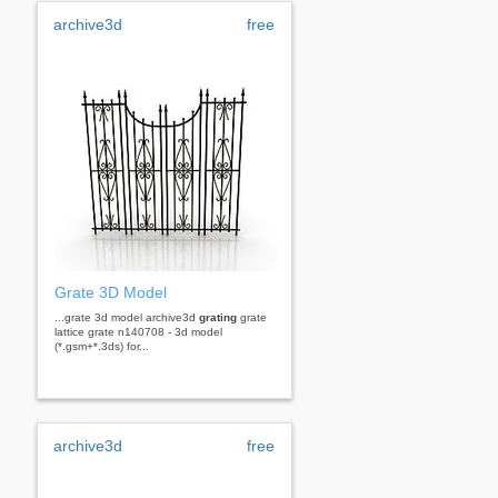
archive3d
free
Grate 3D Model
...grate 3d model archive3d
grating
grate
lattice grate n140708 - 3d model
(*.gsm+*.3ds) for...
archive3d
free