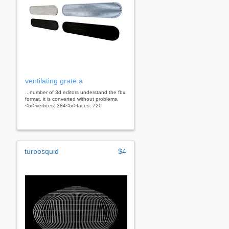
ventilating grate a
...number of 3d editors understand the fbx
format. it is converted without problems.
<br>vertices: 384<br>faces: 720
turbosquid
$4