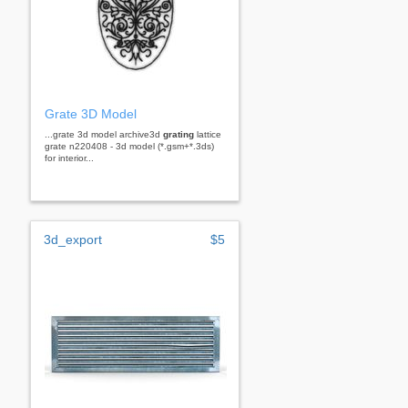
Grate 3D Model
...grate 3d model archive3d
grating
lattice
grate n220408 - 3d model (*.gsm+*.3ds)
for interior...
3d_export
$5