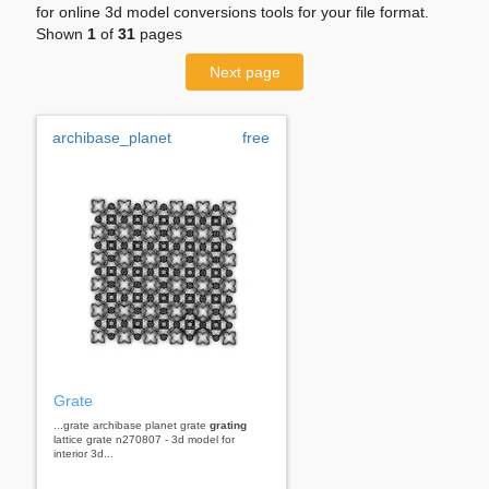
for online 3d model conversions tools for your file format.
Shown
1
of
31
pages
Next page
archibase_planet
free
Grate
...grate archibase planet grate
grating
lattice grate n270807 - 3d model for
interior 3d...