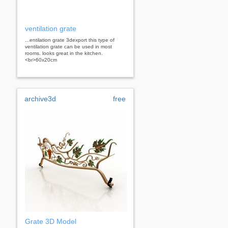
ventilation grate
...entilation grate 3dexport this type of
ventilation grate can be used in most
rooms. looks great in the kitchen.
<br>60x20cm
archive3d
free
Grate 3D Model