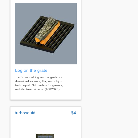
Log on the grate
...e 3d model log on the grate for
download as max, fbx, and obj on
turbosquid: 3d models for games,
architecture, videos. (1602398)
turbosquid
$4