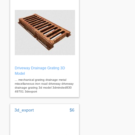
Driveway Drainage Grating 3D
Model
... mechanical grating drainage metal
miscellaneous iron road driveway driveway
drainage grating 3d model 3dminded830
49701 3dexport
3d_export
$6