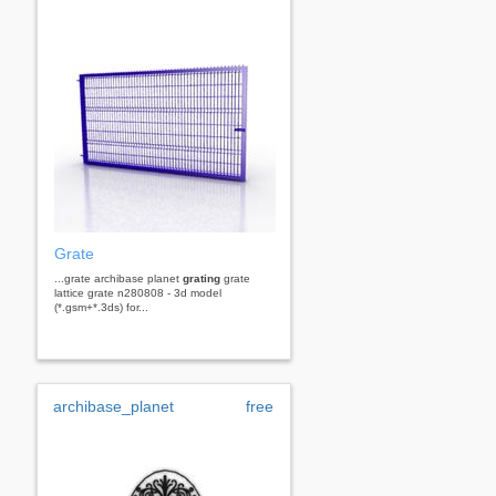
Grate
...grate archibase planet
grating
grate
lattice grate n280808 - 3d model
(*.gsm+*.3ds) for...
archibase_planet
free