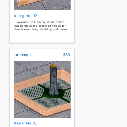
tree grate 02
... available on turbo squid, the world's
leading provider of digital 3d models for
visualization, films, television, and games.
turbosquid
$30
tree grate 01