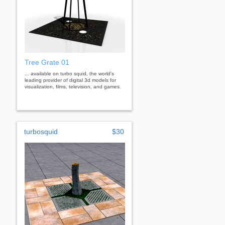
Tree Grate 01
... available on turbo squid, the world's
leading provider of digital 3d models for
visualization, films, television, and games.
turbosquid
$30