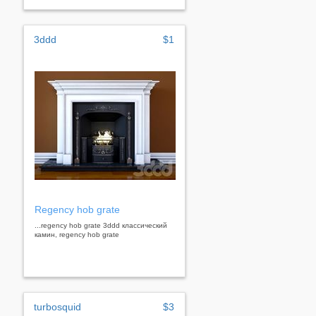
3ddd
$1
Regency hob grate
...regency hob grate 3ddd классический
камин, regency hob grate
turbosquid
$3