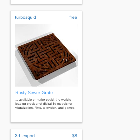
turbosquid
free
Rusty Sewer Grate
... available on turbo squid, the world's
leading provider of digital 3d models for
visualization, films, television, and games.
3d_export
$8