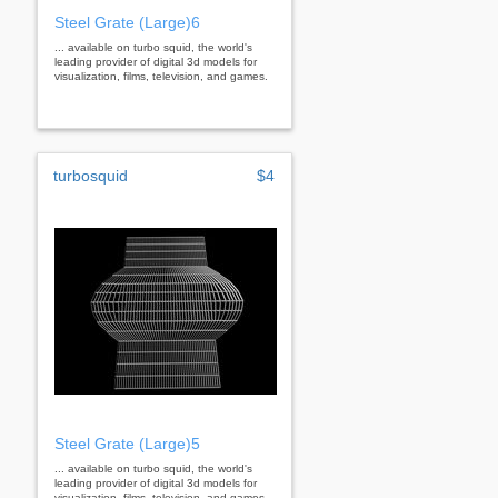
Steel Grate (Large)6
... available on turbo squid, the world's
leading provider of digital 3d models for
visualization, films, television, and games.
turbosquid
$4
Steel Grate (Large)5
... available on turbo squid, the world's
leading provider of digital 3d models for
visualization, films, television, and games.