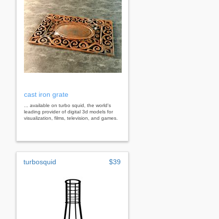
cast iron grate
... available on turbo squid, the world's
leading provider of digital 3d models for
visualization, films, television, and games.
turbosquid
$39