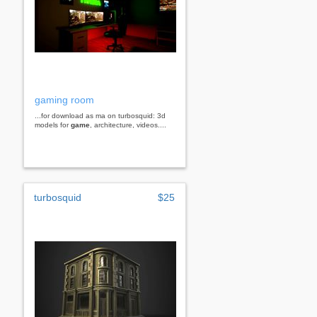
gaming room
...for download as ma on turbosquid: 3d
models for
game
, architecture, videos....
turbosquid
$25