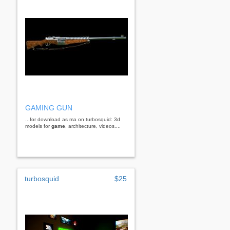
GAMING GUN
...for download as ma on turbosquid: 3d
models for
game
, architecture, videos....
turbosquid
$25