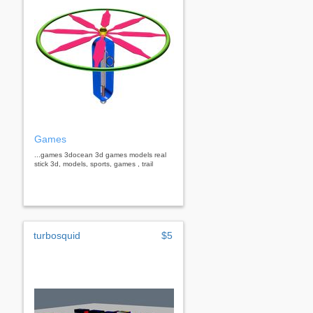
Games
...games 3docean 3d games models real
stick 3d, models, sports, games , trail
turbosquid
$5