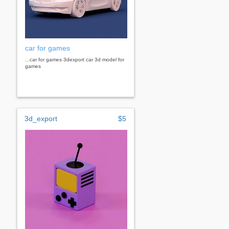
car for games
...car for games 3dexport car 3d model for
games
3d_export
$5