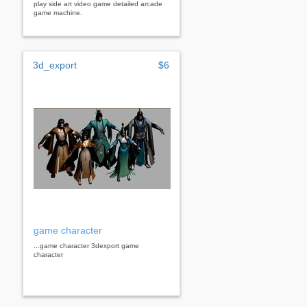
play side art video game detailed arcade
game machine.
3d_export
$6
game character
...game character 3dexport game
character