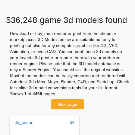
536,248 game 3d models found
Download or buy, then render or print from the shops or
marketplaces. 3D Models below are suitable not only for
printing but also for any computer graphics like CG, VFX,
Animation, or even CAD. You can print these 3d models on
your favorite 3d printer or render them with your preferred
render engine. Please note that the 3D model database is
only a Search Engine. You should visit the original websites.
Most of the models can be easily imported and rendered with
Autodesk 3ds Max, Maya, Blender, C4D, and Sketchup. Check
for online 3d model conversions tools for your file format.
Shown
1
of
4469
pages
Next page
3d_ocean
$4