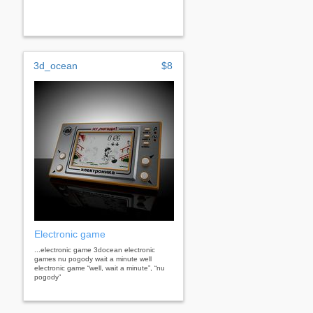
3d_ocean
$8
Electronic game
...electronic game 3docean electronic
games nu pogody wait a minute well
electronic game “well, wait a minute”, “nu
pogody”