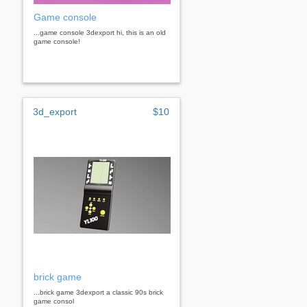
Game console
...game console 3dexport hi, this is an old
game console!
3d_export
$10
brick game
...brick game 3dexport a classic 90s brick
game consol