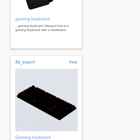
gaming keyboard
...gaming keyboard 3dexport this is a
gaming keyboard with a membrane.
3d_export
free
Gaming keyboard