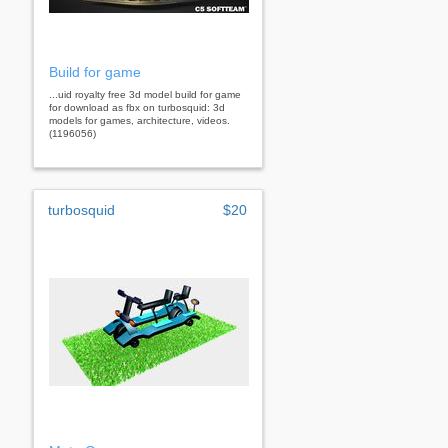
Build for game
...uid royalty free 3d model build for game
for download as fbx on turbosquid: 3d
models for games, architecture, videos.
(1196056)
turbosquid
$20