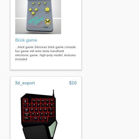
Brick game
...brick game 3docean brick game console
fun game old retro tetris handheld
electronic game. high-poly model. textures
included
3d_export
$10