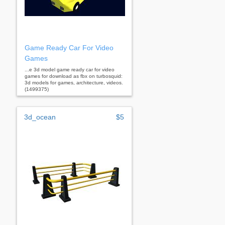
Game Ready Car For Video
Games
...e 3d model game ready car for video
games for download as fbx on turbosquid:
3d models for games, architecture, videos.
(1499375)
3d_ocean
$5