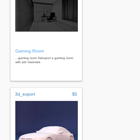
Gaming Room
...gaming room 3dexport a gaming room
with pbr materials
3d_export
$5