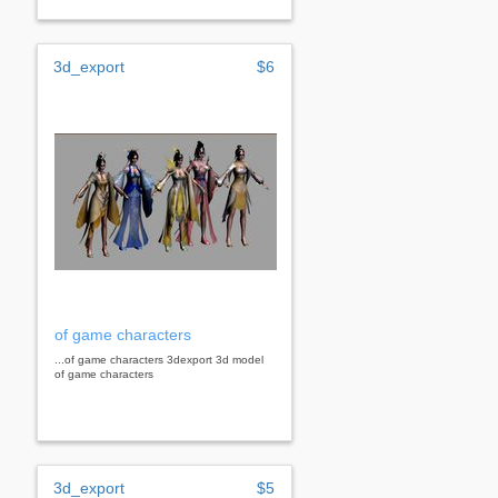
3d_export
$6
of game characters
...of game characters 3dexport 3d model
of game characters
3d_export
$5