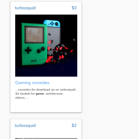
turbosquid
$3
Gaming consoles
...consoles for download as on turbosquid:
3d models for
game
, architecture,
videos....
turbosquid
$2