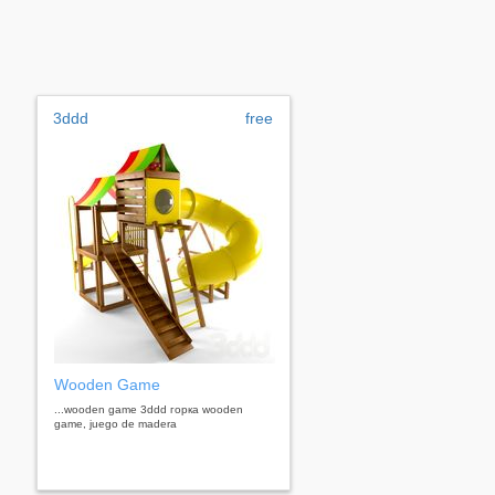
3ddd
free
Wooden Game
...wooden game 3ddd горка wooden
game, juego de madera