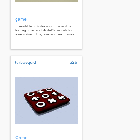
game
... available on turbo squid, the world's
leading provider of digital 3d models for
visualization, films, television, and games.
turbosquid
$25
Game