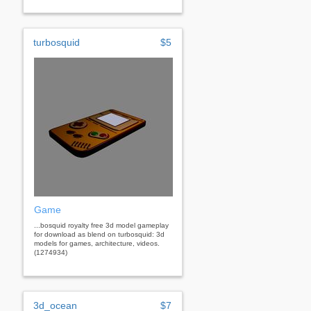
turbosquid
$5
Game
...bosquid royalty free 3d model gameplay
for download as blend on turbosquid: 3d
models for games, architecture, videos.
(1274934)
3d_ocean
$7