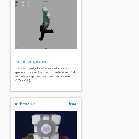
Knife for games
...squid royalty free 3d model knife for
games for download as on turbosquid: 3d
models for games, architecture, videos.
(1229728)
turbosquid
free