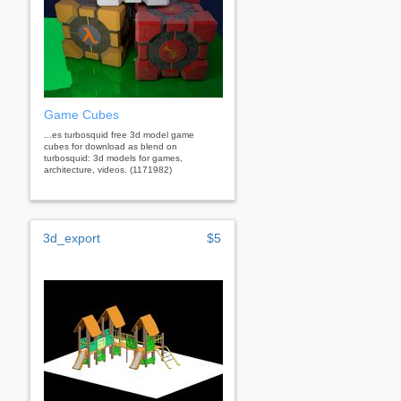
Game Cubes
...es turbosquid free 3d model game
cubes for download as blend on
turbosquid: 3d models for games,
architecture, videos. (1171982)
3d_export
$5