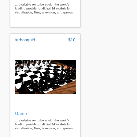
... available on turbo squid, the world's
leading provider of digital 3d models for
visualization, films, television, and games.
turbosquid
$10
Game
... available on turbo squid, the world's
leading provider of digital 3d models for
visualization, films, television, and games.