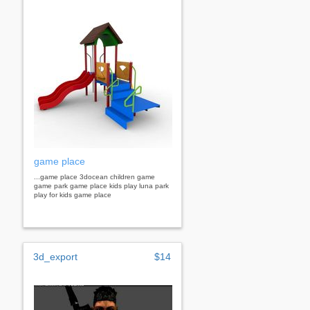
game place
...game place 3docean children game
game park game place kids play luna park
play for kids game place
3d_export
$14