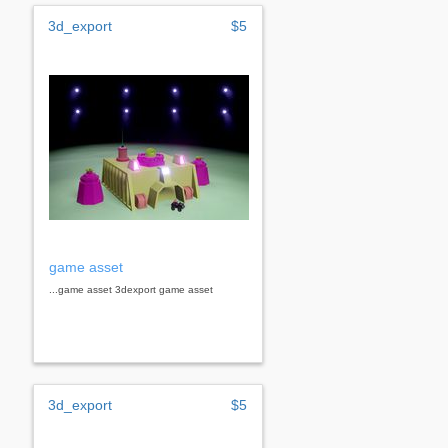
3d_export
$5
game asset
...game asset 3dexport game asset
3d_export
$5