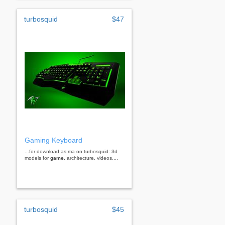
turbosquid
$47
Gaming Keyboard
...for download as ma on turbosquid: 3d
models for
game
, architecture, videos....
turbosquid
$45