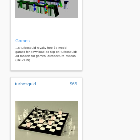
Games
...s turbosquid royalty free 3d model
games for download as skp on turbosquid:
3d models for games, architecture, videos.
(1612115)
turbosquid
$65