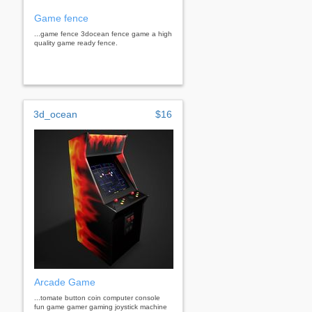
Game fence
...game fence 3docean fence game a high
quality game ready fence.
3d_ocean
$16
Arcade Game
...tomate button coin computer console
fun game gamer gaming joystick machine