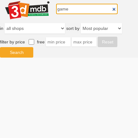
in
sort by
filter by price
free