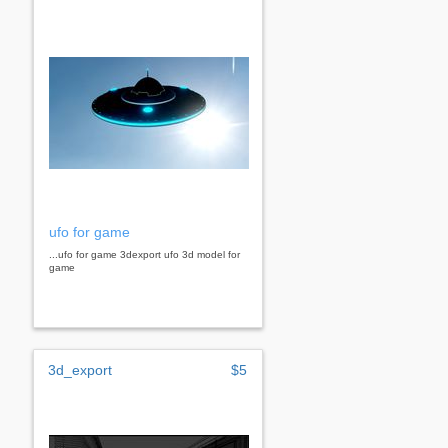
ufo for game
...ufo for game 3dexport ufo 3d model for
game
3d_export
$5