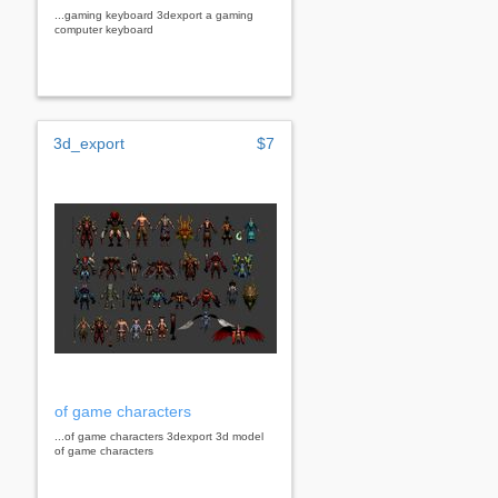
...gaming keyboard 3dexport a gaming
computer keyboard
3d_export
$7
of game characters
...of game characters 3dexport 3d model
of game characters