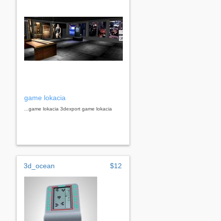
game lokacia
...game lokacia 3dexport game lokacia
3d_ocean
$12