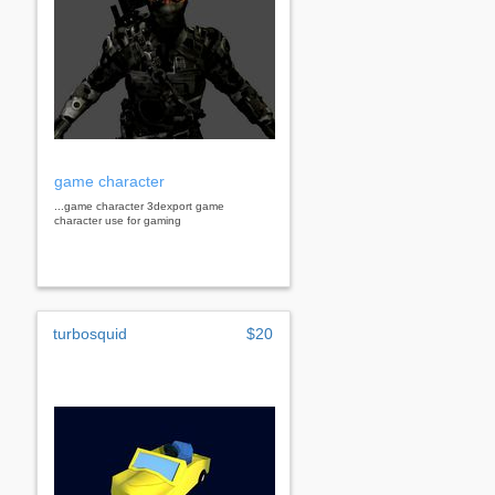
game character
...game character 3dexport game
character use for gaming
turbosquid
$20