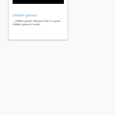
childish games
...childish games 3dexport this is a good
childish games's model.