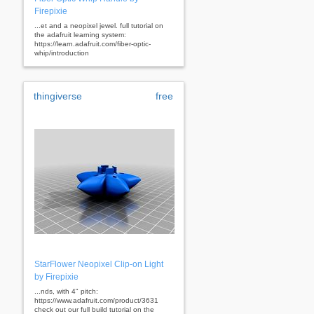
Firepixie
...et and a neopixel jewel. full tutorial on
the adafruit learning system:
https://learn.adafruit.com/fiber-optic-
whip/introduction
thingiverse
free
StarFlower Neopixel Clip-on Light
by Firepixie
...nds, with 4" pitch:
https://www.adafruit.com/product/3631
check out our full build tutorial on the