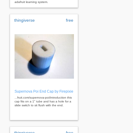
adafruit learning system.
thingiverse
free
Supernova Poi End Cap by Firepixie
...fruit.com/supernova-poi/introduction this
cap fits on a 1" tube and has a hole for a
slide switch to sit flush with the end.
thingiverse
free