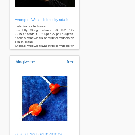
Avengers Wasp Helmet by adafruit
...electronics halloween
postshttps://blog.adafruit.com/2015/10/08/electronichalloween-
2015-at-adafruit-108-update/ phil burgess
tutorials:https://learn.adafruit.com/users/pburgess
erin st. blane
tutorials:https://learn.adafruit.com/users/
firepixie
ruiz brother's...
thingiverse
free
Case for Neopixel to 3mm Side