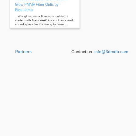
Glow PMMA Fiber Optic by
BleuLlama
...side glow pmma fiber optic cabling. i
started with
firepixie
#39;s enclosure and:
added space for the wiring to come...
Partners
Contact us:
info@3dmdb.com