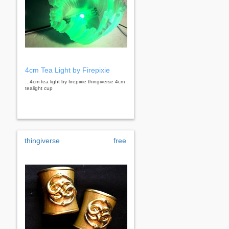
4cm Tea Light by Firepixie
...4cm tea light by firepixie thingiverse 4cm
tealight cup
thingiverse
free