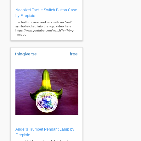
Neopixel Tactile Switch Button Case
by Firepixie
...n button cover and one with an "om"
symbol etched into the top. video here!
https://www.youtube.com/watch?v=7dvy-
_mruoo
thingiverse
free
Angel's Trumpet Pendant Lamp by
Firepixie