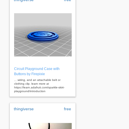
Circuit Playground Case with
Buttons by Firepixie
... wiring, and an attachable belt or
clothing clip. learn more at
https://learn.adafruit.com/sparkle-skirt-
playground/introduction
thingiverse
free