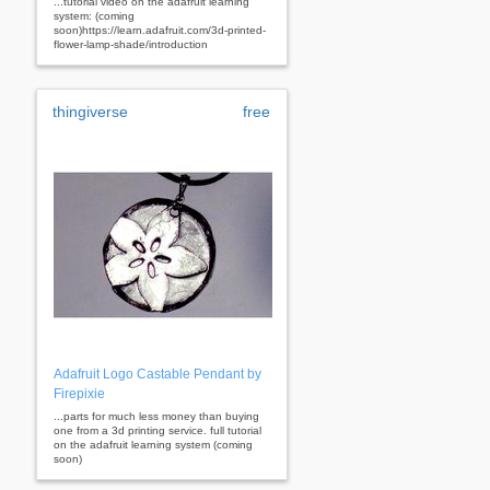
...tutorial video on the adafruit learning
system: (coming
soon)https://learn.adafruit.com/3d-printed-
flower-lamp-shade/introduction
thingiverse
free
Adafruit Logo Castable Pendant by
Firepixie
...parts for much less money than buying
one from a 3d printing service. full tutorial
on the adafruit learning system (coming
soon)