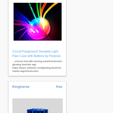
Circuit Playground Sewable Light
Pipe Case with Buttons by Firepixie
...unicorn-hat-with-moving-ears/introduction
glowing beehive wig:
https://learn.adafruit.com/glowing-beehive-
hairdo-wig/introduction
thingiverse
free