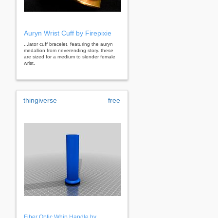
Auryn Wrist Cuff by Firepixie
...iator cuff bracelet, featuring the auryn
medallion from neverending story. these
are sized for a medium to slender female
wrist.
thingiverse
free
Fiber Optic Whip Handle by