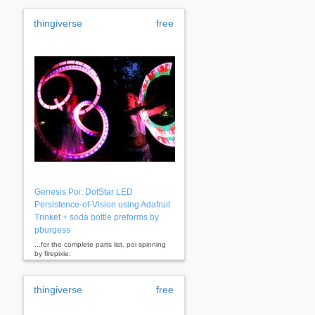
thingiverse
free
Genesis Poi: DotStar LED
Persistence-of-Vision using Adafruit
Trinket + soda bottle preforms by
pburgess
...for the complete parts list. poi spinning
by firepixie:
http://www.thingiverse.com/
firepixie
...
thingiverse
free