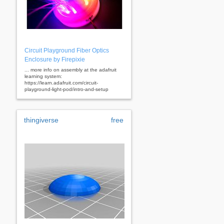
Circuit Playground Fiber Optics
Enclosure by Firepixie
... more info on assembly at the adafruit
learning system:
https://learn.adafruit.com/circuit-
playground-light-pod/intro-and-setup
thingiverse
free