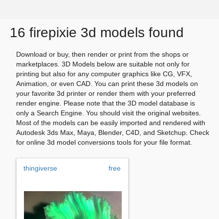
16 firepixie 3d models found
Download or buy, then render or print from the shops or
marketplaces. 3D Models below are suitable not only for
printing but also for any computer graphics like CG, VFX,
Animation, or even CAD. You can print these 3d models on
your favorite 3d printer or render them with your preferred
render engine. Please note that the 3D model database is
only a Search Engine. You should visit the original websites.
Most of the models can be easily imported and rendered with
Autodesk 3ds Max, Maya, Blender, C4D, and Sketchup. Check
for online 3d model conversions tools for your file format.
thingiverse
free