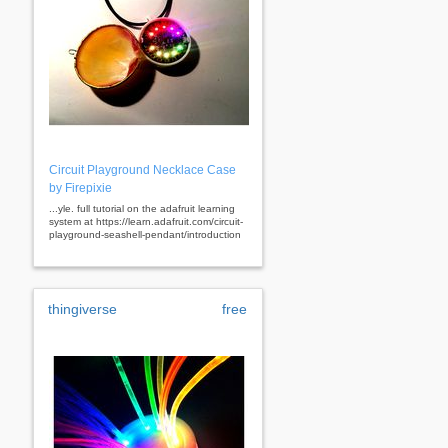
Circuit Playground Necklace Case
by Firepixie
...yle. full tutorial on the adafruit learning
system at https://learn.adafruit.com/circuit-
playground-seashell-pendant/introduction
thingiverse
free