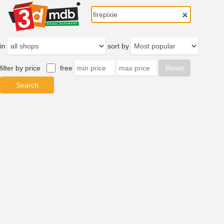
in
sort by
filter by price
free