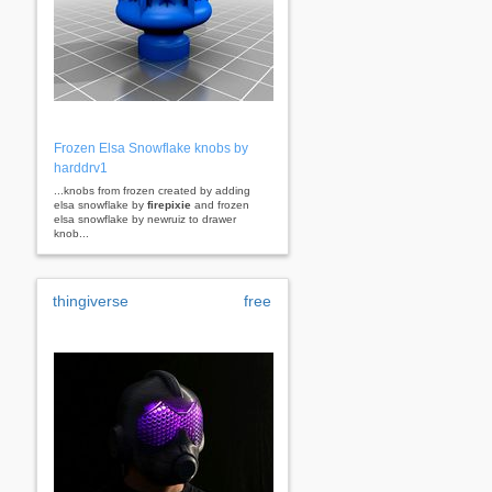
Frozen Elsa Snowflake knobs by
harddrv1
...knobs from frozen created by adding
elsa snowflake by
firepixie
and frozen
elsa snowflake by newruiz to drawer
knob...
thingiverse
free