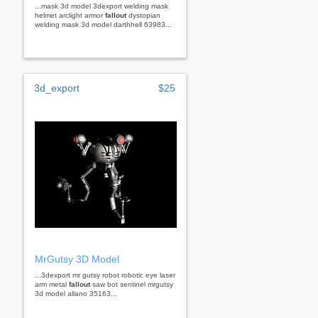
...mask 3d model 3dexport welding mask
helmet arclight armor
fallout
dystopian
welding mask 3d model darthhell 63983...
3d_export
$25
MrGutsy 3D Model
...3dexport mr gutsy robot robotic eye laser
arm metal
fallout
saw bot sentinel mrgutsy
3d model allano 35163...