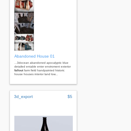
Abandoned House 01
...3docean abandoned apocalyptic blue
detailed entable enter enviroment exterior
fallout
farm field handpainted historic
house houses interior land low...
3d_export
$5