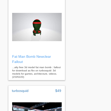
Fat Man Bomb Newclear
Fallout
...alty free 3d model fat man bomb : fallout
for download as fbx on turbosquid: 3d
models for games, architecture, videos.
(1535220)
turbosquid
$49