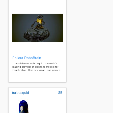
Fallout RoboBrain
... available on turbo squid, the world's
leading provider of digital 3d models for
visualization, films, television, and games.
turbosquid
$5