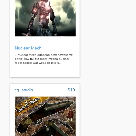
Nuclear Mech
...nuclear mech 3docean armor awesome
battle cow
fallout
mech mecha nuclear
robot soldier war weapon this is...
cg_studio
$19