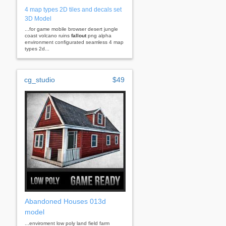
4 map types 2D tiles and decals set
3D Model
...for game mobile browser desert jungle
coast volcano ruins
fallout
png alpha
environment configurated seamless 4 map
types 2d...
cg_studio
$49
Abandoned Houses 013d
model
...enviroment low poly land field farm