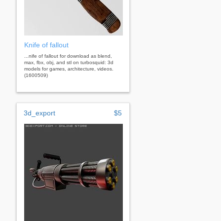
Knife of fallout
...nife of fallout for download as blend,
max, fbx, obj, and stl on turbosquid: 3d
models for games, architecture, videos.
(1600509)
3d_export
$5