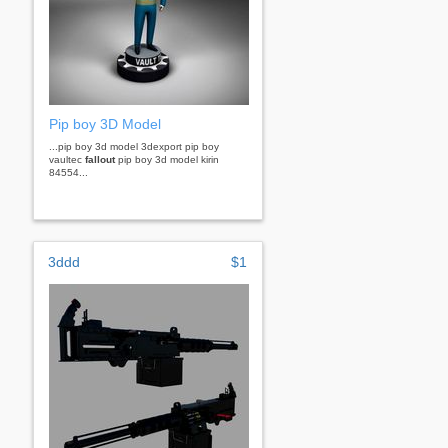
Pip boy 3D Model
...pip boy 3d model 3dexport pip boy
vaultec
fallout
pip boy 3d model kirin
84554...
3ddd
$1