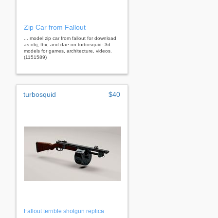
Zip Car from Fallout
... model zip car from fallout for download
as obj, fbx, and dae on turbosquid: 3d
models for games, architecture, videos.
(1151589)
turbosquid
$40
Fallout terrible shotgun replica