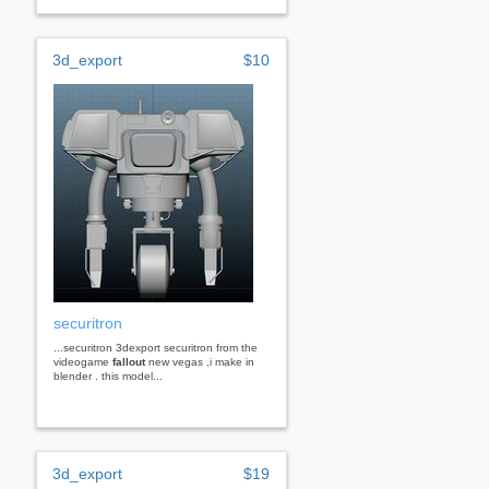
3d_export
$10
securitron
...securitron 3dexport securitron from the
videogame
fallout
new vegas ,i make in
blender . this model...
3d_export
$19