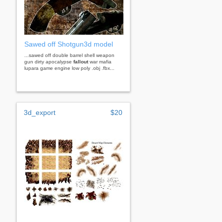
Sawed off Shotgun3d model
...sawed off double barrel shell weapon
gun dirty apocalypse
fallout
war mafia
lupara game engine low poly .obj .fbx...
3d_export
$20