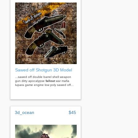
Sawed off Shotgun 3D Model
...sawed off double barrel shell weapon
gun dirty apocalypse
fallout
war mafia
lupara game engine low poly sawed off...
3d_ocean
$45