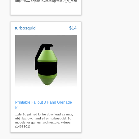
http://www.artpole.ru/catalog/fallout_v_razrabotke.html&nbsp;
turbosquid
$14
Printable Fallout 3 Hand Grenade
Kit
...de 3d printed kit for download as max,
obj, fbx, dwg, and stl on turbosquid: 3d
models for games, architecture, videos.
(1468801)