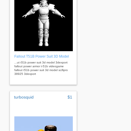
Fallout T51B Power Suit 3D Model
...ut t51b power suit 3d model 3dexport
fallout power armor t-51b videogame
fallout t51b power suit 3d model scifipro
38925 3dexport
turbosquid
$1