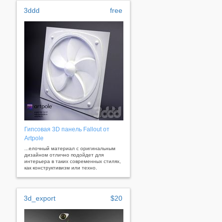
3ddd
free
Гипсовая 3D панель Fallout от
Artpole
...елочный материал с оригинальным
дизайном отлично подойдет для
интерьера в таких современных стилях,
как конструктивизм или техно.
3d_export
$20