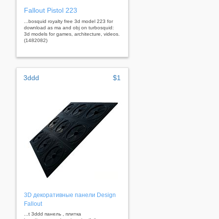
Fallout Pistol 223
...bosquid royalty free 3d model 223 for
download as ma and obj on turbosquid:
3d models for games, architecture, videos.
(1482082)
3ddd
$1
3D декоративные панели Design
Fallout
...t 3ddd панель , плитка