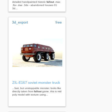
detailed handpainted historic
fallout
.max
.fbx .dae .3ds - abandoned houses 01
3d...
3d_export
free
ZIL-E167 soviet monster truck
...fast, but unstoppable monster. looks like
directly taken from
fallout
game. this is mid
poly model with texture using...