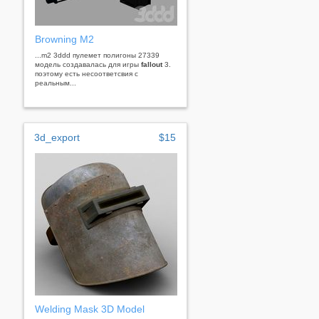
Browning M2
...m2 3ddd пулемет полигоны 27339
модель создавалась для игры
fallout
3.
поэтому есть несоответсвия с
реальным...
3d_export
$15
Welding Mask 3D Model