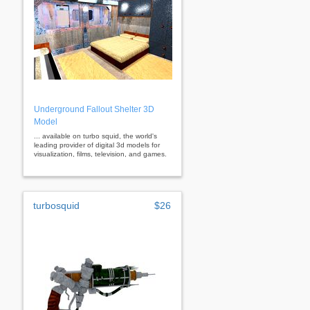
Underground Fallout Shelter 3D
Model
... available on turbo squid, the world's
leading provider of digital 3d models for
visualization, films, television, and games.
turbosquid
$26