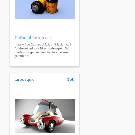
Fallout 4 fusion cell
...yalty free 3d model fallout 4 fusion cell
for download as c4d on turbosquid: 3d
models for games, architecture, videos.
(1630238)
turbosquid
$58