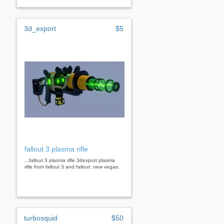
3d_export
$5
fallout 3 plasma rifle
...fallout 3 plasma rifle 3dexport plasma
rifle from fallout 3 and fallout: new vegas.
turbosquid
$50