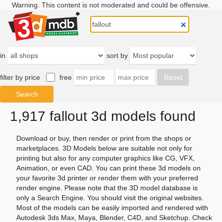
Warning. This content is not moderated and could be offensive.
in
sort by
filter by price
free
1,917 fallout 3d models found
Download or buy, then render or print from the shops or
marketplaces. 3D Models below are suitable not only for
printing but also for any computer graphics like CG, VFX,
Animation, or even CAD. You can print these 3d models on
your favorite 3d printer or render them with your preferred
render engine. Please note that the 3D model database is
only a Search Engine. You should visit the original websites.
Most of the models can be easily imported and rendered with
Autodesk 3ds Max, Maya, Blender, C4D, and Sketchup. Check