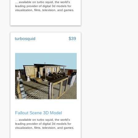
... available on turbo squid, the world's
leading provider of digital 3d models for
visualization, films, television, and games.
turbosquid
$39
Fallout Scene 3D Model
... available on turbo squid, the world's
leading provider of digital 3d models for
visualization, films, television, and games.