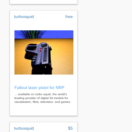
turbosquid
free
Fallout laser pistol for NRP
... available on turbo squid, the world's
leading provider of digital 3d models for
visualization, films, television, and games.
turbosquid
$5