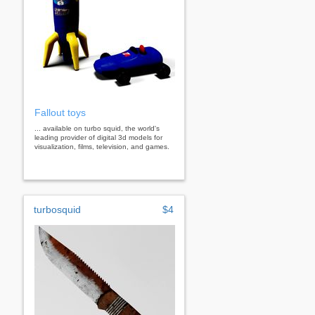
Fallout toys
... available on turbo squid, the world's
leading provider of digital 3d models for
visualization, films, television, and games.
turbosquid
$4