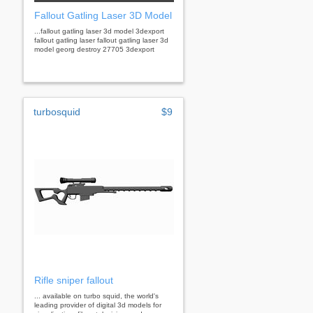
Fallout Gatling Laser 3D Model
...fallout gatling laser 3d model 3dexport
fallout gatling laser fallout gatling laser 3d
model georg destroy 27705 3dexport
turbosquid
$9
Rifle sniper fallout
... available on turbo squid, the world's
leading provider of digital 3d models for