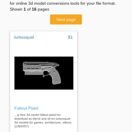
for online 3d model conversions tools for your file format.
Shown
1
of
16
pages
Next page
turbosquid
$1
Fallout Pistol
...ty free 3d model fallout pistol for
download as blend and stl on turbosquid:
3d models for games, architecture, videos.
(1382057)