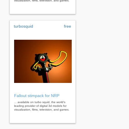
visualization, films, television, and games.
turbosquid
free
Fallout stimpack for NRP
... available on turbo squid, the world's
leading provider of digital 3d models for
visualization, films, television, and games.