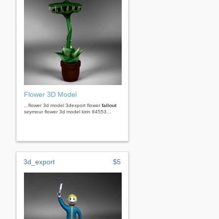
Flower 3D Model
...flower 3d model 3dexport flower
fallout
seymour flower 3d model kirin 84553...
3d_export
$5