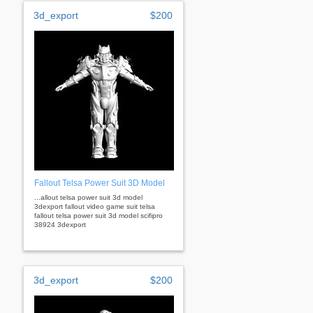
3d_export
$200
Fallout Telsa Power Suit 3D Model
...allout telsa power suit 3d model
3dexport fallout video game suit telsa
fallout telsa power suit 3d model scifipro
38924 3dexport
3d_export
$200