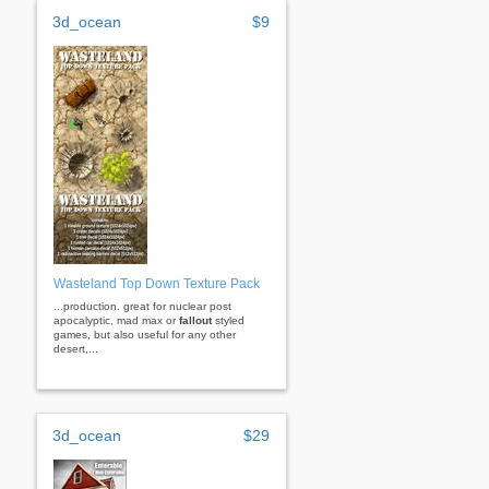
3d_ocean
$9
Wasteland Top Down Texture Pack
...production. great for nuclear post
apocalyptic, mad max or
fallout
styled
games, but also useful for any other
desert,...
3d_ocean
$29