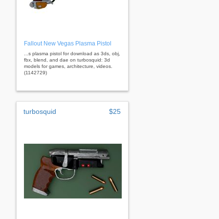
Fallout New Vegas Plasma Pistol
...s plasma pistol for download as 3ds, obj,
fbx, blend, and dae on turbosquid: 3d
models for games, architecture, videos.
(1142729)
turbosquid
$25