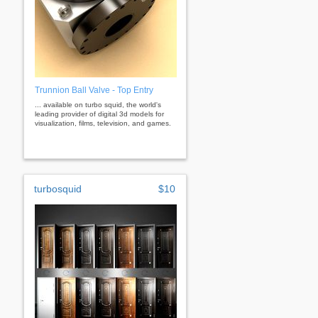
Trunnion Ball Valve - Top Entry
... available on turbo squid, the world's
leading provider of digital 3d models for
visualization, films, television, and games.
turbosquid
$10