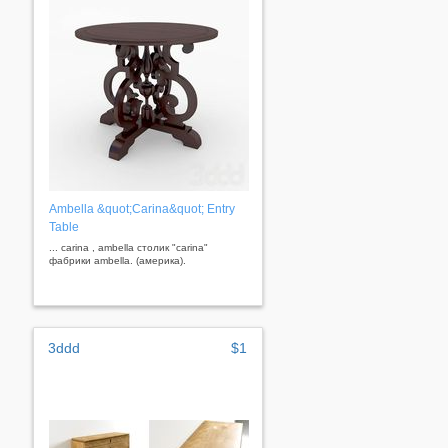
Ambella &quot;Carina&quot; Entry
Table
... carina , ambella столик "carina"
фабрики ambella. (америка).
3ddd
$1