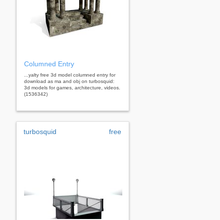
Columned Entry
...yalty free 3d model columned entry for
download as ma and obj on turbosquid:
3d models for games, architecture, videos.
(1536342)
turbosquid
free