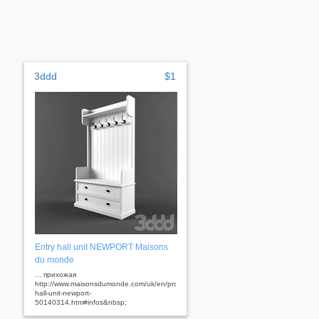
3ddd
$1
Entry hall unit NEWPORT Maisons
du monde
... прихожая
http://www.maisonsdumonde.com/uk/en/produits/fiche/entry-
hall-unit-newport-
50140314.htm#infos&nbsp;