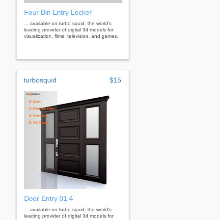
Four Bin Entry Locker
... available on turbo squid, the world's
leading provider of digital 3d models for
visualization, films, television, and games.
turbosquid
$15
Door Entry 01 4
... available on turbo squid, the world's
leading provider of digital 3d models for