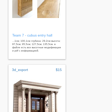
Team 7 - cubus entry hall
...1см; 100,1см глубина: 29,2см высота:
87,5см; 95,5см; 127,5см; 135,5см. в
файле есть все высотные модификации
и pdf с информацией.
3d_export
$15