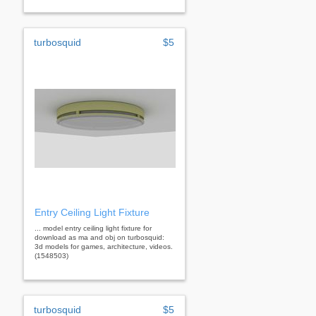
turbosquid
$5
Entry Ceiling Light Fixture
... model entry ceiling light fixture for
download as ma and obj on turbosquid:
3d models for games, architecture, videos.
(1548503)
turbosquid
$5