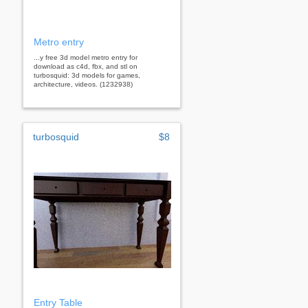
Metro entry
...y free 3d model metro entry for
download as c4d, fbx, and stl on
turbosquid: 3d models for games,
architecture, videos. (1232938)
turbosquid
$8
Entry Table