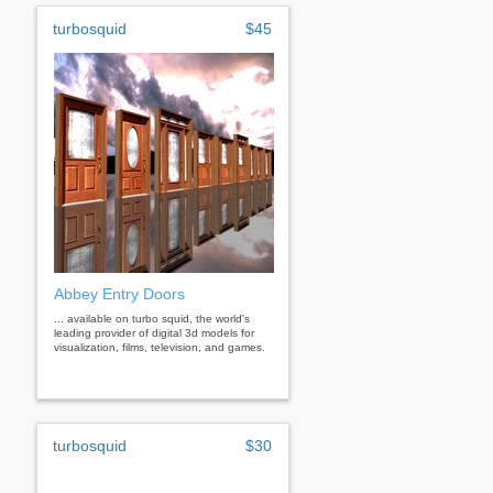
turbosquid
$45
Abbey Entry Doors
... available on turbo squid, the world's
leading provider of digital 3d models for
visualization, films, television, and games.
turbosquid
$30