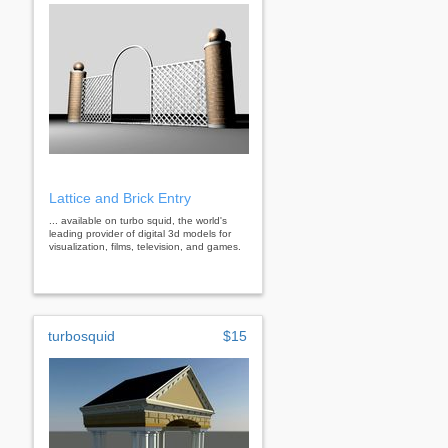
Lattice and Brick Entry
... available on turbo squid, the world's
leading provider of digital 3d models for
visualization, films, television, and games.
turbosquid
$15