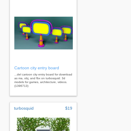
Cartoon city entry board
...del cartoon city entry board for download
as ma, obj, and fbx on turbosquid: 3d
models for games, architecture, videos.
(1396713)
turbosquid
$19