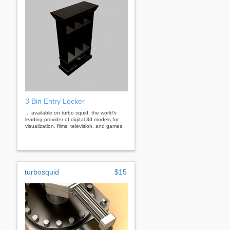
3 Bin Entry Locker
... available on turbo squid, the world's
leading provider of digital 3d models for
visualization, films, television, and games.
turbosquid
$15