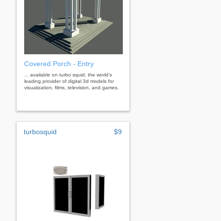
Covered Porch - Entry
... available on turbo squid, the world's
leading provider of digital 3d models for
visualization, films, television, and games.
turbosquid
$9