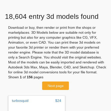
18,604 entry 3d models found
Download or buy, then render or print from the shops or
marketplaces. 3D Models below are suitable not only for
printing but also for any computer graphics like CG, VFX,
Animation, or even CAD. You can print these 3d models on
your favorite 3d printer or render them with your preferred
render engine. Please note that the 3D model database is
only a Search Engine. You should visit the original websites.
Most of the models can be easily imported and rendered with
Autodesk 3ds Max, Maya, Blender, C4D, and Sketchup. Check
for online 3d model conversions tools for your file format.
Shown
1
of
156
pages
Next page
turbosquid
$24