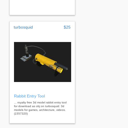
turbosquid
$25
Rabbit Entry Tool
... royalty free 3d model rabbit entry tool
for download as obj on turbosquid: 3d
models for games, architecture, videos.
(1557320)