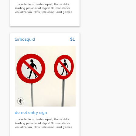
... available on turbo squid, the world's
leading provider of digital 3d models for
visualization, films, television, and games.
turbosquid
$1
do not entry sign
... available on turbo squid, the world's
leading provider of digital 3d models for
visualization, films, television, and games.