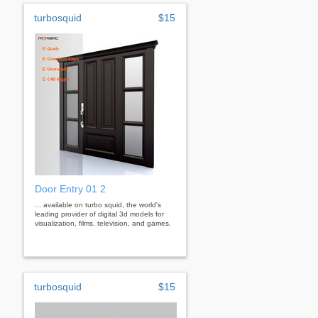
turbosquid
$15
Door Entry 01 2
... available on turbo squid, the world's
leading provider of digital 3d models for
visualization, films, television, and games.
turbosquid
$15