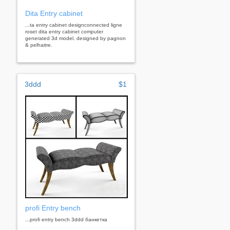
Dita Entry cabinet
...ta entry cabinet designconnected ligne
roset dita entry cabinet computer
generated 3d model. designed by pagnon
& pelhaitre.
3ddd
$1
profi Entry bench
...profi entry bench 3ddd банкетка