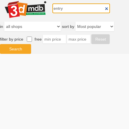
in
sort by
filter by price
free