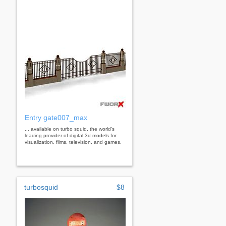
Entry gate007_max
... available on turbo squid, the world's
leading provider of digital 3d models for
visualization, films, television, and games.
turbosquid
$8