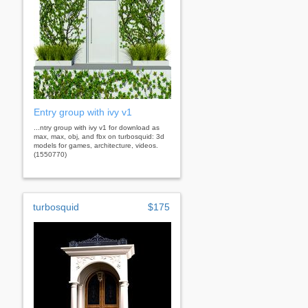
Entry group with ivy v1
...ntry group with ivy v1 for download as
max, max, obj, and fbx on turbosquid: 3d
models for games, architecture, videos.
(1550770)
turbosquid
$175