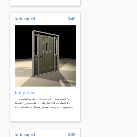
turbosquid
$40
Entry Door
... available on turbo squid, the world's
leading provider of digital 3d models for
visualization, films, television, and games.
turbosquid
$39