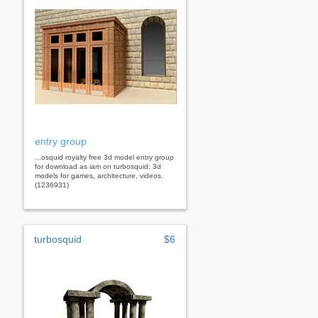
entry group
...osquid royalty free 3d model entry group
for download as iam on turbosquid: 3d
models for games, architecture, videos.
(1236931)
turbosquid
$6