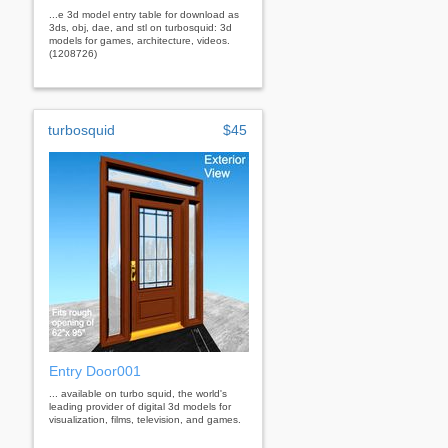
...e 3d model entry table for download as
3ds, obj, dae, and stl on turbosquid: 3d
models for games, architecture, videos.
(1208726)
turbosquid
$45
Entry Door001
... available on turbo squid, the world's
leading provider of digital 3d models for
visualization, films, television, and games.