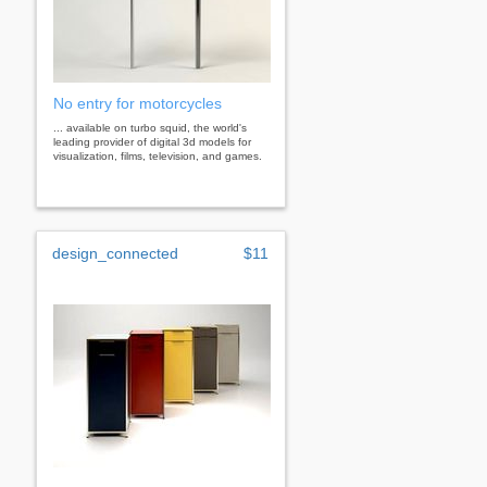
No entry for motorcycles
... available on turbo squid, the world's
leading provider of digital 3d models for
visualization, films, television, and games.
design_connected
$11