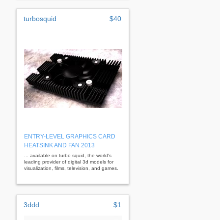
turbosquid
$40
ENTRY-LEVEL GRAPHICS CARD
HEATSINK AND FAN 2013
... available on turbo squid, the world's
leading provider of digital 3d models for
visualization, films, television, and games.
3ddd
$1