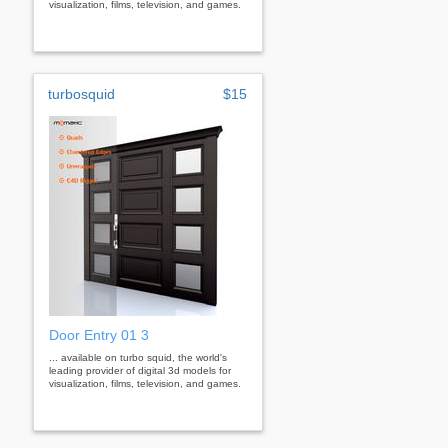
visualization, films, television, and games.
turbosquid
$15
Door Entry 01 3
... available on turbo squid, the world's
leading provider of digital 3d models for
visualization, films, television, and games.