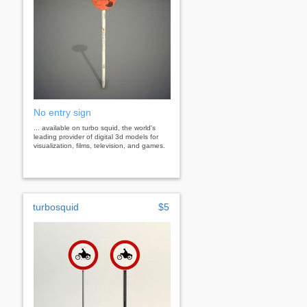
No entry sign
... available on turbo squid, the world's
leading provider of digital 3d models for
visualization, films, television, and games.
turbosquid
$5