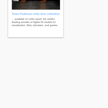
Torex Professor entry door collection
... available on turbo squid, the world's
leading provider of digital 3d models for
visualization, films, television, and games.