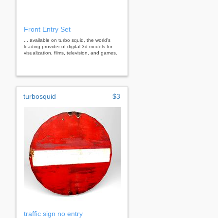
Front Entry Set
... available on turbo squid, the world's
leading provider of digital 3d models for
visualization, films, television, and games.
turbosquid
$3
traffic sign no entry