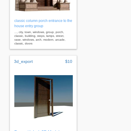
classic column porch entrance to the
house entry group
..., city, town, windows, group, porch,
classic, building, steps, lamps, street,
vase, windows, arch, modern, arcade,
classic, doors
3d_export
$10