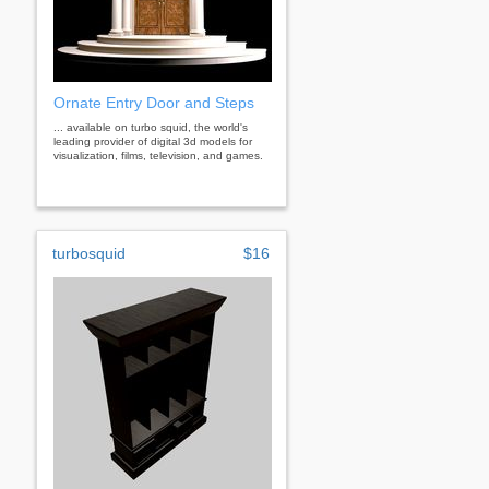
Ornate Entry Door and Steps
... available on turbo squid, the world's
leading provider of digital 3d models for
visualization, films, television, and games.
turbosquid
$16