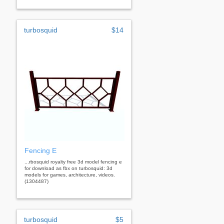
turbosquid
$14
Fencing E
...rbosquid royalty free 3d model fencing e
for download as fbx on turbosquid: 3d
models for games, architecture, videos.
(1304487)
turbosquid
$5