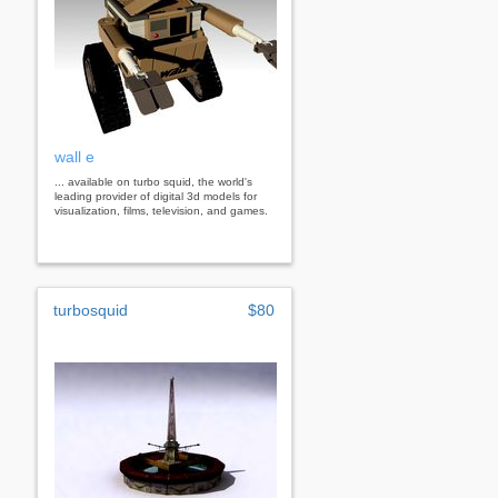
wall e
... available on turbo squid, the world's
leading provider of digital 3d models for
visualization, films, television, and games.
turbosquid
$80