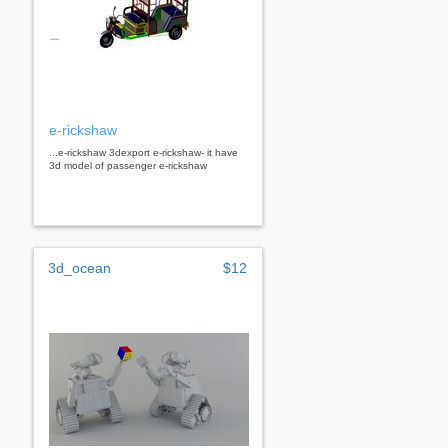
e-rickshaw
...e-rickshaw 3dexport e-rickshaw- it have
3d model of passenger e-rickshaw
3d_ocean
$12