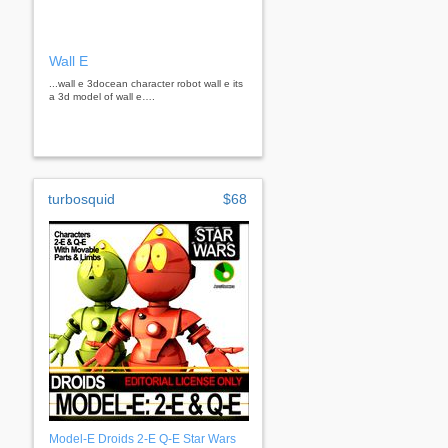
Wall E
...wall e 3docean character robot wall e its
a 3d model of wall e….
turbosquid
$68
Model-E Droids 2-E Q-E Star Wars