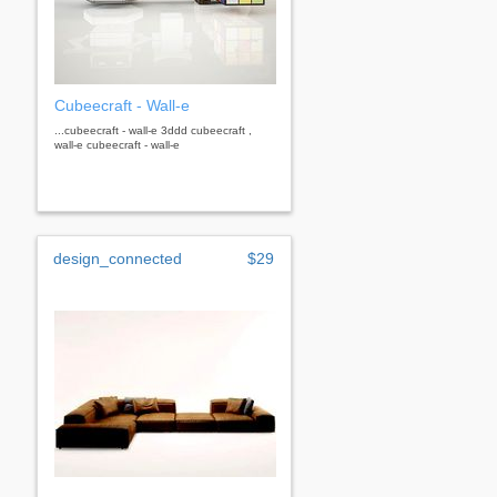
Cubeecraft - Wall-e
...cubeecraft - wall-e 3ddd cubeecraft ,
wall-e cubeecraft - wall-e
design_connected
$29