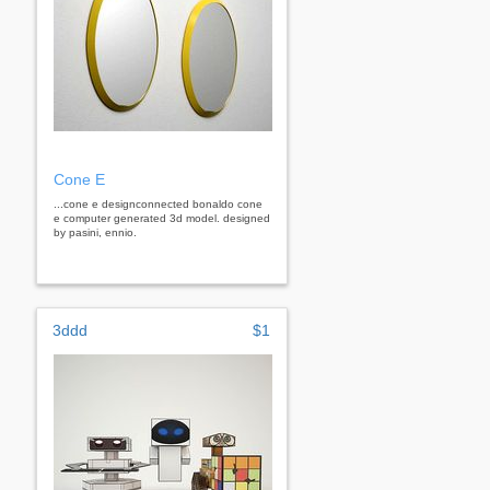
Cone E
...cone e designconnected bonaldo cone
e computer generated 3d model. designed
by pasini, ennio.
3ddd
$1