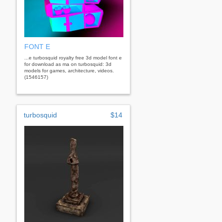
FONT E
...e turbosquid royalty free 3d model font e
for download as ma on turbosquid: 3d
models for games, architecture, videos.
(1546157)
turbosquid
$14