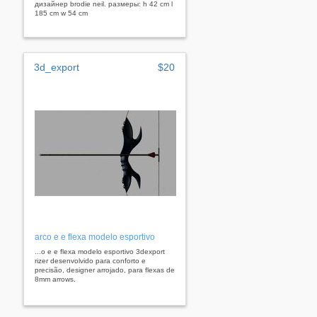
дизайнер brodie neil. размеры: h 42 cm l
185 cm w 54 cm
3d_export
$20
arco e e flexa modelo esportivo
...o e e flexa modelo esportivo 3dexport
rizer desenvolvido para conforto e
precisão, designer arrojado, para flexas de
8mm arrows.