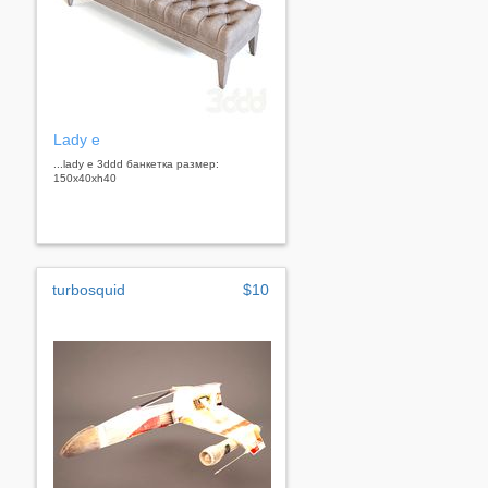
Lady e
...lady e 3ddd банкетка размер:
150х40хh40
turbosquid
$10