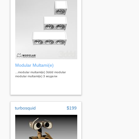
Modular Multami(e)
...modular multami(e) 3ddd modular
modular multami(e) 3 модели
turbosquid
$199