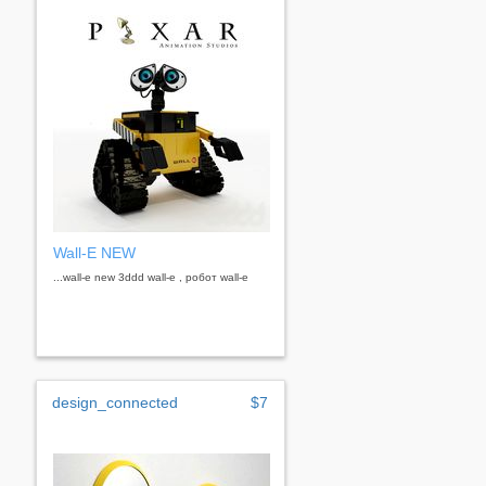
Wall-E NEW
...wall-e new 3ddd wall-e , робот wall-e
design_connected
$7