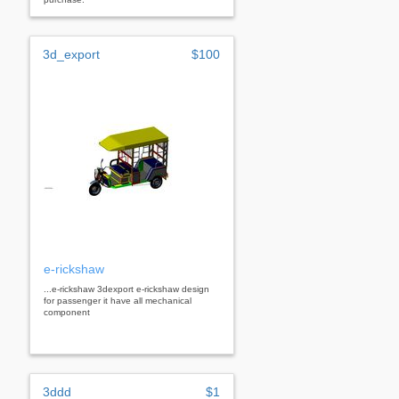
3d_export
$100
e-rickshaw
...e-rickshaw 3dexport e-rickshaw design
for passenger it have all mechanical
component
3ddd
$1