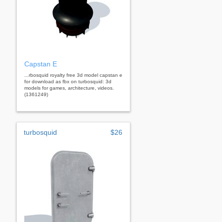
Capstan E
...rbosquid royalty free 3d model capstan e
for download as fbx on turbosquid: 3d
models for games, architecture, videos.
(1361249)
turbosquid
$26