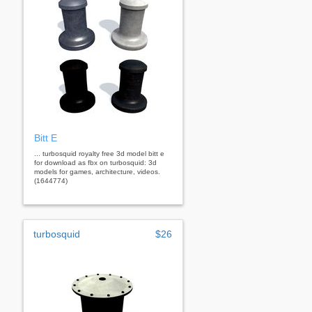
Bitt E
... turbosquid royalty free 3d model bitt e
for download as fbx on turbosquid: 3d
models for games, architecture, videos.
(1644774)
turbosquid
$26