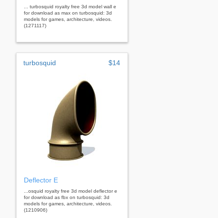
... turbosquid royalty free 3d model wall e
for download as max on turbosquid: 3d
models for games, architecture, videos.
(1271117)
turbosquid
$14
Deflector E
...osquid royalty free 3d model deflector e
for download as fbx on turbosquid: 3d
models for games, architecture, videos.
(1210906)