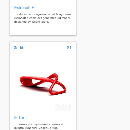
Extrasoft E
...extrasoft e designconnected living divani
extrasoft e computer generated 3d model.
designed by lissoni, piero.
3ddd
$1
E-Turn
... скамейка современная скамейка
фирмы kundalini. модель e-turn.