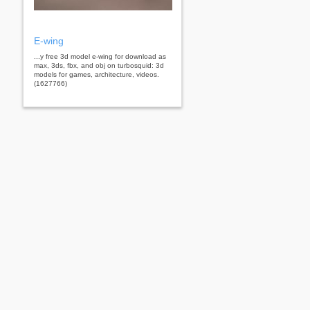
E-wing
...y free 3d model e-wing for download as
max, 3ds, fbx, and obj on turbosquid: 3d
models for games, architecture, videos.
(1627766)