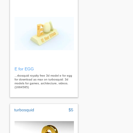
E for EGG
...rbosquid royalty free 3d model e for egg
for download as max on turbosquid: 3d
models for games, architecture, videos.
(1684585)
turbosquid
$5