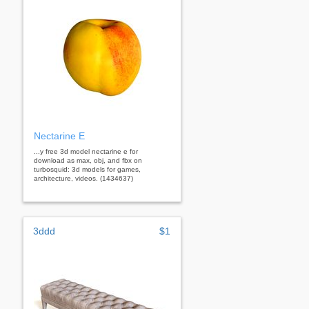
Nectarine E
...y free 3d model nectarine e for
download as max, obj, and fbx on
turbosquid: 3d models for games,
architecture, videos. (1434637)
3ddd
$1