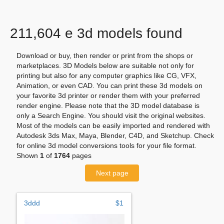
211,604 e 3d models found
Download or buy, then render or print from the shops or
marketplaces. 3D Models below are suitable not only for
printing but also for any computer graphics like CG, VFX,
Animation, or even CAD. You can print these 3d models on
your favorite 3d printer or render them with your preferred
render engine. Please note that the 3D model database is
only a Search Engine. You should visit the original websites.
Most of the models can be easily imported and rendered with
Autodesk 3ds Max, Maya, Blender, C4D, and Sketchup. Check
for online 3d model conversions tools for your file format.
Shown
1
of
1764
pages
Next page
3ddd
$1