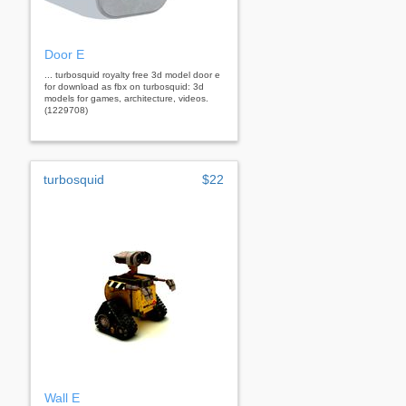
Door E
... turbosquid royalty free 3d model door e
for download as fbx on turbosquid: 3d
models for games, architecture, videos.
(1229708)
turbosquid
$22
Wall E