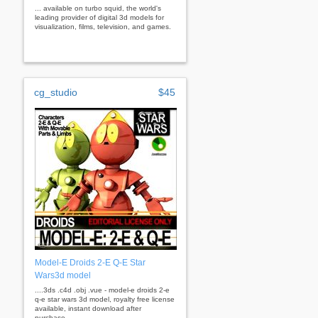
... available on turbo squid, the world's
leading provider of digital 3d models for
visualization, films, television, and games.
cg_studio
$45
Model-E Droids 2-E Q-E Star
Wars3d model
....3ds .c4d .obj .vue - model-e droids 2-e
q-e star wars 3d model, royalty free license
available, instant download after
purchase.