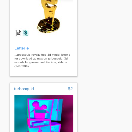
Letter e
...urbosquid royalty free 3d model letter e
for download as max on turbosquid: 3d
models for games, architecture, videos.
(1408396)
turbosquid
$2