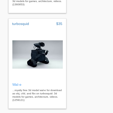
3d models for games, architecture, videos.
(1360853)
turbosquid
$35
Wal-e
...royalty free 3d model wal-e for download
as obj, c4d, and fbx on turbosquid: 3d
models for games, architecture, videos.
(1259121)