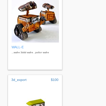
WALL-E
...wall-e 3ddd wall-e , робот wall-e
3d_export
$100