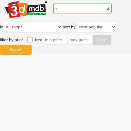
in
sort by
filter by price
free