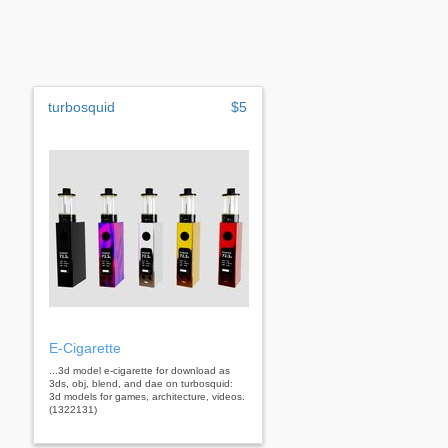
turbosquid
$5
E-Cigarette
...3d model e-cigarette for download as
3ds, obj, blend, and dae on turbosquid:
3d models for games, architecture, videos.
(1322131)