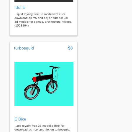
Idol E
...quid royalty free 3d model idol e for
download as ma and obj on turbosquid:
3d models for games, architecture, videos.
(1523864)
turbosquid
$8
E Bike
...uid royalty free 3d model e bike for
download as max and fbx on turbosquid: