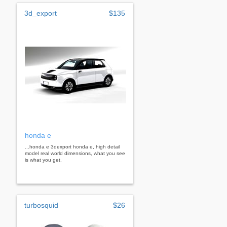
3d_export
$135
honda e
...honda e 3dexport honda e, high detail
model real world dimensions, what you see
is what you get.
turbosquid
$26