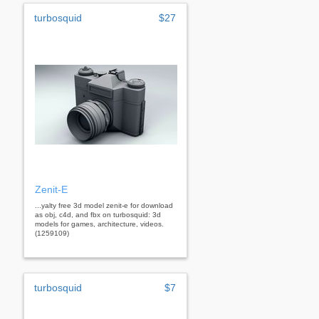
turbosquid
$27
Zenit-E
...yalty free 3d model zenit-e for download
as obj, c4d, and fbx on turbosquid: 3d
models for games, architecture, videos.
(1259109)
turbosquid
$7