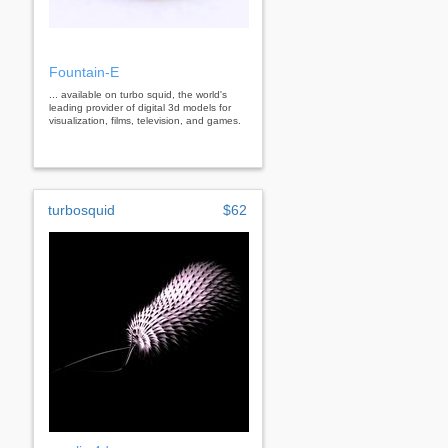
Fountain-E
... available on turbo squid, the world's
leading provider of digital 3d models for
visualization, films, television, and games.
turbosquid
$62