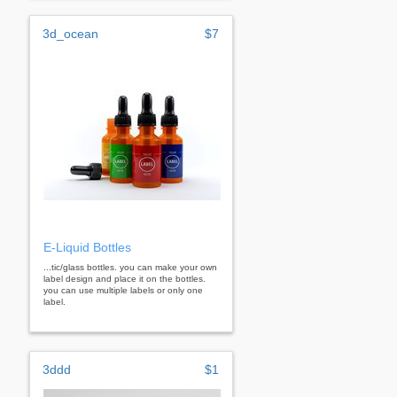
3d_ocean
$7
E-Liquid Bottles
...tic/glass bottles. you can make your own
label design and place it on the bottles.
you can use multiple labels or only one
label.
3ddd
$1