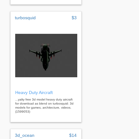
turbosquid
$3
Heavy Duty Aircraft
...yalty free 3d model heavy duty aircraft
for download as blend on turbosquid: 3d
models for games, architecture, videos.
(1599053)
3d_ocean
$14