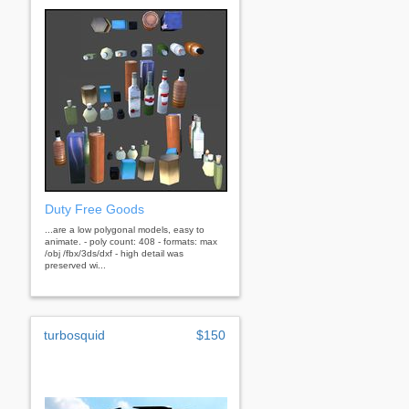
Duty Free Goods
...are a low polygonal models, easy to
animate. - poly count: 408 - formats: max
/obj /fbx/3ds/dxf - high detail was
preserved wi...
turbosquid
$150