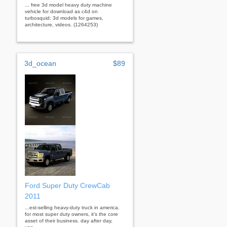
... free 3d model heavy duty machine
vehicle for download as c4d on
turbosquid: 3d models for games,
architecture, videos. (1264253)
3d_ocean
$89
Ford Super Duty CrewCab
2011
...est-selling heavy-duty truck in america.
for most super duty owners, it’s the core
asset of their business. day after day,