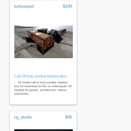
turbosquid
$100
Call Of Duty Zombie Mystery Box
... 3d model call of duty zombie mystery
box for download as fbx on turbosquid: 3d
models for games, architecture, videos.
(1616244)
cg_studio
$90