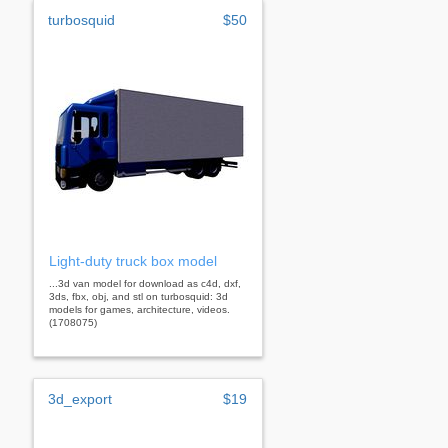
turbosquid
$50
Light-duty truck box model
...3d van model for download as c4d, dxf,
3ds, fbx, obj, and stl on turbosquid: 3d
models for games, architecture, videos.
(1708075)
3d_export
$19