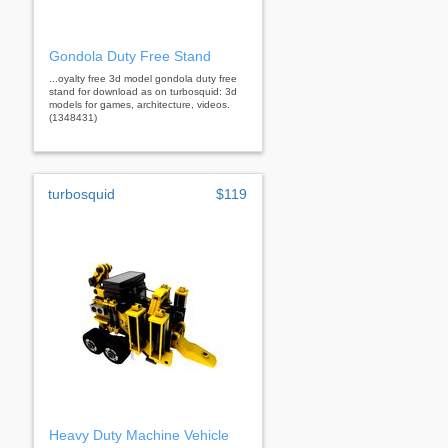
Gondola Duty Free Stand
...oyalty free 3d model gondola duty free
stand for download as on turbosquid: 3d
models for games, architecture, videos.
(1348431)
turbosquid
$119
Heavy Duty Machine Vehicle