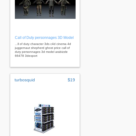
Call of Duty personnages 3D Model
...ll of duty character 3ds c4d cinema 4d
juggernaut shepherd ghost price call of
duty personnages 3d model arabizzle
66478 3dexport
turbosquid
$19