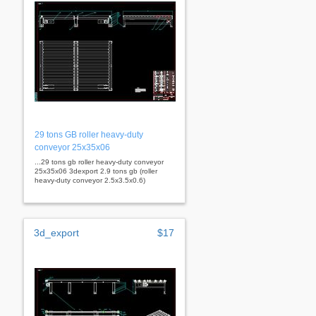
29 tons GB roller heavy-duty
conveyor 25x35x06
...29 tons gb roller heavy-duty conveyor
25x35x06 3dexport 2.9 tons gb (roller
heavy-duty conveyor 2.5x3.5x0.6)
3d_export
$17