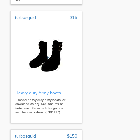
yea...
turbosquid
$15
Heavy duty Army boots
...model heavy duty army boots for
download as obj, c4d, and fbx on
turbosquid: 3d models for games,
architecture, videos. (1304117)
turbosquid
$150