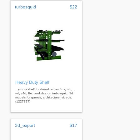
turbosquid
$22
Heavy Duty Shelf
...y duty shelf for download as 3ds, obj,
wrl, c4d, fbx, and dae on turbosquid: 3d
models for games, architecture, videos.
(1227727)
3d_export
$17