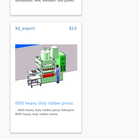
visualization, films, television, and games.
3d_export
$14
800t heavy duty rubber press
...800t heavy duty rubber press 3dexport
800t heavy duty rubber press