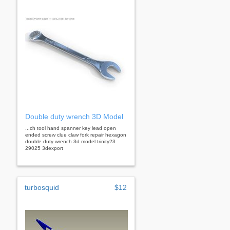
Double duty wrench 3D Model
...ch tool hand spanner key lead open
ended screw clue claw fork repair hexagon
double duty wrench 3d model trinity23
29025 3dexport
turbosquid
$12