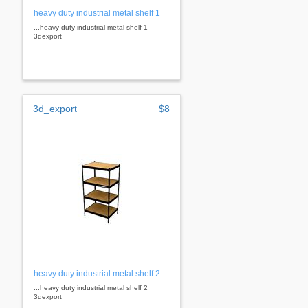
heavy duty industrial metal shelf 1
...heavy duty industrial metal shelf 1
3dexport
3d_export
$8
heavy duty industrial metal shelf 2
...heavy duty industrial metal shelf 2
3dexport