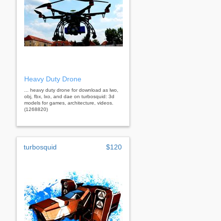
Heavy Duty Drone
... heavy duty drone for download as lwo,
obj, fbx, lxo, and dae on turbosquid: 3d
models for games, architecture, videos.
(1268820)
turbosquid
$120