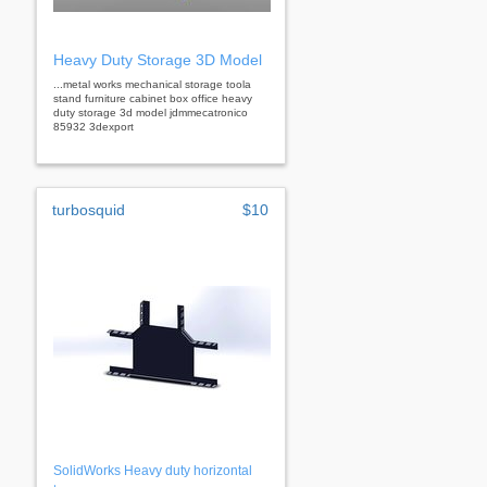
Heavy Duty Storage 3D Model
...metal works mechanical storage toola
stand furniture cabinet box office heavy
duty storage 3d model jdmmecatronico
85932 3dexport
turbosquid
$10
SolidWorks Heavy duty horizontal