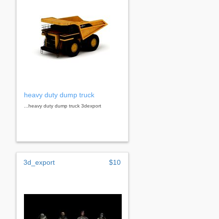
heavy duty dump truck
...heavy duty dump truck 3dexport
3d_export
$10