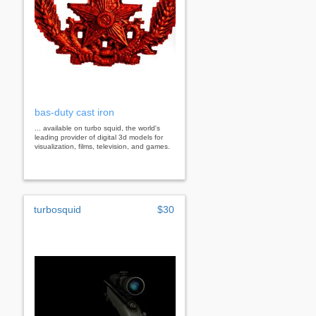
bas-duty cast iron
... available on turbo squid, the world's
leading provider of digital 3d models for
visualization, films, television, and games.
turbosquid
$30