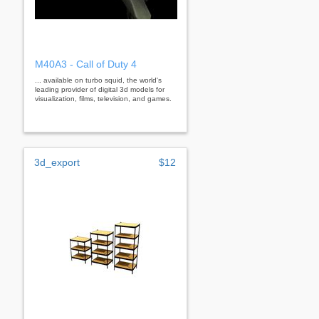
M40A3 - Call of Duty 4
... available on turbo squid, the world's
leading provider of digital 3d models for
visualization, films, television, and games.
3d_export
$12