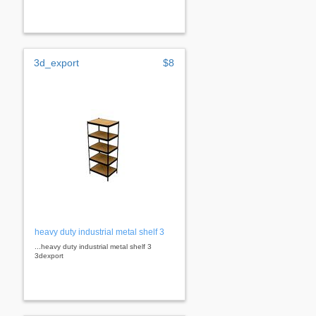
3d_export
$8
heavy duty industrial metal shelf 3
...heavy duty industrial metal shelf 3
3dexport