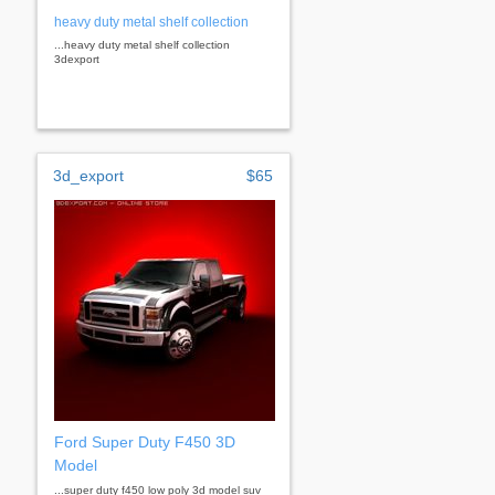
heavy duty metal shelf collection
...heavy duty metal shelf collection
3dexport
3d_export
$65
Ford Super Duty F450 3D
Model
...super duty f450 low poly 3d model suv