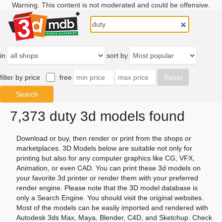
Warning. This content is not moderated and could be offensive.
in
sort by
filter by price
free
7,373 duty 3d models found
Download or buy, then render or print from the shops or
marketplaces. 3D Models below are suitable not only for
printing but also for any computer graphics like CG, VFX,
Animation, or even CAD. You can print these 3d models on
your favorite 3d printer or render them with your preferred
render engine. Please note that the 3D model database is
only a Search Engine. You should visit the original websites.
Most of the models can be easily imported and rendered with
Autodesk 3ds Max, Maya, Blender, C4D, and Sketchup. Check