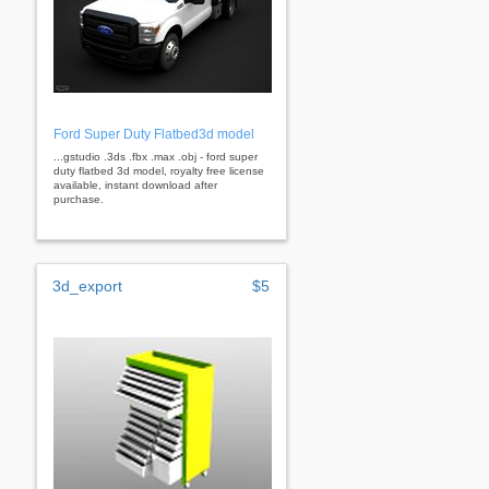
Ford Super Duty Flatbed3d model
...gstudio .3ds .fbx .max .obj - ford super
duty flatbed 3d model, royalty free license
available, instant download after
purchase.
3d_export
$5