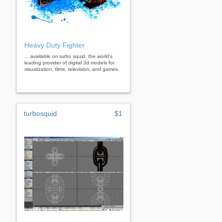
Heavy Duty Fighter
... available on turbo squid, the world's
leading provider of digital 3d models for
visualization, films, television, and games.
turbosquid
$1