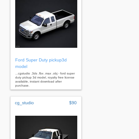
Ford Super Duty pickup3d
model
...cgstudio .3ds .fbx .max .obj - ford super
duty pickup 3d model, royalty free license
available, instant download after
purchase.
cg_studio
$90