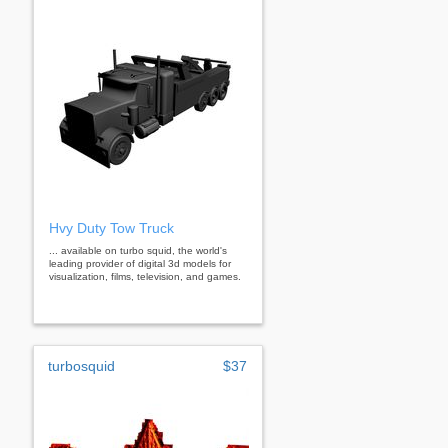
Hvy Duty Tow Truck
... available on turbo squid, the world's
leading provider of digital 3d models for
visualization, films, television, and games.
turbosquid
$37