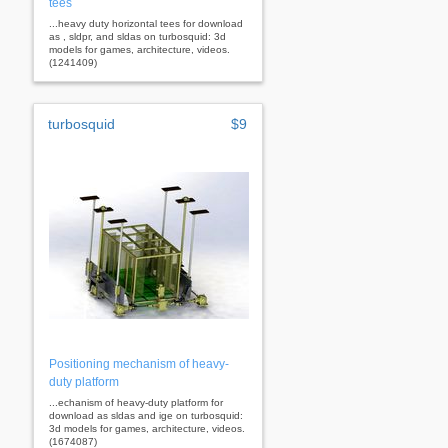
tees
...heavy duty horizontal tees for download
as , sldpr, and sldas on turbosquid: 3d
models for games, architecture, videos.
(1241409)
turbosquid
$9
Positioning mechanism of heavy-
duty platform
...echanism of heavy-duty platform for
download as sldas and ige on turbosquid:
3d models for games, architecture, videos.
(1674087)