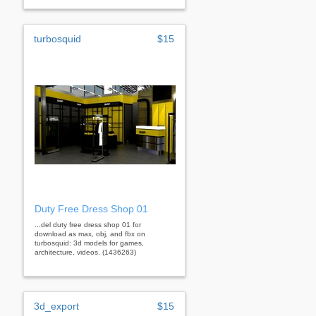
turbosquid
$15
Duty Free Dress Shop 01
...del duty free dress shop 01 for
download as max, obj, and fbx on
turbosquid: 3d models for games,
architecture, videos. (1436263)
3d_export
$15