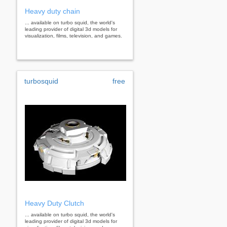
Heavy duty chain
... available on turbo squid, the world's
leading provider of digital 3d models for
visualization, films, television, and games.
turbosquid
free
Heavy Duty Clutch
... available on turbo squid, the world's
leading provider of digital 3d models for