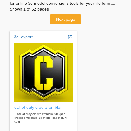
for online 3d model conversions tools for your file format.
Shown
1
of
62
pages
Next page
3d_export
$5
call of duty credits emblem
...call of duty credits emblem 3dexport
credits emblem in 3d mode, call of duty
coin