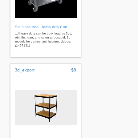
Stainless steel Heavy duty Cart
...l heavy duty cart for download as 3ds,
obj, fbx, dae, and stl on turbosquid: 3d
models for games, architecture, videos.
(1497131)
3d_export
$8