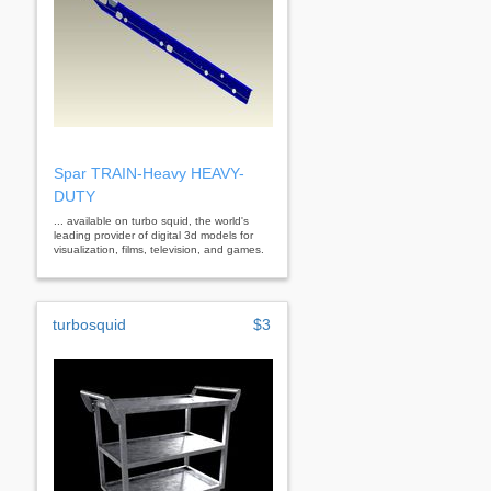
Spar TRAIN-Heavy HEAVY-
DUTY
... available on turbo squid, the world's
leading provider of digital 3d models for
visualization, films, television, and games.
turbosquid
$3