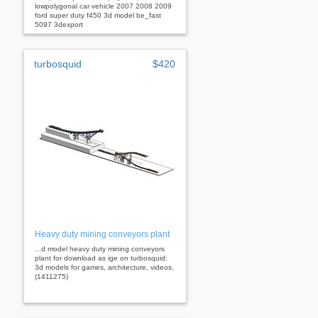
lowpolygonal car vehicle 2007 2008 2009
ford super duty f450 3d model be_fast
5097 3dexport
turbosquid
$420
Heavy duty mining conveyors plant
...d model heavy duty mining conveyors
plant for download as ige on turbosquid:
3d models for games, architecture, videos.
(1411275)