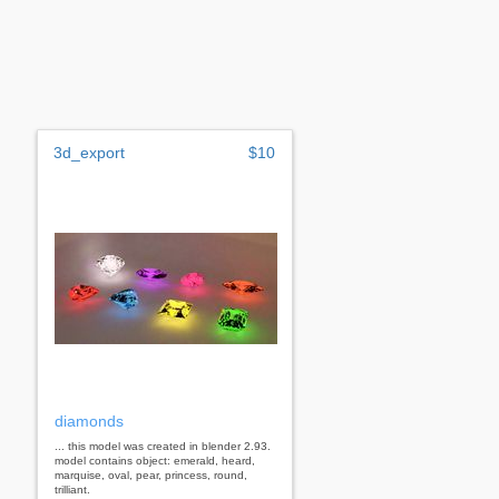
3d_export
$10
diamonds
... this model was created in blender 2.93.
model contains object: emerald, heard,
marquise, oval, pear, princess, round,
trilliant.