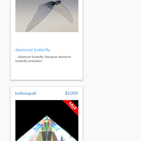
diamond butterfly
...diamond butterfly 3dexport diamond
butterfly animation
turbosquid
$1009