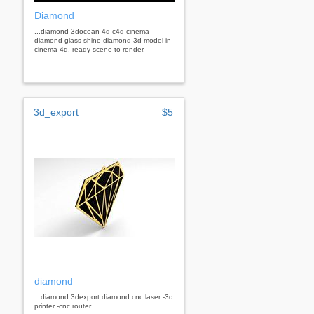
Diamond
...diamond 3docean 4d c4d cinema
diamond glass shine diamond 3d model in
cinema 4d, ready scene to render.
3d_export
$5
diamond
...diamond 3dexport diamond cnc laser -3d
printer -cnc router