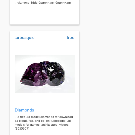
...diamond 3ddd бриллиант бриллиант
turbosquid
free
Diamonds
...d free 3d model diamonds for download
as blend, fbx, and obj on turbosquid: 3d
models for games, architecture, videos.
(1535997)