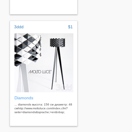
3ddd
$1
Diamonds
... diamonds высота: 156 см диаметр: 48
смhttp://www.moltoluce.com/index.cfm?
seite=diamonds&sprache;=en&nbsp;