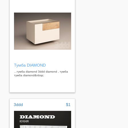
Тумба DIAMOND
...тумба diamond 3ddd diamond , тумба
тумба diamond&nbsp;
3ddd
$1