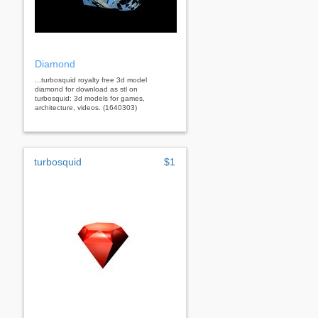
Diamond
...turbosquid royalty free 3d model
diamond for download as stl on
turbosquid: 3d models for games,
architecture, videos. (1640303)
turbosquid
$1