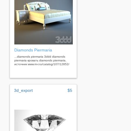
Diamonds Piermaria
...diamonds piermaria 3ddd diamonds
piermaria кровать diamonds piermaria.
источник www.m-r.ru/catalog/107/12852/
3d_export
$5