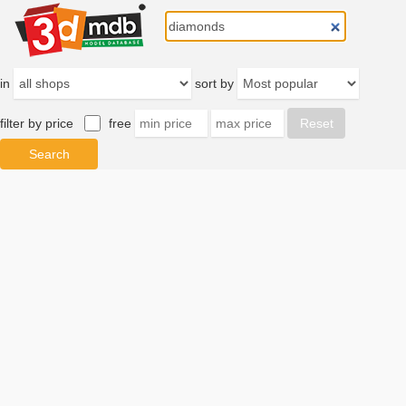
in
sort by
filter by price
free