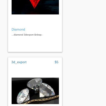
Diamond
...diamond 3dexport &nbsp;
3d_export
$5