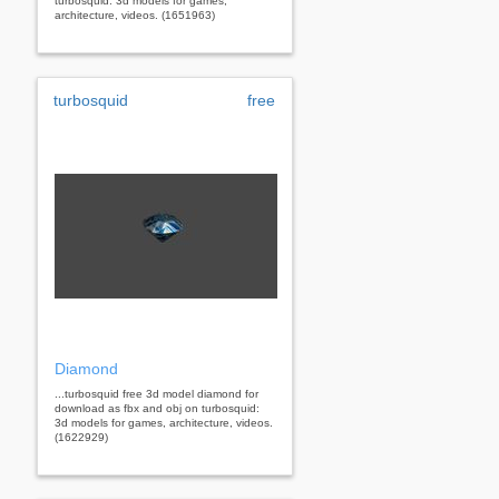
turbosquid: 3d models for games,
architecture, videos. (1651963)
turbosquid
free
Diamond
...turbosquid free 3d model diamond for
download as fbx and obj on turbosquid:
3d models for games, architecture, videos.
(1622929)