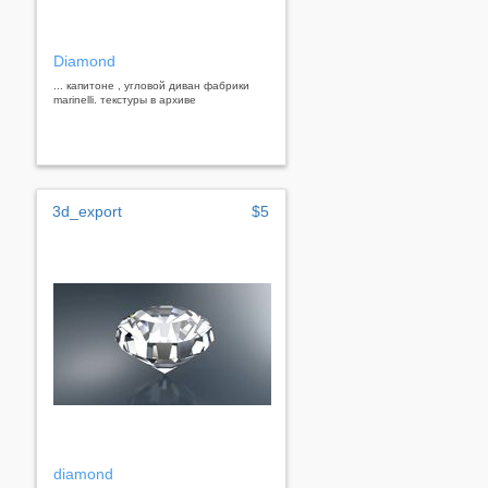
Diamond
... капитоне , угловой диван фабрики
marinelli. текстуры в архиве
3d_export
$5
diamond