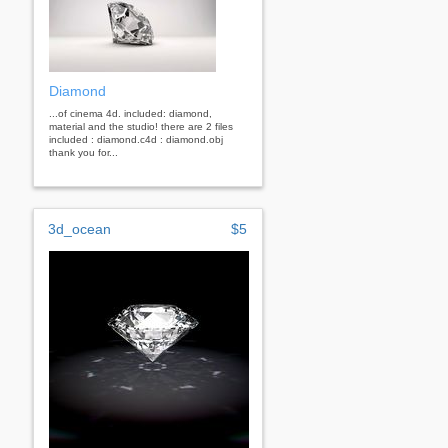
Diamond
...of cinema 4d. included: diamond,
material and the studio! there are 2 files
included : diamond.c4d : diamond.obj
thank you for...
3d_ocean
$5