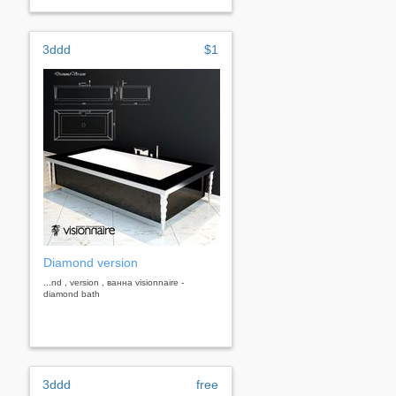
3ddd
$1
Diamond version
...nd , version , ванна visionnaire -
diamond bath
3ddd
free