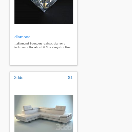
diamond
...diamond 3dexport realistic diamond
includes: - fbx obj stl & 3ds - keyshot files
3ddd
$1