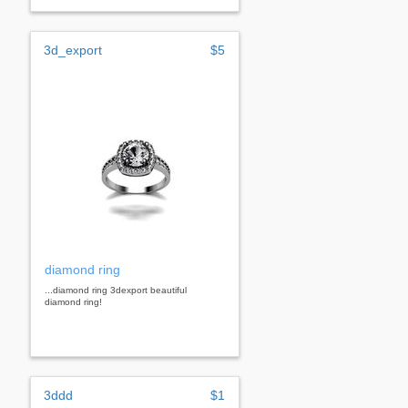
3d_export
$5
diamond ring
...diamond ring 3dexport beautiful
diamond ring!
3ddd
$1