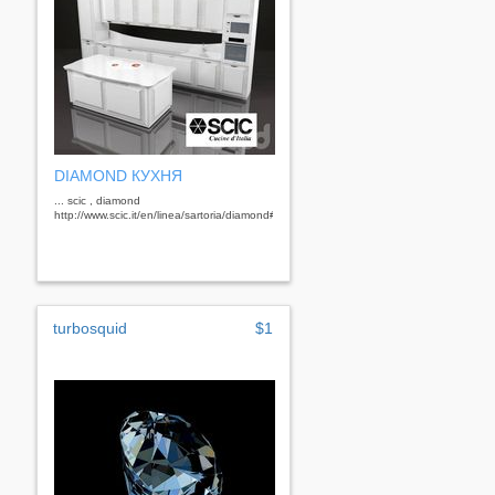
DIAMOND КУХНЯ
... scic , diamond
http://www.scic.it/en/linea/sartoria/diamond#gallery&nbsp;
turbosquid
$1