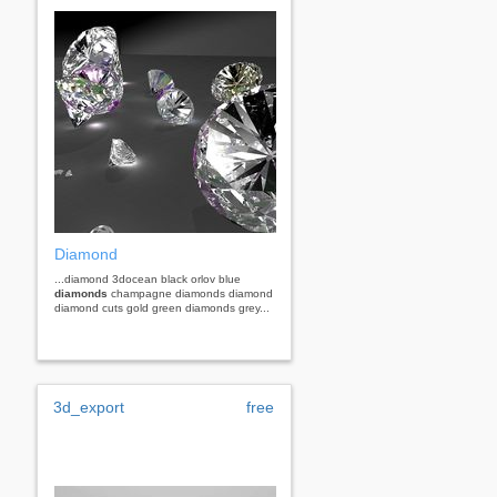
Diamond
...diamond 3docean black orlov blue
diamonds
champagne diamonds diamond
diamond cuts gold green diamonds grey...
3d_export
free