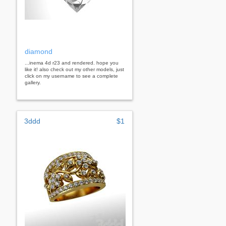
diamond
...inema 4d r23 and rendered. hope you
like it! also check out my other models, just
click on my username to see a complete
gallery.
3ddd
$1