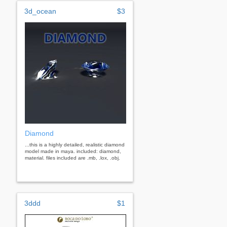
3d_ocean
$3
Diamond
...this is a highly detailed, realistic diamond
model made in maya. included: diamond,
material. files included are .mb, .lox, .obj.
3ddd
$1