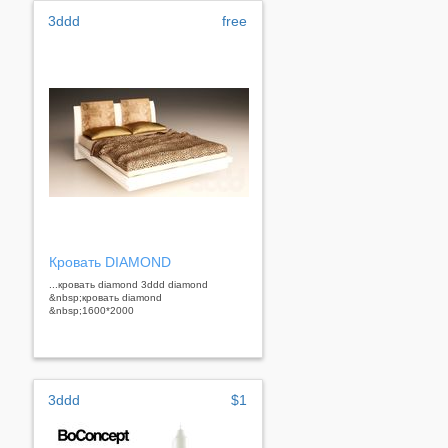
3ddd
free
Кровать DIAMOND
...кровать diamond 3ddd diamond
&nbsp;кровать diamond
&nbsp;1600*2000
3ddd
$1