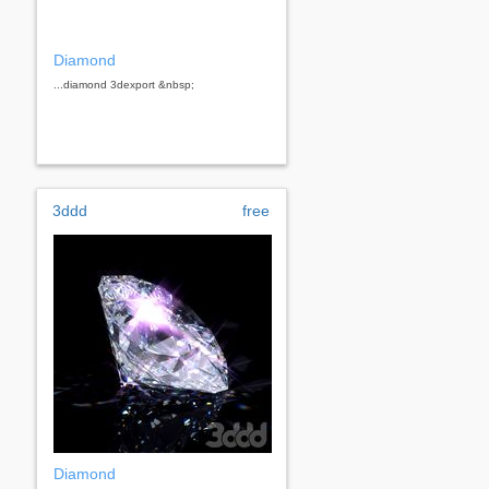
Diamond
...diamond 3dexport &nbsp;
3ddd
free
Diamond