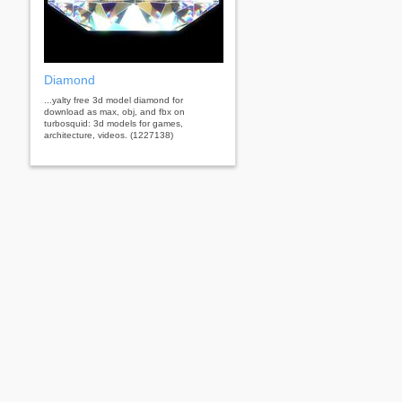
Diamond
...yalty free 3d model diamond for
download as max, obj, and fbx on
turbosquid: 3d models for games,
architecture, videos. (1227138)