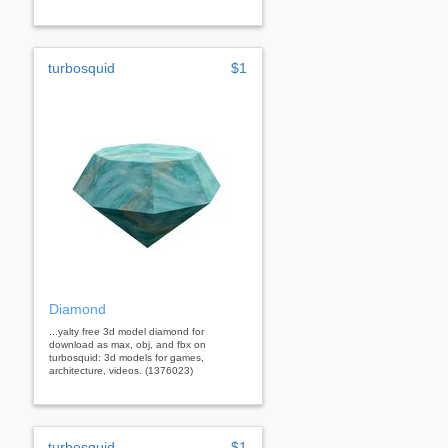
turbosquid
$1
Diamond
...yalty free 3d model diamond for
download as max, obj, and fbx on
turbosquid: 3d models for games,
architecture, videos. (1376023)
turbosquid
$1