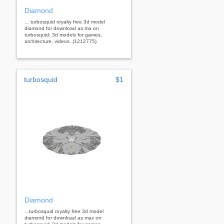
Diamond
... turbosquid royalty free 3d model
diamond for download as ma on
turbosquid: 3d models for games,
architecture, videos. (1212775)
turbosquid
$1
Diamond
...turbosquid royalty free 3d model
diamond for download as max on