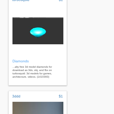
Diamonds
...alty free 3d model diamonds for
download as 3ds, obj, and fbx on
turbosquid: 3d models for games,
architecture, videos. (1410393)
3ddd
$1