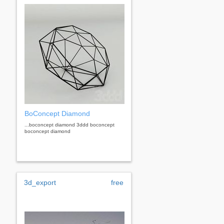
BoConcept Diamond
...boconcept diamond 3ddd boconcept
boconcept diamond
3d_export
free