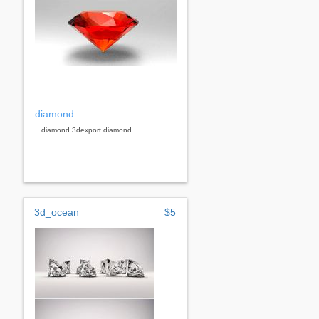
diamond
...diamond 3dexport diamond
3d_ocean
$5