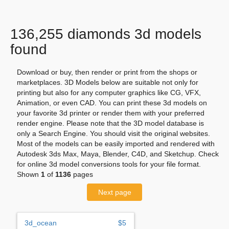
136,255 diamonds 3d models
found
Download or buy, then render or print from the shops or
marketplaces. 3D Models below are suitable not only for
printing but also for any computer graphics like CG, VFX,
Animation, or even CAD. You can print these 3d models on
your favorite 3d printer or render them with your preferred
render engine. Please note that the 3D model database is
only a Search Engine. You should visit the original websites.
Most of the models can be easily imported and rendered with
Autodesk 3ds Max, Maya, Blender, C4D, and Sketchup. Check
for online 3d model conversions tools for your file format.
Shown
1
of
1136
pages
Next page
3d_ocean
$5