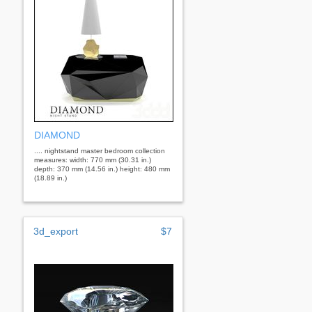
DIAMOND
.... nightstand master bedroom collection
measures: width: 770 mm (30.31 in.)
depth: 370 mm (14.56 in.) height: 480 mm
(18.89 in.)
3d_export
$7