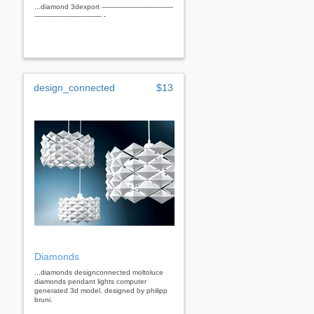
...diamond 3dexport ----------------------------------
-------------------------------- -
design_connected
$13
Diamonds
...diamonds designconnected moltoluce
diamonds pendant lights computer
generated 3d model. designed by philipp
bruni.