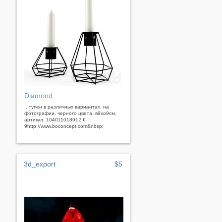
Diamond
...тупен в различных вариантах. на
фотографии, черного цвета. в9xo9см.
артикул: 104011018912 €
9http://www.boconcept.com&nbsp;
3d_export
$5