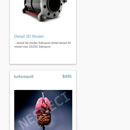
Detail 3D Model
...detail 3d model 3dexport detail detail 3d
model mur 20254 3dexport
turbosquid
$495