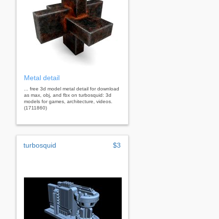
Metal detail
... free 3d model metal detail for download
as max, obj, and fbx on turbosquid: 3d
models for games, architecture, videos.
(1711860)
turbosquid
$3