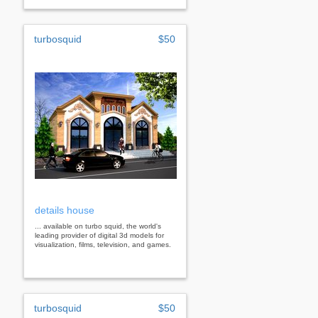
turbosquid
$50
details house
... available on turbo squid, the world's
leading provider of digital 3d models for
visualization, films, television, and games.
turbosquid
$50