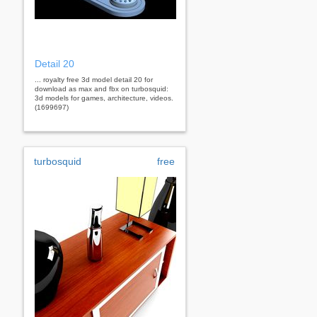
Detail 20
... royalty free 3d model detail 20 for
download as max and fbx on turbosquid:
3d models for games, architecture, videos.
(1699697)
turbosquid
free