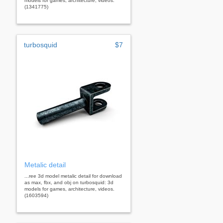
models for games, architecture, videos.
(1341775)
turbosquid
$7
Metalic detail
...ree 3d model metalic detail for download
as max, fbx, and obj on turbosquid: 3d
models for games, architecture, videos.
(1603594)