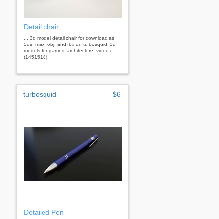
Detail chair
... 3d model detail chair for download as
3ds, max, obj, and fbx on turbosquid: 3d
models for games, architecture, videos.
(1451518)
turbosquid
$6
Detailed Pen