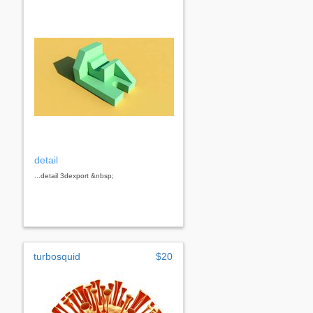
detail
...detail 3dexport &nbsp;
turbosquid
$20