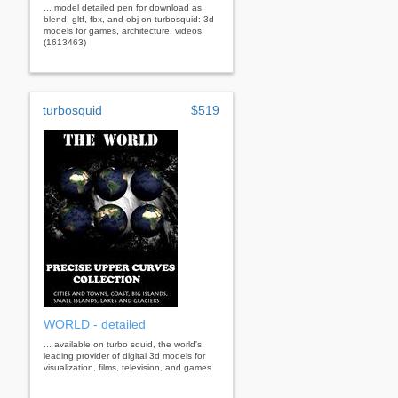
... model detailed pen for download as
blend, gltf, fbx, and obj on turbosquid: 3d
models for games, architecture, videos.
(1613463)
turbosquid
$519
WORLD - detailed
... available on turbo squid, the world's
leading provider of digital 3d models for
visualization, films, television, and games.