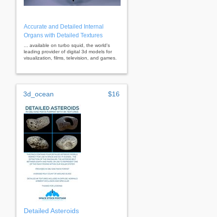
Accurate and Detailed Internal
Organs with Detailed Textures
... available on turbo squid, the world's
leading provider of digital 3d models for
visualization, films, television, and games.
3d_ocean
$16
Detailed Asteroids