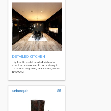
DETAILED KITCHEN
...ty free 3d model detailed kitchen for
download as max and fbx on turbosquid:
3d models for games, architecture, videos.
(1680269)
turbosquid
$5