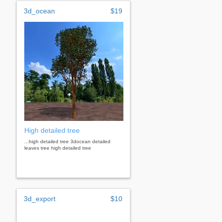
3d_ocean
$19
High detailed tree
...high detailed tree 3docean detailed
leaves tree high detailed tree
3d_export
$10