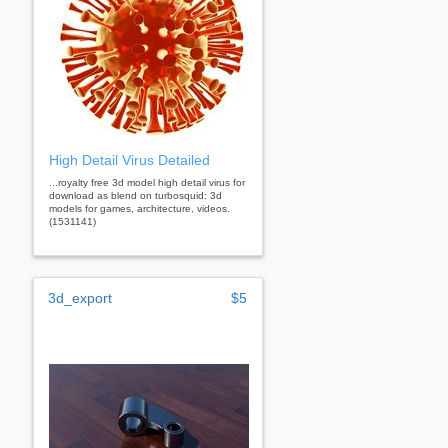
High Detail Virus Detailed
...royalty free 3d model high detail virus for
download as blend on turbosquid: 3d
models for games, architecture, videos.
(1531141)
3d_export
$5