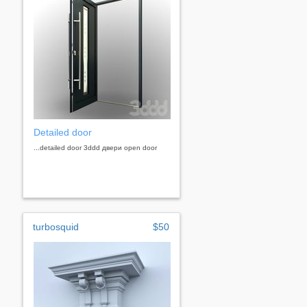
Detailed door
...detailed door 3ddd двери open door
turbosquid
$50