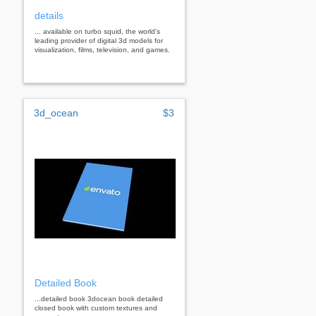
details
... available on turbo squid, the world's
leading provider of digital 3d models for
visualization, films, television, and games.
3d_ocean
$3
Detailed Book
...detailed book 3docean book detailed
closed book with custom textures and