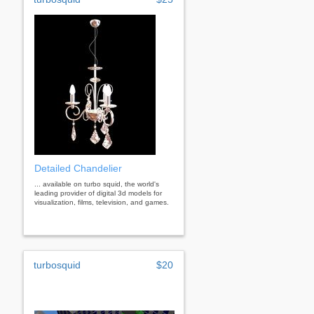
Detailed Chandelier
... available on turbo squid, the world's
leading provider of digital 3d models for
visualization, films, television, and games.
turbosquid
$20