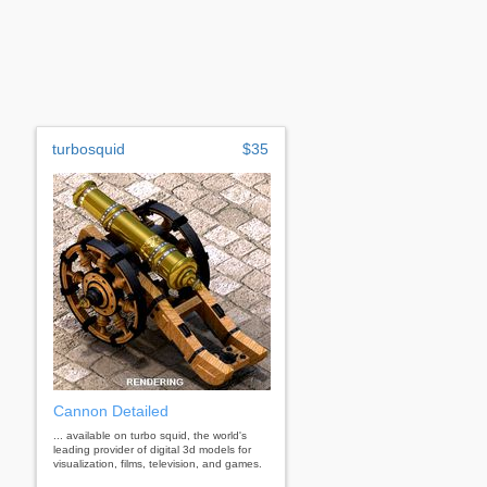
turbosquid
$35
Cannon Detailed
... available on turbo squid, the world's
leading provider of digital 3d models for
visualization, films, television, and games.