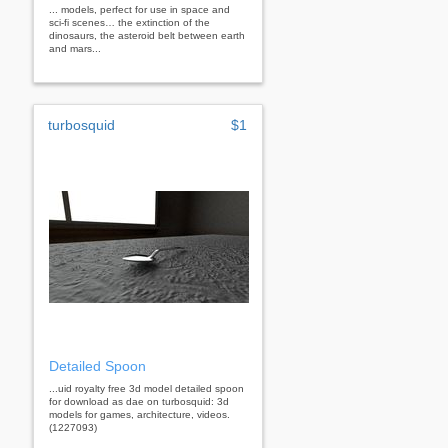
... models, perfect for use in space and
sci-fi scenes… the extinction of the
dinosaurs, the asteroid belt between earth
and mars...
turbosquid
$1
Detailed Spoon
...uid royalty free 3d model detailed spoon
for download as dae on turbosquid: 3d
models for games, architecture, videos.
(1227093)