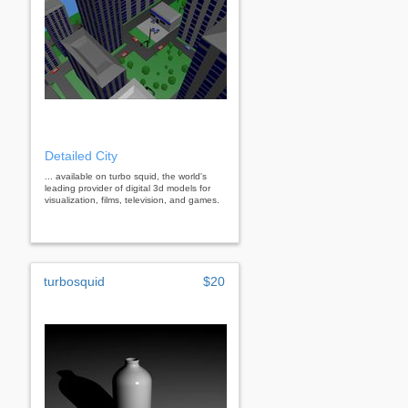
Detailed City
... available on turbo squid, the world's
leading provider of digital 3d models for
visualization, films, television, and games.
turbosquid
$20