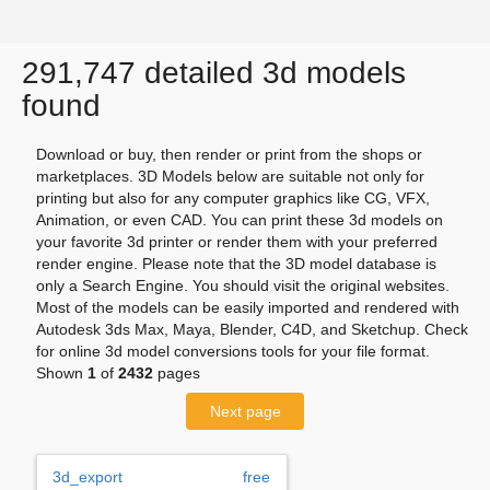
291,747 detailed 3d models
found
Download or buy, then render or print from the shops or
marketplaces. 3D Models below are suitable not only for
printing but also for any computer graphics like CG, VFX,
Animation, or even CAD. You can print these 3d models on
your favorite 3d printer or render them with your preferred
render engine. Please note that the 3D model database is
only a Search Engine. You should visit the original websites.
Most of the models can be easily imported and rendered with
Autodesk 3ds Max, Maya, Blender, C4D, and Sketchup. Check
for online 3d model conversions tools for your file format.
Shown
1
of
2432
pages
Next page
3d_export
free