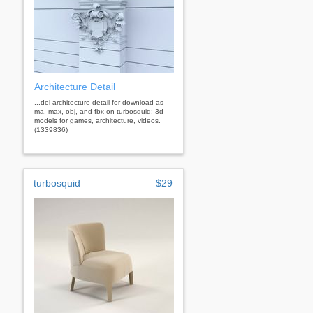
Architecture Detail
...del architecture detail for download as
ma, max, obj, and fbx on turbosquid: 3d
models for games, architecture, videos.
(1339836)
turbosquid
$29