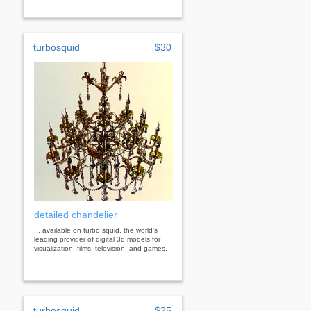
turbosquid
$30
detailed chandelier
... available on turbo squid, the world's
leading provider of digital 3d models for
visualization, films, television, and games.
turbosquid
$25