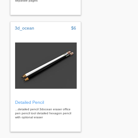
separate pages
3d_ocean
$6
Detailed Pencil
...detailed pencil 3docean eraser office
pen pencil tool detailed hexagon pencil
with optional eraser