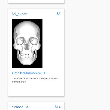
3d_export
$5
Detailed-human-skull
...detailed-human-skull 3dexport detailed-
human-skull
turbosquid
$14