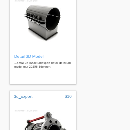
Detail 3D Model
...detail 3d model 3dexport detail detail 3d
model mur 20258 3dexport
3d_export
$10