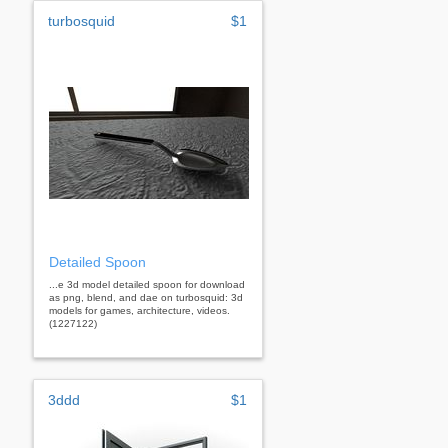
turbosquid
$1
Detailed Spoon
...e 3d model detailed spoon for download
as png, blend, and dae on turbosquid: 3d
models for games, architecture, videos.
(1227122)
3ddd
$1