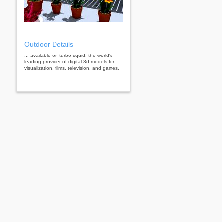
Outdoor Details
... available on turbo squid, the world's
leading provider of digital 3d models for
visualization, films, television, and games.