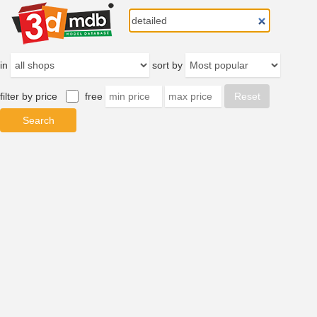
in
sort by
filter by price
free