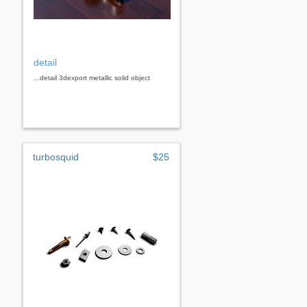
detail
...detail 3dexport metallic solid object
turbosquid
$25