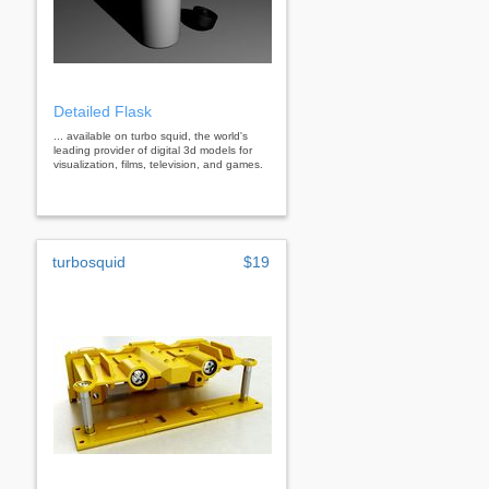
Detailed Flask
... available on turbo squid, the world's
leading provider of digital 3d models for
visualization, films, television, and games.
turbosquid
$19