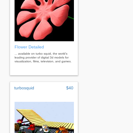
Flower Detailed
... available on turbo squid, the world's
leading provider of digital 3d models for
visualization, films, television, and games.
turbosquid
$40