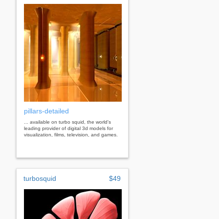
pillars-detailed
... available on turbo squid, the world's
leading provider of digital 3d models for
visualization, films, television, and games.
turbosquid
$49