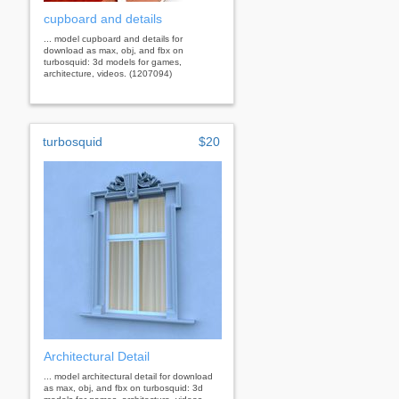
cupboard and details
... model cupboard and details for
download as max, obj, and fbx on
turbosquid: 3d models for games,
architecture, videos. (1207094)
turbosquid
$20
Architectural Detail
... model architectural detail for download
as max, obj, and fbx on turbosquid: 3d