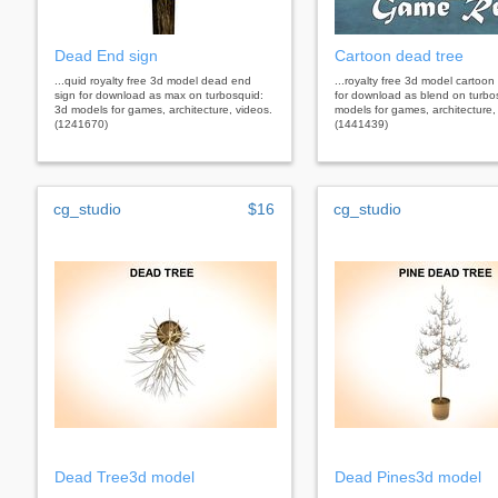
Dead End sign
Cartoon dead tree
...quid royalty free 3d model dead end
...royalty free 3d model cartoon
sign for download as max on turbosquid:
for download as blend on turbo
3d models for games, architecture, videos.
models for games, architecture,
(1241670)
(1441439)
cg_studio
$16
cg_studio
Dead Tree3d model
Dead Pines3d model