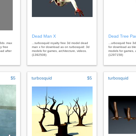
Dead Man X
Dead Tree Pa
.3ds .max
...turbosquid royalty free 3d model dead
...urbosquid free 3
ty free
man x for download as on turbosquid: 3d
for download as bl
oad after
models for games, architecture, videos.
models for games, a
(1392508)
(1297158)
$5
turbosquid
$5
turbosquid