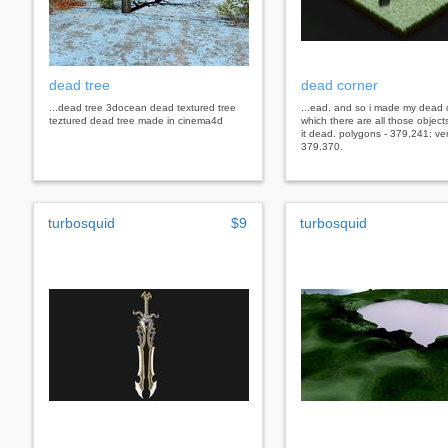
dead tree
dead corner
...dead tree 3docean dead textured tree
...ead. and so i made my dead 
teztured dead tree made in cinema4d
which there are all those objec
it dead. polygons - 379,241; ver
379.370.
turbosquid
$9
turbosquid