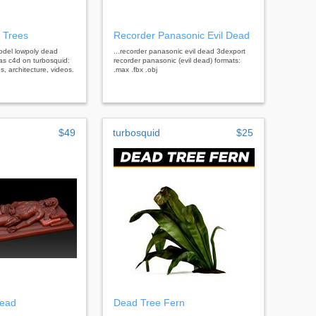
 Trees
Recorder Panasonic Evil Dead
 model lowpoly dead
...recorder panasonic evil dead 3dexport
as c4d on turbosquid:
recorder panasonic (evil dead) formats:
, architecture, videos.
.max .fbx .obj
$49
turbosquid
$25
dead
Dead Tree Fern