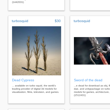
(1442031)
turbosquid
$30
turbosquid
Dead Cypress
Sword of the dead
... available on turbo squid, the world's
...e dead for download as obj, f
leading provider of digital 3d models for
dae, and unitypackage on turb
visualization, films, television, and games.
models for games, architecture,
(1512431)