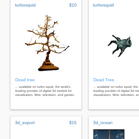
turbosquid
$10
turbosquid
Dead tree
Dead Tree
... available on turbo squid, the world's
... available on turbo squid, the
leading provider of digital 3d models for
leading provider of digital 3d mo
visualization, films, television, and games.
visualization, films, television,
3d_export
$15
3d_ocean