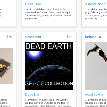
Dead Tree
a dead island
or
...e 3d model dead tree | low poly for
... model a dead is
 on
download as fbx and blend on turbosquid:
png, 3ds, obj, and 
s,
3d models for games, architecture, videos.
3d models for games
(1486006)
(1269423)
$70
turbosquid
$50
turbosquid
Dead Earth
dead scythe
 world's
... available on turbo squid, the world's
... available on tur
dels for
leading provider of digital 3d models for
leading provider of 
 and games.
visualization, films, television, and games.
visualization, films