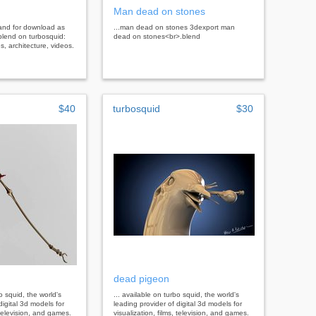
Man dead on stones
land for download as
...man dead on stones 3dexport man
blend on turbosquid:
dead on stones<br>.blend
, architecture, videos.
$40
turbosquid
$30
dead pigeon
bo squid, the world's
... available on turbo squid, the world's
digital 3d models for
leading provider of digital 3d models for
, television, and games.
visualization, films, television, and games.