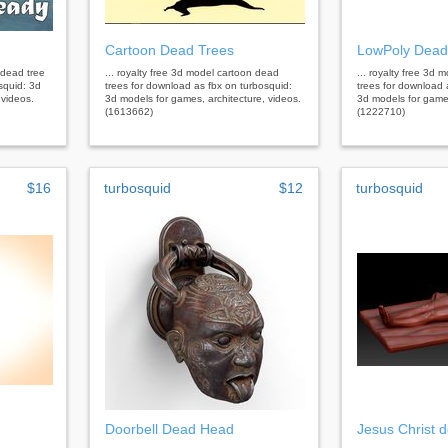
Cartoon Dead Trees
LowPoly Dead
 dead tree
... royalty free 3d model cartoon dead
... royalty free 3d
squid: 3d
trees for download as fbx on turbosquid:
trees for download 
 videos.
3d models for games, architecture, videos.
3d models for games
(1613662)
(1222710)
$16
turbosquid
$12
turbosquid
Doorbell Dead Head
Jesus Christ 