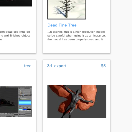
Dead Pine Tree
port dead cop lying on
...n scenes. this is a high resolution model
nd well finished object
so be careful when using it as an instance.
es
the model has been properly uved and it
...
free
3d_export
$5