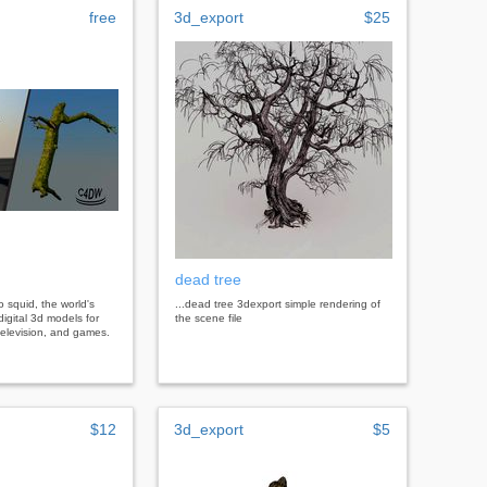
free
3d_export
$25
dead tree
bo squid, the world's
...dead tree 3dexport simple rendering of
digital 3d models for
the scene file
, television, and games.
$12
3d_export
$5