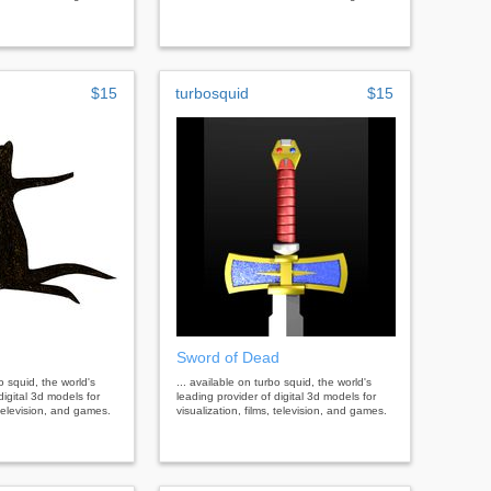
$15
turbosquid
$15
Sword of Dead
bo squid, the world's
... available on turbo squid, the world's
digital 3d models for
leading provider of digital 3d models for
, television, and games.
visualization, films, television, and games.