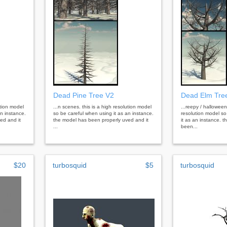
Dead Pine Tree V2
Dead Elm Tre
ution model
...n scenes. this is a high resolution model
...reepy / halloween
an instance.
so be careful when using it as an instance.
resolution model so
ed and it
the model has been properly uved and it
it as an instance. 
...
been...
$20
turbosquid
$5
turbosquid