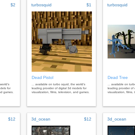
$2
turbosquid
$1
turbosquid
Dead Pistol
Dead Tree
 world's
... available on turbo squid, the world's
... available on tur
dels for
leading provider of digital 3d models for
leading provider of 
 and games.
visualization, films, television, and games.
visualization, films
$12
3d_ocean
$12
3d_ocean