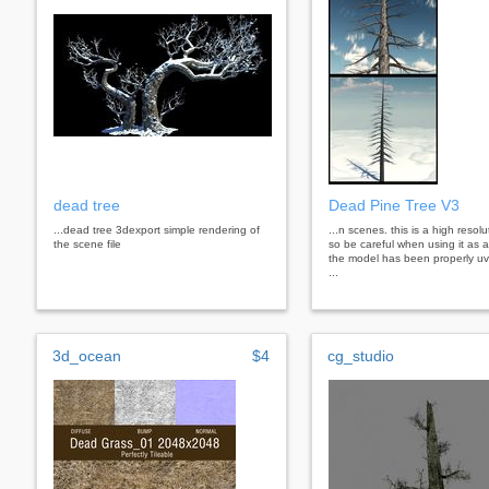
dead tree
Dead Pine Tree V3
...dead tree 3dexport simple rendering of
...n scenes. this is a high resol
the scene file
so be careful when using it as 
the model has been properly uv
...
3d_ocean
$4
cg_studio