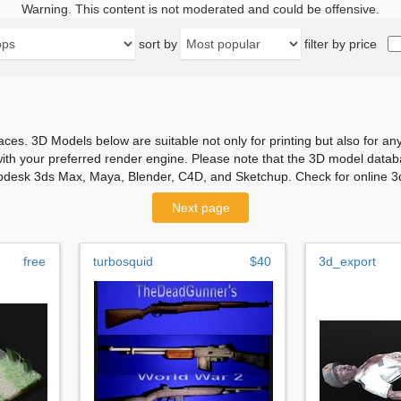
Warning. This content is not moderated and could be offensive.
sort by
filter by price
aces. 3D Models below are suitable not only for printing but also for 
with your preferred render engine. Please note that the 3D model databa
odesk 3ds Max, Maya, Blender, C4D, and Sketchup. Check for online 3d
Next page
free
turbosquid
$40
3d_export