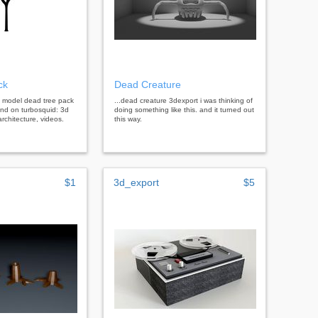
ck
Dead Creature
d model dead tree pack
...dead creature 3dexport i was thinking of
end on turbosquid: 3d
doing something like this. and it turned out
rchitecture, videos.
this way.
$1
3d_export
$5