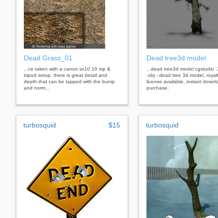
Dead Grass_01
Dead tree3d model
...ce taken with a canon sx10 10 mp &
...dead tree3d model cgstudio 
tripod setup. there is great detail and
.obj - dead tree 3d model, royal
depth that can be tapped with the bump
license available, instant downl
and norm...
purchase.
turbosquid
$15
turbosquid