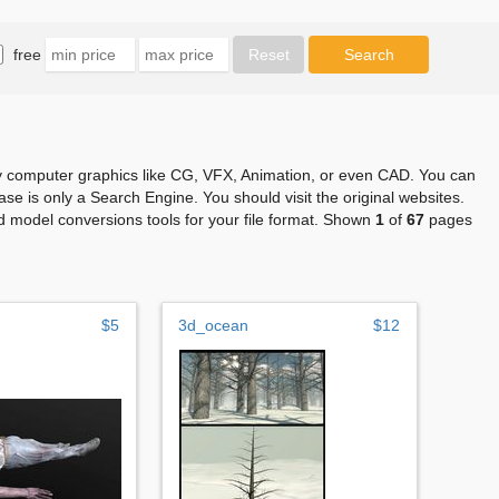
free
any computer graphics like CG, VFX, Animation, or even CAD. You can
se is only a Search Engine. You should visit the original websites.
 model conversions tools for your file format. Shown
1
of
67
pages
$5
3d_ocean
$12