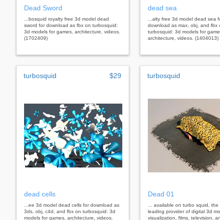
Dead Sword
dead sea
...bosquid royalty free 3d model dead
...alty free 3d model dead sea f
sword for download as fbx on turbosquid:
download as max, obj, and fbx
3d models for games, architecture, videos.
turbosquid: 3d models for game
(1702409)
architecture, videos. (1404013)
turbosquid
$29
turbosquid
dead cells
Dead 01
...ee 3d model dead cells for download as
... available on turbo squid, the
3ds, obj, c4d, and fbx on turbosquid: 3d
leading provider of digital 3d mo
models for games, architecture, videos.
visualization, films, television,