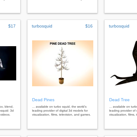
$17
turbosquid
$16
turbosquid
Dead Pines
Dead Tree
bx, blend,
... available on turbo squid, the world's
... available on tur
osquid: 3d
leading provider of digital 3d models for
leading provider of 
 videos.
visualization, films, television, and games.
visualization, films