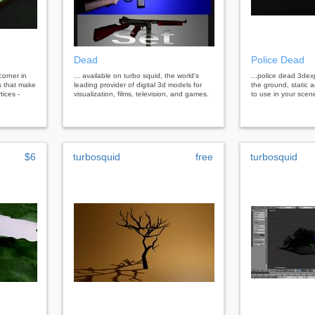
Dead
Police Dead
corner in
... available on turbo squid, the world's
...police dead 3dex
ts that make
leading provider of digital 3d models for
the ground, static a
tices -
visualization, films, television, and games.
to use in your scen
$6
turbosquid
free
turbosquid