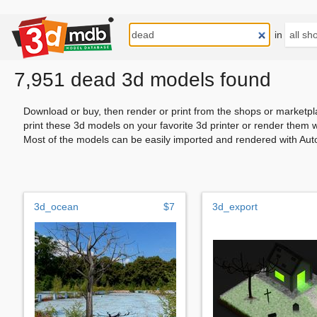
in
7,951 dead 3d models found
Download or buy, then render or print from the shops or marketpl
print these 3d models on your favorite 3d printer or render them 
Most of the models can be easily imported and rendered with Aut
3d_ocean
$7
3d_export