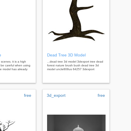
e
Dead Tree 3D Model
 scenes. it is a high
...dead tree 3d model 3dexport tree dead
 be careful when using
forest nature brush bush dead tree 3d
the model has already
model uncle808us 64257 3dexport
free
3d_export
free