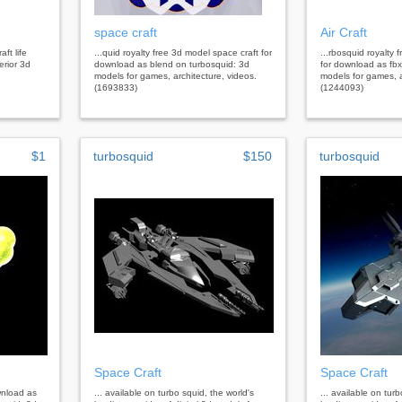
space craft
Air Craft
aft life
...quid royalty free 3d model space craft for
...rbosquid royalty f
erior 3d
download as blend on turbosquid: 3d
for download as fbx
models for games, architecture, videos.
models for games, a
(1693833)
(1244093)
$1
turbosquid
$150
turbosquid
Space Craft
Space Craft
wnload as
... available on turbo squid, the world's
... available on tur