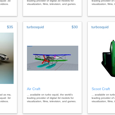
squid: 3d
leading provider of digital 3d models for
leading provider of 
 videos.
visualization, films, television, and games.
visualization, films
$35
turbosquid
$30
turbosquid
Air Craft
Scoot Craft
oad as ma,
... available on turbo squid, the world's
... available on tur
squid: 3d
leading provider of digital 3d models for
leading provider of 
 videos.
visualization, films, television, and games.
visualization, films