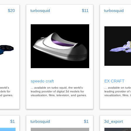
$20
turbosquid
$11
turbosquid
speedo craft
EX CRAFT
 world's
... available on turbo squid, the world's
... available on tur
dels for
leading provider of digital 3d models for
leading provider of 
 and games.
visualization, films, television, and games.
visualization, films
$1
turbosquid
$1
3d_export