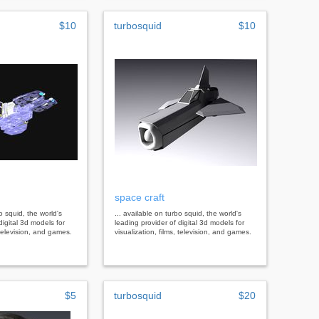
$10
turbosquid
$10
space craft
bo squid, the world's
... available on turbo squid, the world's
digital 3d models for
leading provider of digital 3d models for
, television, and games.
visualization, films, television, and games.
$5
turbosquid
$20