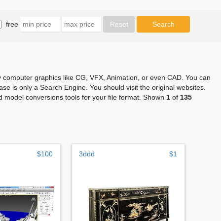
free
any computer graphics like CG, VFX, Animation, or even CAD. You can
se is only a Search Engine. You should visit the original websites.
 model conversions tools for your file format. Shown
1
of
135
$100
3ddd
$1