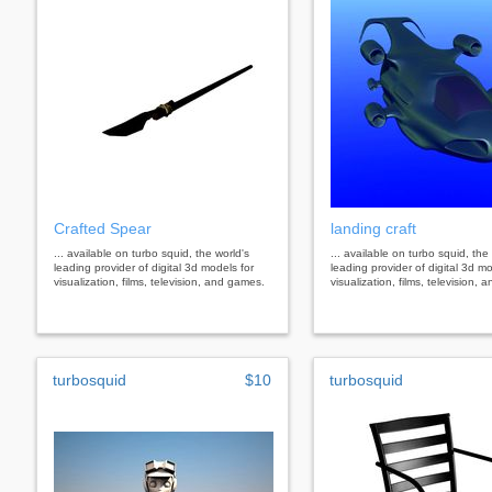
Crafted Spear
landing craft
... available on turbo squid, the world's
... available on turbo squid, the
leading provider of digital 3d models for
leading provider of digital 3d mo
visualization, films, television, and games.
visualization, films, television,
turbosquid
$10
turbosquid