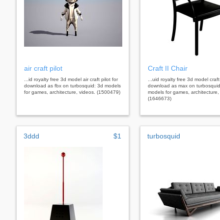
air craft pilot
Craft II Chair
...id royalty free 3d model air craft pilot for
...uid royalty free 3d model craft 
download as fbx on turbosquid: 3d models
download as max on turbosquid
for games, architecture, videos. (1500479)
models for games, architecture,
(1646673)
3ddd
$1
turbosquid