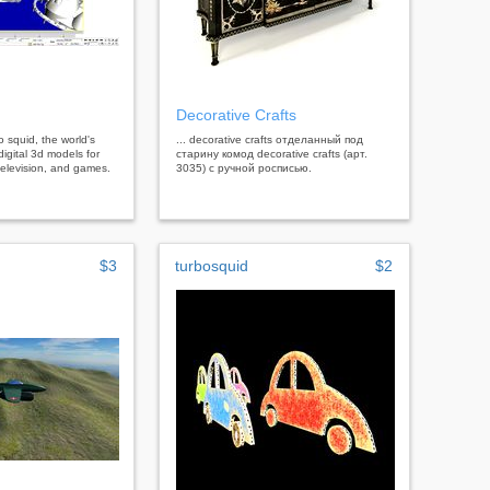
Decorative Crafts
bo squid, the world's
... decorative crafts отделанный под
digital 3d models for
старину комод decorative crafts (арт.
, television, and games.
3035) с ручной росписью.
$3
turbosquid
$2