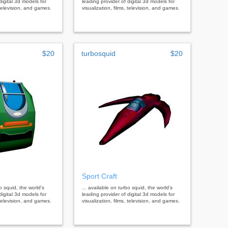
digital 3d models for
leading provider of digital 3d models for
, television, and games.
visualization, films, television, and games.
$20
turbosquid
$20
Sport Craft
bo squid, the world's
... available on turbo squid, the world's
digital 3d models for
leading provider of digital 3d models for
, television, and games.
visualization, films, television, and games.