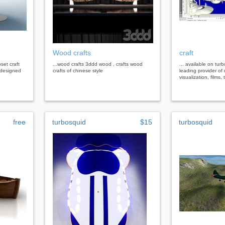
Wood crafts
craft
set craft
...wood crafts 3ddd wood , crafts wood
... available on tur
 designed
crafts of chinese style
leading provider of 
visualization, films
free
turbosquid
$15
turbosquid