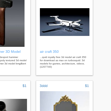
mer 3D Model
air craft 350
3dexport hammer
...quid royalty free 3d model air craft 350
w poly textured 3d model
for download as max on turbosquid: 3d
mer 3d model kmgilbert
models for games, architecture, videos.
(1207740)
$1
3ddd
$1