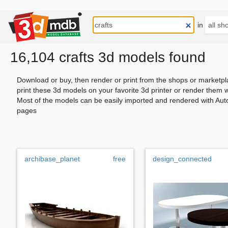
in
16,104 crafts 3d models found
Download or buy, then render or print from the shops or marketpl
print these 3d models on your favorite 3d printer or render them 
Most of the models can be easily imported and rendered with Aut
pages
archibase_planet
free
design_connected