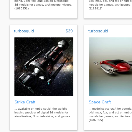
blend, 3dm, fbx, and 3ds on turbosquid:
3ds, max, obj, and fbx on turbo
3d models for games, architecture, videos.
models for games, architecture,
(1685351)
(1182811)
turbosquid
$39
turbosquid
Strike Craft
Space Craft
... available on turbo squid, the world's
... model space craft for downl
leading provider of digital 3d models for
c4d, max, fbx, and obj on turbo
visualization, films, television, and games.
models for games, architecture,
(1697555)