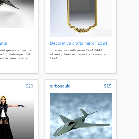
anta
Decorative crafts mirror 1924
model space craft manta
...decorative crafts mirror 1924 3ddd
end on turbosquid: 3d
silvano grifoni decorative crafts mirror art
rchitecture, videos.
1924.
$20
turbosquid
$15