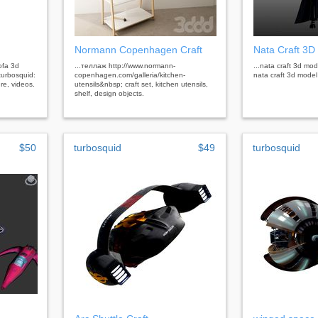
Normann Copenhagen Craft
Nata Craft 3D
ofa 3d
...теллаж http://www.normann-
...nata craft 3d mod
turbosquid:
copenhagen.com/galleria/kitchen-
nata craft 3d mode
re, videos.
utensils&nbsp; craft set, kitchen utensils,
shelf, design objects.
$50
turbosquid
$49
turbosquid