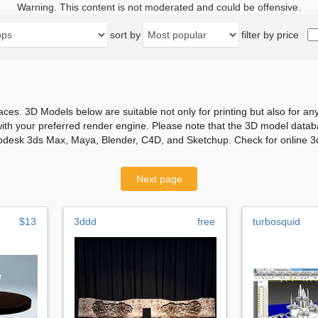
Warning. This content is not moderated and could be offensive.
sort by
filter by price
aces. 3D Models below are suitable not only for printing but also for 
with your preferred render engine. Please note that the 3D model databa
odesk 3ds Max, Maya, Blender, C4D, and Sketchup. Check for online 3d
Next page
$13
3ddd
free
turbosquid