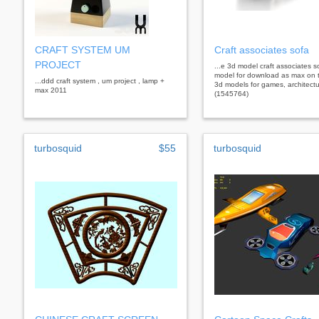
CRAFT SYSTEM UM
Craft associates sofa
PROJECT
...e 3d model craft associates s
model for download as max on 
...ddd craft system , um project , lamp +
3d models for games, architectu
max 2011
(1545764)
turbosquid
$55
turbosquid