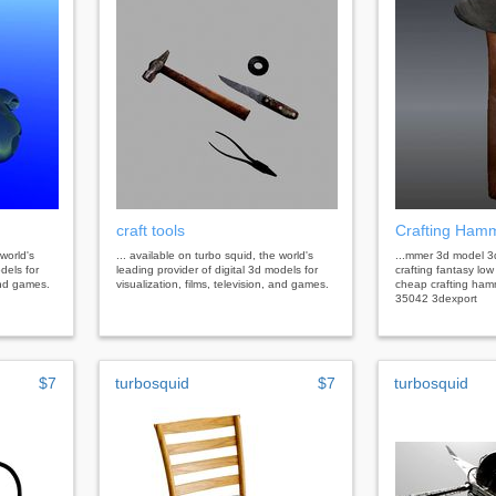
craft tools
Crafting Ham
 world's
... available on turbo squid, the world's
...mmer 3d model 
dels for
leading provider of digital 3d models for
crafting fantasy lo
 and games.
visualization, films, television, and games.
cheap crafting ham
35042 3dexport
$7
turbosquid
$7
turbosquid