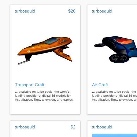
turbosquid
$20
turbosquid
Transport Craft
Air Craft
... available on turbo squid, the world's
... available on turbo squid, the
leading provider of digital 3d models for
leading provider of digital 3d mo
visualization, films, television, and games.
visualization, films, television,
turbosquid
$2
turbosquid