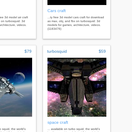
Cars craft
ree 3d model air craft
...ty free 3d model cars craft for download
 on turbosquid: 3d
as max, obj, and fbx on turbosquid: 3d
rchitecture, videos.
models for games, architecture, videos.
(1183476)
$79
turbosquid
$59
space craft
bo squid, the world's
... available on turbo squid, the world's