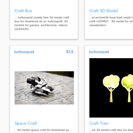
Craft Bus
Craft 3D Model
... turbosquid royalty free 3d model craft
...el archive3d boat bark small cr
bus for download as on turbosquid: 3d
craft n200807 - 3d model for int
models for games, architecture, videos.
visualization.
(1183420)
turbosquid
$19
turbosquid
Space Craft
Craft Tree
...3d model space craft for download as
...ee 3d model craft tree for do