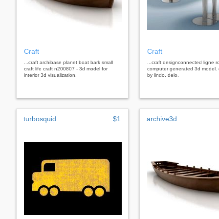
Craft
Craft
...craft archibase planet boat bark small
...craft designconnected ligne ro
craft life craft n200807 - 3d model for
computer generated 3d model.
interior 3d visualization.
by lindo, delo.
turbosquid
$1
archive3d