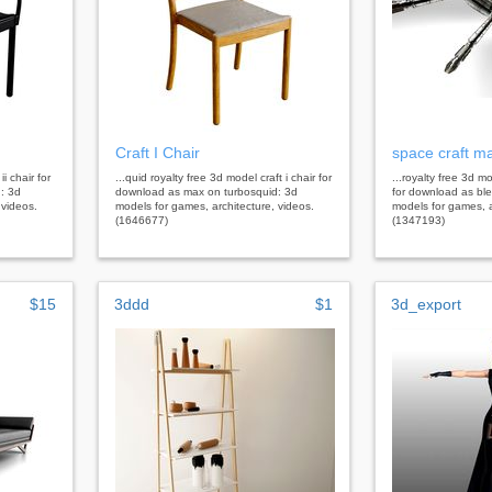
Craft I Chair
space craft m
ii chair for
...quid royalty free 3d model craft i chair for
...royalty free 3d 
: 3d
download as max on turbosquid: 3d
for download as bl
 videos.
models for games, architecture, videos.
models for games, a
(1646677)
(1347193)
$15
3ddd
$1
3d_export