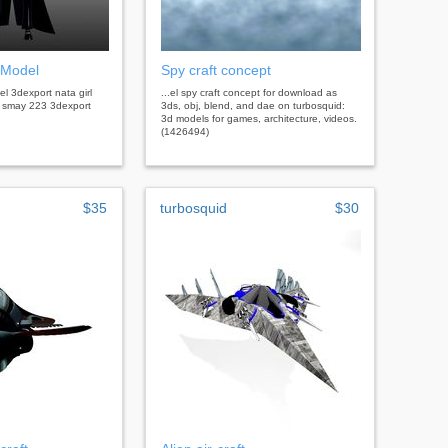
 Model
Spy craft concept
el 3dexport nata girl
...el spy craft concept for download as
l smay 223 3dexport
3ds, obj, blend, and dae on turbosquid:
3d models for games, architecture, videos.
(1426494)
$35
turbosquid
$30