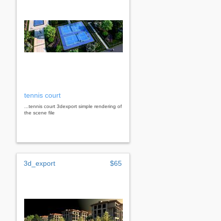
tennis court
...tennis court 3dexport simple rendering of
the scene file
3d_export
$65