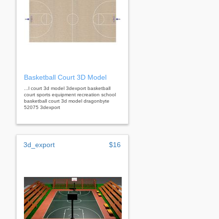
Basketball Court 3D Model
...l court 3d model 3dexport basketball
court sports equipment recreation school
basketball court 3d model dragonbyte
52075 3dexport
3d_export
$16