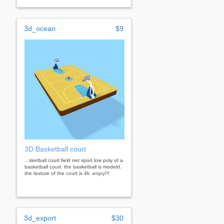
3d_ocean
$9
3D Basketball court
...sketball court field net sport low poly of a
basketball court. the basketball is modeld.
the texture of the court is 4k. enjoy!!!
3d_export
$30