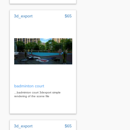
3d_export
$65
badminton court
...badminton court 3dexport simple
rendering of the scene file
3d_export
$65