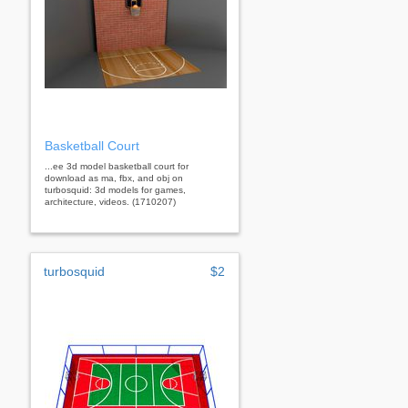
Basketball Court
...ee 3d model basketball court for
download as ma, fbx, and obj on
turbosquid: 3d models for games,
architecture, videos. (1710207)
turbosquid
$2