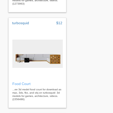
models for games, architecture, videos.
(1273963)
turbosquid
$12
Food Court
...ee 3d model food court for download as
max, 3ds, fbx, and obj on turbosquid: 3d
models for games, architecture, videos.
(1556486)