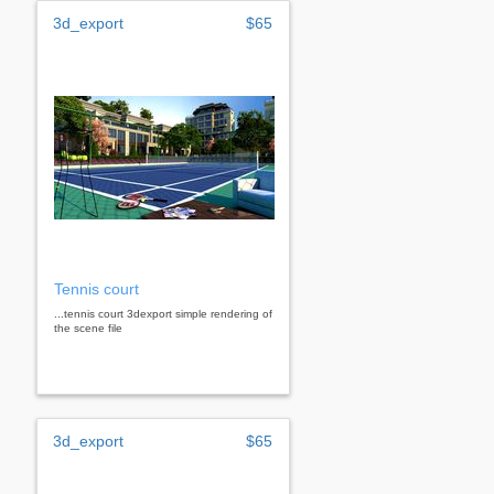
3d_export
$65
Tennis court
...tennis court 3dexport simple rendering of
the scene file
3d_export
$65