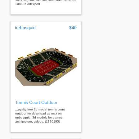
108885 3dexport
turbosquid
$40
Tennis Court Outdoor
...oyalty free 3d model tennis court
outdoor for download as max on
turbosquid: 3d models for games,
architecture, videos. (1379195)