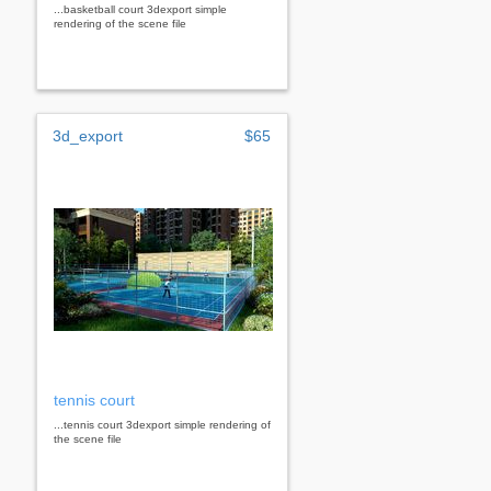
...basketball court 3dexport simple
rendering of the scene file
3d_export
$65
tennis court
...tennis court 3dexport simple rendering of
the scene file