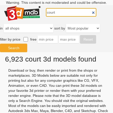
Warning. This content is not moderated and could be offensive.
in
sort by
filter by price
free
6,923 court 3d models found
Download or buy, then render or print from the shops or
marketplaces. 3D Models below are suitable not only for
printing but also for any computer graphics like CG, VFX,
Animation, or even CAD. You can print these 3d models on
your favorite 3d printer or render them with your preferred
render engine. Please note that the 3D model database is
only a Search Engine. You should visit the original websites.
Most of the models can be easily imported and rendered with
Autodesk 3ds Max, Maya, Blender, C4D, and Sketchup. Check