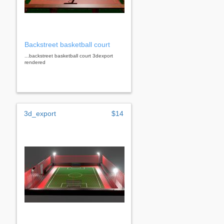
Backstreet basketball court
...backstreet basketball court 3dexport
rendered
3d_export
$14