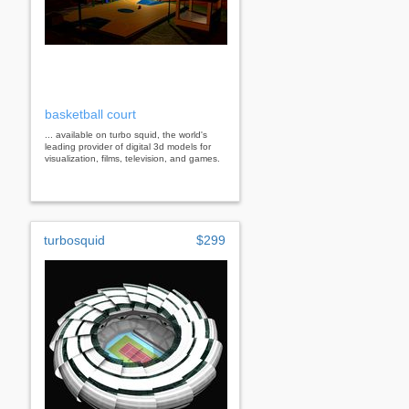
basketball court
... available on turbo squid, the world's
leading provider of digital 3d models for
visualization, films, television, and games.
turbosquid
$299