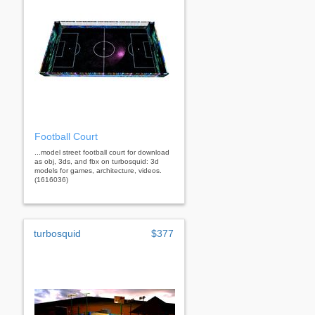
Football Court
...model street football court for download
as obj, 3ds, and fbx on turbosquid: 3d
models for games, architecture, videos.
(1616036)
turbosquid
$377