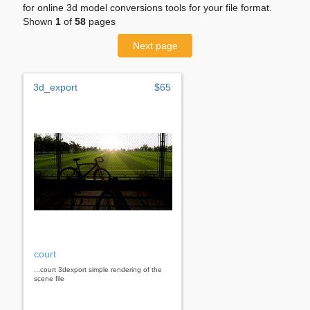
for online 3d model conversions tools for your file format.
Shown
1
of
58
pages
Next page
3d_export
$65
court
...court 3dexport simple rendering of the
scene file