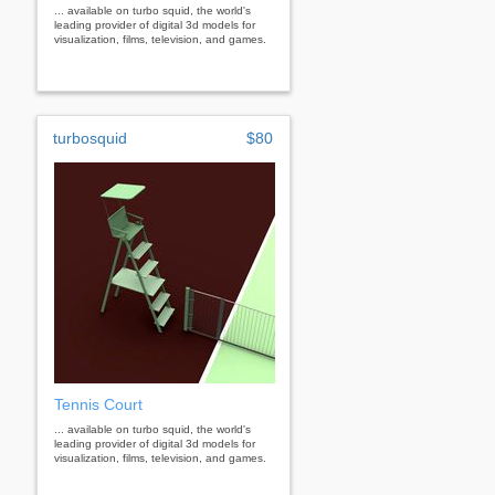
... available on turbo squid, the world's
leading provider of digital 3d models for
visualization, films, television, and games.
turbosquid
$80
Tennis Court
... available on turbo squid, the world's
leading provider of digital 3d models for
visualization, films, television, and games.