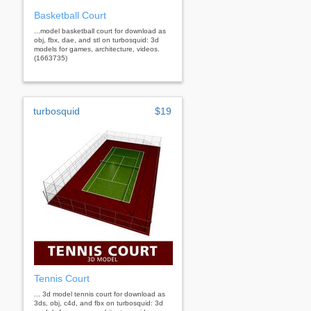
Basketball Court
...model basketball court for download as
obj, fbx, dae, and stl on turbosquid: 3d
models for games, architecture, videos.
(1663735)
turbosquid
$19
Tennis Court
... 3d model tennis court for download as
3ds, obj, c4d, and fbx on turbosquid: 3d