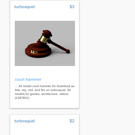
turbosquid
$3
court hammer
... 3d model court hammer for download as
3ds, obj, c4d, and fbx on turbosquid: 3d
models for games, architecture, videos.
(1387801)
turbosquid
$2