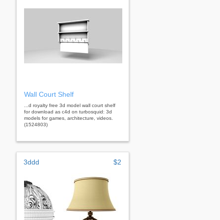
Wall Court Shelf
...d royalty free 3d model wall court shelf
for download as c4d on turbosquid: 3d
models for games, architecture, videos.
(1524803)
3ddd
$2