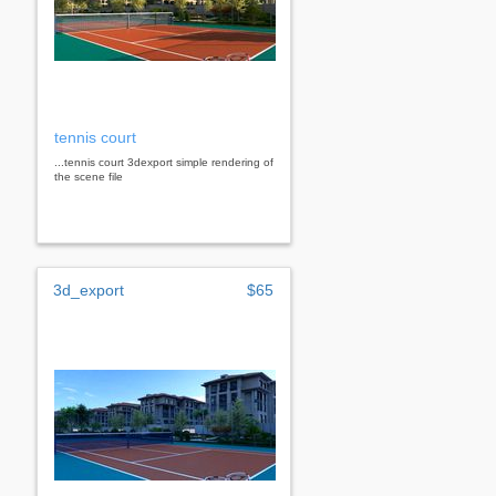
tennis court
...tennis court 3dexport simple rendering of
the scene file
3d_export
$65