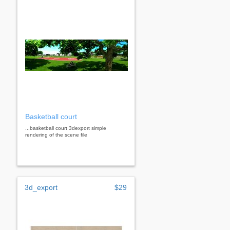
Basketball court
...basketball court 3dexport simple
rendering of the scene file
3d_export
$29