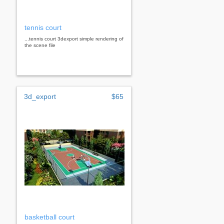
tennis court
...tennis court 3dexport simple rendering of
the scene file
3d_export
$65
basketball court