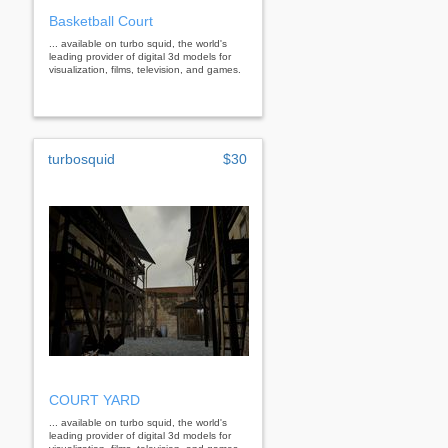
Basketball Court
... available on turbo squid, the world's
leading provider of digital 3d models for
visualization, films, television, and games.
turbosquid
$30
COURT YARD
... available on turbo squid, the world's
leading provider of digital 3d models for