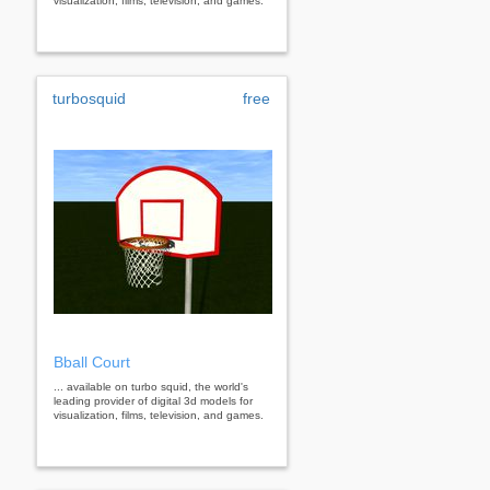
visualization, films, television, and games.
turbosquid
free
Bball Court
... available on turbo squid, the world's
leading provider of digital 3d models for
visualization, films, television, and games.