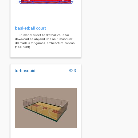
basketball court
... 3d model street basketball court for
download as obj and 3ds on turbosquid:
3d models for games, architecture, videos.
(1613939)
turbosquid
$23