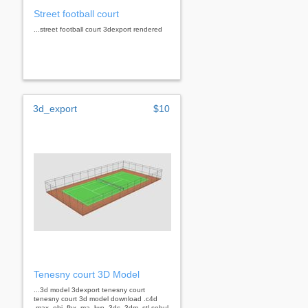
Street football court
...street football court 3dexport rendered
3d_export
$10
Tenesny court 3D Model
...3d model 3dexport tenesny court
tenesny court 3d model download .c4d
.max .obj .fbx .ma .lwo .3ds .3dm .stl sobul