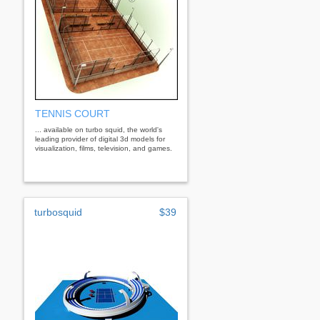
TENNIS COURT
... available on turbo squid, the world's
leading provider of digital 3d models for
visualization, films, television, and games.
turbosquid
$39