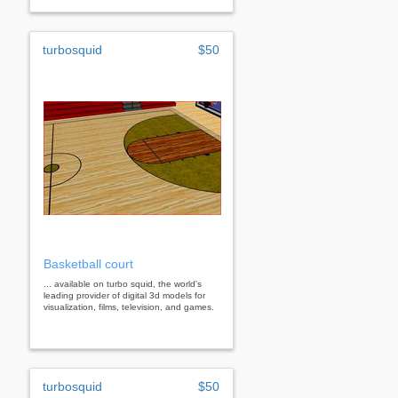
turbosquid
$50
Basketball court
... available on turbo squid, the world's
leading provider of digital 3d models for
visualization, films, television, and games.
turbosquid
$50