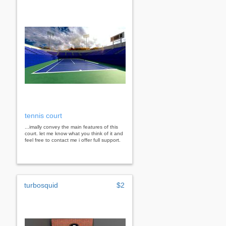
tennis court
...imally convey the main features of this
court. let me know what you think of it and
feel free to contact me i offer full support.
turbosquid
$2