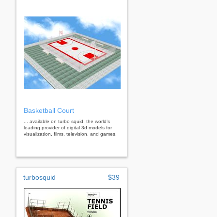
Basketball Court
... available on turbo squid, the world's
leading provider of digital 3d models for
visualization, films, television, and games.
turbosquid
$39