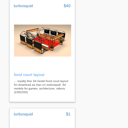
turbosquid
$40
food court layout
... royalty free 3d model food court layout
for download as max on turbosquid: 3d
models for games, architecture, videos.
(1582200)
turbosquid
$1