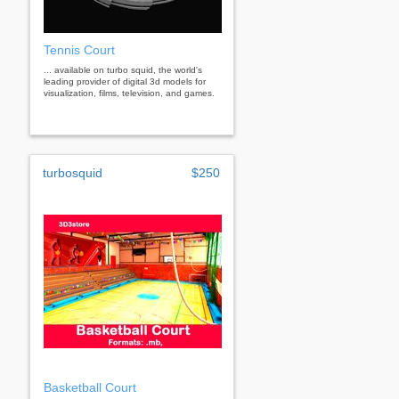
Tennis Court
... available on turbo squid, the world's
leading provider of digital 3d models for
visualization, films, television, and games.
turbosquid
$250
Basketball Court