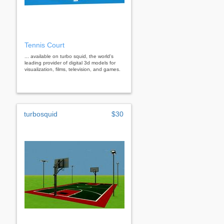
Tennis Court
... available on turbo squid, the world's
leading provider of digital 3d models for
visualization, films, television, and games.
turbosquid
$30