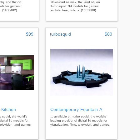
bj, and fbx on
download as max, fbx, and obj on
els for games,
turbosquid: 3d models for games,
s. (1188482)
architecture, videos. (1583888)
$99
turbosquid
$80
 Kitchen
Contemporary-Fountain-A
bo squid, the world's
... available on turbo squid, the world's
digital 3d models for
leading provider of digital 3d models for
, television, and games.
visualization, films, television, and games.