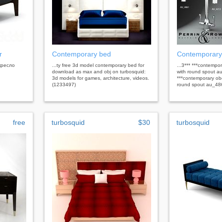
r
Contemporary bed
Contemporary
 кресло
...ty free 3d model contemporary bed for
...3*** ***contempo
download as max and obj on turbosquid:
with round spout a
3d models for games, architecture, videos.
***contemporary obe
(1233497)
round spout au_48
free
turbosquid
$30
turbosquid