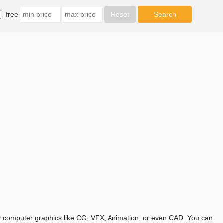
free
any computer graphics like CG, VFX, Animation, or even CAD. You can