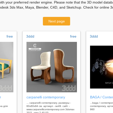
with your preferred render engine. Please note that the 3D model databa
odesk 3ds Max, Maya, Blender, C4D, and Sketchup. Check for online 3d
Next page
free
3ddd
free
3ddd
r
carpanelli contemporary
BAGA / Conte
... carpanelli contemporary. размеры -
...baga / contempo
на для
60x60x94 см. артикул - se49. сайт -
contemporary, арти
www.carpanellicontemporary.com 3dsmax
960
2011, vray 2.40.03,