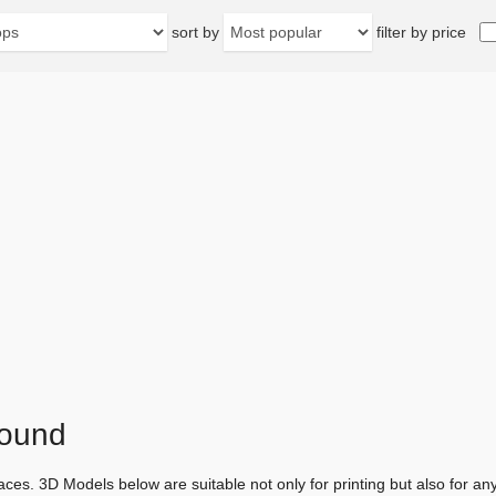
sort by
filter by price
found
aces. 3D Models below are suitable not only for printing but also for 