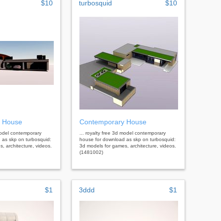
$10
turbosquid
$10
 House
Contemporary House
 model contemporary
... royalty free 3d model contemporary
 as skp on turbosquid:
house for download as skp on turbosquid:
, architecture, videos.
3d models for games, architecture, videos.
(1481002)
$1
3ddd
$1