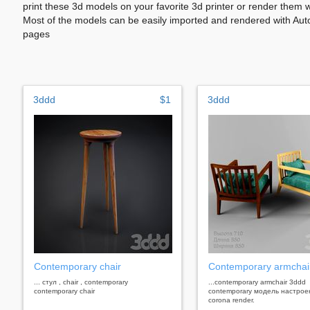
print these 3d models on your favorite 3d printer or render them 
Most of the models can be easily imported and rendered with Aut
pages
3ddd
$1
3ddd
Contemporary chair
Contemporary armchai
... стул , chair , contemporary
...contemporary armchair 3ddd
contemporary chair
contemporary модель настрое
corona render.