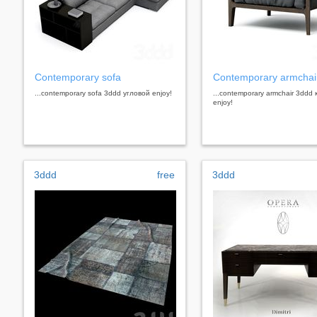
Contemporary sofa
Contemporary armchai
...contemporary sofa 3ddd угловой enjoy!
...contemporary armchair 3ddd
enjoy!
3ddd
free
3ddd