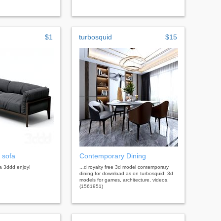
$1
turbosquid
$15
 sofa
Contemporary Dining
a 3ddd enjoy!
...d royalty free 3d model contemporary
dining for download as on turbosquid: 3d
models for games, architecture, videos.
(1561951)