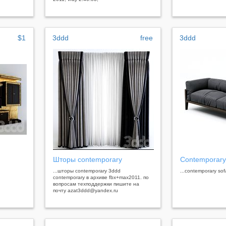
$1
3ddd
free
3ddd
Шторы contemporary
Contemporary
...шторы contemporary 3ddd
...contemporary sof
contemporary в архиве fbx+max2011. по
вопросам техподдержки пишите на
почту azat3ddd@yandex.ru