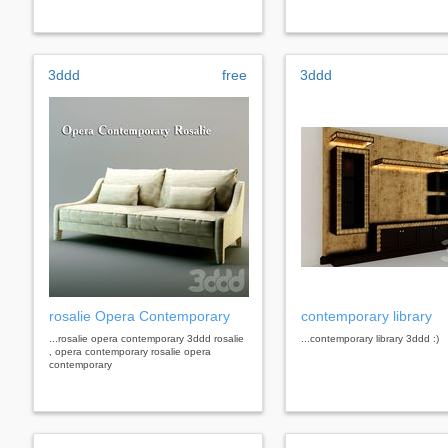
3ddd
free
3ddd
rosalie Opera Contemporary
contemporary library
...rosalie opera contemporary 3ddd rosalie
...contemporary library 3ddd :)
, opera contemporary rosalie opera
contemporary