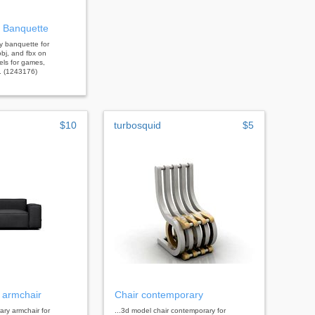
 Banquette
y banquette for
bj, and fbx on
els for games,
s. (1243176)
$10
turbosquid
$5
 armchair
Chair contemporary
ary armchair for
...3d model chair contemporary for