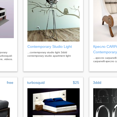
Contemporary Studio Light
Кресло CARP
Contemporary
mporary
...contemporary studio light 3ddd
urbosquid:
contemporary studio apartment light
...кресло carpanell
re, videos.
carpanelli кресло c
free
turbosquid
$25
3ddd