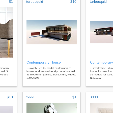
$1
turbosquid
$10
turbosquid
Contemporary House
Contemporary
emporary
... royalty free 3d model contemporary
... royalty free 3d
quid: 3d
house for download as skp on turbosquid:
house for download
 videos.
3d models for games, architecture, videos.
3d models for games
(1499679)
(1491217)
$10
3ddd
$1
3ddd