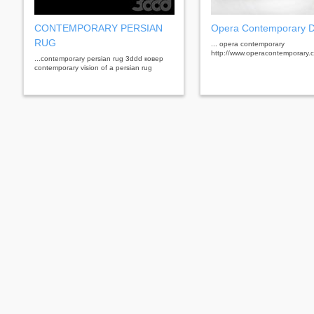
CONTEMPORARY PERSIAN
Opera Contemporary 
RUG
... opera contemporary
http://www.operacontemporary.com
...contemporary persian rug 3ddd ковер
contemporary vision of a persian rug