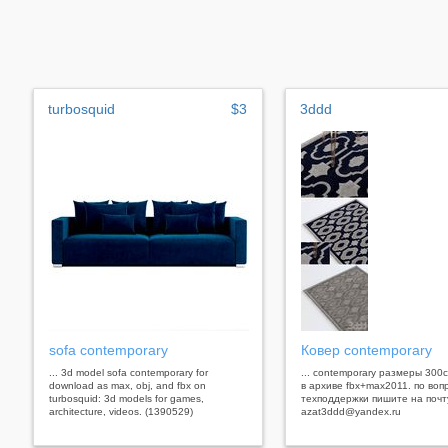
turbosquid
$3
3ddd
sofa contemporary
Ковер contemporary
... 3d model sofa contemporary for
... contemporary размеры 300
download as max, obj, and fbx on
в архиве fbx+max2011. по воп
turbosquid: 3d models for games,
техподдержки пишите на почт
architecture, videos. (1390529)
azat3ddd@yandex.ru