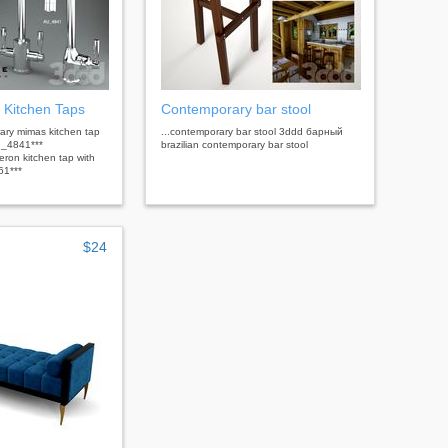
 Kitchen Taps
Contemporary bar stool
rary mimas kitchen tap
...contemporary bar stool 3ddd барный
u_4841***
brazilian contemporary bar stool
ron kitchen tap with
61***
$24