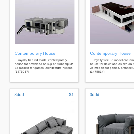
Contemporary House
Contemporary House
... royalty free 3d model contemporary
... royalty free 3d model conte
house for download as skp on turbosquid:
house for download as skp on t
3d models for games, architecture, videos.
3d models for games, architectu
(1475937)
(1475814)
3ddd
$1
3ddd