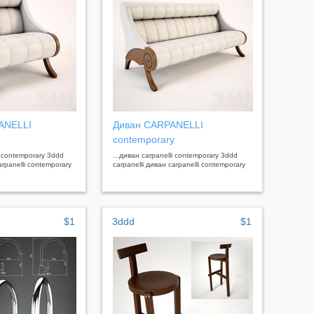
ANELLI
Диван CARPANELLI
contemporary
i contemporary 3ddd
...диван carpanelli contemporary 3ddd
arpanelli contemporary
carpanelli диван carpanelli contemporary
$1
3ddd
$1