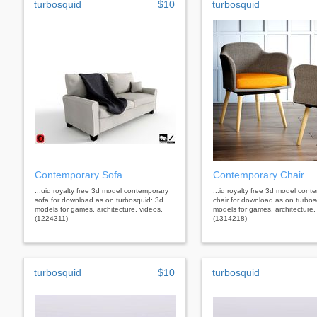
turbosquid
$10
turbosquid
Contemporary Sofa
Contemporary Chair
...uid royalty free 3d model contemporary
...id royalty free 3d model cont
sofa for download as on turbosquid: 3d
chair for download as on turbos
models for games, architecture, videos.
models for games, architecture,
(1224311)
(1314218)
turbosquid
$10
turbosquid