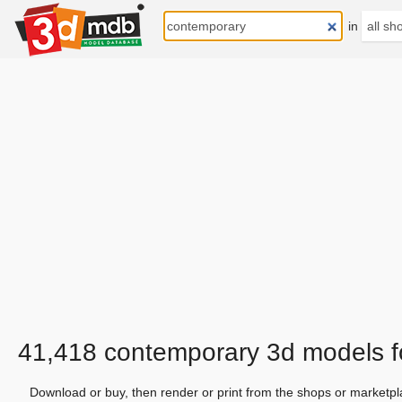
in
41,418 contemporary 3d models 
Download or buy, then render or print from the shops or marketpl