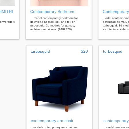
DIMITRI
Contemporary Bedroom
Contemporary
... model contemporary bedroom for
...odel contemporar
/prodotti/toilette/dimitri_toilette.html&nbsp;
download as max, obj, and fbx on
download as max, o
turbosquid: 3d models for games,
turbosquid: 3d mod
architecture, videos. (1489470)
architecture, video
turbosquid
$20
turbosquid
contemporary armchair
contemporary
...model contemporary armchair for
...model contempor