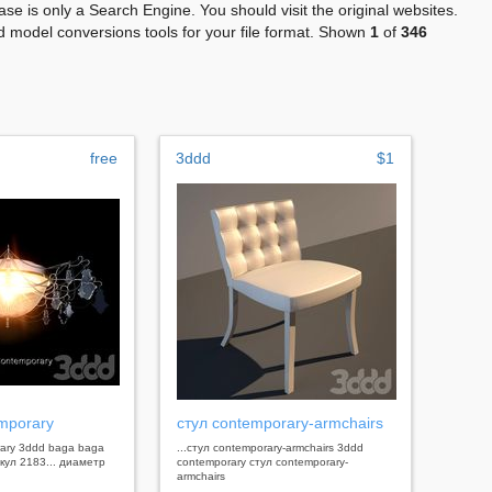
se is only a Search Engine. You should visit the original websites.
 model conversions tools for your file format. Shown
1
of
346
free
3ddd
$1
mporary
стул contemporary-armchairs
rary 3ddd baga baga
...стул contemporary-armchairs 3ddd
кул 2183... диаметр
contemporary стул contemporary-
armchairs