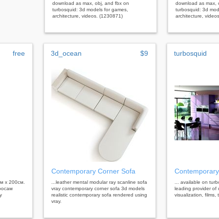
download as max, obj, and fbx on
download as max, o
turbosquid: 3d models for games,
turbosquid: 3d mod
architecture, videos. (1230871)
architecture, video
free
3d_ocean
$9
turbosquid
Contemporary Corner Sofa
Contemporary
см х 200см.
...leather mental modular ray scanline sofa
... available on tur
росам
vray contemporary corner sofa 3d models
leading provider of 
у
realistic contemporary sofa rendered using
visualization, films
vray.