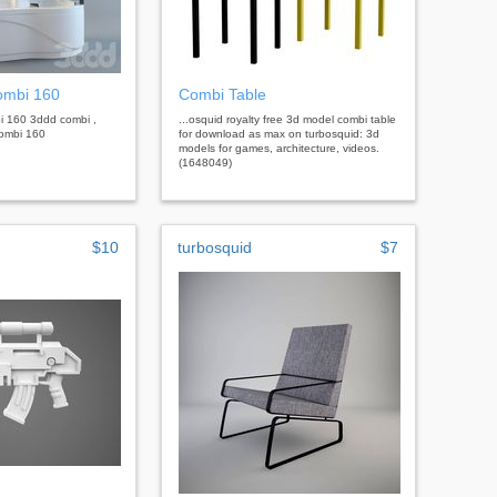
combi 160
Combi Table
bi 160 3ddd combi ,
...osquid royalty free 3d model combi table
 combi 160
for download as max on turbosquid: 3d
models for games, architecture, videos.
(1648049)
$10
turbosquid
$7