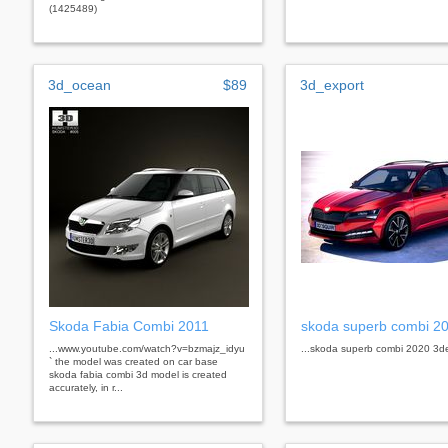
(1425489)
3d_ocean
$89
3d_export
Skoda Fabia Combi 2011
skoda superb combi 2
...www.youtube.com/watch?v=bzmajz_idyu
...skoda superb combi 2020 3d
` the model was created on car base
skoda fabia combi 3d model is created
accurately, in r...