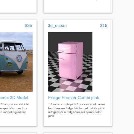
$35
3d_ocean
$15
ombi 3D Model
Fridge Freezer Combi pink
 3dexport car vehicle
...freezer combi pink 3docean cool cooler
ransportation vw bus
food freezer fridge kitchen old white pink
d model digimation
refrigerator a fridge/freezer combi color:
pink