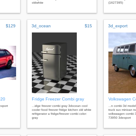
oldwhite
(1627395)
$129
3d_ocean
$15
3d_export
020
Fridge Freezer Combi gray
Volkswagen C
export
...idge freezer combi gray 3docean cool
...n combi 3d model
cooler food freezer fridge kitchen old white
truck suv minivan t
refrigerator a fridge/freezer combi color:
volkswagen combi 3
gray
73950 3dexport