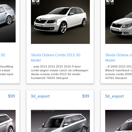
 3D
Skoda Octavia Combi 2013 3D
Skoda Octavia 
Model
Model
acelifting
...avia 2013 2014 2015 2016 5-door
...8 2009 2010 20
 estate
combi wagon estate czech vw volkswagen
liftback hatchback 
odel squir
skoda octavia combi 2013 3d model
octavia combi 200
humster3d 78343 3dexport
43793 3dexport
$99
3d_export
$99
3d_export