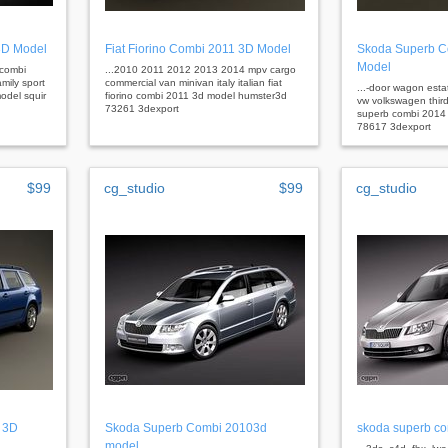
3D Model
Fiat Fiorino Combi 2011 3D Model
Skoda Superb C
Model
 combi
...2010 2011 2012 2013 2014 mpv cargo
mily sport
commercial van minivan italy italian fiat
...-door wagon est
odel squir
fiorino combi 2011 3d model humster3d
vw volkswagen thir
73261 3dexport
superb combi 2014
78617 3dexport
$99
cg_studio
$99
cg_studio
 3D
Skoda Superb Combi 20103d
skoda superb c
model