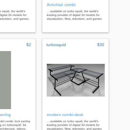
Armchair combi
bo squid, the world's
... available on turbo squid, the world's
digital 3d models for
leading provider of digital 3d models for
, television, and games.
visualization, films, television, and games.
$2
turbosquid
$30
arring
modern combi-desk
odel combi. lock earring
... available on turbo squid, the world's
g on turbosquid: 3d
leading provider of digital 3d models for
rchitecture, videos.
visualization, films, television, and games.