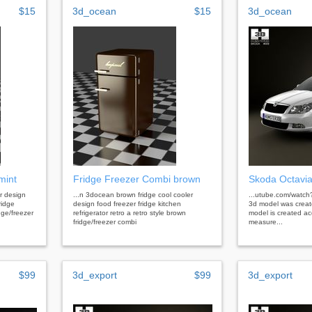
$15
3d_ocean
$15
3d_ocean
mint
Fridge Freezer Combi brown
Skoda Octavi
r design
...n 3docean brown fridge cool cooler
...utube.com/watc
ridge
design food freezer fridge kitchen
3d model was creat
idge/freezer
refrigerator retro a retro style brown
model is created acc
fridge/freezer combi
measure...
$99
3d_export
$99
3d_export