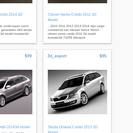
ombi 2014 3D
Citroen Nemo Combi 2011 3D
Model
ate combi super czech
...2010 2011 2012 2013 2014 mpv cargo
d generation mk3 skoda
commercial van minivan france french
 3d model humster3d
citroen nemo combi 2011 3d model
humster3d 73259 3dexport
$99
3d_export
$95
ombi 20143d model
Skoda Octavia Combi 2013 3D
Model