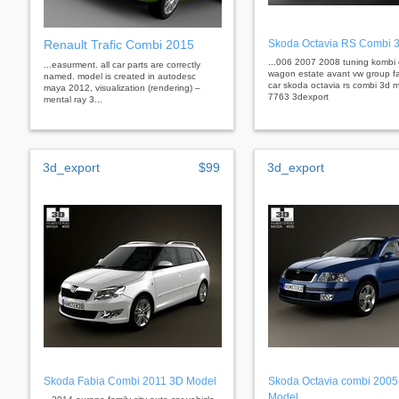
Renault Trafic Combi 2015
Skoda Octavia RS Combi 
...006 2007 2008 tuning kombi
...easurment. all car parts are correctly
wagon estate avant vw group fa
named. model is created in autodesc
car skoda octavia rs combi 3d m
maya 2012, visualization (rendering) –
7763 3dexport
mental ray 3...
3d_export
$99
3d_export
Skoda Fabia Combi 2011 3D Model
Skoda Octavia combi 2005
Model