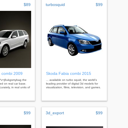
$89
turbosquid
$99
a combi 2009
Skoda Fabia combi 2015
h?v=j6ukgsmybag the
... available on turbo squid, the world's
ed on real car base.
leading provider of digital 3d models for
urately, in real units of
visualization, films, television, and games.
$99
3d_export
$99