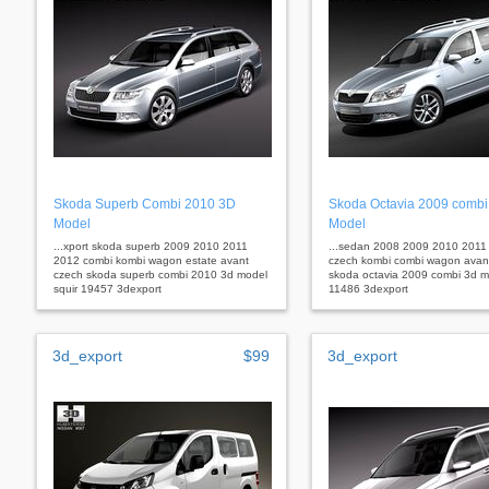
Skoda Superb Combi 2010 3D
Skoda Octavia 2009 combi
Model
Model
...xport skoda superb 2009 2010 2011
...sedan 2008 2009 2010 2011 f
2012 combi kombi wagon estate avant
czech kombi combi wagon avant
czech skoda superb combi 2010 3d model
skoda octavia 2009 combi 3d m
squir 19457 3dexport
11486 3dexport
3d_export
$99
3d_export