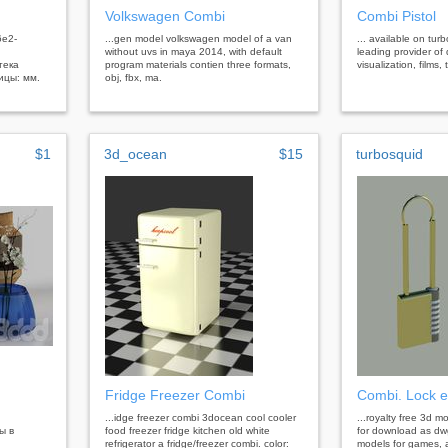
Volkswagen Combi
Combi Pistol
6e2-
...gen model volkswagen model of a van
... available on tur
without uvs in maya 2014, with default
leading provider of 
тека
program materials contien three formats,
visualization, films
ицы: мм.
obj, fbx, ma.
$1
3d_ocean
$15
turbosquid
Fridge Freezer Combi
Combi. Lock e
...idge freezer combi 3docean cool cooler
...royalty free 3d m
ы в
food freezer fridge kitchen old white
for download as dw
refrigerator a fridge/freezer combi. color:
models for games, a