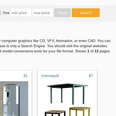
free
any computer graphics like CG, VFX, Animation, or even CAD. You can
se is only a Search Engine. You should visit the original websites.
 model conversions tools for your file format. Shown
1
of
12
pages
$1
turbosquid
$7