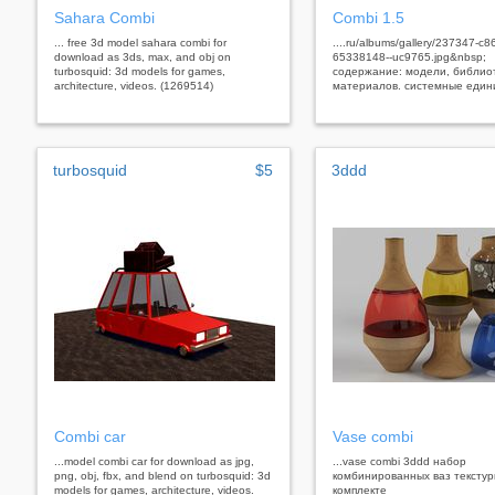
Sahara Combi
Combi 1.5
... free 3d model sahara combi for
....ru/albums/gallery/237347-c8
download as 3ds, max, and obj on
65338148--uc9765.jpg&nbsp;
turbosquid: 3d models for games,
содержание: модели, библио
architecture, videos. (1269514)
материалов. системные един
turbosquid
$5
3ddd
Combi car
Vase combi
...model combi car for download as jpg,
...vase combi 3ddd набор
png, obj, fbx, and blend on turbosquid: 3d
комбинированных ваз текстур
models for games, architecture, videos.
комплекте