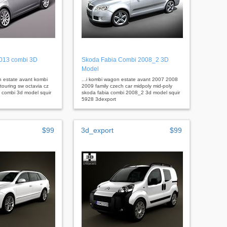
2013 combi 3D
Skoda Fabia Combi 2008_2 3D
Model
 estate avant kombi
...i kombi wagon estate avant 2007 2008
touring sw octavia cz
2009 family czech car midpoly mid-poly
 combi 3d model squir
skoda fabia combi 2008_2 3d model squir
5928 3dexport
$99
3d_export
$99