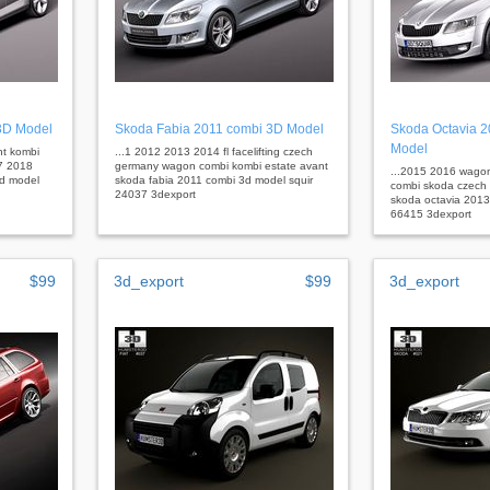
3D Model
Skoda Fabia 2011 combi 3D Model
Skoda Octavia 
Model
nt kombi
...1 2012 2013 2014 fl facelifting czech
7 2018
germany wagon combi kombi estate avant
...2015 2016 wagon
3d model
skoda fabia 2011 combi 3d model squir
combi skoda czech 
24037 3dexport
skoda octavia 2013
66415 3dexport
$99
3d_export
$99
3d_export