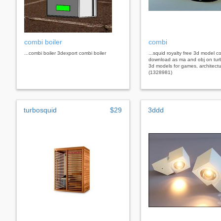
combi boiler
combi
...combi boiler 3dexport combi boiler
...squid royalty free 3d model c
download as ma and obj on tur
3d models for games, architectu
(1328981)
turbosquid
$29
3ddd