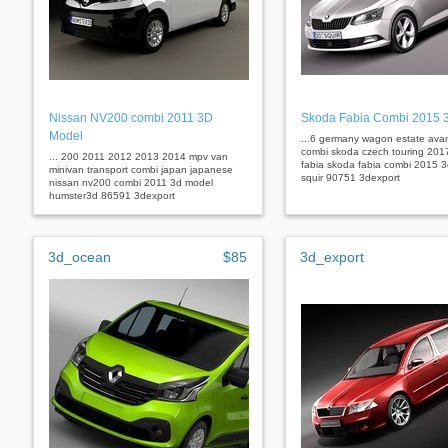
Nissan NV200 combi 2011 3D
Skoda Fabia Combi 2015 
Model
...6 germany wagon estate ava
combi skoda czech touring 201
... 200 2011 2012 2013 2014 mpv van
fabia skoda fabia combi 2015 
minivan transport combi japan japanese
squir 90751 3dexport
nissan nv200 combi 2011 3d model
humster3d 86591 3dexport
3d_ocean
$85
3d_export