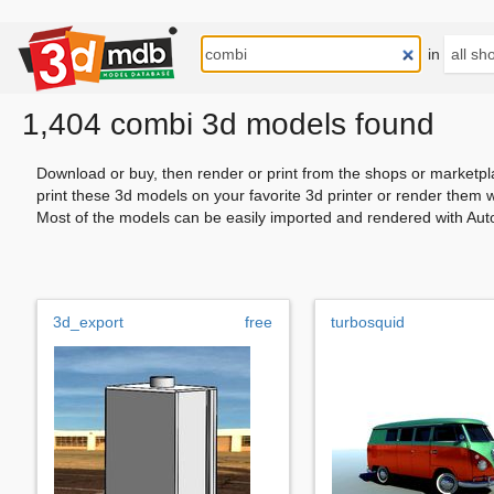
in
1,404 combi 3d models found
Download or buy, then render or print from the shops or marketpl
print these 3d models on your favorite 3d printer or render them 
Most of the models can be easily imported and rendered with Aut
3d_export
free
turbosquid