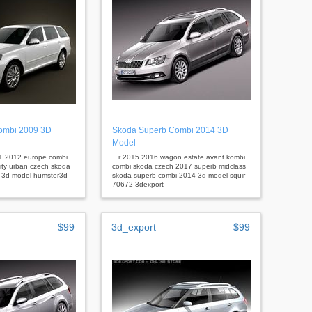
combi 2009 3D
Skoda Superb Combi 2014 3D
Model
11 2012 europe combi
...r 2015 2016 wagon estate avant kombi
city urban czech skoda
combi skoda czech 2017 superb midclass
9 3d model humster3d
skoda superb combi 2014 3d model squir
70672 3dexport
$99
3d_export
$99