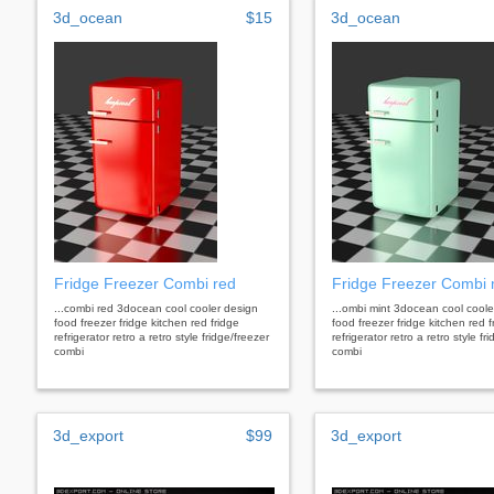
3d_ocean
$15
3d_ocean
Fridge Freezer Combi red
Fridge Freezer Combi 
...combi red 3docean cool cooler design
...ombi mint 3docean cool coole
food freezer fridge kitchen red fridge
food freezer fridge kitchen red f
refrigerator retro a retro style fridge/freezer
refrigerator retro a retro style fr
combi
combi
3d_export
$99
3d_export