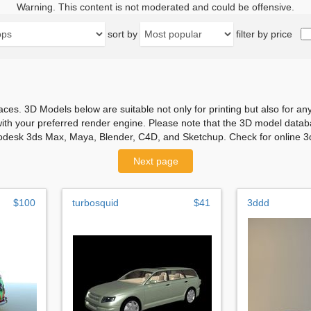
Warning. This content is not moderated and could be offensive.
sort by
filter by price
aces. 3D Models below are suitable not only for printing but also for 
with your preferred render engine. Please note that the 3D model databa
odesk 3ds Max, Maya, Blender, C4D, and Sketchup. Check for online 3d
Next page
$100
turbosquid
$41
3ddd