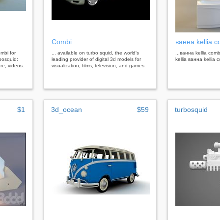
Combi
ванна kellia 
ombi for
... available on turbo squid, the world's
...ванна kellia com
bosquid:
leading provider of digital 3d models for
kellia ванна kellia
re, videos.
visualization, films, television, and games.
$1
3d_ocean
$59
turbosquid