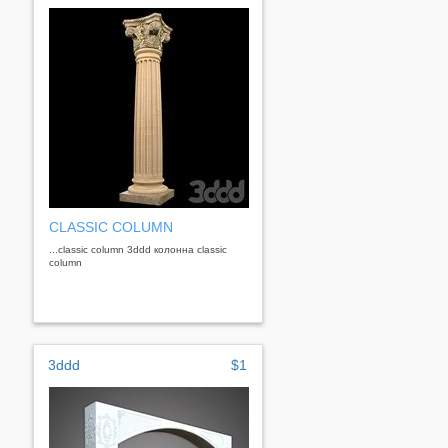
CLASSIC COLUMN
...classic column 3ddd колонна classic
column
3ddd
$1