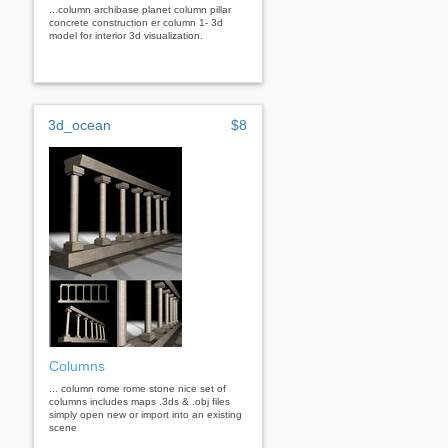
...column archibase planet column pillar
concrete construction er column 1- 3d
model for interior 3d visualization.
3d_ocean
$8
Columns
... column rome rome stone nice set of
columns includes maps .3ds & .obj files
simply open new or import into an existing
scene