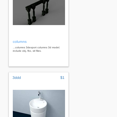
columns
...columns 3dexport columns 3d model.
include obj, fbx, stl files.
3ddd
$1