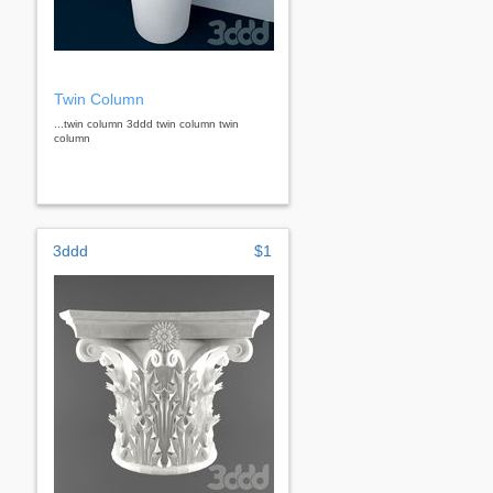
Twin Column
...twin column 3ddd twin column twin
column
3ddd
$1