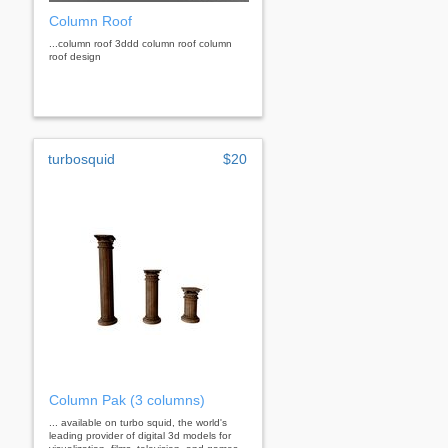
Column Roof
...column roof 3ddd column roof column
roof design
turbosquid
$20
Column Pak (3 columns)
... available on turbo squid, the world's
leading provider of digital 3d models for