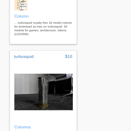
Column
... turbosquid royalty free 3d model column
for download as max on turbosquid: 3d
models for games, architecture, videos.
(1202946)
turbosquid
$10
Columns