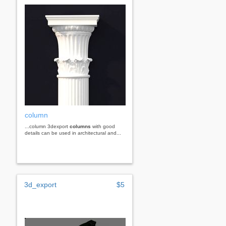
column
...column 3dexport
columns
with good
details can be used in architectural and...
3d_export
$5