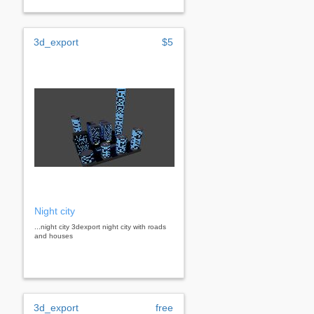
3d_export
$5
Night city
...night city 3dexport night city with roads
and houses
3d_export
free