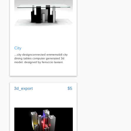
City
...city designconnected emmemobili city
dining tables computer generated 3d
model. designed by ferruccio laviani.
3d_export
$5