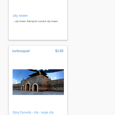
city tower
...city tower 3dexport curved city tower
turbosquid
$138
Qing Dynasty - city - large city