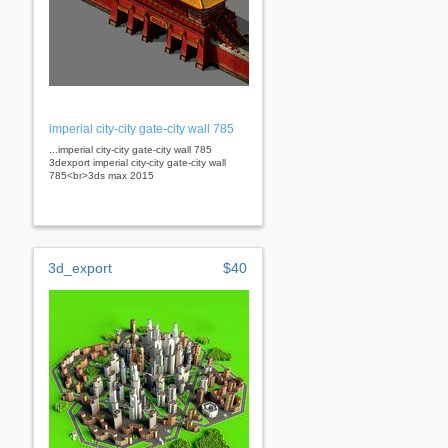
imperial city-city gate-city wall 785
...imperial city-city gate-city wall 785
3dexport imperial city-city gate-city wall
785<br>3ds max 2015
3d_export
$40