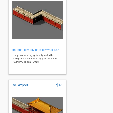
imperial city-city gate-city wall 782
...imperial city-city gate-city wall 782
3dexport imperial city-city gate-city wall
782<br>3ds max 2015
3d_export
$18