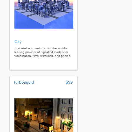
City
... available on turbo squid, the world's
leading provider of digital 3d models for
visualization, films, television, and games.
turbosquid
$99