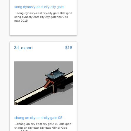
song dynasty-east city-city gate
...song dynasty-east city-city gate 3dexport
song dynasty-east city-city gate<br>3ds
max 2015
3d_export
$18
chang an city-east city gate 08
...chang an city-east city gate 08 3dexport
chang an city-east city gate 08<br>3ds