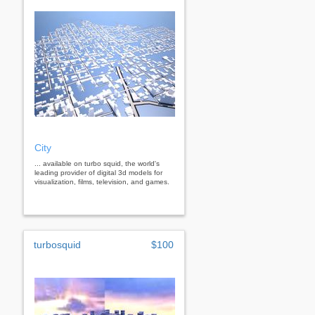
City
... available on turbo squid, the world's
leading provider of digital 3d models for
visualization, films, television, and games.
turbosquid
$100