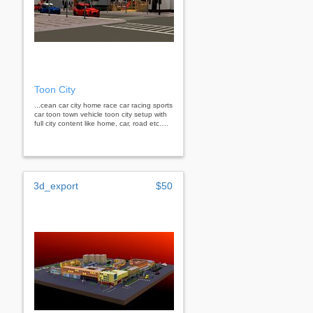
Toon City
...cean car city home race car racing sports
car toon town vehicle toon city setup with
full city content like home, car, road etc….
3d_export
$50