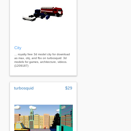
City
... royalty free 3d model city for download
as max, obj, and fbx on turbosquid: 3d
models for games, architecture, videos.
(1209187)
turbosquid
$29