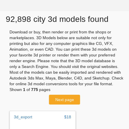
92,898 city 3d models found
Download or buy, then render or print from the shops or
marketplaces. 3D Models below are suitable not only for
printing but also for any computer graphics like CG, VFX,
Animation, or even CAD. You can print these 3d models on
your favorite 3d printer or render them with your preferred
render engine. Please note that the 3D model database is
only a Search Engine. You should visit the original websites.
Most of the models can be easily imported and rendered with
Autodesk 3ds Max, Maya, Blender, C4D, and Sketchup. Check
for online 3d model conversions tools for your file format.
Shown
1
of
775
pages
Next page
3d_export
$18