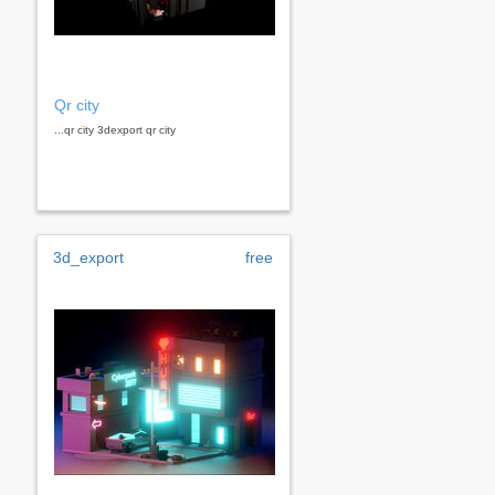
Qr city
...qr city 3dexport qr city
3d_export
free