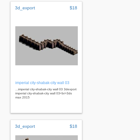
3d_export
$18
imperial city-shabak-city wall 03
...imperial city-shabak-city wall 03 3dexport
imperial city-shabak-city wall 03<br>3ds
max 2015
3d_export
$18