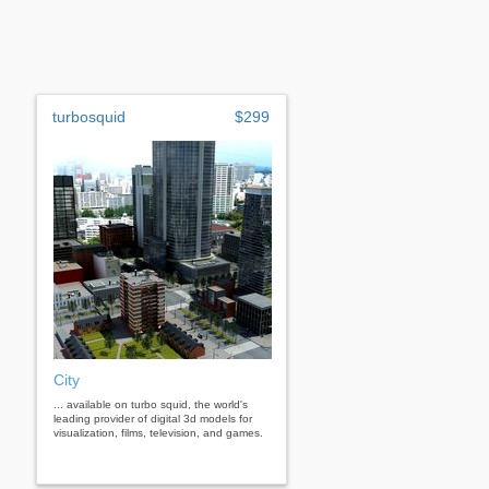
turbosquid
$299
City
... available on turbo squid, the world's
leading provider of digital 3d models for
visualization, films, television, and games.