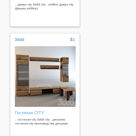
...диван city 3ddd city , softline диван city
(фирма softline)
3ddd
$1
Гостиная CITY
...гостиная city 3ddd city , дятьково
гостиная city производства дятьково