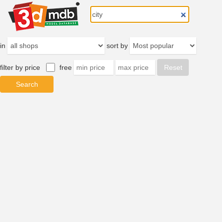
in
sort by
filter by price
free