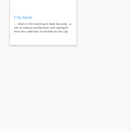
City block
... block in the evening in style low poly . a
set of various architecture and transport
from the collection of models for the city.