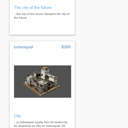
The city of the future
...the city of the future 3dexport the city of
the future.
turbosquid
$300
City
...ty turbosquid royalty free 3d model city
for download as 3ds on turbosquid: 3d