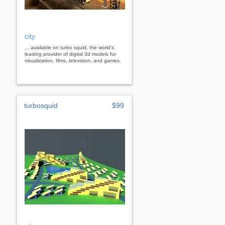
city
... available on turbo squid, the world's
leading provider of digital 3d models for
visualization, films, television, and games.
turbosquid
$99