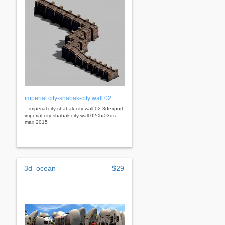
imperial city-shabak-city wall 02
...imperial city-shabak-city wall 02 3dexport
imperial city-shabak-city wall 02<br>3ds
max 2015
3d_ocean
$29