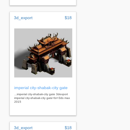
3d_export
$18
imperial city-shabak-city gate
...imperial city-shabak-city gate 3dexport
imperial city-shabak-city gate<br>3ds max
2015
3d_export
$18