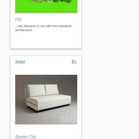
city
...city 3dexport a city with non-standard
architecture.
3ddd
$1
Диван City