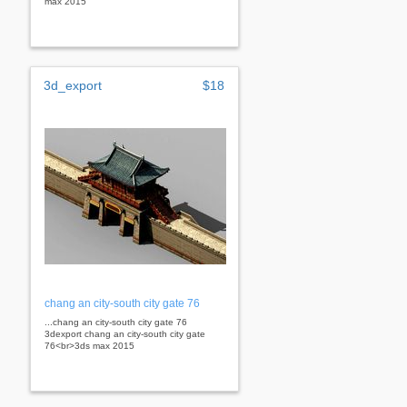
max 2015
3d_export
$18
chang an city-south city gate 76
...chang an city-south city gate 76
3dexport chang an city-south city gate
76<br>3ds max 2015