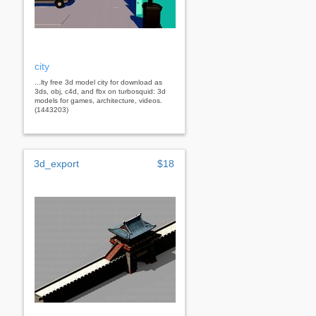
city
...lty free 3d model city for download as
3ds, obj, c4d, and fbx on turbosquid: 3d
models for games, architecture, videos.
(1443203)
3d_export
$18