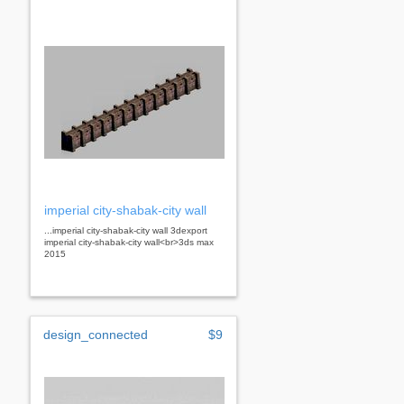
imperial city-shabak-city wall
...imperial city-shabak-city wall 3dexport
imperial city-shabak-city wall<br>3ds max
2015
design_connected
$9