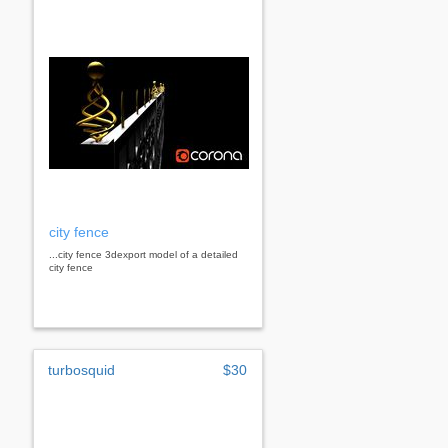
city fence
...city fence 3dexport model of a detailed
city fence
turbosquid
$30