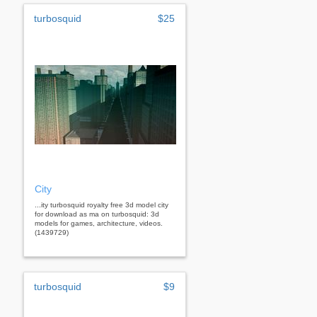
turbosquid
$25
City
...ity turbosquid royalty free 3d model city
for download as ma on turbosquid: 3d
models for games, architecture, videos.
(1439729)
turbosquid
$9