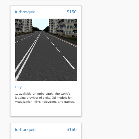
turbosquid
$150
city
... available on turbo squid, the world's
leading provider of digital 3d models for
visualization, films, television, and games.
turbosquid
$150