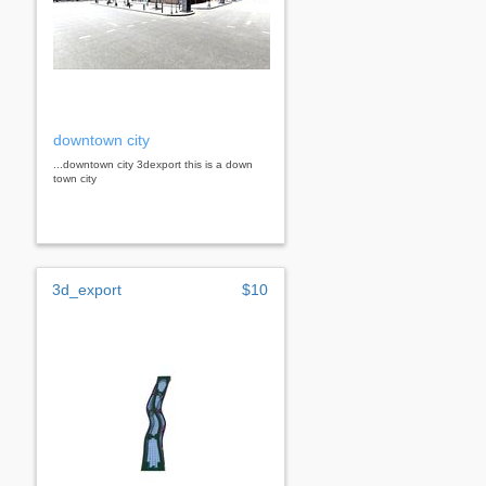
downtown city
...downtown city 3dexport this is a down
town city
3d_export
$10