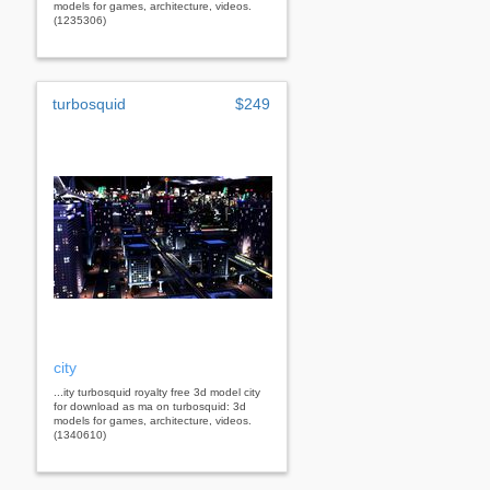
models for games, architecture, videos.
(1235306)
turbosquid
$249
city
...ity turbosquid royalty free 3d model city
for download as ma on turbosquid: 3d
models for games, architecture, videos.
(1340610)