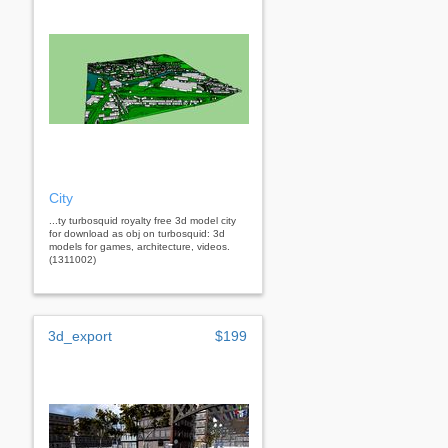
City
...ty turbosquid royalty free 3d model city
for download as obj on turbosquid: 3d
models for games, architecture, videos.
(1311002)
3d_export
$199