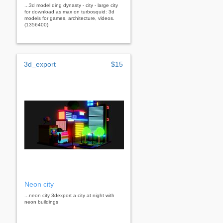
...3d model qing dynasty - city - large city
for download as max on turbosquid: 3d
models for games, architecture, videos.
(1356400)
3d_export
$15
Neon city
...neon city 3dexport a city at night with
neon buildings