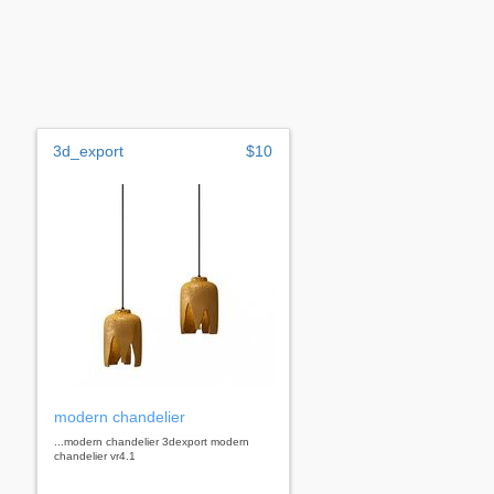
3d_export
$10
modern chandelier
...modern chandelier 3dexport modern
chandelier vr4.1