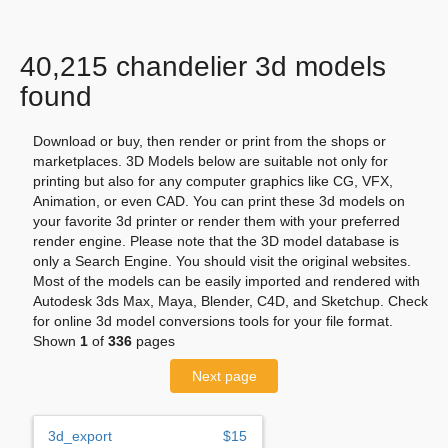
40,215 chandelier 3d models
found
Download or buy, then render or print from the shops or
marketplaces. 3D Models below are suitable not only for
printing but also for any computer graphics like CG, VFX,
Animation, or even CAD. You can print these 3d models on
your favorite 3d printer or render them with your preferred
render engine. Please note that the 3D model database is
only a Search Engine. You should visit the original websites.
Most of the models can be easily imported and rendered with
Autodesk 3ds Max, Maya, Blender, C4D, and Sketchup. Check
for online 3d model conversions tools for your file format.
Shown
1
of
336
pages
Next page
3d_export
$15