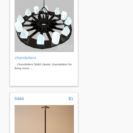
chandeliers
...chandeliers 3ddd classic chandeliers for
living room ...
3ddd
$1