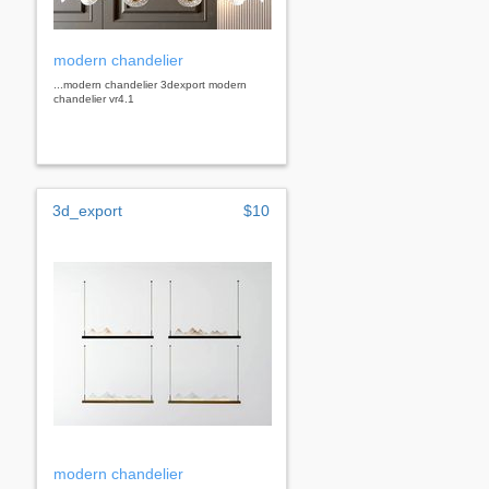
modern chandelier
...modern chandelier 3dexport modern
chandelier vr4.1
3d_export
$10
modern chandelier