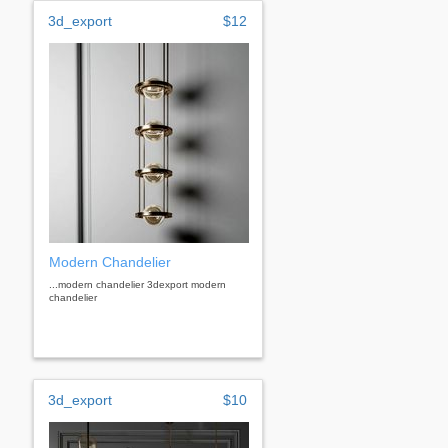
3d_export
$12
Modern Chandelier
...modern chandelier 3dexport modern
chandelier
3d_export
$10