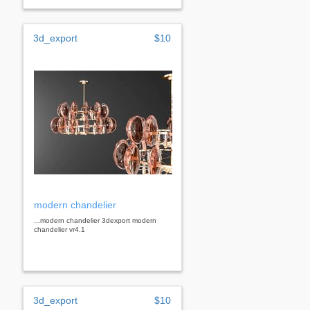
3d_export
$10
modern chandelier
...modern chandelier 3dexport modern
chandelier vr4.1
3d_export
$10