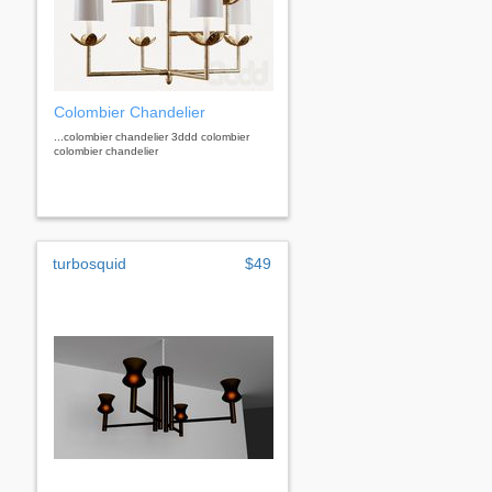
Colombier Chandelier
...colombier chandelier 3ddd colombier
colombier chandelier
turbosquid
$49