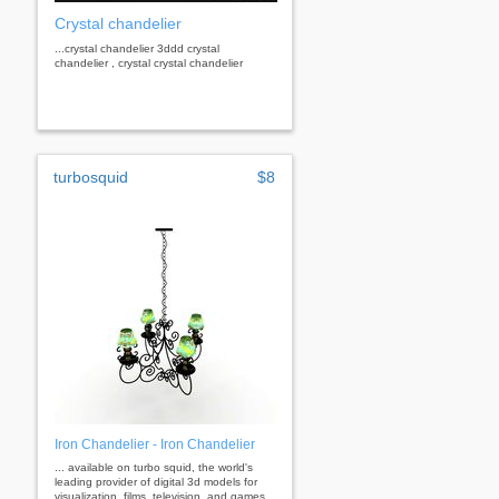
Crystal chandelier
...crystal chandelier 3ddd crystal
chandelier , crystal crystal chandelier
turbosquid
$8
Iron Chandelier - Iron Chandelier
... available on turbo squid, the world's
leading provider of digital 3d models for
visualization, films, television, and games.