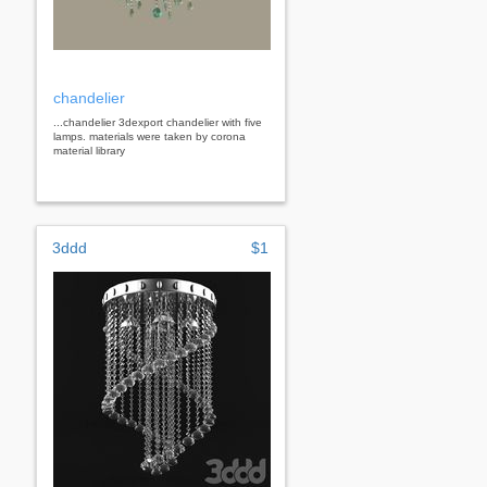
chandelier
...chandelier 3dexport chandelier with five
lamps. materials were taken by corona
material library
3ddd
$1