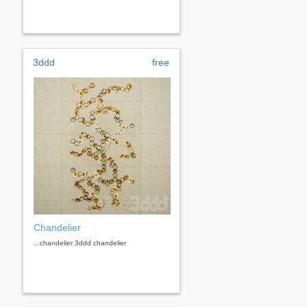
3ddd
free
Chandelier
...chandelier 3ddd chandelier