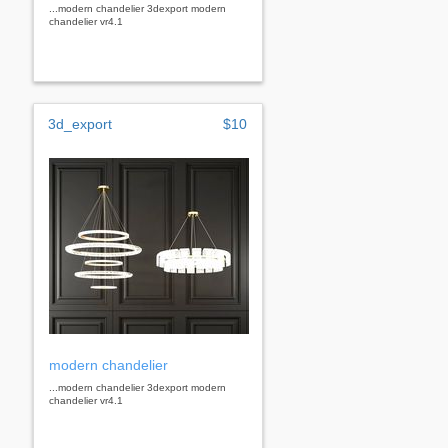
...modern chandelier 3dexport modern
chandelier vr4.1
3d_export
$10
modern chandelier
...modern chandelier 3dexport modern
chandelier vr4.1