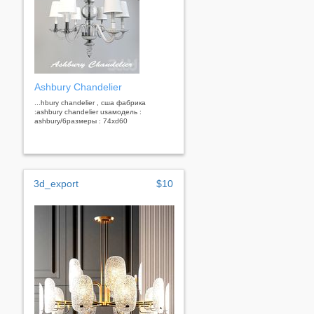
Ashbury Chandelier
...hbury chandelier , сша фабрика
:ashbury chandelier usaмодель :
ashbury/6размеры : 74хd60
3d_export
$10