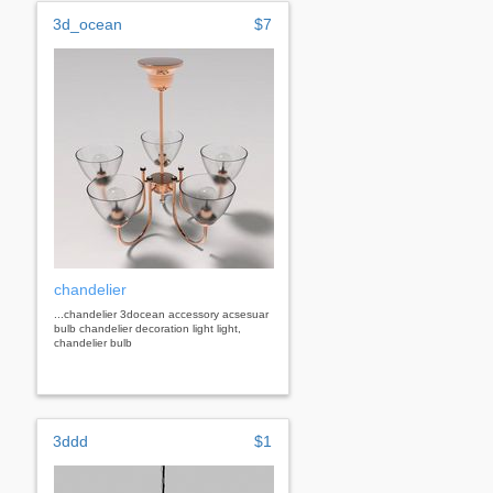
3d_ocean
$7
chandelier
...chandelier 3docean accessory acsesuar
bulb chandelier decoration light light,
chandelier bulb
3ddd
$1