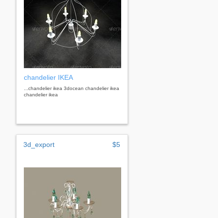
chandelier IKEA
...chandelier ikea 3docean chandelier ikea
chandelier ikea
3d_export
$5