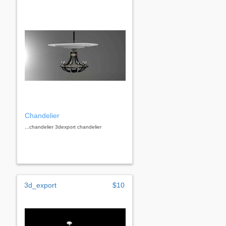
Chandelier
...chandelier 3dexport chandelier
3d_export
$10