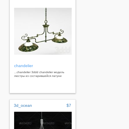
chandelier
...chandelier 3ddd chandelier модель
люстры из состарившейся латуни
3d_ocean
$7