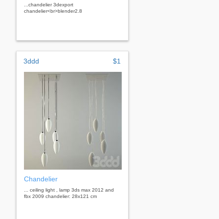
...chandelier 3dexport
chandelier<br>blender2.8
3ddd
$1
Chandelier
... ceiling light , lamp 3ds max 2012 and
fbx 2009 chandelier: 28x121 cm