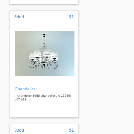
3ddd
$1
Chandelier
...chandelier 3ddd chandelier , lu 1658/8
d67 h83
3ddd
$1