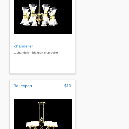
chandelier
...chandelier 3dexport chandelier
3d_export
$10