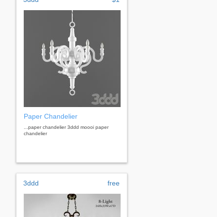
Paper Chandelier
...paper chandelier 3ddd moooi paper
chandelier
3ddd
free