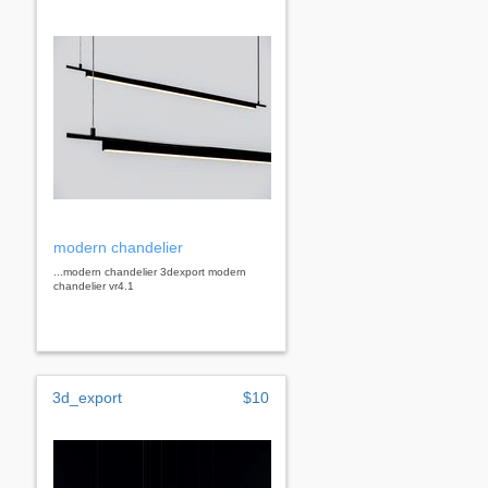
modern chandelier
...modern chandelier 3dexport modern
chandelier vr4.1
3d_export
$10