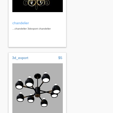
chandelier
...chandelier 3dexport chandelier
3d_export
$5