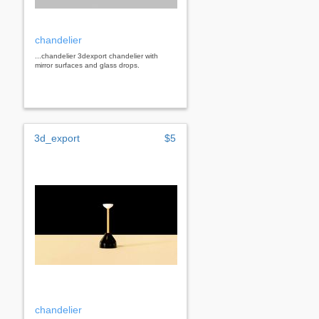
chandelier
...chandelier 3dexport chandelier with
mirror surfaces and glass drops.
3d_export
$5
chandelier