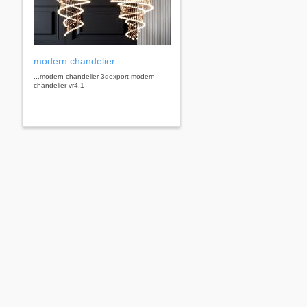
modern chandelier
...modern chandelier 3dexport modern
chandelier vr4.1