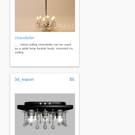
chandelier
... , metal ceiling chandelier can be used
as a table lamp beside beds, mounted on
ceiling
3d_export
$5