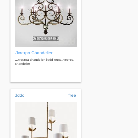
Люстра Chandelier
...люстра chandelier 3ddd ковка люстра
chandelier
3ddd
free