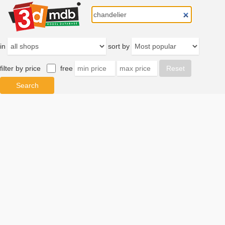
in
sort by
filter by price
free