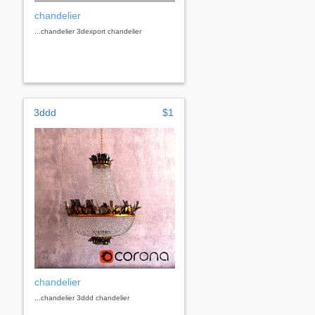
chandelier
...chandelier 3dexport chandelier
3ddd
$1
chandelier
...chandelier 3ddd chandelier