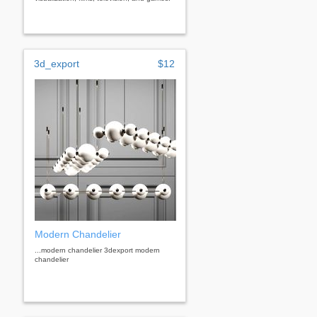
3d_export
$12
Modern Chandelier
...modern chandelier 3dexport modern
chandelier