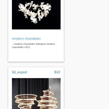
modern chandelier
...modern chandelier 3dexport modern
chandelier cr5.0
3d_export
$10