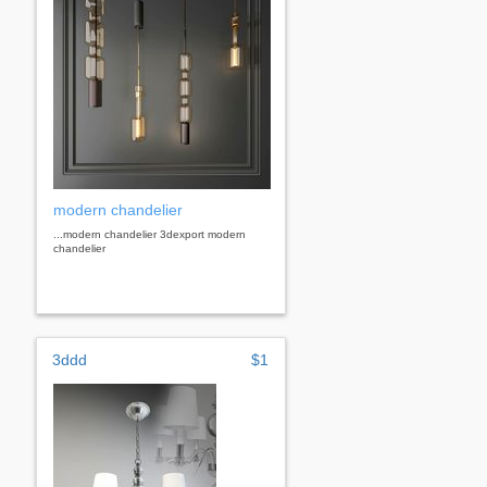
modern chandelier
...modern chandelier 3dexport modern
chandelier
3ddd
$1