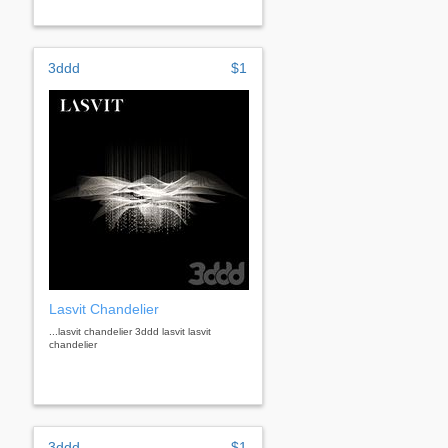
3ddd
$1
Lasvit Chandelier
...lasvit chandelier 3ddd lasvit lasvit
chandelier
3ddd
$1