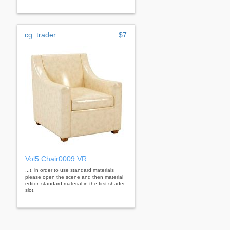
cg_trader
$7
Vol5 Chair0009 VR
...t, in order to use standard materials
please open the scene and then material
editor, standard material in the first shader
slot.