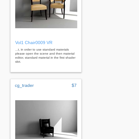
Vol1 Chair0009 VR
...t, in order to use standard materials
please open the scene and then material
editor, standard material in the first shader
slot.
cg_trader
$7