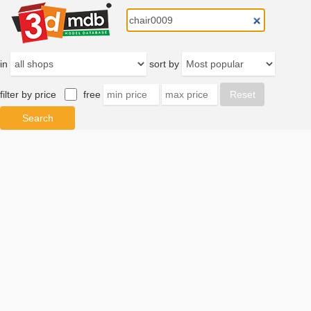
in
sort by
filter by price
free