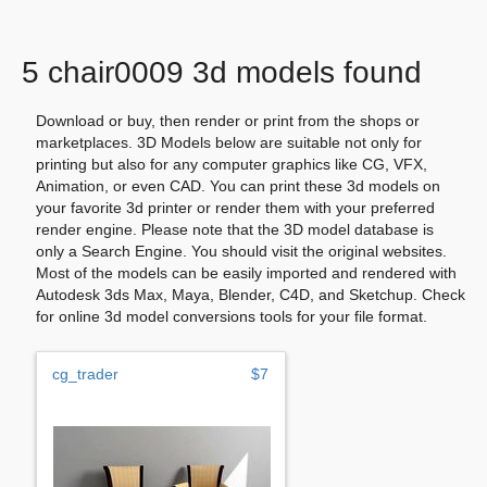
5 chair0009 3d models found
Download or buy, then render or print from the shops or
marketplaces. 3D Models below are suitable not only for
printing but also for any computer graphics like CG, VFX,
Animation, or even CAD. You can print these 3d models on
your favorite 3d printer or render them with your preferred
render engine. Please note that the 3D model database is
only a Search Engine. You should visit the original websites.
Most of the models can be easily imported and rendered with
Autodesk 3ds Max, Maya, Blender, C4D, and Sketchup. Check
for online 3d model conversions tools for your file format.
cg_trader
$7