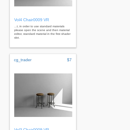
Vol4 Chair0009 VR
...t, in order to use standard materials
please open the scene and then material
editor, standard material in the first shader
slot.
cg_trader
$7
Vol3 Chair0009 VR