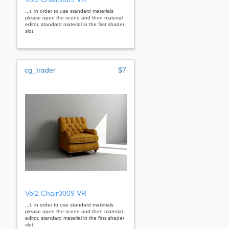
...t, in order to use standard materials
please open the scene and then material
editor, standard material in the first shader
slot.
cg_trader
$7
Vol2 Chair0009 VR
...t, in order to use standard materials
please open the scene and then material
editor, standard material in the first shader
slot.