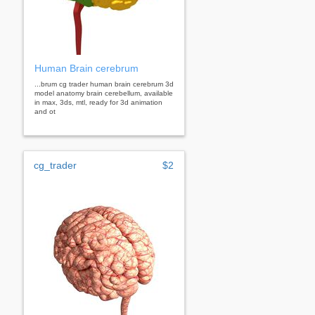
Human Brain cerebrum
...brum cg trader human brain cerebrum 3d
model anatomy brain cerebellum, available
in max, 3ds, mtl, ready for 3d animation
and ot
cg_trader
$2