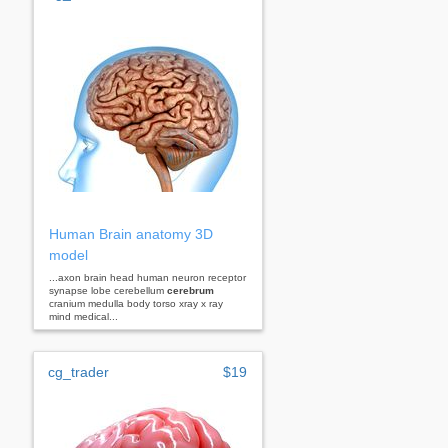
Human Brain anatomy 3D
model
...axon brain head human neuron receptor
synapse lobe cerebellum
cerebrum
cranium medulla body torso xray x ray
mind medical...
cg_trader
$19