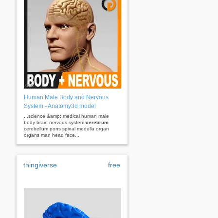
Human Male Body and Nervous
System - Anatomy3d model
...science &amp; medical human male
body brain nervous system
cerebrum
cerebellum pons spinal medulla organ
organs man head face...
thingiverse
free