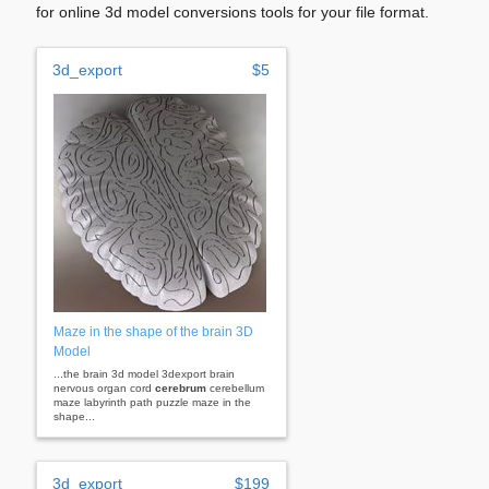
for online 3d model conversions tools for your file format.
3d_export
$5
Maze in the shape of the brain 3D
Model
...the brain 3d model 3dexport brain
nervous organ cord
cerebrum
cerebellum
maze labyrinth path puzzle maze in the
shape...
3d_export
$199