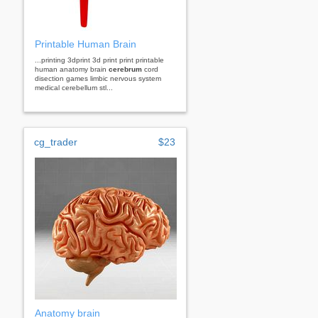
Printable Human Brain
...printing 3dprint 3d print print printable
human anatomy brain
cerebrum
cord
disection games limbic nervous system
medical cerebellum stl...
cg_trader
$23
Anatomy brain