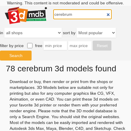
Warning. This content is not moderated and could be offensive.
in
sort by
filter by price
free
78 cerebrum 3d models found
Download or buy, then render or print from the shops or
marketplaces. 3D Models below are suitable not only for
printing but also for any computer graphics like CG, VFX,
Animation, or even CAD. You can print these 3d models on
your favorite 3d printer or render them with your preferred
render engine. Please note that the 3D model database is
only a Search Engine. You should visit the original websites.
Most of the models can be easily imported and rendered with
Autodesk 3ds Max, Maya, Blender, C4D, and Sketchup. Check