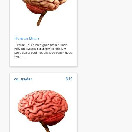
Human Brain
...count - 7106 no n-gons brain human
nervous system
cerebrum
cerebellum
pons spinal cord medulla lobe cortex head
organ...
cg_trader
$19