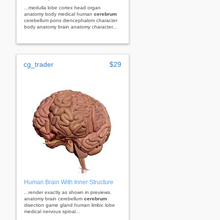
...medulla lobe cortex head organ
anatomy body medical human
cerebrum
cerebellum pons diencephalom character
body anatomy brain anatomy character...
cg_trader
$29
Human Brain With Inner Structure
...render exactly as shown in previews.
anatomy brain cerebellum
cerebrum
disection game gland human limbic lobe
medical nervous spinal...