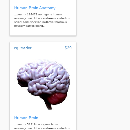
Human Brain Anatomy
...count - 124471 no n-gons human
anatomy brain lobe
cerebrum
cerebellum
spinal cord disection midbrain thalamus
pituitory games gland...
cg_trader
$29
Human Brain
...count - 58219 no n-gons human
anatomy brain lobe
cerebrum
cerebellum