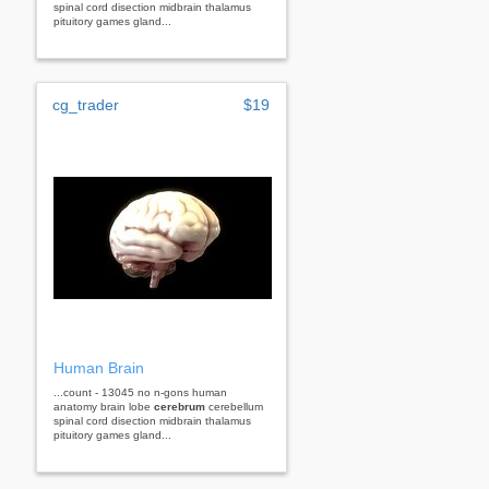
spinal cord disection midbrain thalamus
pituitory games gland...
cg_trader
$19
Human Brain
...count - 13045 no n-gons human
anatomy brain lobe
cerebrum
cerebellum
spinal cord disection midbrain thalamus
pituitory games gland...