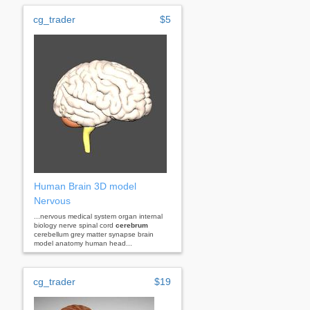
cg_trader
$5
Human Brain 3D model
Nervous
...nervous medical system organ internal
biology nerve spinal cord
cerebrum
cerebellum grey matter synapse brain
model anatomy human head...
cg_trader
$19