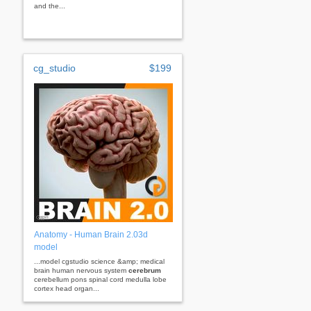
and the...
cg_studio
$199
Anatomy - Human Brain 2.03d
model
...model cgstudio science &amp; medical
brain human nervous system
cerebrum
cerebellum pons spinal cord medulla lobe
cortex head organ...