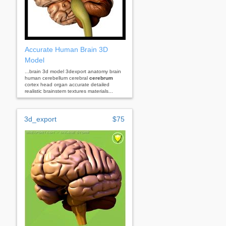
Accurate Human Brain 3D
Model
...brain 3d model 3dexport anatomy brain
human cerebellum cerebral
cerebrum
cortex head organ accurate detailed
realistic brainstem textures materials...
3d_export
$75