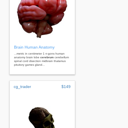
Brain Human Anatomy
...metric in centimeter 1 n-gons human
anatomy brain lobe
cerebrum
cerebellum
spinal cord disection midbrain thalamus
pituitory games gland...
cg_trader
$149