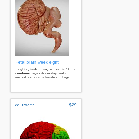
Fetal brain week eight
...eight cg trader during weeks 8 to 10, the
cerebrum
begins its development in
earnest. neurons proliferate and begin...
cg_trader
$29