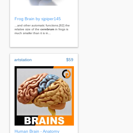
Frog Brain by sjpiper145
...and other automatic functions.[62] the
relative size of the
cerebrum
in frogs is
much smaller than it is in...
artstation
$59
Human Brain - Anatomy