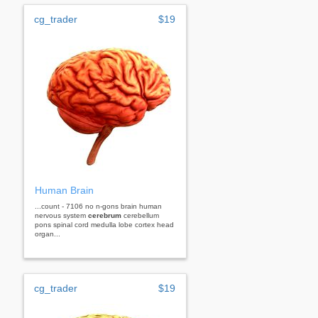
cg_trader
$19
Human Brain
...count - 7106 no n-gons brain human
nervous system
cerebrum
cerebellum
pons spinal cord medulla lobe cortex head
organ...
cg_trader
$19