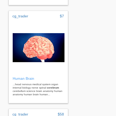
cg_trader
$7
Human Brain
...head nervous medical system organ
internal biology nerve spinal
cerebrum
cerebellum science brain anatomy human
anatomy human brain human...
cg_trader
$58