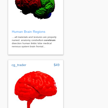
Human Brain Regions
...-all materials and textures are properly
named. anatomy cerebellum
cerebrum
disection human limbic lobe medical
nervous system brain frontal...
cg_trader
$49