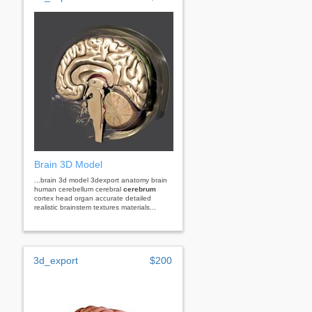
Brain 3D Model
...brain 3d model 3dexport anatomy brain
human cerebellum cerebral
cerebrum
cortex head organ accurate detailed
realistic brainstem textures materials...
3d_export
$200