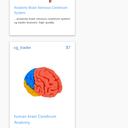
Anatomy Brain Nervous Cerebrum
System
...anatomy brain nervous cerebrum system
cg trader textures: high quality
cg_trader
$7
human brain Cerebrum
Anatomy