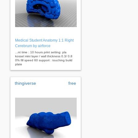
Medical Student Anatomy 1:1 Right
Cerebrum by airforce
...nt time : 10 hours print setting: pla
kossel mini layer / wall thickness 0.3/ 0.8
0% fill speed 60 support : touching build
plate
thingiverse
free