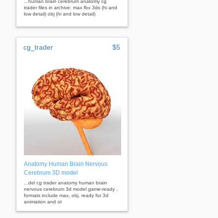
...human brain cerebrum anatomy cg
trader files in archive: max fbx 3ds (hi and
low detail) obj (hi and low detail)
cg_trader
$5
Anatomy Human Brain Nervous
Cerebrum 3D model
...del cg trader anatomy human brain
nervous cerebrum 3d model game-ready ,
formats include max, obj, ready for 3d
animation and ot