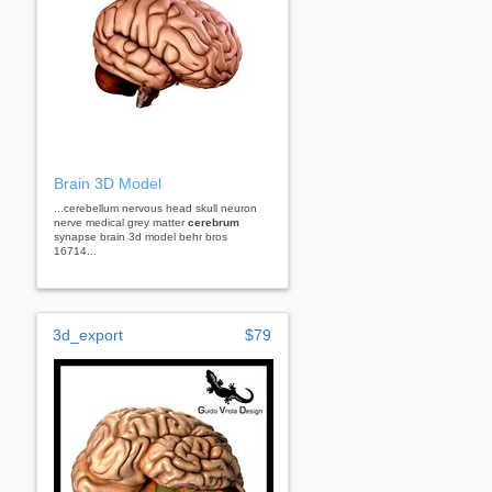
Brain 3D Model
...cerebellum nervous head skull neuron
nerve medical grey matter
cerebrum
synapse brain 3d model behr bros
16714...
3d_export
$79