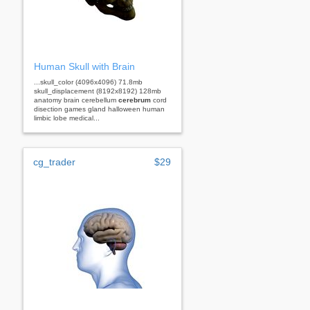
Human Skull with Brain
...skull_color (4096x4096) 71.8mb
skull_displacement (8192x8192) 128mb
anatomy brain cerebellum
cerebrum
cord
disection games gland halloween human
limbic lobe medical...
cg_trader
$29