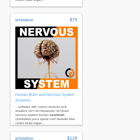
artstation
$79
Human Brain and Nervous System -
Anatomy
...software with correct textures and
shaders.<br><br>keywords:<br>brain
nervous system human
cerebrum
cerebellum pons spinal cord medulla lobe
cortex head organ...
artstation
$129