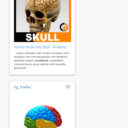
Human Brain and Skull - Anatomy
...every software with correct textures and
shaders.<br><br>keywords:<br>skeleton
skeletal system
cerebrum
cerebellum
cranium bone pons spinal cord medulla
jaw tooth...
cg_trader
$7