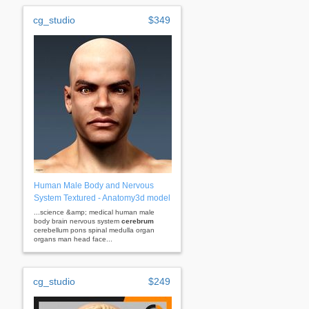
cg_studio
$349
Human Male Body and Nervous
System Textured - Anatomy3d model
...science &amp; medical human male
body brain nervous system
cerebrum
cerebellum pons spinal medulla organ
organs man head face...
cg_studio
$249