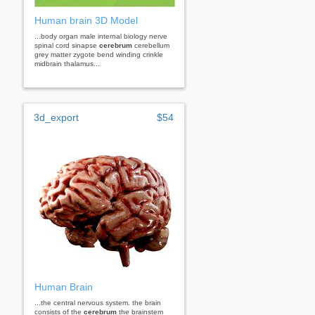
Human brain 3D Model
...body organ male internal biology nerve
spinal cord sinapse
cerebrum
cerebellum
grey matter zygote bend winding crinkle
midbrain thalamus...
3d_export
$54
Human Brain
...the central nervous system. the brain
consists of the
cerebrum
the brainstem