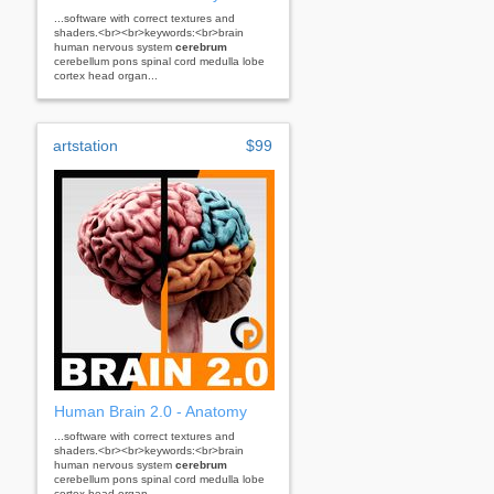
...software with correct textures and
shaders.<br><br>keywords:<br>brain
human nervous system
cerebrum
cerebellum pons spinal cord medulla lobe
cortex head organ...
artstation
$99
Human Brain 2.0 - Anatomy
...software with correct textures and
shaders.<br><br>keywords:<br>brain
human nervous system
cerebrum
cerebellum pons spinal cord medulla lobe
cortex head organ...