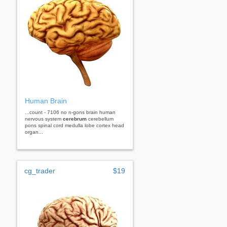
Human Brain
...count - 7106 no n-gons brain human
nervous system
cerebrum
cerebellum
pons spinal cord medulla lobe cortex head
organ...
cg_trader
$19