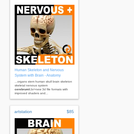
Human Skeleton and Nervous
System with Brain - Anatomy
...organs stem human skull brain skeleton
skeletal nervous system
cerebrum
lt;br>new 3d file formats with
improved shaders and...
artstation
$85