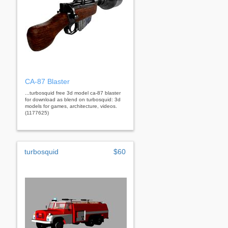
CA-87 Blaster
...turbosquid free 3d model ca-87 blaster
for download as blend on turbosquid: 3d
models for games, architecture, videos.
(1177625)
turbosquid
$60