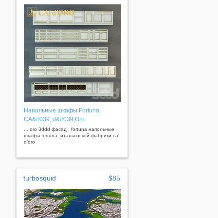
Напольные шкафы Fortuna,
CA&#039; d&#039;Oro
...;oro 3ddd фасад , fortuna напольные
шкафы fortuna, итальянской фабрики ca'
d'oro
turbosquid
$85