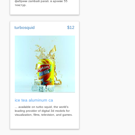
фабрики zambaiti parati. в архиве 55
текстур.
turbosquid
$12
ice tea aluminum ca
... available on turbo squid, the world's
leading provider of digital 3d models for
visualization, films, television, and games.