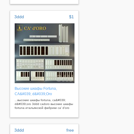
3ddd
$1
Высокие шкафы Fortuna,
CA&#039; d&#039;Oro
...высокие шкафы fortuna, ca&#039;
d&#039;oro 3ddd cadoro высокие шкафы
fortuna итальянской фабрики ca' d'oro
3ddd
free