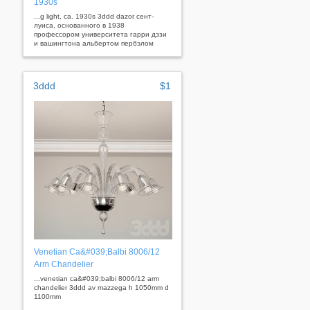
1930s
...g light, ca. 1930s 3ddd dazor сент-
луиса, основанного в 1938
профессором университета гарри дэзи
и вашингтона альбертом пербэлом
3ddd
$1
Venetian Ca&#039;Balbi 8006/12
Arm Chandelier
...venetian ca&#039;balbi 8006/12 arm
chandelier 3ddd av mazzega h 1050mm d
1100mm