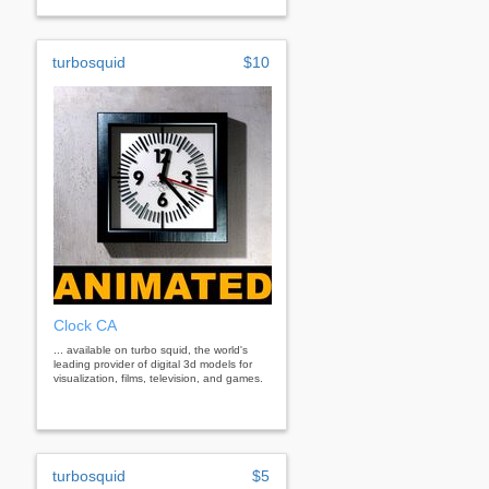
turbosquid
$10
Clock CA
... available on turbo squid, the world's
leading provider of digital 3d models for
visualization, films, television, and games.
turbosquid
$5