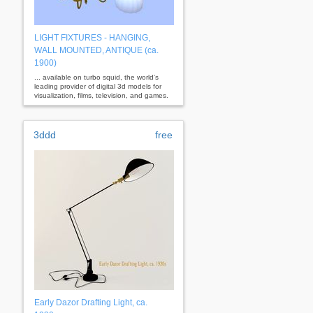
LIGHT FIXTURES - HANGING,
WALL MOUNTED, ANTIQUE (ca.
1900)
... available on turbo squid, the world's
leading provider of digital 3d models for
visualization, films, television, and games.
3ddd
free
Early Dazor Drafting Light, ca.