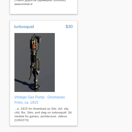
стекло дорогой (примерно 3000eur)
www.emmei.it
turbosquid
$30
Vintage Gas Pump - Desmarais
Frres, ca. 1915
...a. 1915 for download as 3ds, dxf, obj,
c4d, fbx, 3dm, and dwg on turbosquid: 3d
models for games, architecture, videos.
(1362273)