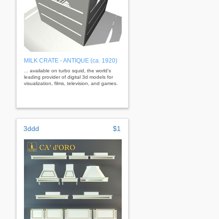
MILK CRATE - ANTIQUE (ca. 1920)
... available on turbo squid, the world's
leading provider of digital 3d models for
visualization, films, television, and games.
3ddd
$1