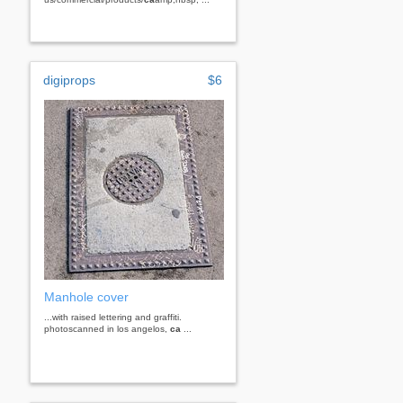
digiprops
$6
Manhole cover
...with raised lettering and graffiti.
photoscanned in los angelos,
ca
...