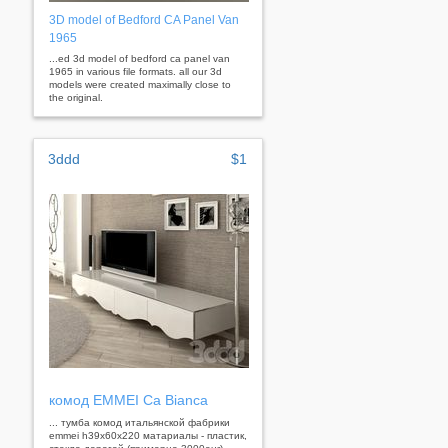
3D model of Bedford CA Panel Van
1965
...ed 3d model of bedford ca panel van
1965 in various file formats. all our 3d
models were created maximally close to
the original.
3ddd
$1
комод EMMEI Ca Bianca
... тумба комод итальянской фабрики
emmei h39x60x220 матариалы - пластик,