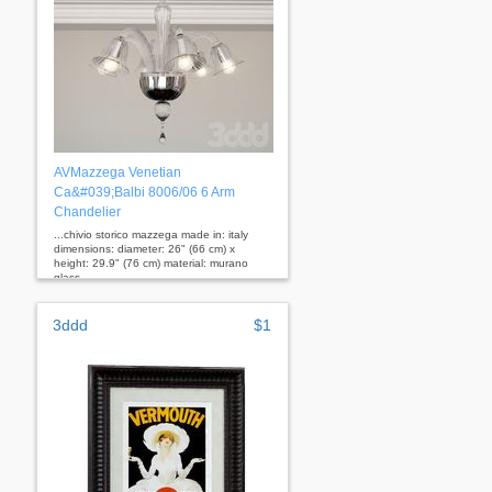
AVMazzega Venetian
Ca&#039;Balbi 8006/06 6 Arm
Chandelier
...chivio storico mazzega made in: italy
dimensions: diameter: 26" (66 cm) x
height: 29.9" (76 cm) material: murano
glass
3ddd
$1