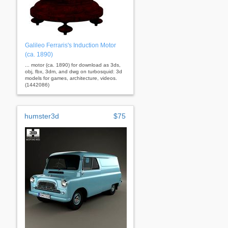
Galileo Ferraris's Induction Motor
(ca. 1890)
... motor (ca. 1890) for download as 3ds,
obj, fbx, 3dm, and dwg on turbosquid: 3d
models for games, architecture, videos.
(1442086)
humster3d
$75