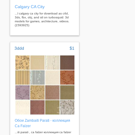
Calgary CA City
...l calgary ca city for download as c4d,
3ds, fbx, obj, and stl on turbosquid: 3d
models for games, architecture, videos.
(1593925)
3ddd
$1
Обои Zambaiti Parati - коллекция
Ca Falzer
...iti parati , ca falzer коллекция ca falzer