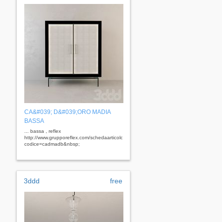
CA&#039; D&#039;ORO MADIA
BASSA
... bassa , reflex
http://www.grupporeflex.com/schedaarticolo.aspx?
codice=cadmadb&nbsp;
3ddd
free