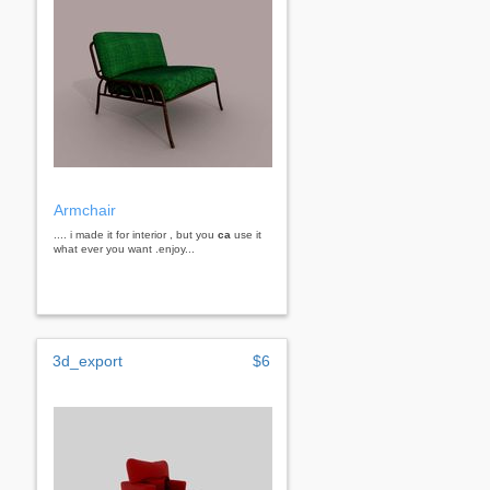
Armchair
.... i made it for interior , but you
ca
use it
what ever you want .enjoy...
3d_export
$6