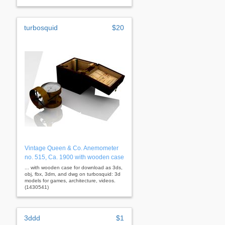
turbosquid
$20
Vintage Queen & Co. Anemometer
no. 515, Ca. 1900 with wooden case
... with wooden case for download as 3ds,
obj, fbx, 3dm, and dwg on turbosquid: 3d
models for games, architecture, videos.
(1430541)
3ddd
$1