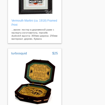
Vermouth Martini (ca. 1918) Framed
Print
...вание: постер в деревянной раме с
паспорту изготовитель: marcello
dudovich высота: 300мм ширина: 250мм
материал: дерево, бумага
turbosquid
$25