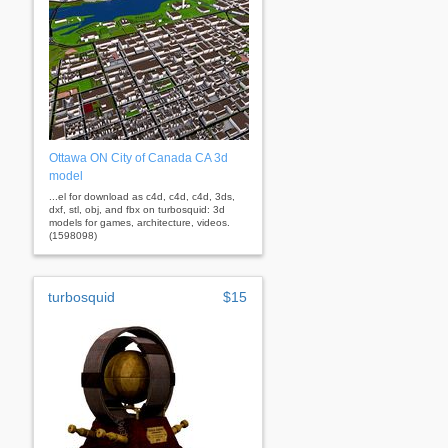
Ottawa ON City of Canada CA 3d
model
...el for download as c4d, c4d, c4d, 3ds,
dxf, stl, obj, and fbx on turbosquid: 3d
models for games, architecture, videos.
(1598098)
turbosquid
$15