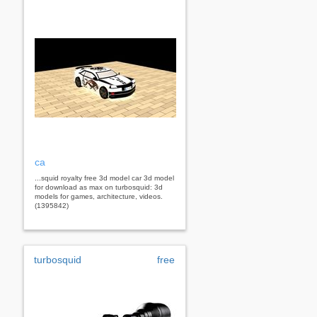
ca
...squid royalty free 3d model car 3d model
for download as max on turbosquid: 3d
models for games, architecture, videos.
(1395842)
turbosquid
free