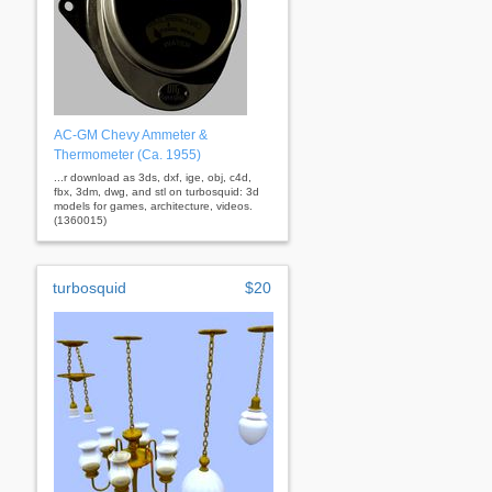
AC-GM Chevy Ammeter &
Thermometer (Ca. 1955)
...r download as 3ds, dxf, ige, obj, c4d,
fbx, 3dm, dwg, and stl on turbosquid: 3d
models for games, architecture, videos.
(1360015)
turbosquid
$20