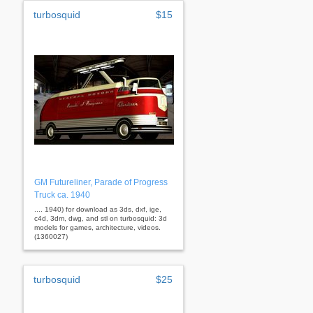
turbosquid
$15
GM Futureliner, Parade of Progress
Truck ca. 1940
.... 1940) for download as 3ds, dxf, ige,
c4d, 3dm, dwg, and stl on turbosquid: 3d
models for games, architecture, videos.
(1360027)
turbosquid
$25