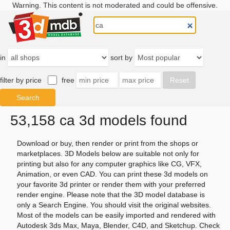
Warning. This content is not moderated and could be offensive.
in
sort by
filter by price
free
53,158 ca 3d models found
Download or buy, then render or print from the shops or
marketplaces. 3D Models below are suitable not only for
printing but also for any computer graphics like CG, VFX,
Animation, or even CAD. You can print these 3d models on
your favorite 3d printer or render them with your preferred
render engine. Please note that the 3D model database is
only a Search Engine. You should visit the original websites.
Most of the models can be easily imported and rendered with
Autodesk 3ds Max, Maya, Blender, C4D, and Sketchup. Check