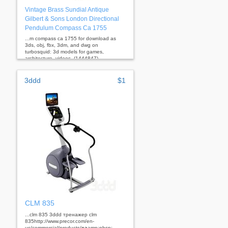
Vintage Brass Sundial Antique
Gilbert & Sons London Directional
Pendulum Compass Ca 1755
...m compass ca 1755 for download as
3ds, obj, fbx, 3dm, and dwg on
turbosquid: 3d models for games,
architecture, videos. (1444847)
3ddd
$1
CLM 835
...clm 835 3ddd тренажер clm
835http://www.precor.com/en-
us/commercial/products/
ca
amp;nbsp; ...