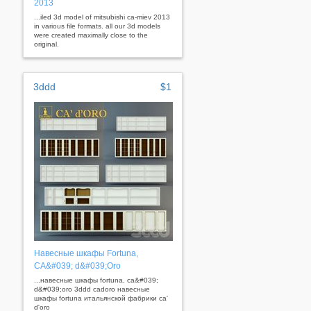
2013
...iled 3d model of mitsubishi ca-miev 2013
in various file formats. all our 3d models
were created maximally close to the
original.
3ddd
$1
Навесные шкафы Fortuna,
CA&#039; d&#039;Oro
...навесные шкафы fortuna, ca&#039;
d&#039;oro 3ddd cadoro навесные
шкафы fortuna итальянской фабрики ca'
d'oro