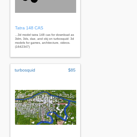
Tatra 148 CAS
...3d model tatra 148 cas for download as
3dm, 3ds, dae, and obj on turbosquid: 3d
models for games, architecture, videos.
(1642347)
turbosquid
$85