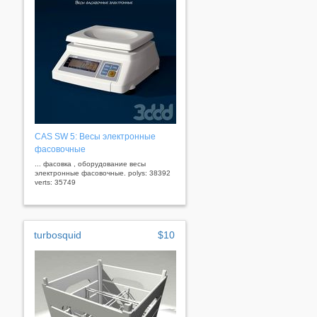
CAS SW 5: Весы электронные
фасовочные
... фасовка , оборудование весы
электронные фасовочные. polys: 38392
verts: 35749
turbosquid
$10