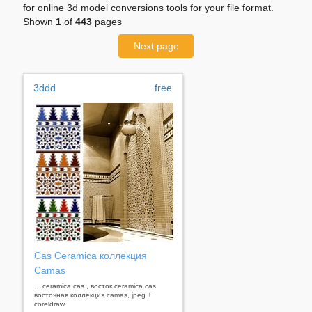
for online 3d model conversions tools for your file format.
Shown
1
of
443
pages
Next page
3ddd
free
Cas Ceramica коллекция
Camas
... ceramica cas , восток ceramica cas
восточная коллекция camas, jpeg +
coreldraw