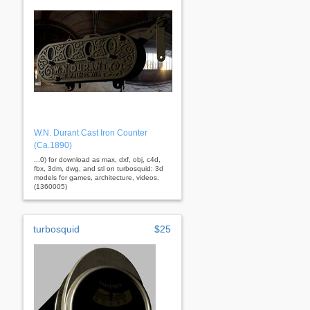
W.N. Durant Cast Iron Counter
(Ca.1890)
...0) for download as max, dxf, obj, c4d,
fbx, 3dm, dwg, and stl on turbosquid: 3d
models for games, architecture, videos.
(1360005)
turbosquid
$25