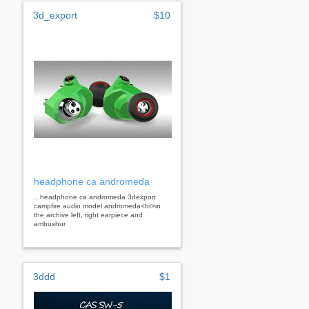
3d_export
$10
headphone ca andromeda
...headphone ca andromeda 3dexport
campfire audio model andromeda<br>in
the archive left, right earpiece and
ambushur
3ddd
$1