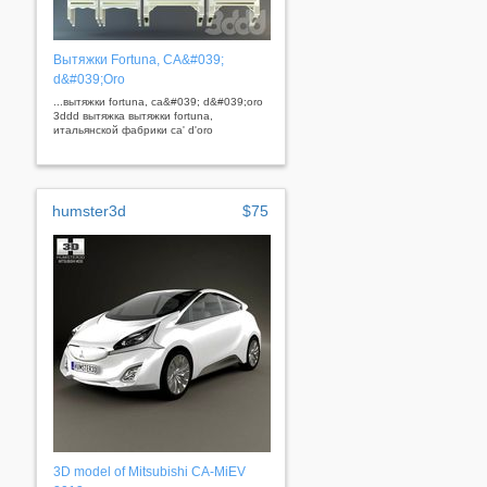
Вытяжки Fortuna, CA&#039;
d&#039;Oro
...вытяжки fortuna, ca&#039; d&#039;oro
3ddd вытяжка вытяжки fortuna,
итальянской фабрики ca' d'oro
humster3d
$75
3D model of Mitsubishi CA-MiEV