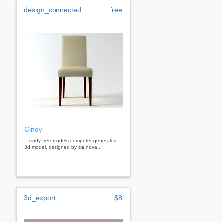
design_connected
free
Cindy
...cindy free models computer generated
3d model. designed by
ca
nova...
3d_export
$8