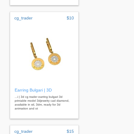
cg_trader
$10
Earring Bulgari | 3D
...i | 3d cg trader earring bulgari 3d
printable model 3djewelry cad diamond,
available in stl, 3dm, ready for 3d
animation and ot
cg_trader
$15