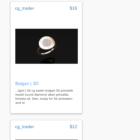
cg_trader
$16
Bulgari | 3D
...lgari | 3d cg trader bulgari 3d printable
model round diamond silver printable,
formats stl, 3dm, ready for 3d animation
and ot
cg_trader
$12