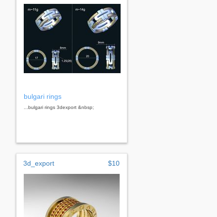
bulgari rings
...bulgari rings 3dexport &nbsp;
3d_export
$10