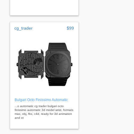
cg_trader
$99
Bulgari Octo Finissimo Automatic
...o automatic cg trader bulgari octo
finissimo automatic 3d model wrist, formats
max, obj, fbx, c4d, ready for 3d animation
and ot