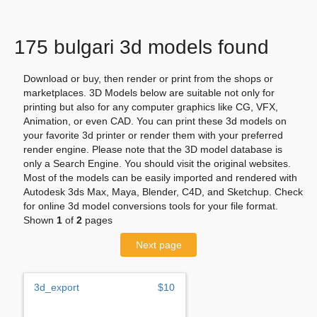
175 bulgari 3d models found
Download or buy, then render or print from the shops or
marketplaces. 3D Models below are suitable not only for
printing but also for any computer graphics like CG, VFX,
Animation, or even CAD. You can print these 3d models on
your favorite 3d printer or render them with your preferred
render engine. Please note that the 3D model database is
only a Search Engine. You should visit the original websites.
Most of the models can be easily imported and rendered with
Autodesk 3ds Max, Maya, Blender, C4D, and Sketchup. Check
for online 3d model conversions tools for your file format.
Shown
1
of
2
pages
Next page
3d_export
$10