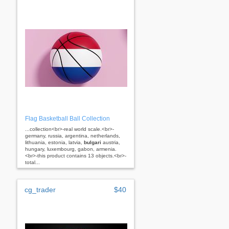
Flag Basketball Ball Collection
...collection<br>-real world scale.<br>-
germany, russia, argentina, netherlands,
lithuania, estonia, latvia,
bulgari
austria,
hungary, luxembourg, gabon, armenia.
<br>-this product contains 13 objects.<br>-
total...
cg_trader
$40