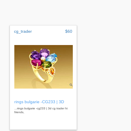
cg_trader
$60
rings bulgarie -CG233 | 3D
...rings bulgarie -cg233 | 3d cg trader hi
friends,