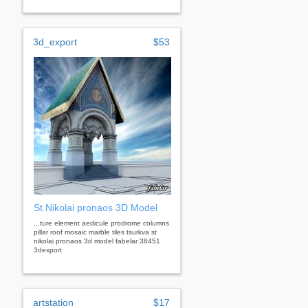
3d_export
$53
St Nikolai pronaos 3D Model
...ture element aedicule prodrome columns
pillar roof mosaic marble tiles tsurkva st
nikolai pronaos 3d model fabelar 38451
3dexport
artstation
$17