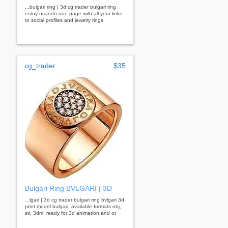
...bulgari ring | 3d cg trader bulgari ring
estoy usando one page with all your links
to social profiles and jewelry rings
cg_trader
$35
Bulgari Ring BVLGARI | 3D
...lgari | 3d cg trader bulgari ring bvlgari 3d
print model bulgari, available formats obj,
stl, 3dm, ready for 3d animation and ot