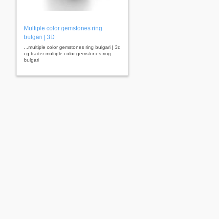
Multiple color gemstones ring
bulgari | 3D
...multiple color gemstones ring bulgari | 3d
cg trader multiple color gemstones ring
bulgari