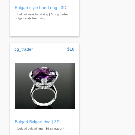
Bulgari style band ring | 3D
...bulgari style band ring | 3d cg trader
bulgari style band ring
cg_trader
$18
Bulgari Bvlgari ring | 3D
...bulgari bvlgari ring | 3d cg trader *