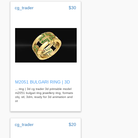
cg_trader
$30
M2051 BULGARI RING | 3D
... ring | 3d cg trader 3d printable model
m2051 bulgari ring jewellery ring, formats
obj, stl, 3dm, ready for 3d animation and
ot
cg_trader
$20