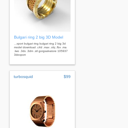
Bulgari ring 2 big 3D Model
...xport bulgari ring bulgari ring 2 big 3d
model download .c4d .max .obj .fbx .ma
.lwo .3ds .3dm .stl gorgsalvatore 105937
3dexport
turbosquid
$99