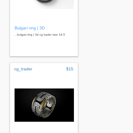
Bulgari ring | 3D
...bulgari ring | 3d cg trader size 19.5
cg_trader
$15