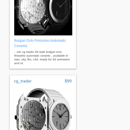
Bulgari Octo Finissimo Automatic
Ceramic
...mic cg trader 3d style bulgari octo
finissimo automatic ceramic , available in
max, obj, fbx, c4d, ready for 3d animation
and ot
cg_trader
$99