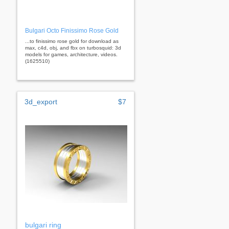
Bulgari Octo Finissimo Rose Gold
...to finissimo rose gold for download as
max, c4d, obj, and fbx on turbosquid: 3d
models for games, architecture, videos.
(1625510)
3d_export
$7
bulgari ring