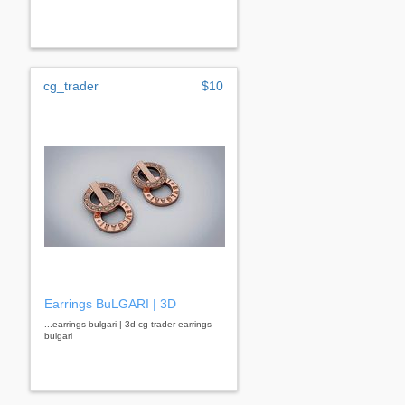
cg_trader
$10
Earrings BuLGARI | 3D
...earrings bulgari | 3d cg trader earrings
bulgari