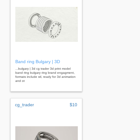
Band ring Bulgary | 3D
...bulgary | 3d cg trader 3d print model
band ring bulgary ring brand engagment,
formats include stl, ready for 3d animation
and ot
cg_trader
$10