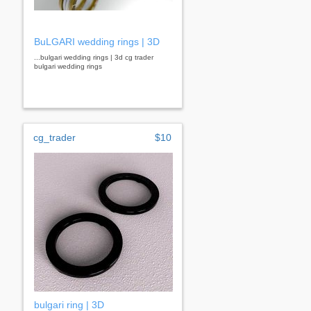
BuLGARI wedding rings | 3D
...bulgari wedding rings | 3d cg trader
bulgari wedding rings
cg_trader
$10
bulgari ring | 3D