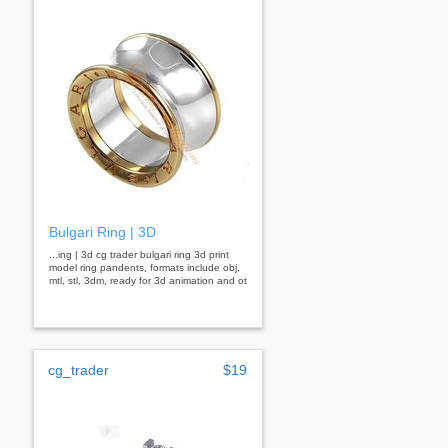
Bulgari Ring | 3D
...ing | 3d cg trader bulgari ring 3d print
model ring pandents, formats include obj,
mtl, stl, 3dm, ready for 3d animation and ot
cg_trader
$19