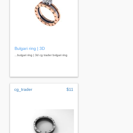
Bulgari ring | 3D
...bulgari ring | 3d cg trader bvlgari ring
cg_trader
$11