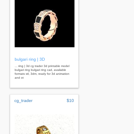
bulgari ring | 3D
... ring | 3d cg trader 3d printable model
bulgari ring bulgari ring cad, available
formats stl, 3dm, ready for 3d animation
and ot
cg_trader
$10