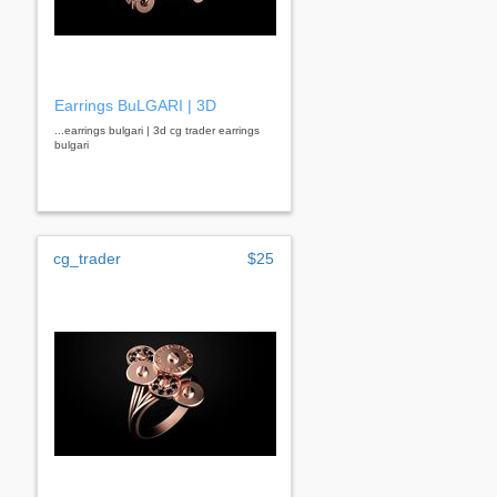
Earrings BuLGARI | 3D
...earrings bulgari | 3d cg trader earrings
bulgari
cg_trader
$25