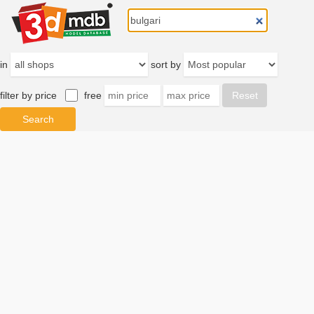
in
sort by
filter by price
free