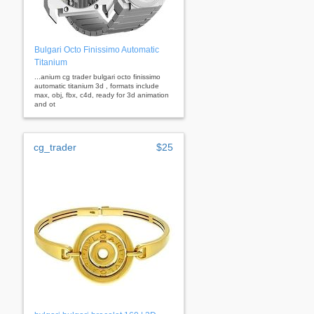
Bulgari Octo Finissimo Automatic
Titanium
...anium cg trader bulgari octo finissimo
automatic titanium 3d , formats include
max, obj, fbx, c4d, ready for 3d animation
and ot
cg_trader
$25