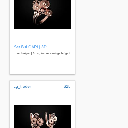
Set BuLGARI | 3D
...set bulgari | 3d cg trader earrings bulgari
cg_trader
$25