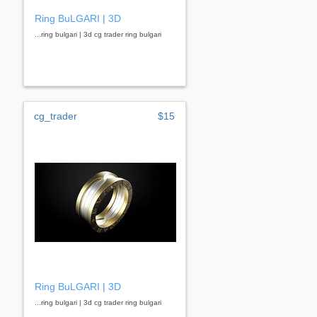
Ring BuLGARI | 3D
...ring bulgari | 3d cg trader ring bulgari
cg_trader
$15
Ring BuLGARI | 3D
...ring bulgari | 3d cg trader ring bulgari