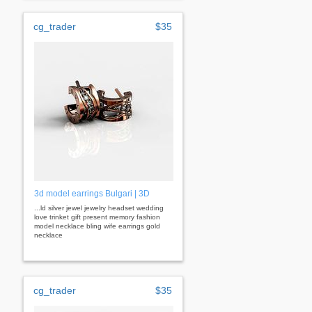
cg_trader
$35
3d model earrings Bulgari | 3D
...ld silver jewel jewelry headset wedding
love trinket gift present memory fashion
model necklace bling wife earrings gold
necklace
cg_trader
$35