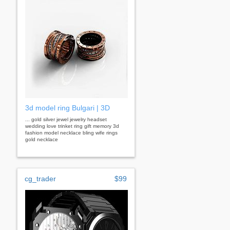
3d model ring Bulgari | 3D
... gold silver jewel jewelry headset
wedding love trinket ring gift memory 3d
fashion model necklace bling wife rings
gold necklace
cg_trader
$99