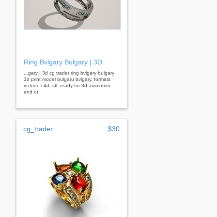
Ring Bvlgary Bulgary | 3D
...gary | 3d cg trader ring bvlgary bulgary
3d print model bulgaru bvlgary, formats
include c4d, stl, ready for 3d animation
and ot
cg_trader
$30