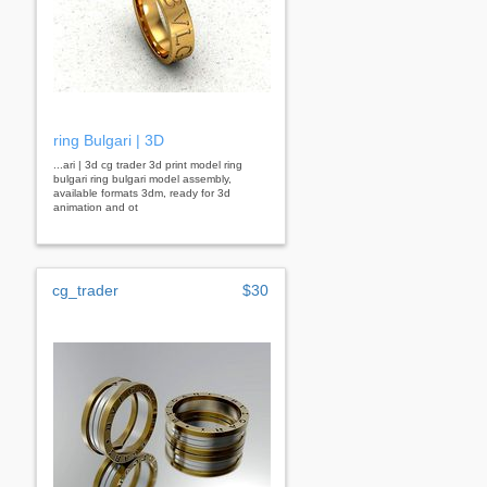
ring Bulgari | 3D
...ari | 3d cg trader 3d print model ring
bulgari ring bulgari model assembly,
available formats 3dm, ready for 3d
animation and ot
cg_trader
$30