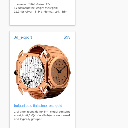
...volume: 856<br>size: 17-
17.5mm<br>the weight :<br>gold -
11.3<br>silver - 8.8<br>format: .stl, .3dm
3d_export
$99
bulgari octo finissimo rose gold
...el after 'reset xform'<br>- model centered
at origin (0,0,0)<br>- all objects are named
and logically grouped