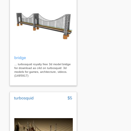
bridge
... turbosquid royalty free 3d model bridge
for download as c4d on turbosquid: 3d
models for games, architecture, videos.
(1495917)
turbosquid
$5