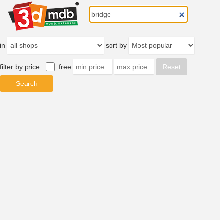
in
sort by
filter by price
free