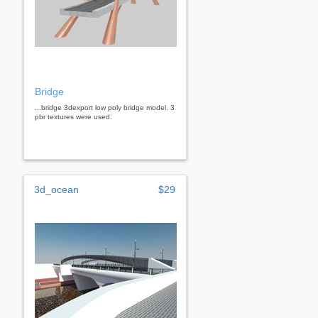
Bridge
...bridge 3dexport low poly bridge model. 3
pbr textures were used.
3d_ocean
$29