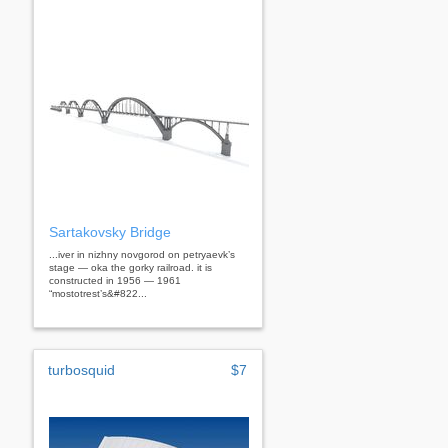
Sartakovsky Bridge
...iver in nizhny novgorod on petryaevk’s
stage — oka the gorky railroad. it is
constructed in 1956 — 1961
“mostotrest’s&#822...
turbosquid
$7