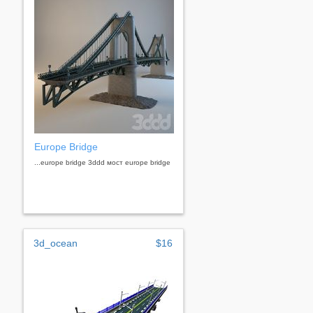
Europe Bridge
...europe bridge 3ddd мост europe bridge
3d_ocean
$16