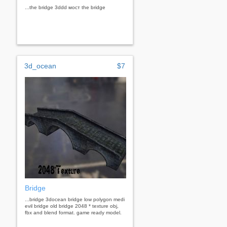
...the bridge 3ddd мост the bridge
3d_ocean
$7
Bridge
...bridge 3docean bridge low polygon medi
evil bridge old bridge 2048 * texture obj,
fbx and blend format. game ready model.