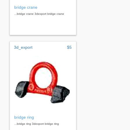
bridge crane
...bridge crane 3dexport bridge crane
3d_export
$5
bridge ring
...bridge ring 3dexport bridge ring