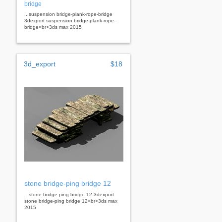
bridge
...suspension bridge-plank-rope-bridge
3dexport suspension bridge-plank-rope-
bridge<br>3ds max 2015
3d_export
$18
stone bridge-ping bridge 12
...stone bridge-ping bridge 12 3dexport
stone bridge-ping bridge 12<br>3ds max
2015