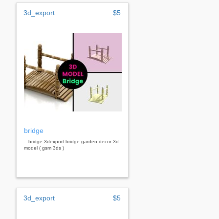
3d_export
$5
bridge
...bridge 3dexport bridge garden decor 3d
model ( gsm 3ds )
3d_export
$5