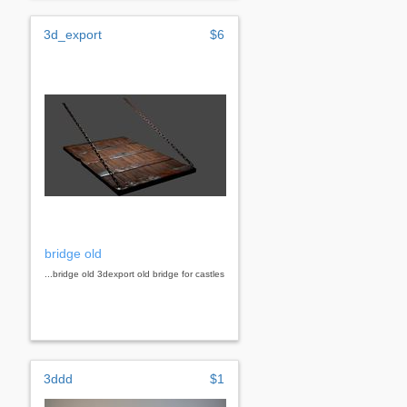
3d_export
$6
bridge old
...bridge old 3dexport old bridge for castles
3ddd
$1