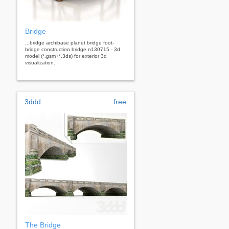
Bridge
...bridge archibase planet bridge foot-
bridge construction bridge n130715 - 3d
model (*.gsm+*.3ds) for exterior 3d
visualization.
3ddd
free
The Bridge