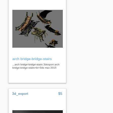
arch bridge-bridge-stairs
...arch bridge-bridge-stairs 3dexport arch
bridge-bridge-stairs<br>3ds max 2015
3d_export
$5