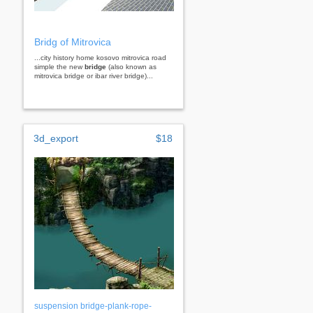
Bridg of Mitrovica
...city history home kosovo mitrovica road
simple the new
bridge
(also known as
mitrovica bridge or ibar river bridge)...
3d_export
$18
suspension bridge-plank-rope-