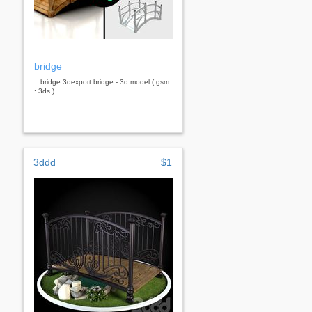
bridge
...bridge 3dexport bridge - 3d model ( gsm
: 3ds )
3ddd
$1