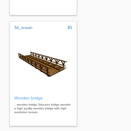
3d_ocean
$5
Wooden bridge
...wooden bridge 3docean bridge wooden
a high quality wooden bridge with high
resolution texture .