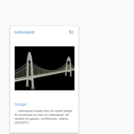
turbosquid
$1
bridge
... turbosquid royalty free 3d model bridge
for download as max on turbosquid: 3d
models for games, architecture, videos.
(1152657)