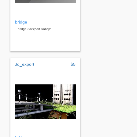
bridge
...bridge 3dexport &nbsp;
3d_export
$5