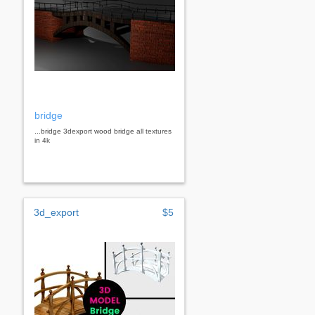
bridge
...bridge 3dexport wood bridge all textures
in 4k
3d_export
$5