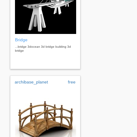
Bridge
...bridge 3docean 3d bridge building 3d
bridge
archibase_planet
free