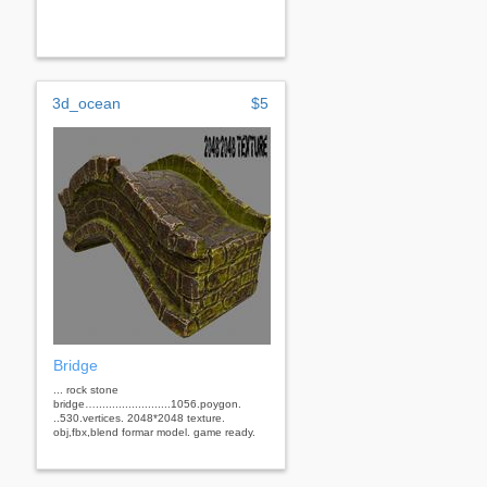
3d_ocean
$5
Bridge
... rock stone
bridge….......................1056.poygon.
..530.vertices. 2048*2048 texture.
obj,fbx,blend formar model. game ready.