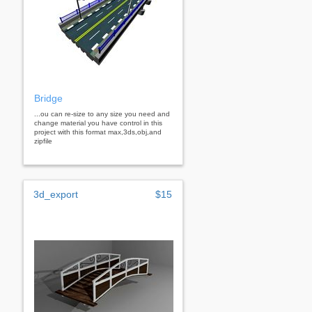
Bridge
...ou can re-size to any size you need and
change material you have control in this
project with this format max,3ds,obj,and
zipfile
3d_export
$15