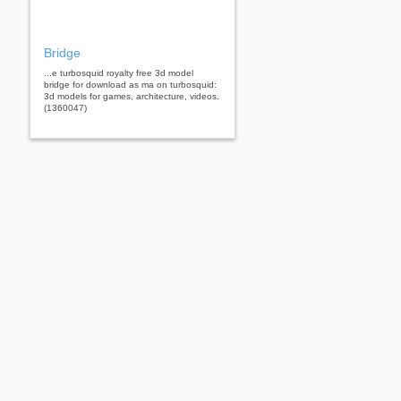
Bridge
...e turbosquid royalty free 3d model
bridge for download as ma on turbosquid:
3d models for games, architecture, videos.
(1360047)