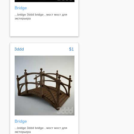
Bridge
...bridge 3ddd bridge , мост мост для
экстерьера
3ddd
$1
Bridge
...bridge 3ddd bridge , мост мост для
экстерьера