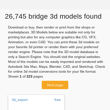
26,745 bridge 3d models found
Download or buy, then render or print from the shops or
marketplaces. 3D Models below are suitable not only for
printing but also for any computer graphics like CG, VFX,
Animation, or even CAD. You can print these 3d models on
your favorite 3d printer or render them with your preferred
render engine. Please note that the 3D model database is
only a Search Engine. You should visit the original websites.
Most of the models can be easily imported and rendered with
Autodesk 3ds Max, Maya, Blender, C4D, and Sketchup. Check
for online 3d model conversions tools for your file format.
Shown
1
of
223
pages
Next page
3d_export
free