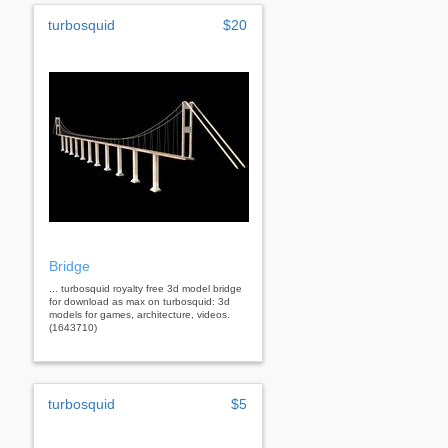
turbosquid
$20
Bridge
... turbosquid royalty free 3d model bridge
for download as max on turbosquid: 3d
models for games, architecture, videos.
(1643710)
turbosquid
$5