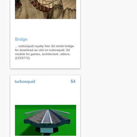
Bridge
... turbosquid royalty free 3d model bridge
for download as c4d on turbosquid: 3d
models for games, architecture, videos.
(1233772)
turbosquid
$4