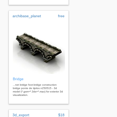
archibase_planet
free
Bridge
...net bridge foot-bridge construction
bridge ponte de tijolos n250515 - 3d
model (*.gsm+*.3ds+*.max) for exterior 3d
visualization.
3d_export
$18