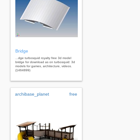
Bridge
...dge turbosquid royalty free 3d model
bridge for download as on turbosquid: 3d
models for games, architecture, videos.
(1464899)
archibase_planet
free