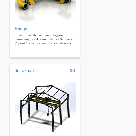
Bridge
...bridge archibase planet playground
pleasure-ground corner bridge - 3d model
(*.gsm+*.3ds) for interior 3d visualization.
3d_export
$6