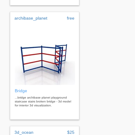
archibase_planet
free
Bridge
...bridge archibase planet playground
staircase stairs broken bridge - 3d model
for interior 3d visualization.
3d_ocean
$25