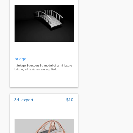
bridge
...bridge 3dexport 3d model of a miniature
bridge, all textures are applied.
3d_export
$10