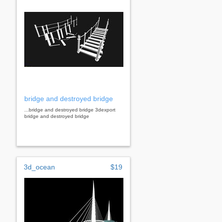
bridge and destroyed bridge
...bridge and destroyed bridge 3dexport
bridge and destroyed bridge
3d_ocean
$19