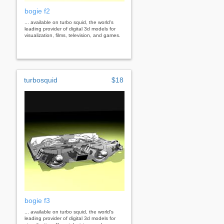
bogie f2
... available on turbo squid, the world's
leading provider of digital 3d models for
visualization, films, television, and games.
turbosquid
$18
bogie f3
... available on turbo squid, the world's
leading provider of digital 3d models for