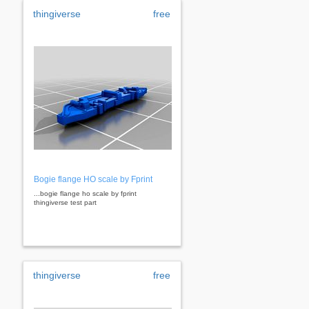
thingiverse
free
Bogie flange HO scale by Fprint
...bogie flange ho scale by fprint
thingiverse test part
thingiverse
free