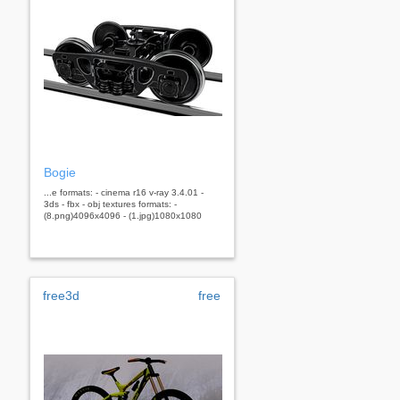
Bogie
...e formats: - cinema r16 v-ray 3.4.01 -
3ds - fbx - obj textures formats: -
(8.png)4096x4096 - (1.jpg)1080x1080
free3d
free