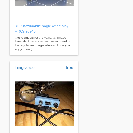
RC Snowmobile bogie wheels by
MRCsledz46
...ogie wheels for the yamaha. i made
these designs in case you were bored of
the regular rear bogie wheels i hope you
enjoy them :)
thingiverse
free