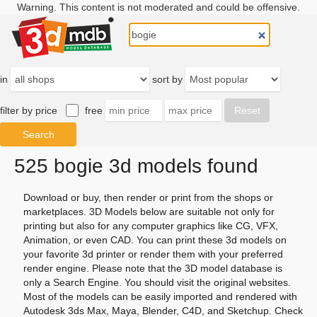
Warning. This content is not moderated and could be offensive.
in
sort by
filter by price
free
525 bogie 3d models found
Download or buy, then render or print from the shops or
marketplaces. 3D Models below are suitable not only for
printing but also for any computer graphics like CG, VFX,
Animation, or even CAD. You can print these 3d models on
your favorite 3d printer or render them with your preferred
render engine. Please note that the 3D model database is
only a Search Engine. You should visit the original websites.
Most of the models can be easily imported and rendered with
Autodesk 3ds Max, Maya, Blender, C4D, and Sketchup. Check