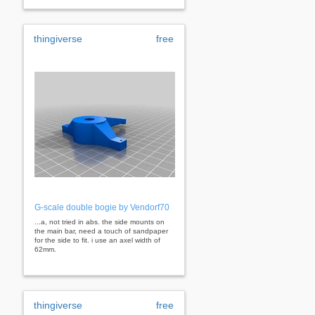
thingiverse
free
G-scale double bogie by Vendorf70
...a, not tried in abs. the side mounts on
the main bar, need a touch of sandpaper
for the side to fit. i use an axel width of
62mm.
thingiverse
free