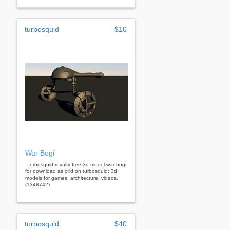
turbosquid
$10
War Bogi
...urbosquid royalty free 3d model war bogi
for download as c4d on turbosquid: 3d
models for games, architecture, videos.
(1348742)
turbosquid
$40