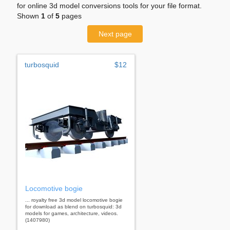
for online 3d model conversions tools for your file format.
Shown
1
of
5
pages
Next page
turbosquid
$12
Locomotive bogie
... royalty free 3d model locomotive bogie
for download as blend on turbosquid: 3d
models for games, architecture, videos.
(1407980)