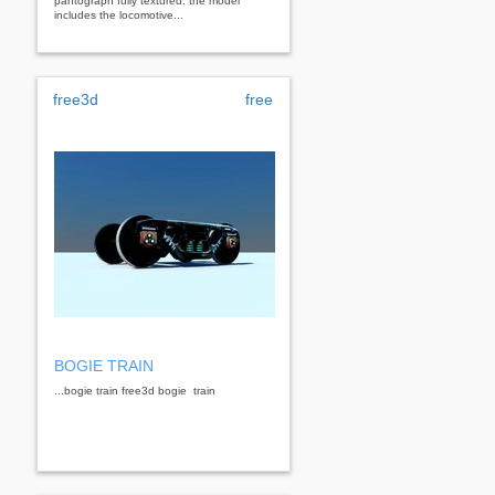
pantograph fully textured. the model
includes the locomotive...
free3d
free
BOGIE TRAIN
...bogie train free3d bogie train