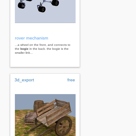
rover mechanism
...a wheel on the front, and connects to
the
bogie
in the back. the bogie is the
smaller link...
3d_export
free