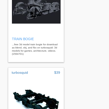
TRAIN BOGIE
...free 3d model train bogie for download
as blend, obj, and fbx on turbosquid: 3d
models for games, architecture, videos.
(1564701)
turbosquid
$39