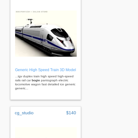
Generic High Speed Train 3D Model
...tgv duplex train high speed high-speed
rails rail car
bogie
pantograph electric
locomotive wagon fast detailed ice generic
generic...
cg_studio
$140