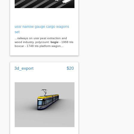
ussr narrow gauge cargo wagons
set
...railways on ussr peat extraction and
wood industry. polycount:
bogie
- 1968 tris
boxcar - 1748 tris platform wagon...
3d_export
$20