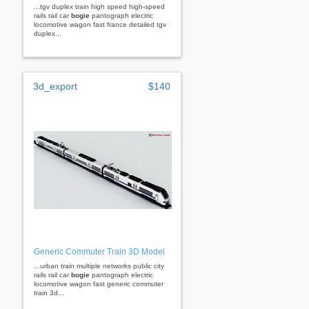
...tgv duplex train high speed high-speed
rails rail car
bogie
pantograph electric
locomotive wagon fast france detailed tgv
duplex...
3d_export
$140
Generic Commuter Train 3D Model
...urban train multiple networks public city
rails rail car
bogie
pantograph electric
locomotive wagon fast generic commuter
train 3d...