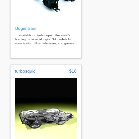
Bogie train
... available on turbo squid, the world's
leading provider of digital 3d models for
visualization, films, television, and games.
turbosquid
$18