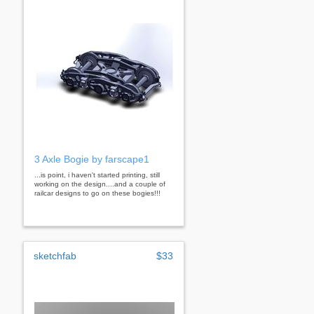
3 Axle Bogie by farscape1
...is point, i haven't started printing, still
working on the design....and a couple of
railcar designs to go on these bogies!!!
sketchfab
$33