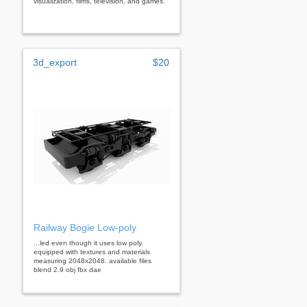
visualization, films, television, and games.
3d_export
$20
Railway Bogie Low-poly
...led even though it uses low poly.
equipped with textures and materials
measuring 2048x2048. available files
blend 2.9 obj fbx dae