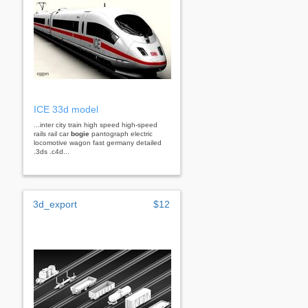
ICE 33d model
...inter city train high speed high-speed
rails rail car
bogie
pantograph electric
locomotive wagon fast germany detailed
.3ds .c4d...
3d_export
$12