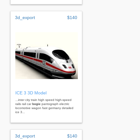
3d_export
$140
ICE 3 3D Model
...inter city train high speed high-speed
rails rail car
bogie
pantograph electric
locomotive wagon fast germany detailed
ice 3...
3d_export
$140