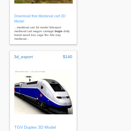
Download free Medieval cart 3D
Model
...medieval cart 3d model 3dexport
medieval cart wagon carriage
bogie
dolly
barrel wood box cage fbx 3ds vray
medieval...
3d_export
$140
TGV Duplex 3D Model