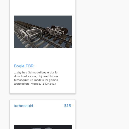
Bogie PBR
...alty free 3d model bogie pbr for
download as ma, obj, and fbx on
turbosquid: 3d models for games,
architecture, videos. (1434241)
turbosquid
$15