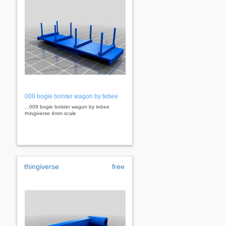
009 bogie bolster wagon by tebee
...009 bogie bolster wagon by tebee
thingiverse 4mm scale
thingiverse
free