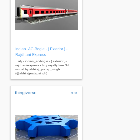
Indian_AC-Bogie - { Exterior } -
Rajdhani-Express
...oly - indian_ac-bogie - { exterior } -
rajdhani-express - buy royalty free 3d
model by abhiraj_pratap_singh
(@abhirajpratapsingh)
thingiverse
free