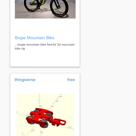
Bogie Mountain Bike
...bogie mountain bike free3d 3d mountain
bike rig
thingiverse
free