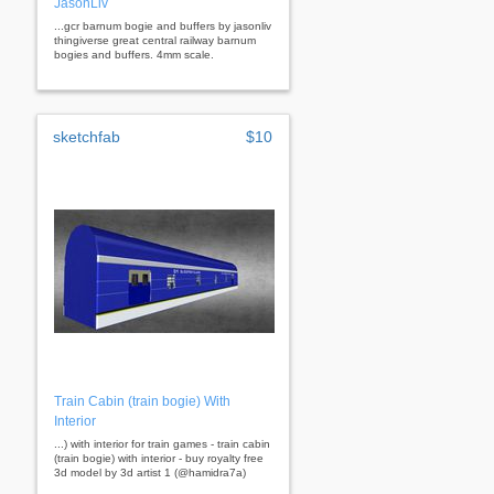
JasonLiv
...gcr barnum bogie and buffers by jasonliv
thingiverse great central railway barnum
bogies and buffers. 4mm scale.
sketchfab
$10
Train Cabin (train bogie) With
Interior
...) with interior for train games - train cabin
(train bogie) with interior - buy royalty free
3d model by 3d artist 1 (@hamidra7a)