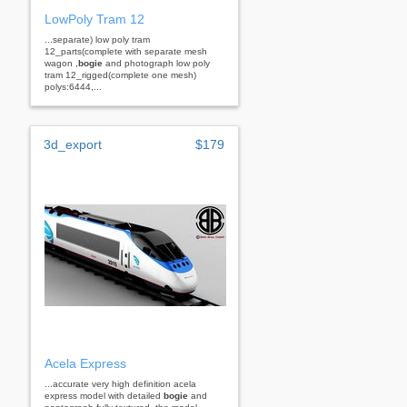
LowPoly Tram 12
...separate) low poly tram
12_parts(complete with separate mesh
wagon ,
bogie
and photograph low poly
tram 12_rigged(complete one mesh)
polys:6444,...
3d_export
$179
Acela Express
...accurate very high definition acela
express model with detailed
bogie
and