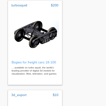
turbosquid
$200
Bogies for freight cars 18-100
... available on turbo squid, the world's
leading provider of digital 3d models for
visualization, films, television, and games.
3d_export
$10