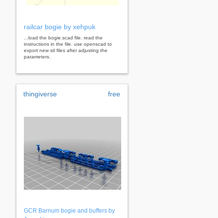
railcar bogie by xehpuk
...load the bogie.scad file. read the
instructions in the file. use openscad to
export new stl files after adjusting the
parameters.
thingiverse
free
GCR Barnum bogie and buffers by