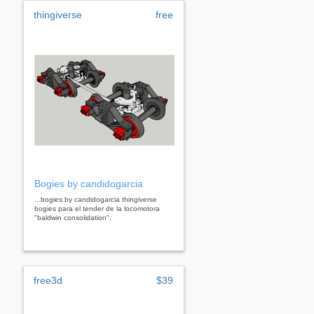
thingiverse
free
Bogies by candidogarcia
...bogies by candidogarcia thingiverse
bogies para el tender de la locomotora
"baldwin consolidation".
free3d
$39