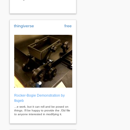
thingiverse
free
Rocker-Bogie Demonstration by
ttsgeb
...e work, but it can roll and be posed on
things. i'll be happy to provide the .f3d file
to anyone interested in modifying it.