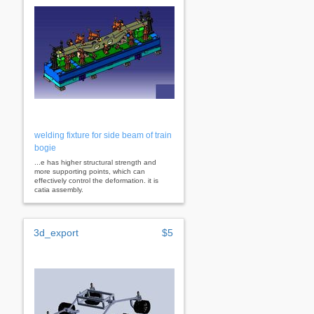
welding fixture for side beam of train
bogie
...e has higher structural strength and
more supporting points, which can
effectively control the deformation. it is
catia assembly.
3d_export
$5