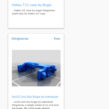
Hakko T12 case by Bogie
...hakko t12 case by bogie thingiverse
small case for hakko t12 copy
thingiverse
free
Nn3/Z Arch Bar Bogie by Astrodude
...nn3/z arch bar bogie by astrodude
thingiverse a simple model of an nn3 arch
bar bogie. fits nn3/z-scale wheels.