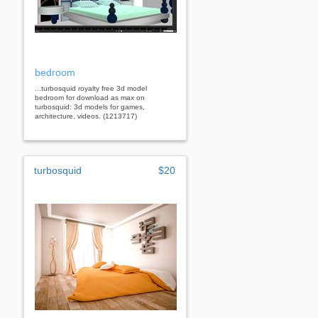
bedroom
...turbosquid royalty free 3d model
bedroom for download as max on
turbosquid: 3d models for games,
architecture, videos. (1213717)
turbosquid
$20