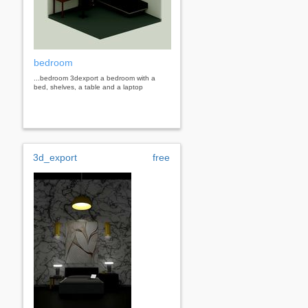
bedroom
...bedroom 3dexport a bedroom with a
bed, shelves, a table and a laptop
3d_export
free