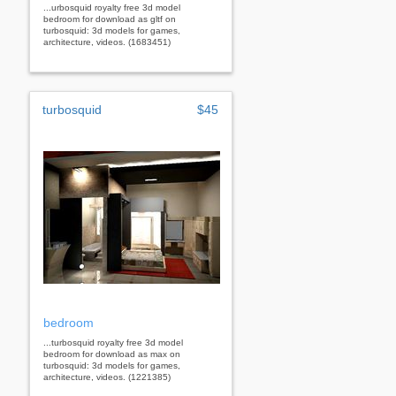
...urbosquid royalty free 3d model
bedroom for download as gltf on
turbosquid: 3d models for games,
architecture, videos. (1683451)
turbosquid
$45
bedroom
...turbosquid royalty free 3d model
bedroom for download as max on
turbosquid: 3d models for games,
architecture, videos. (1221385)