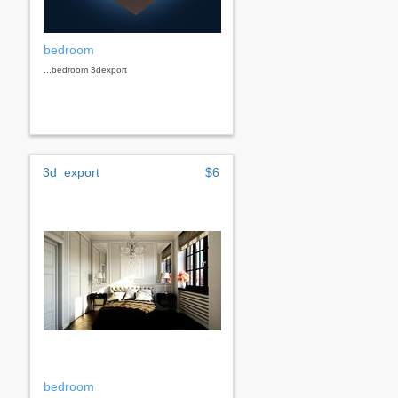
bedroom
...bedroom 3dexport
3d_export
$6
bedroom