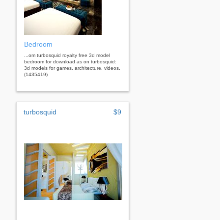
Bedroom
...om turbosquid royalty free 3d model
bedroom for download as on turbosquid:
3d models for games, architecture, videos.
(1435419)
turbosquid
$9