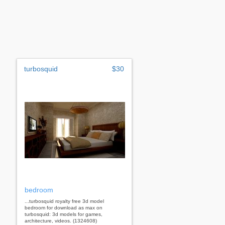
turbosquid
$30
bedroom
...turbosquid royalty free 3d model
bedroom for download as max on
turbosquid: 3d models for games,
architecture, videos. (1324608)