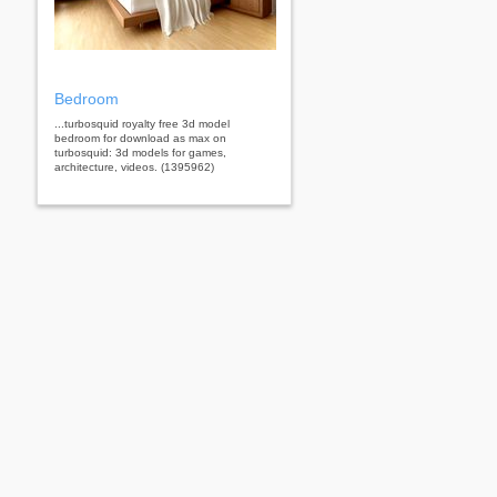
Bedroom
...turbosquid royalty free 3d model
bedroom for download as max on
turbosquid: 3d models for games,
architecture, videos. (1395962)