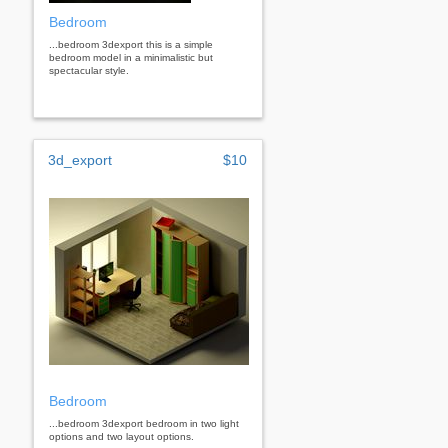
Bedroom
...bedroom 3dexport this is a simple
bedroom model in a minimalistic but
spectacular style.
3d_export
$10
Bedroom
...bedroom 3dexport bedroom in two light
options and two layout options.