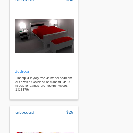
Bedroom
...rbosquid royalty free 3d model bedroom
for download as blend on turbosquid: 3d
models for games, architecture, videos.
(1313376)
turbosquid
$25