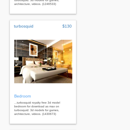
turbosquid: 3d models for games,
architecture, videos. (1246533)
turbosquid
$130
Bedroom
...turbosquid royalty free 3d model
bedroom for download as max on
turbosquid: 3d models for games,
architecture, videos. (1430673)