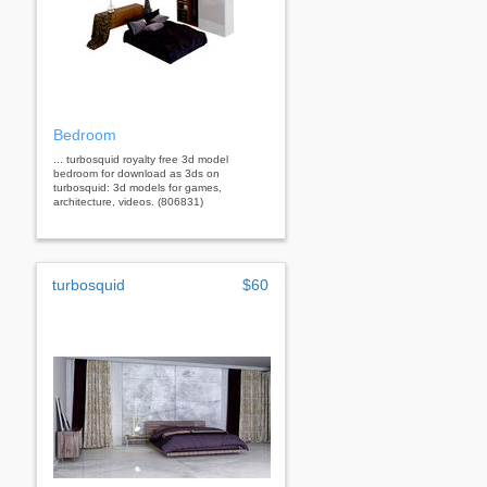
Bedroom
... turbosquid royalty free 3d model
bedroom for download as 3ds on
turbosquid: 3d models for games,
architecture, videos. (806831)
turbosquid
$60