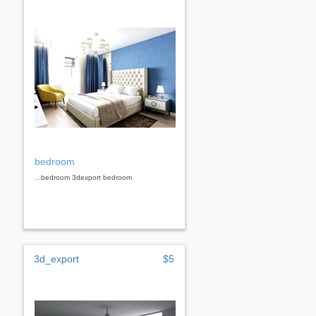
bedroom
...bedroom 3dexport bedroom
3d_export
$5