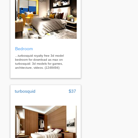
Bedroom
...turbosquid royalty free 3d model
bedroom for download as max on
turbosquid: 3d models for games,
architecture, videos. (1248494)
turbosquid
$37