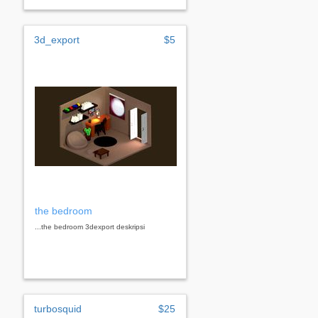
3d_export
$5
the bedroom
...the bedroom 3dexport deskripsi
turbosquid
$25