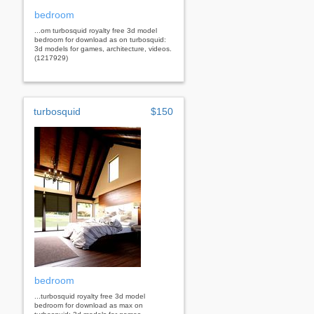
bedroom
...om turbosquid royalty free 3d model
bedroom for download as on turbosquid:
3d models for games, architecture, videos.
(1217929)
turbosquid
$150
bedroom
...turbosquid royalty free 3d model
bedroom for download as max on