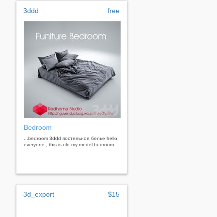
3ddd
free
Bedroom
...bedroom 3ddd постельное белье hello
everyone , this is old my model bedroom
3d_export
$15