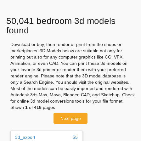
50,041 bedroom 3d models
found
Download or buy, then render or print from the shops or
marketplaces. 3D Models below are suitable not only for
printing but also for any computer graphics like CG, VFX,
Animation, or even CAD. You can print these 3d models on
your favorite 3d printer or render them with your preferred
render engine. Please note that the 3D model database is
only a Search Engine. You should visit the original websites.
Most of the models can be easily imported and rendered with
Autodesk 3ds Max, Maya, Blender, C4D, and Sketchup. Check
for online 3d model conversions tools for your file format.
Shown
1
of
418
pages
Next page
3d_export
$5