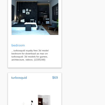
bedroom
...turbosquid royalty free 3d model
bedroom for download as max on
turbosquid: 3d models for games,
architecture, videos. (1335248)
turbosquid
$69