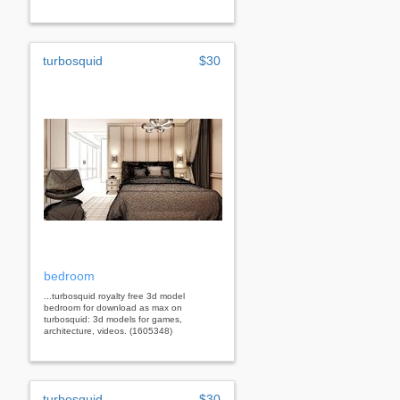
turbosquid
$30
bedroom
...turbosquid royalty free 3d model
bedroom for download as max on
turbosquid: 3d models for games,
architecture, videos. (1605348)
turbosquid
$30