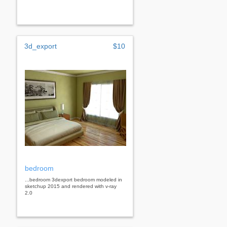
3d_export
$10
bedroom
...bedroom 3dexport bedroom modeled in
sketchup 2015 and rendered with v-ray
2.0