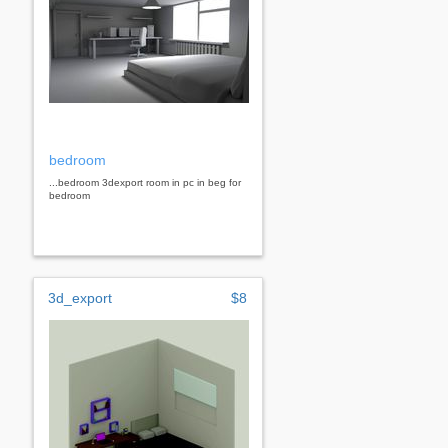
bedroom
...bedroom 3dexport room in pc in beg for
bedroom
3d_export
$8