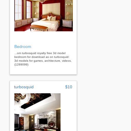
Bedroom
...om turbosquid royalty free 3d model
bedroom for download as on turbosquid:
3d models for games, architecture, videos.
(1289099)
turbosquid
$10