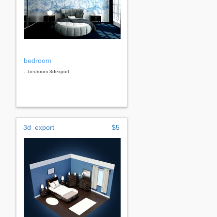
bedroom
...bedroom 3dexport
3d_export
$5