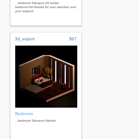
...bedroom 3dexport 3d model
bedroom<br>thanks for your attention and
your support.
3d_export
$67
Bedroom
...bedroom 3dexport blanket