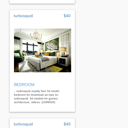
turbosquid
$40
BEDROOM
...turbosquid royalty free 3d model
bedroom for download as max on
turbosquid: 3d models for games,
architecture, videos. (1498926)
turbosquid
$40