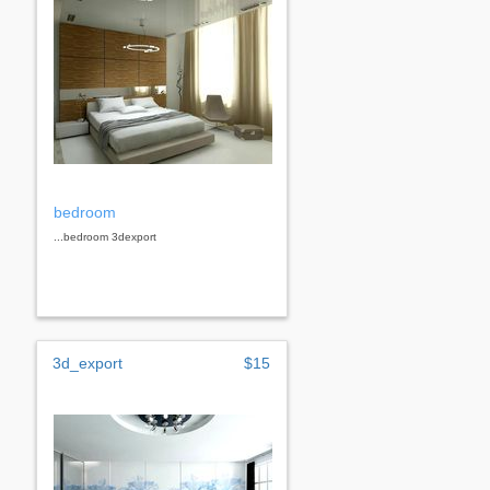
bedroom
...bedroom 3dexport
3d_export
$15