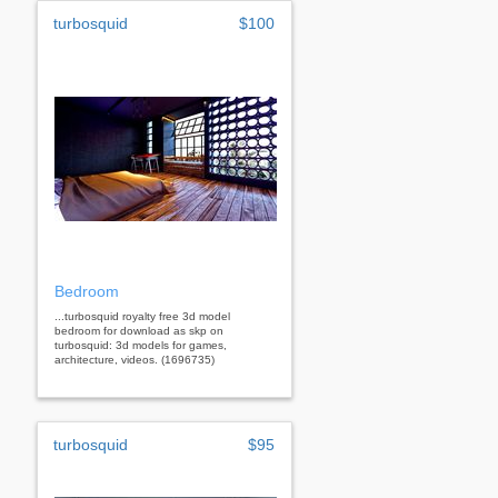
turbosquid
$100
Bedroom
...turbosquid royalty free 3d model
bedroom for download as skp on
turbosquid: 3d models for games,
architecture, videos. (1696735)
turbosquid
$95