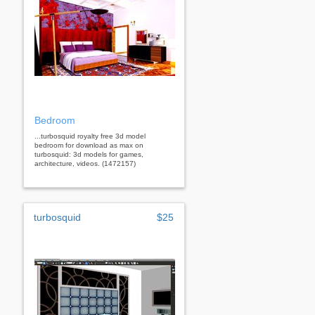
Bedroom
...turbosquid royalty free 3d model
bedroom for download as max on
turbosquid: 3d models for games,
architecture, videos. (1472157)
turbosquid
$25