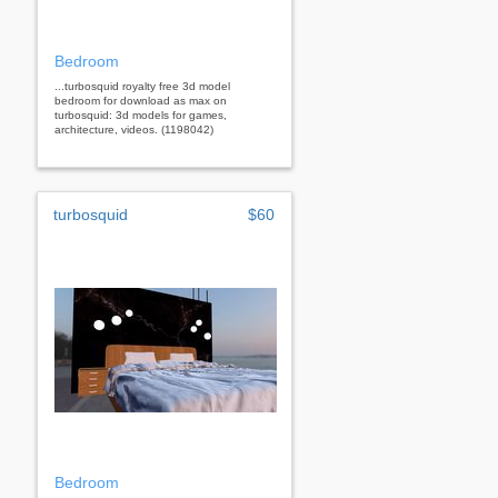
Bedroom
...turbosquid royalty free 3d model
bedroom for download as max on
turbosquid: 3d models for games,
architecture, videos. (1198042)
turbosquid
$60
Bedroom