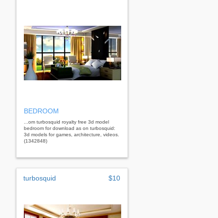
BEDROOM
...om turbosquid royalty free 3d model
bedroom for download as on turbosquid:
3d models for games, architecture, videos.
(1342848)
turbosquid
$10