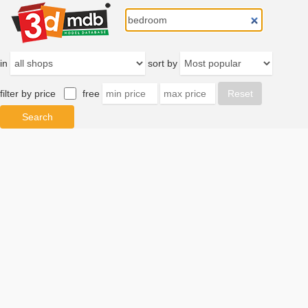
in
sort by
filter by price
free