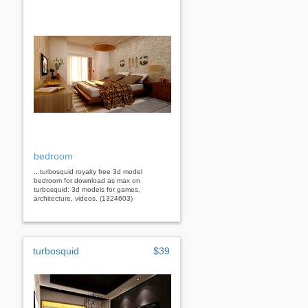
bedroom
...turbosquid royalty free 3d model
bedroom for download as max on
turbosquid: 3d models for games,
architecture, videos. (1324603)
turbosquid
$39