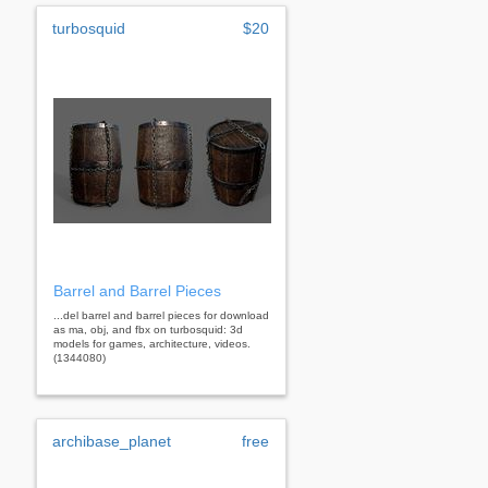
turbosquid
$20
Barrel and Barrel Pieces
...del barrel and barrel pieces for download
as ma, obj, and fbx on turbosquid: 3d
models for games, architecture, videos.
(1344080)
archibase_planet
free