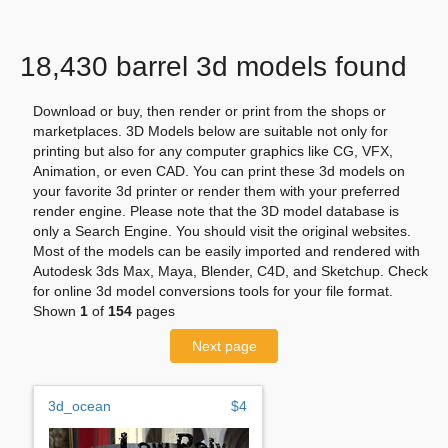
18,430 barrel 3d models found
Download or buy, then render or print from the shops or
marketplaces. 3D Models below are suitable not only for
printing but also for any computer graphics like CG, VFX,
Animation, or even CAD. You can print these 3d models on
your favorite 3d printer or render them with your preferred
render engine. Please note that the 3D model database is
only a Search Engine. You should visit the original websites.
Most of the models can be easily imported and rendered with
Autodesk 3ds Max, Maya, Blender, C4D, and Sketchup. Check
for online 3d model conversions tools for your file format.
Shown
1
of
154
pages
Next page
3d_ocean
$4