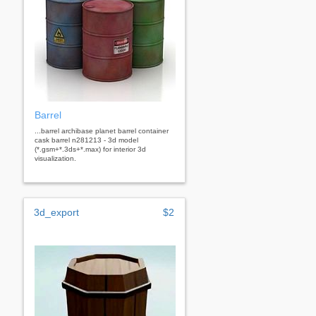
Barrel
...barrel archibase planet barrel container
cask barrel n281213 - 3d model
(*.gsm+*.3ds+*.max) for interior 3d
visualization.
3d_export
$2