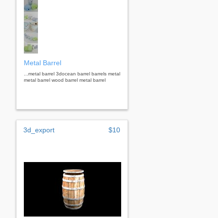
Metal Barrel
...metal barrel 3docean barrel barrels metal
metal barrel wood barrel metal barrel
3d_export
$10