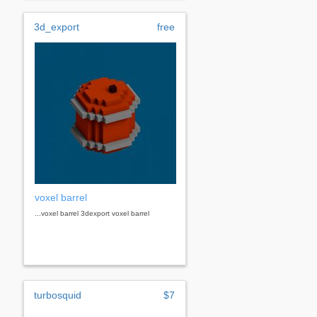
3d_export
free
voxel barrel
...voxel barrel 3dexport voxel barrel
turbosquid
$7