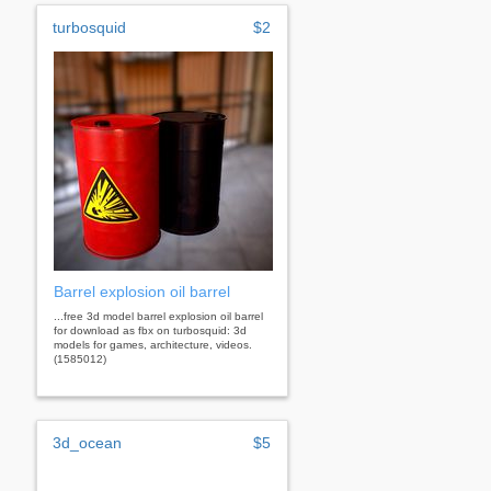
turbosquid
$2
Barrel explosion oil barrel
...free 3d model barrel explosion oil barrel
for download as fbx on turbosquid: 3d
models for games, architecture, videos.
(1585012)
3d_ocean
$5