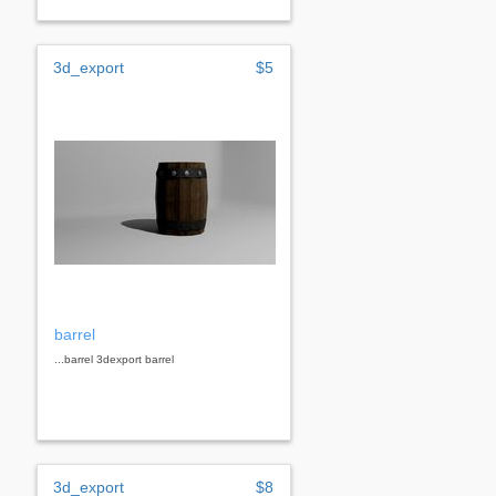
3d_export
$5
barrel
...barrel 3dexport barrel
3d_export
$8