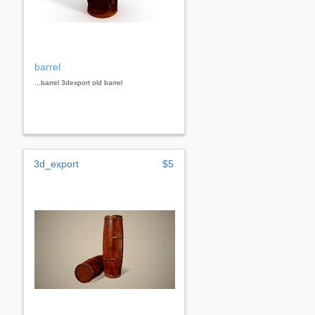
barrel
...barrel 3dexport old barrel
3d_export
$5