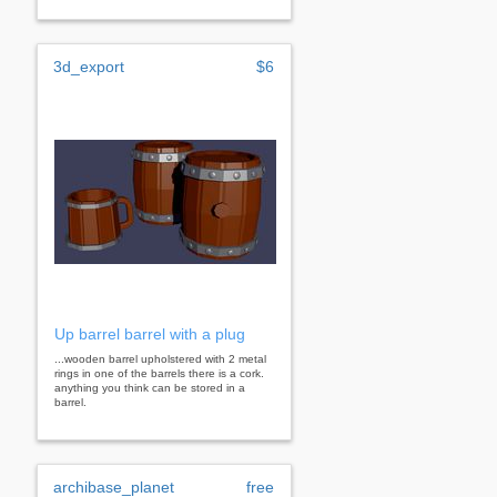
3d_export
$6
Up barrel barrel with a plug
...wooden barrel upholstered with 2 metal
rings in one of the barrels there is a cork.
anything you think can be stored in a
barrel.
archibase_planet
free