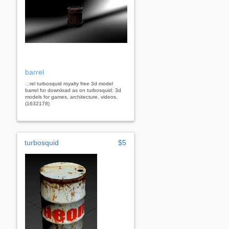
barrel
...rel turbosquid royalty free 3d model
barrel for download as on turbosquid: 3d
models for games, architecture, videos.
(1632178)
turbosquid
$5