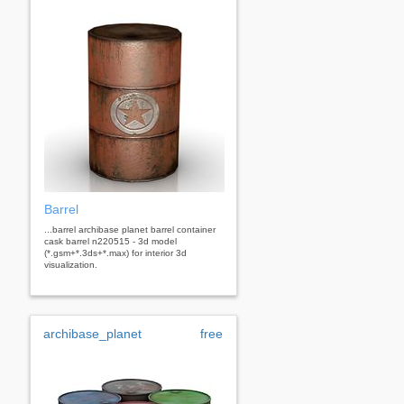
Barrel
...barrel archibase planet barrel container
cask barrel n220515 - 3d model
(*.gsm+*.3ds+*.max) for interior 3d
visualization.
archibase_planet
free