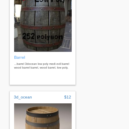
Barrel
...barrel 3docean low poly medi evil barrel
wood barrel barrel, wood barrel, low poly,
3d_ocean
$12