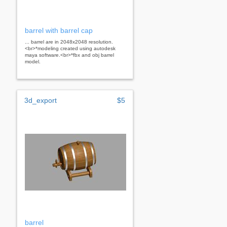
barrel with barrel cap
... barrel are in 2048x2048 resolution.
<br>*modeling created using autodesk
maya software.<br>*fbx and obj barrel
model.
3d_export
$5
barrel