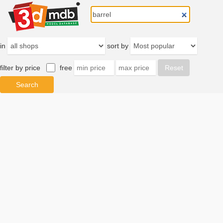
in
sort by
filter by price
free