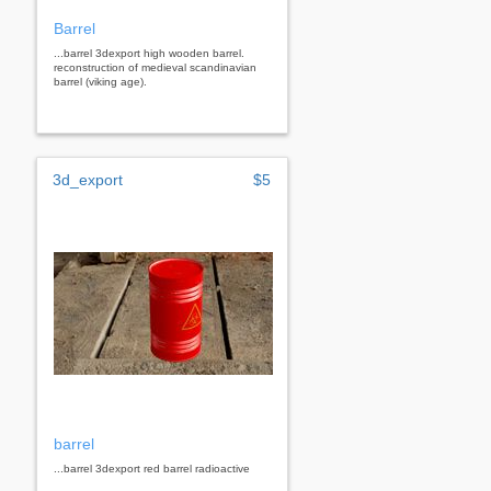
Barrel
...barrel 3dexport high wooden barrel.
reconstruction of medieval scandinavian
barrel (viking age).
3d_export
$5
barrel
...barrel 3dexport red barrel radioactive