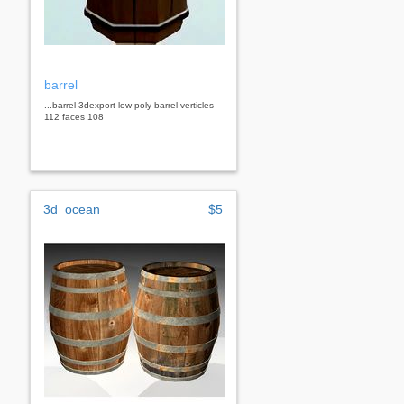
barrel
...barrel 3dexport low-poly barrel verticles
112 faces 108
3d_ocean
$5