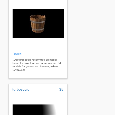
Barrel
...rel turbosquid royalty free 3d model
barrel for download as on turbosquid: 3d
models for games, architecture, videos.
(1451173)
turbosquid
$5