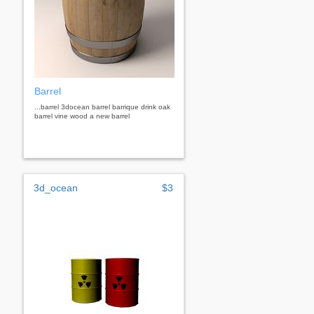
Barrel
...barrel 3docean barrel barrique drink oak
barrel vine wood a new barrel
3d_ocean
$3