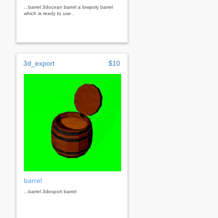
...barrel 3docean barrel a lowpoly barrel
which is ready to use .
3d_export
$10
barrel
...barrel 3dexport barrel