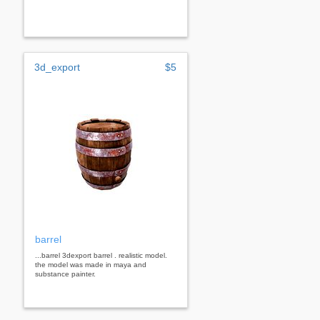
3d_export
$5
barrel
...barrel 3dexport barrel . realistic model.
the model was made in maya and
substance painter.