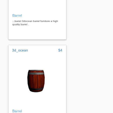
Barrel
...barrel 3docean barrel furniture a high
quality barrel .
3d_ocean
$4
Barrel