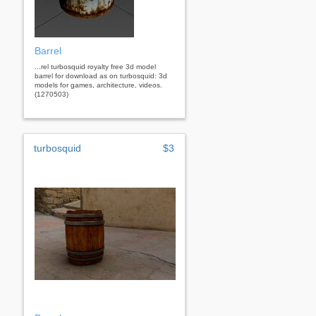
Barrel
...rel turbosquid royalty free 3d model
barrel for download as on turbosquid: 3d
models for games, architecture, videos.
(1270503)
turbosquid
$3