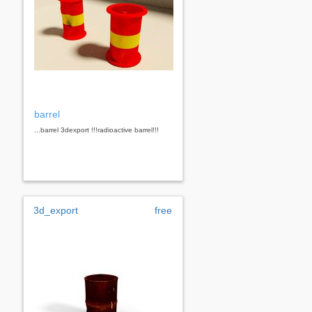
barrel
...barrel 3dexport !!!radioactive barrel!!!
3d_export
free