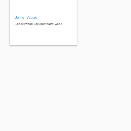
Barrel Wood
...barrel wood 3dexport barrel wood