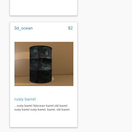
3d_ocean
$2
rusty barrel
...rusty barrel 3docean barrel old barrel
rusty barrel rusty barrel, barrel, old barrel.