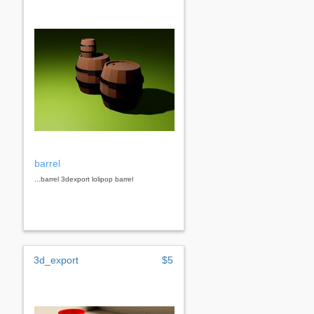
barrel
...barrel 3dexport lolipop barrel
3d_export
$5