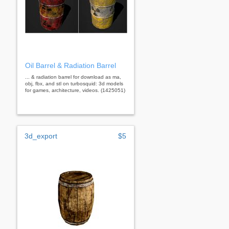
Oil Barrel & Radiation Barrel
... & radiation barrel for download as ma,
obj, fbx, and stl on turbosquid: 3d models
for games, architecture, videos. (1425051)
3d_export
$5