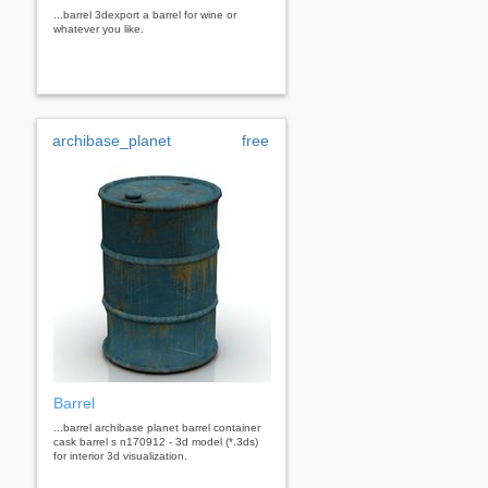
...barrel 3dexport a barrel for wine or
whatever you like.
archibase_planet
free
Barrel
...barrel archibase planet barrel container
cask barrel s n170912 - 3d model (*.3ds)
for interior 3d visualization.