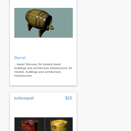
Barrel
...barrel 3docean 3d models barrel
buildings and architecture infrastructure 3d
models, buildings and architecture,
infrastructure
turbosquid
$20