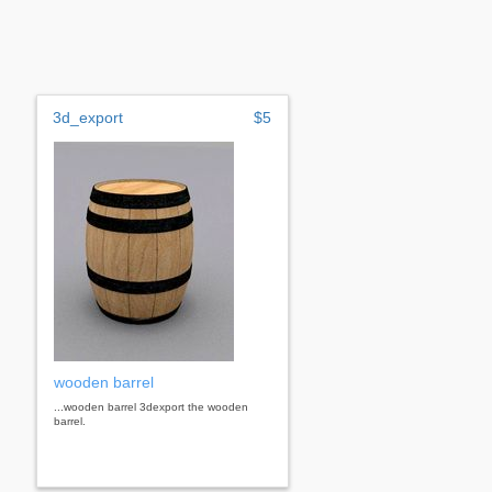
3d_export
$5
wooden barrel
...wooden barrel 3dexport the wooden
barrel.