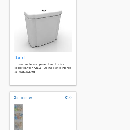
Barrel
...barrel archibase planet barrel cistern
cooler barrel 772111 - 3d model for interior
3d visualization.
3d_ocean
$10