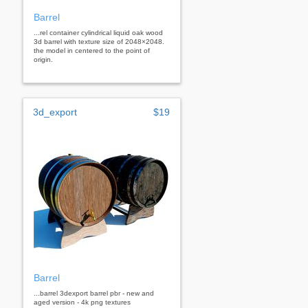
Barrel
...rel container cylindrical liquid oak wood
3d barrel with texture size of 2048×2048.
the model in centered to the point of
origin.
3d_export
$19
Barrel
...barrel 3dexport barrel pbr - new and
aged version - 4k png textures