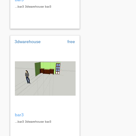
...bar3 3dwarehouse bar3
3dwarehouse
free
bar3
...bar3 3dwarehouse bar3