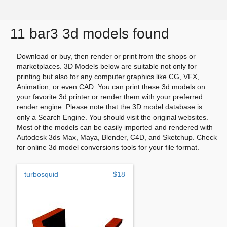
11 bar3 3d models found
Download or buy, then render or print from the shops or
marketplaces. 3D Models below are suitable not only for
printing but also for any computer graphics like CG, VFX,
Animation, or even CAD. You can print these 3d models on
your favorite 3d printer or render them with your preferred
render engine. Please note that the 3D model database is
only a Search Engine. You should visit the original websites.
Most of the models can be easily imported and rendered with
Autodesk 3ds Max, Maya, Blender, C4D, and Sketchup. Check
for online 3d model conversions tools for your file format.
turbosquid
$18