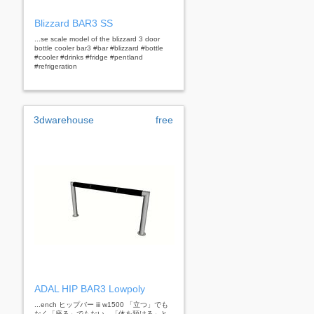
Blizzard BAR3 SS
...se scale model of the blizzard 3 door
bottle cooler bar3 #bar #blizzard #bottle
#cooler #drinks #fridge #pentland
#refrigeration
3dwarehouse
free
ADAL HIP BAR3 Lowpoly
...ench ヒップバー iii w1500 「立つ」でも
なく「座る」でもない。「体を預ける」と