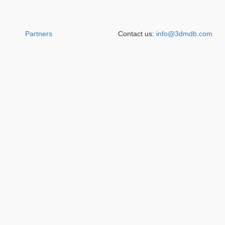
Partners
Contact us:
info@3dmdb.com