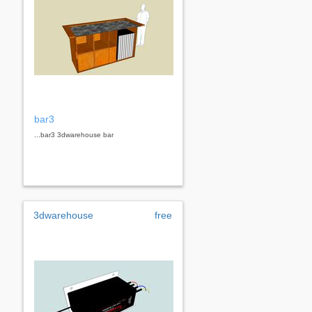
bar3
...bar3 3dwarehouse bar
3dwarehouse
free