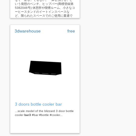
いう発想のベンチ、ヒップバー(商標登録第
5382046号) 休憩所や喫煙ルーム、小さなコ
ーヒースタンドのイートインスペースな
ど、限られたスペースでのご使用に最適で
す。
3dwarehouse
free
3 doors bottle cooler bar
...scale model of the blizzard 3 door bottle
cooler
bar3
#bar #bottle #cooler...