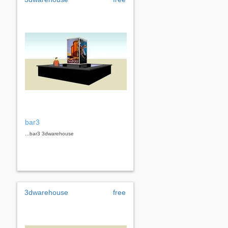
bar3
...bar3 3dwarehouse
3dwarehouse
free