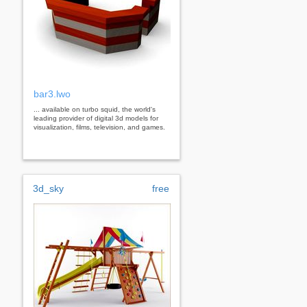
bar3.lwo
... available on turbo squid, the world's
leading provider of digital 3d models for
visualization, films, television, and games.
3d_sky
free