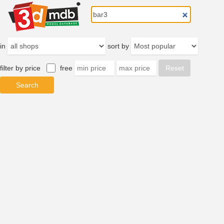
in
sort by
filter by price
free