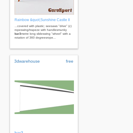
Rainbow &quot;Sunshine Castle II
...covered with plastic; seesaws "drive" (c)
ropeswing/trapeze with handlesmunky
bar3
metre long slideswing "wheel" with a
rotation of 360 degreesrope...
3dwarehouse
free
bar3