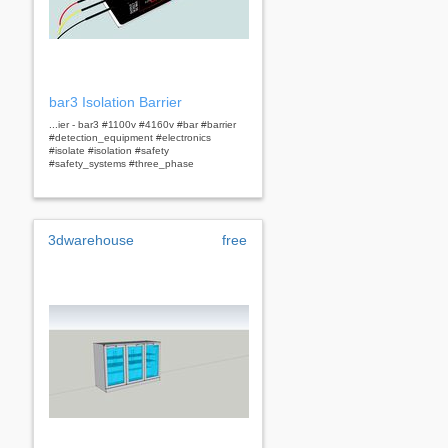
bar3 Isolation Barrier
...ier - bar3 #1100v #4160v #bar #barrier
#detection_equipment #electronics
#isolate #isolation #safety
#safety_systems #three_phase
3dwarehouse
free