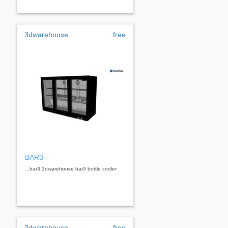
3dwarehouse
free
BAR3
...bar3 3dwarehouse bar3 bottle cooler
3dwarehouse
free