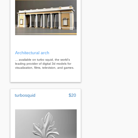
Architectural arch
... available on turbo squid, the world's
leading provider of digital 3d models for
visualization, films, television, and games.
turbosquid
$20