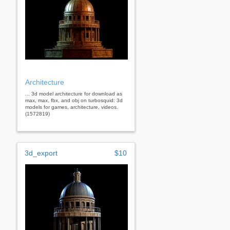
Architecture
... 3d model architecture for download as
max, max, fbx, and obj on turbosquid: 3d
models for games, architecture, videos.
(1572819)
3d_export
$10