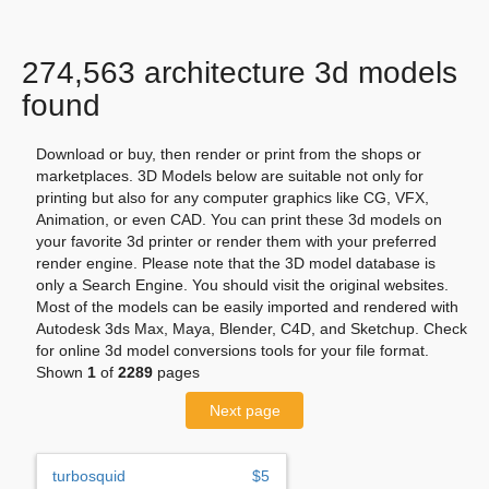
274,563 architecture 3d models
found
Download or buy, then render or print from the shops or
marketplaces. 3D Models below are suitable not only for
printing but also for any computer graphics like CG, VFX,
Animation, or even CAD. You can print these 3d models on
your favorite 3d printer or render them with your preferred
render engine. Please note that the 3D model database is
only a Search Engine. You should visit the original websites.
Most of the models can be easily imported and rendered with
Autodesk 3ds Max, Maya, Blender, C4D, and Sketchup. Check
for online 3d model conversions tools for your file format.
Shown
1
of
2289
pages
Next page
turbosquid
$5