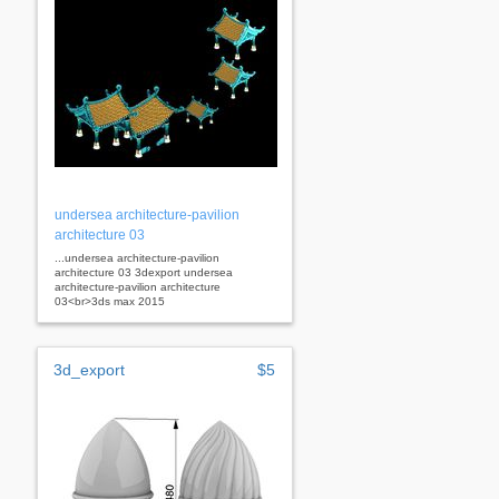
undersea architecture-pavilion
architecture 03
...undersea architecture-pavilion
architecture 03 3dexport undersea
architecture-pavilion architecture
03<br>3ds max 2015
3d_export
$5