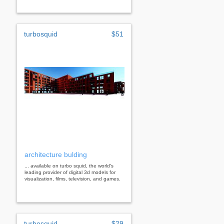
turbosquid
$51
architecture bulding
... available on turbo squid, the world's
leading provider of digital 3d models for
visualization, films, television, and games.
turbosquid
$29