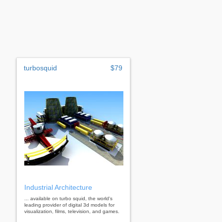
turbosquid
$79
Industrial Architecture
... available on turbo squid, the world's
leading provider of digital 3d models for
visualization, films, television, and games.