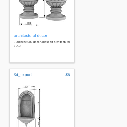
architectural decor
...architectural decor 3dexport architectural
decor
3d_export
$5