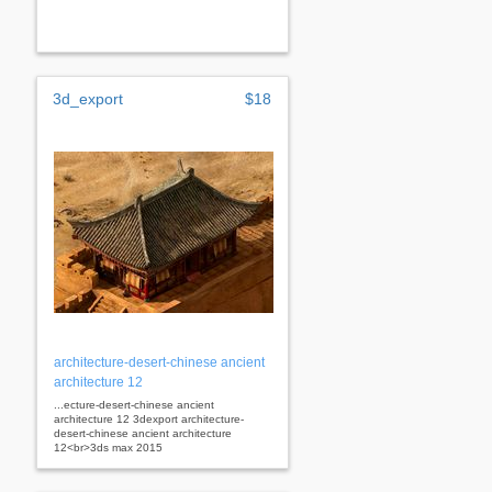
3d_export
$18
architecture-desert-chinese ancient
architecture 12
...ecture-desert-chinese ancient
architecture 12 3dexport architecture-
desert-chinese ancient architecture
12<br>3ds max 2015