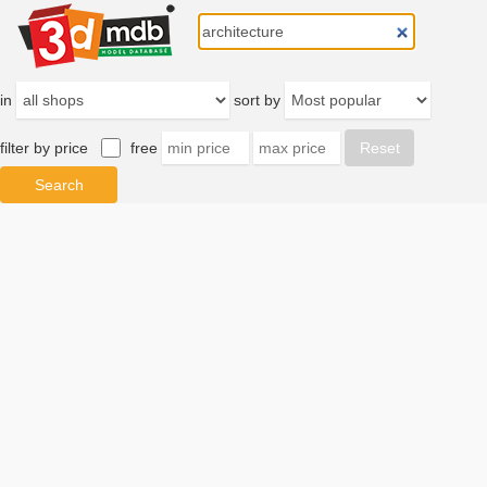
in
sort by
filter by price
free