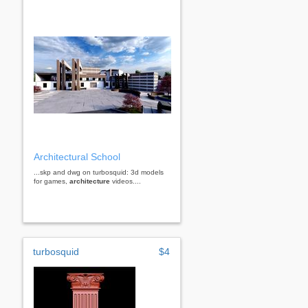
Architectural School
...skp and dwg on turbosquid: 3d models
for games,
architecture
videos....
turbosquid
$4