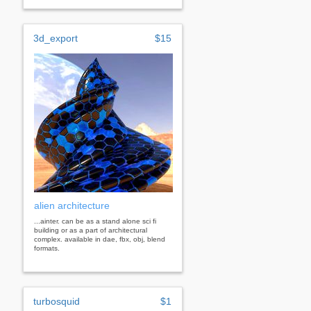
3d_export
$15
alien architecture
...ainter. can be as a stand alone sci fi
building or as a part of architectural
complex. available in dae, fbx, obj, blend
formats.
turbosquid
$1