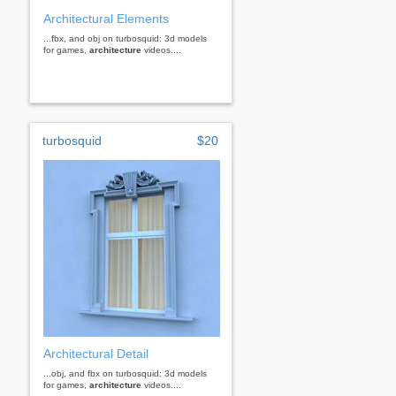
Architectural Elements
...fbx, and obj on turbosquid: 3d models
for games,
architecture
videos....
turbosquid
$20
Architectural Detail
...obj, and fbx on turbosquid: 3d models
for games,
architecture
videos....