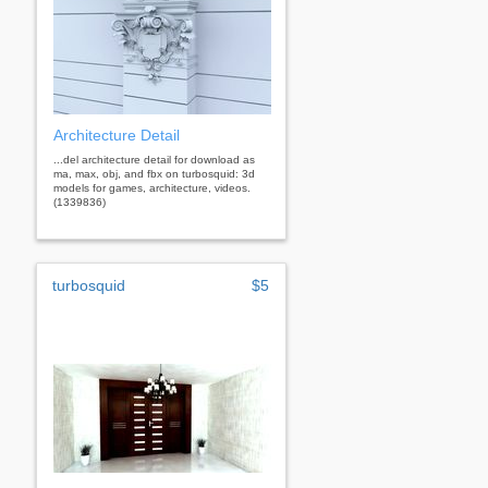
Architecture Detail
...del architecture detail for download as
ma, max, obj, and fbx on turbosquid: 3d
models for games, architecture, videos.
(1339836)
turbosquid
$5