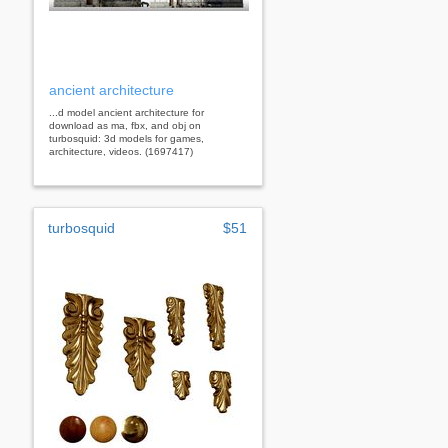
ancient architecture
...d model ancient architecture for
download as ma, fbx, and obj on
turbosquid: 3d models for games,
architecture, videos. (1697417)
turbosquid
$51