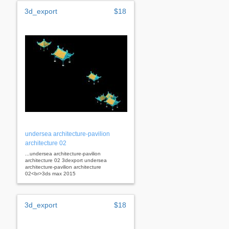
3d_export
$18
undersea architecture-pavilion
architecture 02
...undersea architecture-pavilion
architecture 02 3dexport undersea
architecture-pavilion architecture
02<br>3ds max 2015
3d_export
$18