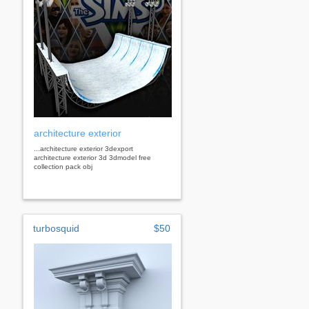
architecture exterior
...architecture exterior 3dexport
architecture exterior 3d 3dmodel free
collection pack obj
turbosquid
$50