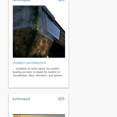
modern architecture
... available on turbo squid, the world's
leading provider of digital 3d models for
visualization, films, television, and games.
turbosquid
$25