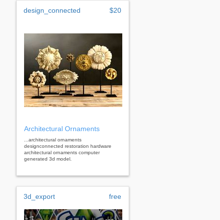
design_connected
$20
Architectural Ornaments
...architectural ornaments
designconnected restoration hardware
architectural ornaments computer
generated 3d model.
3d_export
free