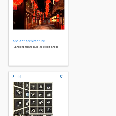
ancient architecture
...ancient architecture 3dexport &nbsp;
3ddd
$1