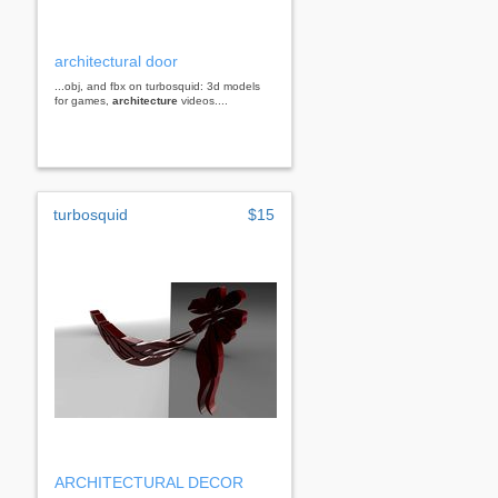
architectural door
...obj, and fbx on turbosquid: 3d models
for games,
architecture
videos....
turbosquid
$15
ARCHITECTURAL DECOR