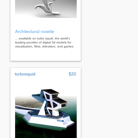
Architectural rosette
... available on turbo squid, the world's
leading provider of digital 3d models for
visualization, films, television, and games.
turbosquid
$20