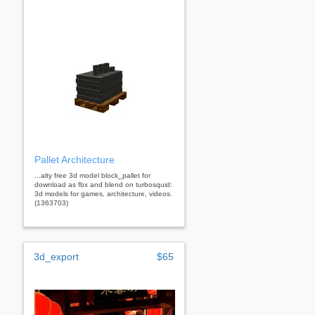
Pallet Architecture
...alty free 3d model block_pallet for
download as fbx and blend on turbosquid:
3d models for games, architecture, videos.
(1363703)
3d_export
$65