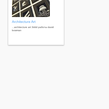
Architecture Art
...architecture art 3ddd работы david
bowman