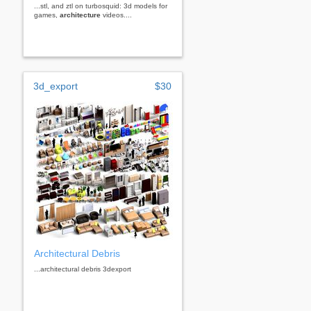
...stl, and ztl on turbosquid: 3d models for
games,
architecture
videos....
3d_export
$30
Architectural Debris
...architectural debris 3dexport