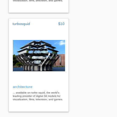
visualization, films, television, and games.
turbosquid
$10
architecture
... available on turbo squid, the world's
leading provider of digital 3d models for
visualization, films, television, and games.