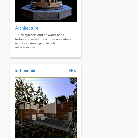
Architecture
...tural symbols and as works of art.
historical civilizations are often identified
with their surviving architectural
achievements.
turbosquid
$55