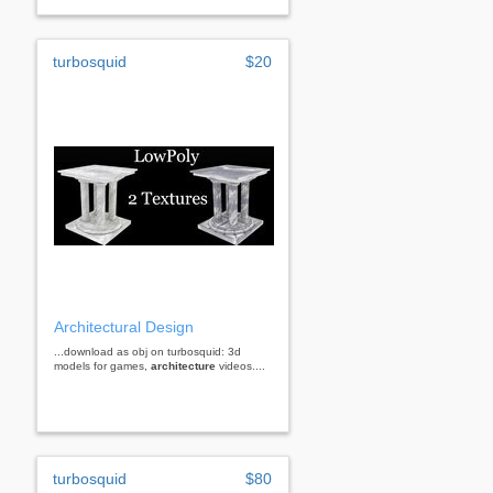
turbosquid
$20
Architectural Design
...download as obj on turbosquid: 3d
models for games,
architecture
videos....
turbosquid
$80