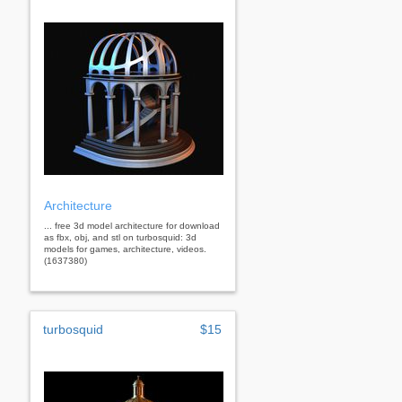
Architecture
... free 3d model architecture for download
as fbx, obj, and stl on turbosquid: 3d
models for games, architecture, videos.
(1637380)
turbosquid
$15