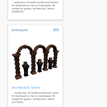
...oyalty free 3d model architecture kitchen
for download as max on turbosquid: 3d
models for games, architecture, videos.
(1405076)
turbosquid
$59
Architecture Scene
... royalty free 3d model architecture scene
for download as max on turbosquid: 3d
models for games, architecture, videos.
(1277061)