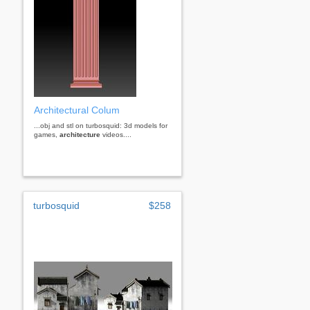
Architectural Colum
...obj and stl on turbosquid: 3d models for
games,
architecture
videos....
turbosquid
$258