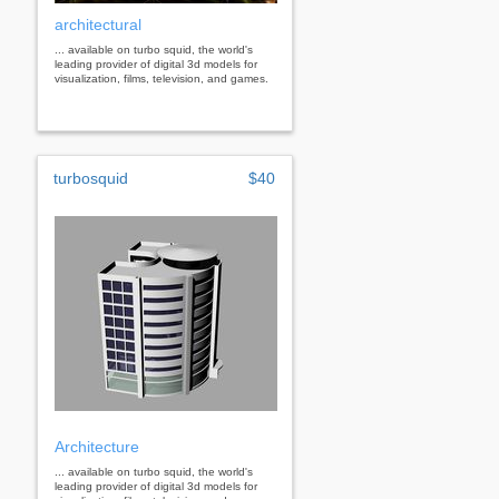
architectural
... available on turbo squid, the world's
leading provider of digital 3d models for
visualization, films, television, and games.
turbosquid
$40
Architecture
... available on turbo squid, the world's
leading provider of digital 3d models for