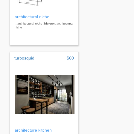
architectural niche
...architectural niche 3dexport architectural
niche
turbosquid
$60
architecture kitchen